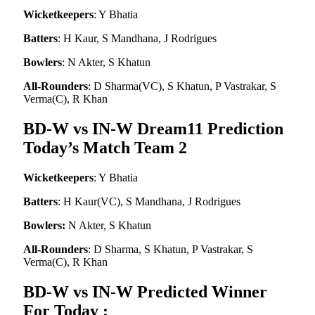
Wicketkeepers
: Y Bhatia
Batters
: H Kaur, S Mandhana, J Rodrigues
Bowlers
: N Akter, S Khatun
All-Rounders
: D Sharma(VC), S Khatun, P Vastrakar, S
Verma(C), R Khan
BD-W vs IN-W Dream11 Prediction
Today’s Match Team 2
Wicketkeepers
: Y Bhatia
Batters
: H Kaur(VC), S Mandhana, J Rodrigues
Bowlers:
N Akter, S Khatun
All-Rounders
: D Sharma, S Khatun, P Vastrakar, S
Verma(C), R Khan
BD-W vs IN-W Predicted Winner
For Today :