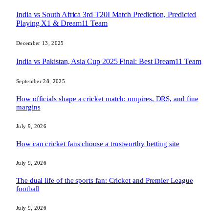
India vs South Africa 3rd T20I Match Prediction, Predicted
Playing X1 & Dream11 Team
December 13, 2025
India vs Pakistan, Asia Cup 2025 Final: Best Dream11 Team
September 28, 2025
How officials shape a cricket match: umpires, DRS, and fine
margins
July 9, 2026
How can cricket fans choose a trustworthy betting site
July 9, 2026
The dual life of the sports fan: Cricket and Premier League
football
July 9, 2026