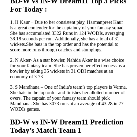
BD-W vs IN-W Dream11 Top 3 Picks
For Today :
1. H Kaur – Due to her consistent play, Harmanpreet Kaur
is a great contender for the captaincy of your fantasy squad.
She has accumulated 3322 Runs in 124 WODIs, averaging
38.18 seconds per run. Additionally, she has a total of 31
wickets.She bats in the top order and has the potential to
score more runs through catches and stumpings.
2. N Akter- As a star bowler, Nahida Akter is a wise choice
for your fantasy team. She has proven her effectiveness as a
bowler by taking 35 wickets in 31 ODI matches at an
economy of 3.73.
3. S Mandhana – One of India’s team’s top players is Verma.
She bats in the top order and finishes her allotted number of
overs. The captain of your fantasy team should pick
Mandhana. She has 3073 runs at an average of 43.28 in 77
WODIs games.
BD-W vs IN-W Dream11 Prediction
Today’s Match Team 1