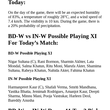
Today:
On the day of the game, there will be an expected humidity
of 83%, a temperature of roughly 28°C, and a wind speed of
7.4 km/h. The visibility is 10 km. During the game, there is
a 20% probability of precipitation.
BD-W vs IN-W Possible Playing XI
For Today’s Match:
BD-W Possible Playing XI
Nigar Sultana (C), Rani Bormon, Sharmin Akhter, Lata
Mondal, Salma Khatun, Ritu Moni, Marufa Akter, Shamima
Sultana, Rabeya Khatun, Nahida Akter, Fahima Khatun
IN-W Possible Playing XI
Harmanpreet Kaur (C), Shafali Verma, Smriti Mandhana,
Yastika Bhatia, Jemimah Rodrigues, Amanjot Kaur, Deepti
Sharma, Minnu Mani, Pooja Vastrakar, Harleen Deol,
Bareddy Anusha