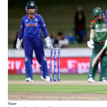
Share