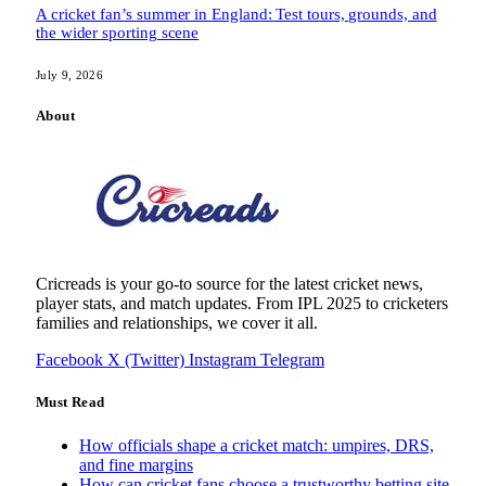
A cricket fan’s summer in England: Test tours, grounds, and
the wider sporting scene
July 9, 2026
About
Cricreads is your go-to source for the latest cricket news,
player stats, and match updates. From IPL 2025 to cricketers
families and relationships, we cover it all.
Facebook
X (Twitter)
Instagram
Telegram
Must Read
How officials shape a cricket match: umpires, DRS,
and fine margins
How can cricket fans choose a trustworthy betting site