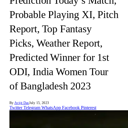
Prediction Today’s Match,
Probable Playing XI, Pitch
Report, Top Fantasy
Picks, Weather Report,
Predicted Winner for 1st
ODI, India Women Tour
of Bangladesh 2023
By
Avijit Das
July 15, 2023
Twitter
Telegram
WhatsApp
Facebook
Pinterest