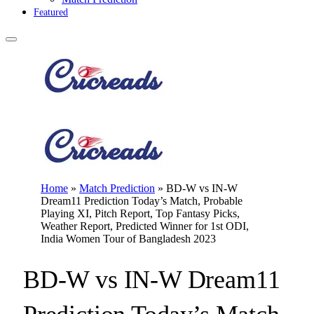
Featured
Home
»
Match Prediction
»
BD-W vs IN-W
Dream11 Prediction Today’s Match, Probable
Playing XI, Pitch Report, Top Fantasy Picks,
Weather Report, Predicted Winner for 1st ODI,
India Women Tour of Bangladesh 2023
BD-W vs IN-W Dream11