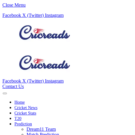
Close Menu
Facebook
X (Twitter)
Instagram
Facebook
X (Twitter)
Instagram
Contact Us
Home
Cricket News
Cricket Stats
T20
Prediction
Dream11 Team
Match Prediction