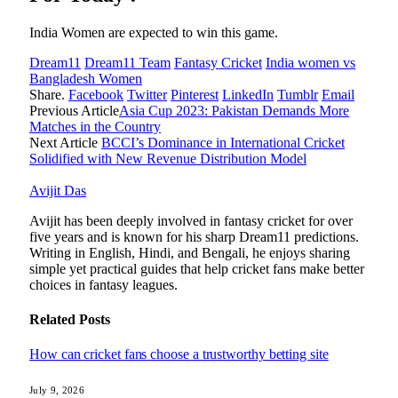
India Women are expected to win this game.
Dream11
Dream11 Team
Fantasy Cricket
India women vs
Bangladesh Women
Share.
Facebook
Twitter
Pinterest
LinkedIn
Tumblr
Email
Previous Article
Asia Cup 2023: Pakistan Demands More
Matches in the Country
Next Article
BCCI’s Dominance in International Cricket
Solidified with New Revenue Distribution Model
Avijit Das
Avijit has been deeply involved in fantasy cricket for over
five years and is known for his sharp Dream11 predictions.
Writing in English, Hindi, and Bengali, he enjoys sharing
simple yet practical guides that help cricket fans make better
choices in fantasy leagues.
Related
Posts
How can cricket fans choose a trustworthy betting site
July 9, 2026