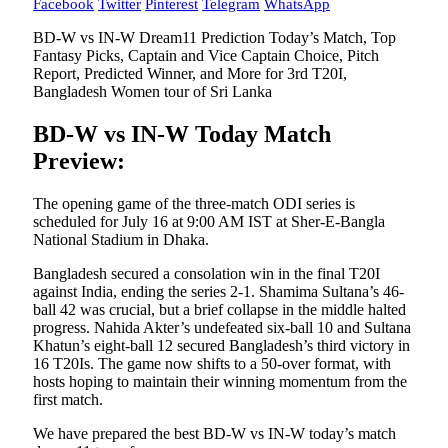
Facebook
Twitter
Pinterest
Telegram
WhatsApp
BD-W vs IN-W Dream11 Prediction Today’s Match, Top
Fantasy Picks, Captain and Vice Captain Choice, Pitch
Report, Predicted Winner, and More for 3rd T20I,
Bangladesh Women tour of Sri Lanka
BD-W vs IN-W Today Match
Preview:
The opening game of the three-match ODI series is
scheduled for July 16 at 9:00 AM IST at Sher-E-Bangla
National Stadium in Dhaka.
Bangladesh secured a consolation win in the final T20I
against India, ending the series 2-1. Shamima Sultana’s 46-
ball 42 was crucial, but a brief collapse in the middle halted
progress. Nahida Akter’s undefeated six-ball 10 and Sultana
Khatun’s eight-ball 12 secured Bangladesh’s third victory in
16 T20Is. The game now shifts to a 50-over format, with
hosts hoping to maintain their winning momentum from the
first match.
We have prepared the best BD-W vs IN-W today’s match