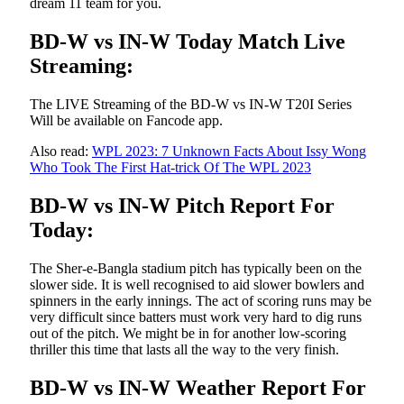
dream 11 team for you.
BD-W vs IN-W Today Match Live
Streaming:
The LIVE Streaming of the BD-W vs IN-W T20I Series
Will be available on Fancode app.
Also read:
WPL 2023: 7 Unknown Facts About Issy Wong
Who Took The First Hat-trick Of The WPL 2023
BD-W vs IN-W Pitch Report For
Today:
The Sher-e-Bangla stadium pitch has typically been on the
slower side. It is well recognised to aid slower bowlers and
spinners in the early innings. The act of scoring runs may be
very difficult since batters must work very hard to dig runs
out of the pitch. We might be in for another low-scoring
thriller this time that lasts all the way to the very finish.
BD-W vs IN-W Weather Report For