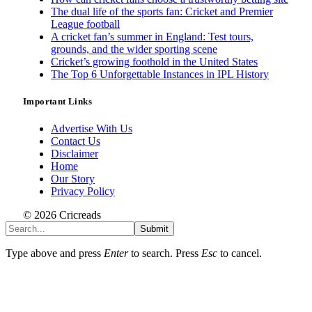
The dual life of the sports fan: Cricket and Premier
League football
A cricket fan’s summer in England: Test tours,
grounds, and the wider sporting scene
Cricket’s growing foothold in the United States
The Top 6 Unforgettable Instances in IPL History
Important Links
Advertise With Us
Contact Us
Disclaimer
Home
Our Story
Privacy Policy
© 2026 Cricreads
Submit
Type above and press
Enter
to search. Press
Esc
to cancel.