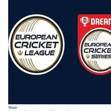
Share