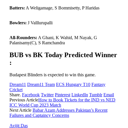
Batters:
A Weligamage, S Bommisetty, P Haridas
Bowlers:
J Valllurupalli
All-Rounders:
A Ghani, K Wahid, M Nayak, G
Palanisamy(C), S Ramchandra
BUB vs BK Today Predicted Winner
:
Budapest Blinders is expected to win this game.
Dream11
Dream11 Team
ECS Hungary T10
Fantasy
Cricket
Share.
Facebook
Twitter
Pinterest
LinkedIn
Tumblr
Email
Previous Article
How to Book Tickets for the IND vs NED
ICC World Cup 2023 Match
Next Article
Babar Azam Addresses Pakistan’s Recent
Failures and Captaincy Concerns
Avijit Das