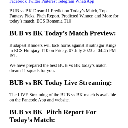
Facebook
Twitter
Pinterest
Telegram
WhatsApp
BUB vs BK Dream11 Prediction Today’s Match, Top
Fantasy Picks, Pitch Report, Predicted Winner, and More for
today’s match, ECS Romania T10
BUB vs BK Today’s Match Preview:
Budapest Blinders will lock horns against Biratnagar Kings
in ECS Hungary T10 on Friday, 07 July 2023 at 04:45 PM
IST.
We have prepared the best BUB vs BK today’s match
dream 11 squads for you.
BUB vs BK Today Live Streaming:
The LIVE Streaming of the BUB vs BK match is available
on the Fancode App and website.
BUB vs BK Pitch Report For
Today’s Match: