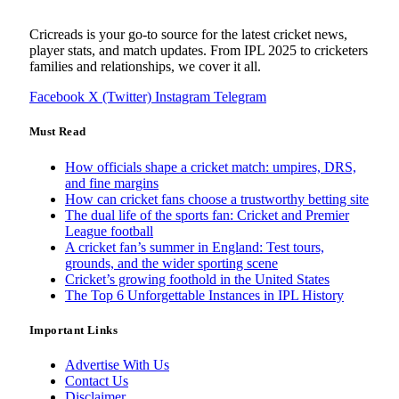
Cricreads is your go-to source for the latest cricket news,
player stats, and match updates. From IPL 2025 to cricketers
families and relationships, we cover it all.
Facebook
X (Twitter)
Instagram
Telegram
Must Read
How officials shape a cricket match: umpires, DRS,
and fine margins
How can cricket fans choose a trustworthy betting site
The dual life of the sports fan: Cricket and Premier
League football
A cricket fan’s summer in England: Test tours,
grounds, and the wider sporting scene
Cricket’s growing foothold in the United States
The Top 6 Unforgettable Instances in IPL History
Important Links
Advertise With Us
Contact Us
Disclaimer