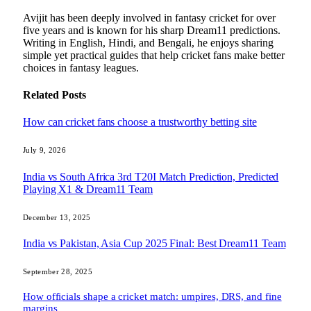
Avijit has been deeply involved in fantasy cricket for over
five years and is known for his sharp Dream11 predictions.
Writing in English, Hindi, and Bengali, he enjoys sharing
simple yet practical guides that help cricket fans make better
choices in fantasy leagues.
Related
Posts
How can cricket fans choose a trustworthy betting site
July 9, 2026
India vs South Africa 3rd T20I Match Prediction, Predicted
Playing X1 & Dream11 Team
December 13, 2025
India vs Pakistan, Asia Cup 2025 Final: Best Dream11 Team
September 28, 2025
How officials shape a cricket match: umpires, DRS, and fine
margins