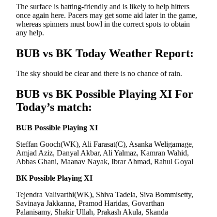
The surface is batting-friendly and is likely to help hitters
once again here. Pacers may get some aid later in the game,
whereas spinners must bowl in the correct spots to obtain
any help.
BUB vs BK Today Weather Report:
The sky should be clear and there is no chance of rain.
BUB vs BK Possible Playing XI For
Today’s match:
BUB Possible Playing XI
Steffan Gooch(WK), Ali Farasat(C), Asanka Weligamage,
Amjad Aziz, Danyal Akbar, Ali Yalmaz, Kamran Wahid,
Abbas Ghani, Maanav Nayak, Ibrar Ahmad, Rahul Goyal
BK Possible Playing XI
Tejendra Valivarthi(WK), Shiva Tadela, Siva Bommisetty,
Savinaya Jakkanna, Pramod Haridas, Govarthan
Palanisamy, Shakir Ullah, Prakash Akula, Skanda