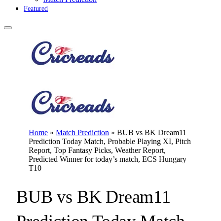
Featured
Home
»
Match Prediction
»
BUB vs BK Dream11
Prediction Today Match, Probable Playing XI, Pitch
Report, Top Fantasy Picks, Weather Report,
Predicted Winner for today’s match, ECS Hungary
T10
BUB vs BK Dream11