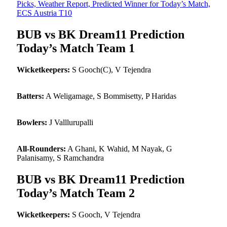
Picks, Weather Report, Predicted Winner for Today’s Match,
ECS Austria T10
BUB vs BK Dream11 Prediction
Today’s Match Team 1
Wicketkeepers:
S Gooch(C), V Tejendra
Batters:
A Weligamage, S Bommisetty, P Haridas
Bowlers:
J Valllurupalli
All-Rounders:
A Ghani, K Wahid, M Nayak, G
Palanisamy, S Ramchandra
BUB vs BK Dream11 Prediction
Today’s Match Team 2
Wicketkeepers:
S Gooch, V Tejendra