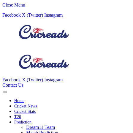
Close Menu
Facebook
X (Twitter)
Instagram
Facebook
X (Twitter)
Instagram
Contact Us
Home
Cricket News
Cricket Stats
T20
Prediction
Dream11 Team
Match Prediction