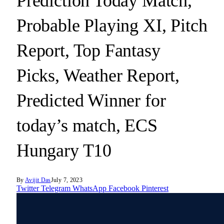
Prediction Today Match,
Probable Playing XI, Pitch
Report, Top Fantasy
Picks, Weather Report,
Predicted Winner for
today’s match, ECS
Hungary T10
By
Avijit Das
July 7, 2023
Twitter
Telegram
WhatsApp
Facebook
Pinterest