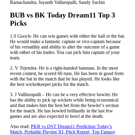
Ramachandra, Jayanth Vallurupalli, Sandy Sachin
BUB vs BK Today Dream11 Top 3
Picks
1.S Gooch- He can win games with either the ball or the bat.
He would make a fantastic captain or vice-captain because
of his versatility and ability to alter the outcome of a game
with either of his trades. You can pick him captain of your
team.
2. V Tejendra- He is a right-handed batsman. In the most
recent contest, he scored 60 runs. He has been in good form
with the bat in the match that he has played. He looks like
the best wicketkeeper picks for the match.
3. J Valllurupalli – He can be a very effective bowler. He
has the ability to pick up wickets while being economical
and that makes him the best bet from the bowler’s section
for the match. He has bowled brilliantly in the last few
games and are also expected to bowl at the death.
Also read:
PKR vs DST Dream11 Prediction Today’s
Match, Probable Playing XI, Pitch Report, Top Fantasy