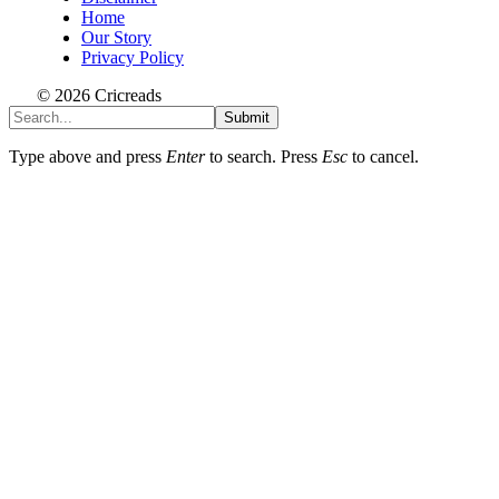
Home
Our Story
Privacy Policy
© 2026 Cricreads
Submit
Type above and press
Enter
to search. Press
Esc
to cancel.