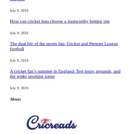
July 9, 2026
How can cricket fans choose a trustworthy betting site
July 9, 2026
The dual life of the sports fan: Cricket and Premier League
football
July 9, 2026
A cricket fan’s summer in England: Test tours, grounds, and
the wider sporting scene
July 9, 2026
About