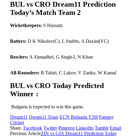
BUL vs CRO Dream11 Prediction
Today’s Match Team 2
Wicketkeepers:
S Hussain
Batters:
D K Nikolov(C), L Stubbs, A Daxini(VC)
Bowlers:
A Ahmadhel, G Singh-I, N Khan
All-Rounders:
B Tahiri, C Lakov, V Zanko, W Kamal
BUL vs CRO Today Predicted
Winner :
Bulgaria is expected to win this game.
Dream11
Dream11 Team
ECN Bulgaria T20I
Fantasy
Cricket
Share.
Facebook
Twitter
Pinterest
LinkedIn
Tumblr
Email
Previous Article
ZIN vs GIA Dream11 Prediction Today