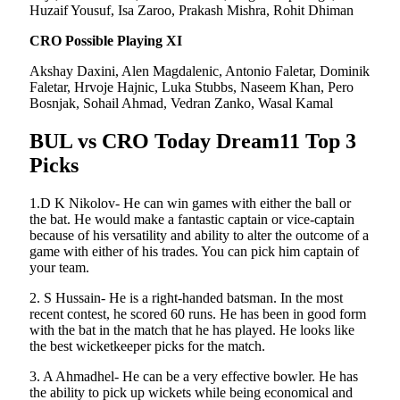
Huzaif Yousuf, Isa Zaroo, Prakash Mishra, Rohit Dhiman
CRO Possible Playing XI
Akshay Daxini, Alen Magdalenic, Antonio Faletar, Dominik
Faletar, Hrvoje Hajnic, Luka Stubbs, Naseem Khan, Pero
Bosnjak, Sohail Ahmad, Vedran Zanko, Wasal Kamal
BUL vs CRO Today Dream11 Top 3
Picks
1.D K Nikolov- He can win games with either the ball or
the bat. He would make a fantastic captain or vice-captain
because of his versatility and ability to alter the outcome of a
game with either of his trades. You can pick him captain of
your team.
2. S Hussain- He is a right-handed batsman. In the most
recent contest, he scored 60 runs. He has been in good form
with the bat in the match that he has played. He looks like
the best wicketkeeper picks for the match.
3. A Ahmadhel- He can be a very effective bowler. He has
the ability to pick up wickets while being economical and