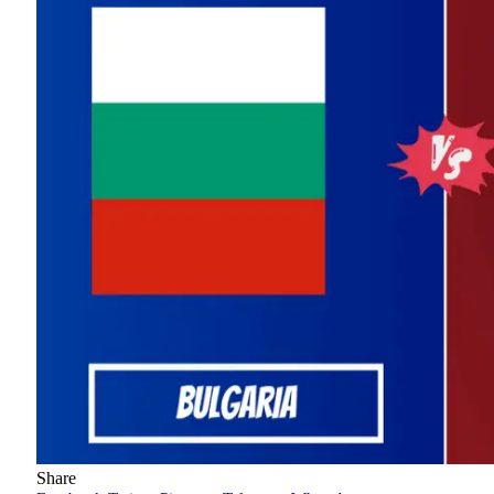
Share