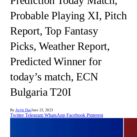
Prediction Today Match,
Probable Playing XI, Pitch
Report, Top Fantasy
Picks, Weather Report,
Predicted Winner for
today’s match, ECN
Bulgaria T20I
By
Avijit Das
June 23, 2023
Twitter
Telegram
WhatsApp
Facebook
Pinterest