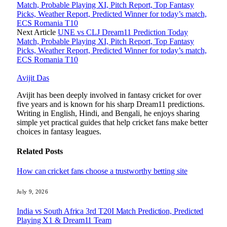
Match, Probable Playing XI, Pitch Report, Top Fantasy
Picks, Weather Report, Predicted Winner for today’s match,
ECS Romania T10
Next Article
UNE vs CLJ Dream11 Prediction Today
Match, Probable Playing XI, Pitch Report, Top Fantasy
Picks, Weather Report, Predicted Winner for today’s match,
ECS Romania T10
Avijit Das
Avijit has been deeply involved in fantasy cricket for over
five years and is known for his sharp Dream11 predictions.
Writing in English, Hindi, and Bengali, he enjoys sharing
simple yet practical guides that help cricket fans make better
choices in fantasy leagues.
Related
Posts
How can cricket fans choose a trustworthy betting site
July 9, 2026
India vs South Africa 3rd T20I Match Prediction, Predicted
Playing X1 & Dream11 Team