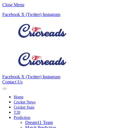
Close Menu
Facebook
X (Twitter)
Instagram
Facebook
X (Twitter)
Instagram
Contact Us
Home
Cricket News
Cricket Stats
T20
Prediction
Dream11 Team
Match Prediction