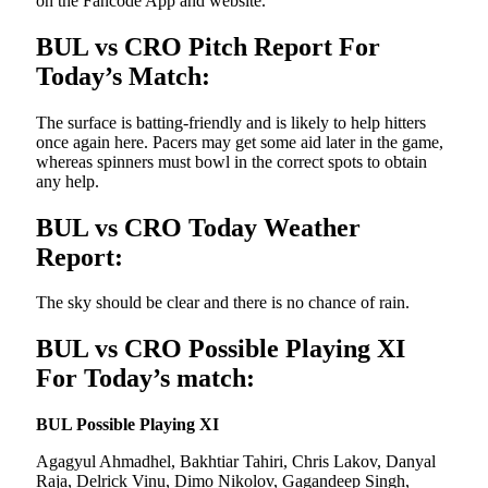
on the Fancode App and website.
BUL vs CRO Pitch Report For
Today’s Match:
The surface is batting-friendly and is likely to help hitters
once again here. Pacers may get some aid later in the game,
whereas spinners must bowl in the correct spots to obtain
any help.
BUL vs CRO Today Weather
Report:
The sky should be clear and there is no chance of rain.
BUL vs CRO Possible Playing XI
For Today’s match:
BUL Possible Playing XI
Agagyul Ahmadhel, Bakhtiar Tahiri, Chris Lakov, Danyal
Raja, Delrick Vinu, Dimo Nikolov, Gagandeep Singh,