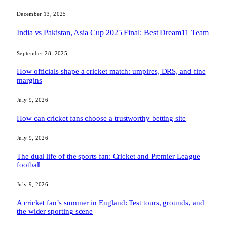
December 13, 2025
India vs Pakistan, Asia Cup 2025 Final: Best Dream11 Team
September 28, 2025
How officials shape a cricket match: umpires, DRS, and fine
margins
July 9, 2026
How can cricket fans choose a trustworthy betting site
July 9, 2026
The dual life of the sports fan: Cricket and Premier League
football
July 9, 2026
A cricket fan’s summer in England: Test tours, grounds, and
the wider sporting scene