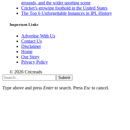
grounds, and the wider sporting scene
Cricket’s growing foothold in the United States
The Top 6 Unforgettable Instances in IPL History
Important Links
Advertise With Us
Contact Us
Disclaimer
Home
Our Story
Privacy Policy
© 2026 Cricreads
Submit
Type above and press
Enter
to search. Press
Esc
to cancel.