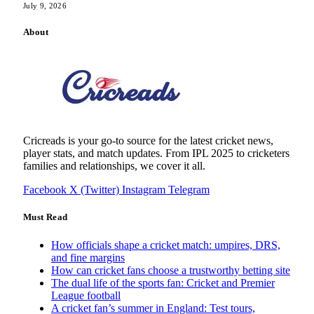
July 9, 2026
About
Cricreads is your go-to source for the latest cricket news,
player stats, and match updates. From IPL 2025 to cricketers
families and relationships, we cover it all.
Facebook
X (Twitter)
Instagram
Telegram
Must Read
How officials shape a cricket match: umpires, DRS,
and fine margins
How can cricket fans choose a trustworthy betting site
The dual life of the sports fan: Cricket and Premier
League football
A cricket fan’s summer in England: Test tours,