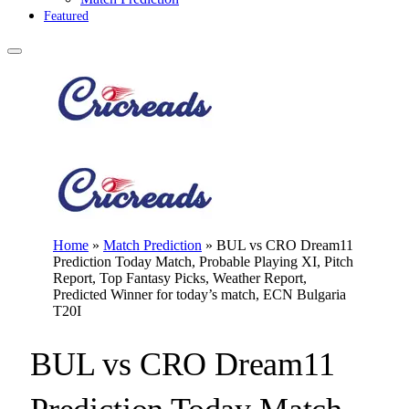
Featured
Home
»
Match Prediction
»
BUL vs CRO Dream11
Prediction Today Match, Probable Playing XI, Pitch
Report, Top Fantasy Picks, Weather Report,
Predicted Winner for today’s match, ECN Bulgaria
T20I
BUL vs CRO Dream11