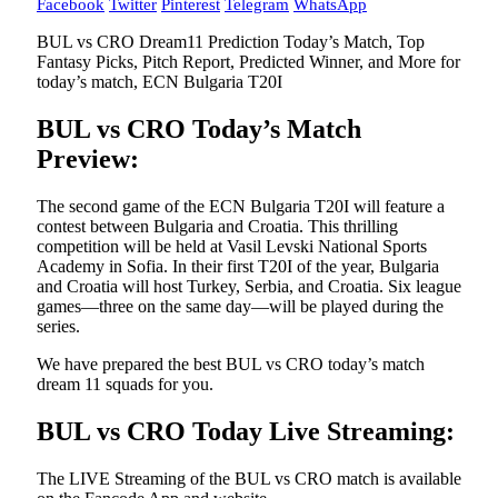
Facebook
Twitter
Pinterest
Telegram
WhatsApp
BUL vs CRO Dream11 Prediction Today’s Match, Top
Fantasy Picks, Pitch Report, Predicted Winner, and More for
today’s match, ECN Bulgaria T20I
BUL vs CRO Today’s Match
Preview:
The second game of the ECN Bulgaria T20I will feature a
contest between Bulgaria and Croatia. This thrilling
competition will be held at Vasil Levski National Sports
Academy in Sofia. In their first T20I of the year, Bulgaria
and Croatia will host Turkey, Serbia, and Croatia. Six league
games—three on the same day—will be played during the
series.
We have prepared the best BUL vs CRO today’s match
dream 11 squads for you.
BUL vs CRO Today Live Streaming:
The LIVE Streaming of the BUL vs CRO match is available