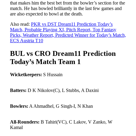
that makes him the best bet from the bowler’s section for the
match. He has bowled brilliantly in the last few games and
are also expected to bowl at the death.
Also read:
PKR vs DST Dream11 Prediction Today’s
Match, Probable Playing XI, Pitch Report, Top Fantasy
Picks, Weather Report, Predicted Winner for Today’s Match,
ECS Austria T10
BUL vs CRO Dream11 Prediction
Today’s Match Team 1
Wicketkeepers:
S Hussain
Batters:
D K Nikolov(C), L Stubbs, A Daxini
Bowlers:
A Ahmadhel, G Singh-I, N Khan
All-Rounders:
B Tahiri(VC), C Lakov, V Zanko, W
Kamal