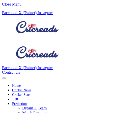
Close Menu
Facebook
X (Twitter)
Instagram
Facebook
X (Twitter)
Instagram
Contact Us
Home
Cricket News
Cricket Stats
T20
Prediction
Dream11 Team
Match Prediction