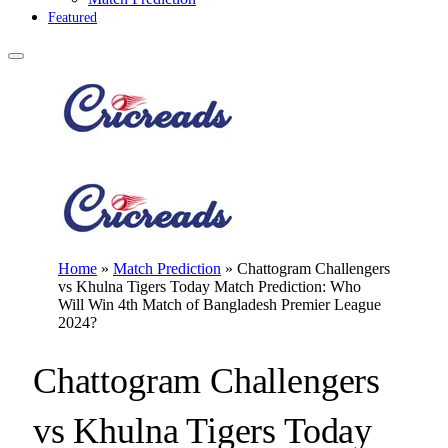
Featured
Home
»
Match Prediction
»
Chattogram Challengers
vs Khulna Tigers Today Match Prediction: Who
Will Win 4th Match of Bangladesh Premier League
2024?
Chattogram Challengers
vs Khulna Tigers Today