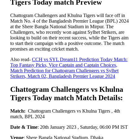
Tigers Today match Preview
Chattogram Challengers and Khulna Tigers will face off in
Match No. 4 of the Bangladesh Premier League (BPL) 2024
at the Shere Bangla National Stadium in Mirpur. The
Challengers, who recently won against Sylhet Strikers, are
looking to build on their recent success, while the Tigers aim
to start their campaign with a positive outcome. The match
promises an exciting cricket match.
Also read-
CCH vs SYL Dream11 Prediction Today Match:
Top Fantasy Picks, Vice Captain and Captain Choices,
Match Prediction for Chattogram Challengers vs Sylhet
Strikers, Match 02, Bangladesh Premier League 2024
Chattogram Challengers vs Khulna
Tigers Today match Match Details:
Match:
Chattogram Challengers vs Khulna Tigers , 4th
match, BPL 2024
Date & Time
: 20th January 2023 , Saturday, 06:00 PM IST
Venue
: Shere Bangla National Stadium, Dhaka