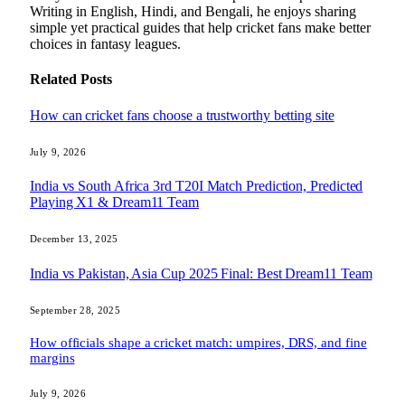
Writing in English, Hindi, and Bengali, he enjoys sharing
simple yet practical guides that help cricket fans make better
choices in fantasy leagues.
Related
Posts
How can cricket fans choose a trustworthy betting site
July 9, 2026
India vs South Africa 3rd T20I Match Prediction, Predicted
Playing X1 & Dream11 Team
December 13, 2025
India vs Pakistan, Asia Cup 2025 Final: Best Dream11 Team
September 28, 2025
How officials shape a cricket match: umpires, DRS, and fine
margins
July 9, 2026