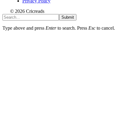
Privacy Policy
© 2026 Cricreads
Submit
Type above and press
Enter
to search. Press
Esc
to cancel.