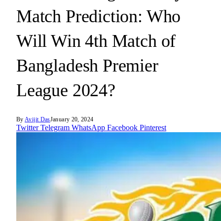
Match Prediction: Who
Will Win 4th Match of
Bangladesh Premier
League 2024?
By
Avijit Das
January 20, 2024
Twitter
Telegram
WhatsApp
Facebook
Pinterest