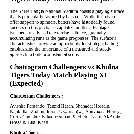
The Shere Bangla National Stadium boasts a playing surface
that is particularly favored by batsmen. While it tends to
offer support to spinners, batters have historically found
success on this pitch. To capitalize on this advantage,
batsmen are advised to exercise patience, gradually
accumulating runs as the game progresses. The surface’s
characteristics provide an opportunity for strategic batting,
emphasizing the importance of a measured and steady
approach to build a substantial score.
Chattogram Challengers vs Khulna
Tigers Today Match Playing XI
(Expected)
Chattogram Challengers
:
Avishka Fernando, Tanzid Hasan, Shahadat Hossain,
Najibullah Zadran, Imran Uzzaman(w), Shuvagata Hom(c),
Curtis Campher, Nihaduzzaman, Shohidul Islam, Al-Amin
Hossain, Bilal Khan
Khulna Tigers
: