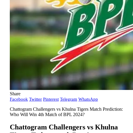
Share
Facebook
Twitter
Pinterest
Telegram
WhatsApp
Chattogram Challengers vs Khulna Tigers Match Prediction:
Who Will Win 4th Match of BPL 2024?
Chattogram Challengers vs Khulna