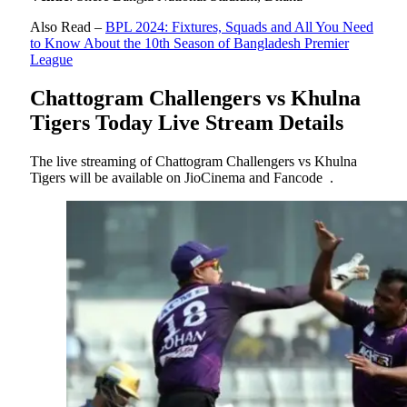
Also Read –
BPL 2024: Fixtures, Squads and All You Need
to Know About the 10th Season of Bangladesh Premier
League
Chattogram Challengers vs Khulna
Tigers Today Live Stream Details
The live streaming of Chattogram Challengers vs Khulna
Tigers will be available on JioCinema and Fancode .