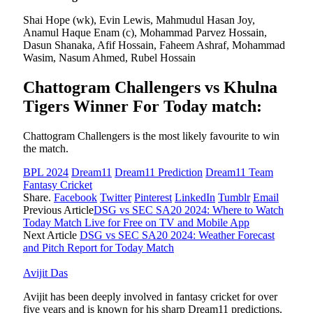
Shai Hope (wk), Evin Lewis, Mahmudul Hasan Joy,
Anamul Haque Enam (c), Mohammad Parvez Hossain,
Dasun Shanaka, Afif Hossain, Faheem Ashraf, Mohammad
Wasim, Nasum Ahmed, Rubel Hossain
Chattogram Challengers vs Khulna
Tigers Winner For Today match:
Chattogram Challengers is the most likely favourite to win
the match.
BPL 2024
Dream11
Dream11 Prediction
Dream11 Team
Fantasy Cricket
Share.
Facebook
Twitter
Pinterest
LinkedIn
Tumblr
Email
Previous Article
DSG vs SEC SA20 2024: Where to Watch
Today Match Live for Free on TV and Mobile App
Next Article
DSG vs SEC SA20 2024: Weather Forecast
and Pitch Report for Today Match
Avijit Das
Avijit has been deeply involved in fantasy cricket for over
five years and is known for his sharp Dream11 predictions.