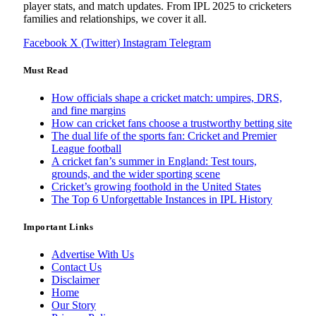
player stats, and match updates. From IPL 2025 to cricketers
families and relationships, we cover it all.
Facebook
X (Twitter)
Instagram
Telegram
Must Read
How officials shape a cricket match: umpires, DRS,
and fine margins
How can cricket fans choose a trustworthy betting site
The dual life of the sports fan: Cricket and Premier
League football
A cricket fan’s summer in England: Test tours,
grounds, and the wider sporting scene
Cricket’s growing foothold in the United States
The Top 6 Unforgettable Instances in IPL History
Important Links
Advertise With Us
Contact Us
Disclaimer
Home
Our Story