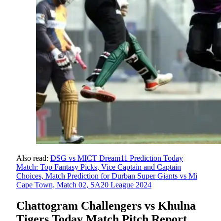
Also read:
DSG vs MICT Dream11 Prediction Today
Match: Top Fantasy Picks, Vice Captain and Captain
Choices, Match Prediction for Durban Super Giants vs Mi
Cape Town, Match 02, SA20 League 2024
Chattogram Challengers vs Khulna
Tigers Today Match Pitch Report