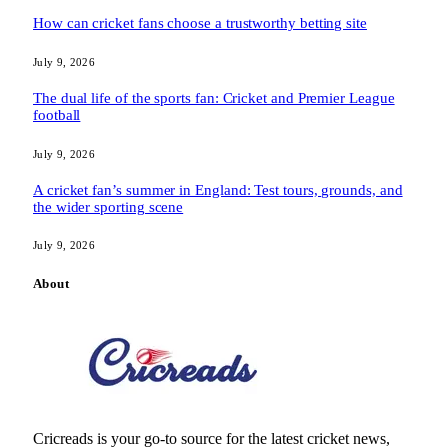
How can cricket fans choose a trustworthy betting site
July 9, 2026
The dual life of the sports fan: Cricket and Premier League
football
July 9, 2026
A cricket fan’s summer in England: Test tours, grounds, and
the wider sporting scene
July 9, 2026
About
Cricreads is your go-to source for the latest cricket news,