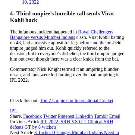
10, 2022
4- Third umpire’s horrible call sends Virat
Kohli back
The infamous incident happened in
Royal Challengers
Bangalore versus Mumbai Indians
clash. Virat Kohli batting
on 48, had a massive appeal for leg-before and the on-field
umpire judged him out. Kohli quickly referred to the
decision, but to everyone’s disbelief, the third umpire judged
him out even though there was a clear knick from the bat.
Commentator Nick Knight termed it an umpiring blunder
on-air, and fans were left fuming over the bad umpiring in
IPL 2022.
Check this out:
Top 7 Umpires in International Cricket
IPL
Share.
Facebook
Twitter
Pinterest
LinkedIn
Tumblr
Email
Previous Article
IPL 2022, SRH VS GT: Clinical SRH
defeats GT by 8 wickets
Next Article
3 Tactical Changes Mumbai Indians Need to