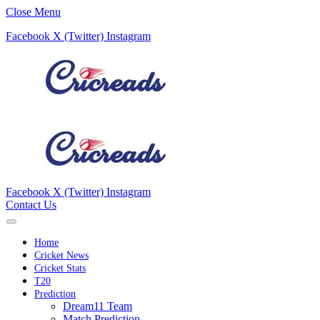
Close Menu
Facebook
X (Twitter)
Instagram
Facebook
X (Twitter)
Instagram
Contact Us
Home
Cricket News
Cricket Stats
T20
Prediction
Dream11 Team
Match Prediction