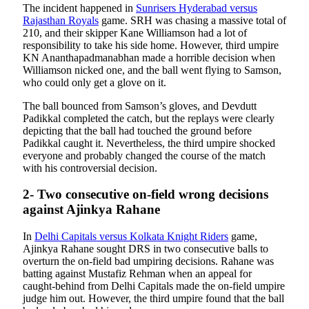
The incident happened in
Sunrisers Hyderabad versus
Rajasthan Royals
game. SRH was chasing a massive total of
210, and their skipper Kane Williamson had a lot of
responsibility to take his side home. However, third umpire
KN Ananthapadmanabhan made a horrible decision when
Williamson nicked one, and the ball went flying to Samson,
who could only get a glove on it.
The ball bounced from Samson’s gloves, and Devdutt
Padikkal completed the catch, but the replays were clearly
depicting that the ball had touched the ground before
Padikkal caught it. Nevertheless, the third umpire shocked
everyone and probably changed the course of the match
with his controversial decision.
2- Two consecutive on-field wrong decisions
against Ajinkya Rahane
In
Delhi Capitals versus Kolkata Knight Riders
game,
Ajinkya Rahane sought DRS in two consecutive balls to
overturn the on-field bad umpiring decisions. Rahane was
batting against Mustafiz Rehman when an appeal for
caught-behind from Delhi Capitals made the on-field umpire
judge him out. However, the third umpire found that the ball