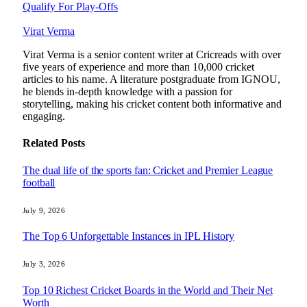
Qualify For Play-Offs
Virat Verma
Virat Verma is a senior content writer at Cricreads with over
five years of experience and more than 10,000 cricket
articles to his name. A literature postgraduate from IGNOU,
he blends in-depth knowledge with a passion for
storytelling, making his cricket content both informative and
engaging.
Related
Posts
The dual life of the sports fan: Cricket and Premier League
football
July 9, 2026
The Top 6 Unforgettable Instances in IPL History
July 3, 2026
Top 10 Richest Cricket Boards in the World and Their Net
Worth