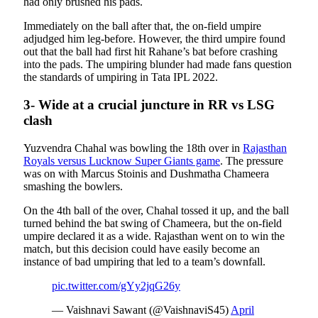
had only brushed his pads.
Immediately on the ball after that, the on-field umpire
adjudged him leg-before. However, the third umpire found
out that the ball had first hit Rahane’s bat before crashing
into the pads. The umpiring blunder had made fans question
the standards of umpiring in Tata IPL 2022.
3- Wide at a crucial juncture in RR vs LSG
clash
Yuzvendra Chahal was bowling the 18th over in
Rajasthan
Royals versus Lucknow Super Giants game
. The pressure
was on with Marcus Stoinis and Dushmatha Chameera
smashing the bowlers.
On the 4th ball of the over, Chahal tossed it up, and the ball
turned behind the bat swing of Chameera, but the on-field
umpire declared it as a wide. Rajasthan went on to win the
match, but this decision could have easily become an
instance of bad umpiring that led to a team’s downfall.
pic.twitter.com/gYy2jqG26y
— Vaishnavi Sawant (@VaishnaviS45)
April