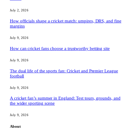
July 2, 2026
How officials shape a cricket match: umpires, DRS, and fine
margins
July 9, 2026
How can cricket fans choose a trustworthy betting site
July 9, 2026
The dual life of the sports fan: Cricket and Premier League
football
July 9, 2026
A cricket fan’s summer in England: Test tours, grounds, and
the wider sporting scene
July 9, 2026
About