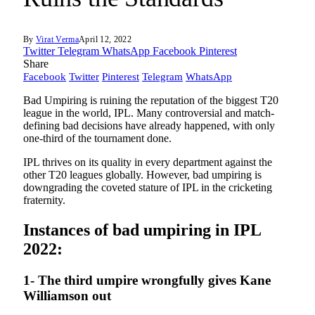
By
Virat Verma
April 12, 2022
Twitter
Telegram
WhatsApp
Facebook
Pinterest
Share
Facebook
Twitter
Pinterest
Telegram
WhatsApp
Bad Umpiring is ruining the reputation of the biggest T20
league in the world, IPL. Many controversial and match-
defining bad decisions have already happened, with only
one-third of the tournament done.
IPL thrives on its quality in every department against the
other T20 leagues globally. However, bad umpiring is
downgrading the coveted stature of IPL in the cricketing
fraternity.
Instances of bad umpiring in IPL
2022:
1- The third umpire wrongfully gives Kane
Williamson out