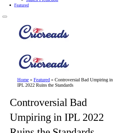
Featured
Home
»
Featured
»
Controversial Bad Umpiring in
IPL 2022 Ruins the Standards
Controversial Bad
Umpiring in IPL 2022
Ruins the Standards