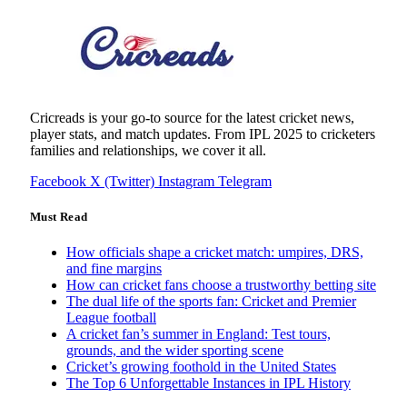
Cricreads is your go-to source for the latest cricket news,
player stats, and match updates. From IPL 2025 to cricketers
families and relationships, we cover it all.
Facebook
X (Twitter)
Instagram
Telegram
Must Read
How officials shape a cricket match: umpires, DRS,
and fine margins
How can cricket fans choose a trustworthy betting site
The dual life of the sports fan: Cricket and Premier
League football
A cricket fan’s summer in England: Test tours,
grounds, and the wider sporting scene
Cricket’s growing foothold in the United States
The Top 6 Unforgettable Instances in IPL History