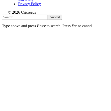
Privacy Policy
© 2026 Cricreads
Submit
Type above and press
Enter
to search. Press
Esc
to cancel.