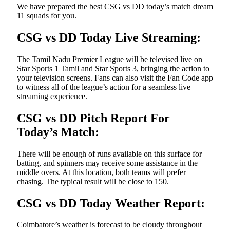
We have prepared the best CSG vs DD today’s match dream
11 squads for you.
CSG vs DD Today Live Streaming:
The Tamil Nadu Premier League will be televised live on
Star Sports 1 Tamil and Star Sports 3, bringing the action to
your television screens. Fans can also visit the Fan Code app
to witness all of the league’s action for a seamless live
streaming experience.
CSG vs DD Pitch Report For
Today’s Match:
There will be enough of runs available on this surface for
batting, and spinners may receive some assistance in the
middle overs. At this location, both teams will prefer
chasing. The typical result will be close to 150.
CSG vs DD Today Weather Report:
Coimbatore’s weather is forecast to be cloudy throughout