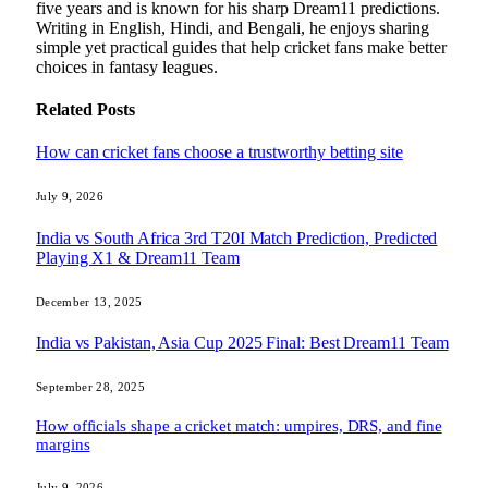
five years and is known for his sharp Dream11 predictions.
Writing in English, Hindi, and Bengali, he enjoys sharing
simple yet practical guides that help cricket fans make better
choices in fantasy leagues.
Related
Posts
How can cricket fans choose a trustworthy betting site
July 9, 2026
India vs South Africa 3rd T20I Match Prediction, Predicted
Playing X1 & Dream11 Team
December 13, 2025
India vs Pakistan, Asia Cup 2025 Final: Best Dream11 Team
September 28, 2025
How officials shape a cricket match: umpires, DRS, and fine
margins
July 9, 2026