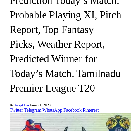
Prediction Today’s Match,
Probable Playing XI, Pitch
Report, Top Fantasy
Picks, Weather Report,
Predicted Winner for
Today’s Match, Tamilnadu
Premier League T20
By
Avijit Das
June 21, 2023
Twitter
Telegram
WhatsApp
Facebook
Pinterest