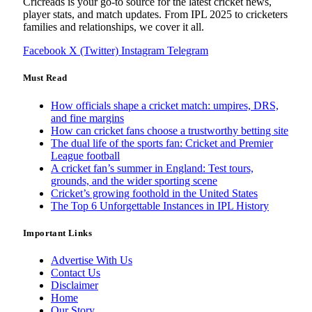
Cricreads is your go-to source for the latest cricket news,
player stats, and match updates. From IPL 2025 to cricketers
families and relationships, we cover it all.
Facebook
X (Twitter)
Instagram
Telegram
Must Read
How officials shape a cricket match: umpires, DRS,
and fine margins
How can cricket fans choose a trustworthy betting site
The dual life of the sports fan: Cricket and Premier
League football
A cricket fan’s summer in England: Test tours,
grounds, and the wider sporting scene
Cricket’s growing foothold in the United States
The Top 6 Unforgettable Instances in IPL History
Important Links
Advertise With Us
Contact Us
Disclaimer
Home
Our Story