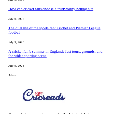
How can cricket fans choose a trustworthy betting site
July 9, 2026
The dual life of the sports fan: Cricket and Premier League
football
July 9, 2026
A cricket fan’s summer in England: Test tours, grounds, and
the wider sporting scene
July 9, 2026
About