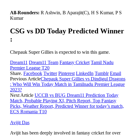
All-Rounders:
R Ashwin, B Aparajit(C), H S Kumar, P S
Kumar
CSG vs DD Today Predicted Winner
:
Chepauk Super Gillies is expected to win this game.
Dream11
Dream11 Team
Fantasy Cricket
Tamil Nadu
Premier League T20
Share.
Facebook
Twitter
Pinterest
LinkedIn
Tumblr
Email
Previous Article
Chepauk Super Gillies vs Dindigul Dragons
: Who Will Win Today Match in Tamilnadu Premier League
2023?
Next Article
UCCB vs BUG Dream11 Prediction Today
Match, Probable Playing XI, Pitch Report, Top Fantasy
Picks, Weather Report, Predicted Winner for today’s match,
ECS Romania T10
Avijit Das
Avijit has been deeply involved in fantasy cricket for over