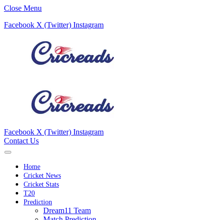
Close Menu
Facebook
X (Twitter)
Instagram
Facebook
X (Twitter)
Instagram
Contact Us
Home
Cricket News
Cricket Stats
T20
Prediction
Dream11 Team
Match Prediction