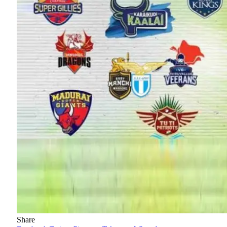
Share