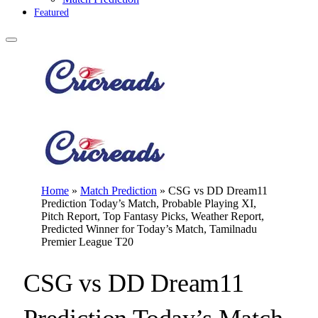
Featured
Home
»
Match Prediction
»
CSG vs DD Dream11
Prediction Today’s Match, Probable Playing XI,
Pitch Report, Top Fantasy Picks, Weather Report,
Predicted Winner for Today’s Match, Tamilnadu
Premier League T20
CSG vs DD Dream11