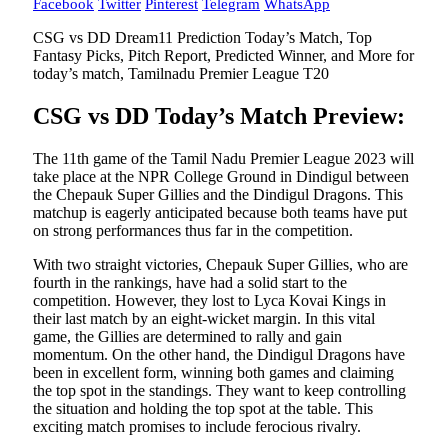
Facebook
Twitter
Pinterest
Telegram
WhatsApp
CSG vs DD Dream11 Prediction Today’s Match, Top
Fantasy Picks, Pitch Report, Predicted Winner, and More for
today’s match, Tamilnadu Premier League T20
CSG vs DD Today’s Match Preview:
The 11th game of the Tamil Nadu Premier League 2023 will
take place at the NPR College Ground in Dindigul between
the Chepauk Super Gillies and the Dindigul Dragons. This
matchup is eagerly anticipated because both teams have put
on strong performances thus far in the competition.
With two straight victories, Chepauk Super Gillies, who are
fourth in the rankings, have had a solid start to the
competition. However, they lost to Lyca Kovai Kings in
their last match by an eight-wicket margin. In this vital
game, the Gillies are determined to rally and gain
momentum. On the other hand, the Dindigul Dragons have
been in excellent form, winning both games and claiming
the top spot in the standings. They want to keep controlling
the situation and holding the top spot at the table. This
exciting match promises to include ferocious rivalry.