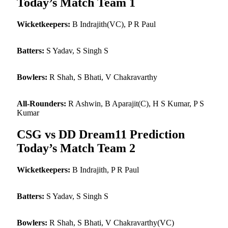
Today’s Match Team 1
Wicketkeepers:
B Indrajith(VC), P R Paul
Batters:
S Yadav, S Singh S
Bowlers:
R Shah, S Bhati, V Chakravarthy
All-Rounders:
R Ashwin, B Aparajit(C), H S Kumar, P S
Kumar
CSG vs DD Dream11 Prediction
Today’s Match Team 2
Wicketkeepers:
B Indrajith, P R Paul
Batters:
S Yadav, S Singh S
Bowlers:
R Shah, S Bhati, V Chakravarthy(VC)