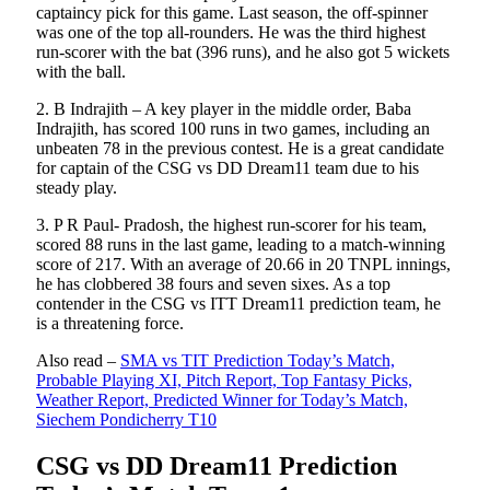
captaincy pick for this game. Last season, the off-spinner
was one of the top all-rounders. He was the third highest
run-scorer with the bat (396 runs), and he also got 5 wickets
with the ball.
2. B Indrajith – A key player in the middle order, Baba
Indrajith, has scored 100 runs in two games, including an
unbeaten 78 in the previous contest. He is a great candidate
for captain of the CSG vs DD Dream11 team due to his
steady play.
3. P R Paul- Pradosh, the highest run-scorer for his team,
scored 88 runs in the last game, leading to a match-winning
score of 217. With an average of 20.66 in 20 TNPL innings,
he has clobbered 38 fours and seven sixes. As a top
contender in the CSG vs ITT Dream11 prediction team, he
is a threatening force.
Also read –
SMA vs TIT Prediction Today’s Match,
Probable Playing XI, Pitch Report, Top Fantasy Picks,
Weather Report, Predicted Winner for Today’s Match,
Siechem Pondicherry T10
CSG vs DD Dream11 Prediction