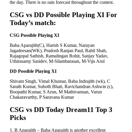
the day. There is no rain forecast throughout the contest.
CSG vs DD Possible Playing XI For
Today’s match:
CSG Possible Playing XI
Baba Aparajith(C), Harish S Kumar, Narayan
Jagadeesan(WK), Pradosh Ranjan Paul, Rahil Shah,
Rajagopal Sathish, Ramalingan Rohit, Sanjay Yadav,
Uthirasamy Sasidev, M-Silambarasan, M-Viju Arul
DD Possible Playing XI
Shivam Singh, Vimal Khumar, Baba Indrajith (wk), C
Sarath Kumar, Suboth Bhati, Ravichandran Ashwin (c),
Boopathi Kumar, S Arun, M Mathivannan, Varun
Chakaravarthy, P Saravana Kumar
CSG vs DD Today Dream11 Top 3
Picks
1. B Aparajith – Baba Aparajith is another excellent