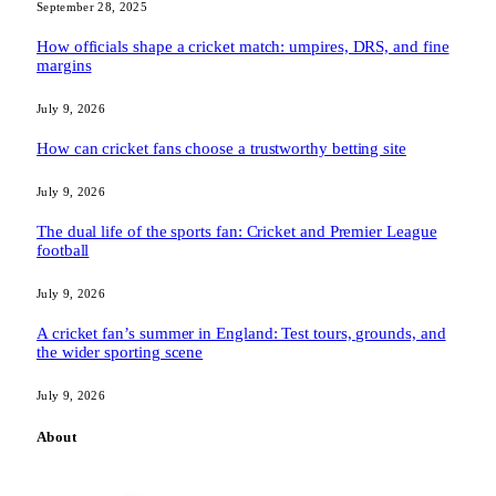
September 28, 2025
How officials shape a cricket match: umpires, DRS, and fine
margins
July 9, 2026
How can cricket fans choose a trustworthy betting site
July 9, 2026
The dual life of the sports fan: Cricket and Premier League
football
July 9, 2026
A cricket fan’s summer in England: Test tours, grounds, and
the wider sporting scene
July 9, 2026
About