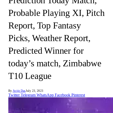
Prediction Today Match,
Probable Playing XI, Pitch
Report, Top Fantasy
Picks, Weather Report,
Predicted Winner for
today’s match, Zimbabwe
T10 League
By
Avijit Das
July 23, 2023
Twitter
Telegram
WhatsApp
Facebook
Pinterest