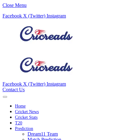
Close Menu
Facebook
X (Twitter)
Instagram
Facebook
X (Twitter)
Instagram
Contact Us
Home
Cricket News
Cricket Stats
T20
Prediction
Dream11 Team
Match Prediction