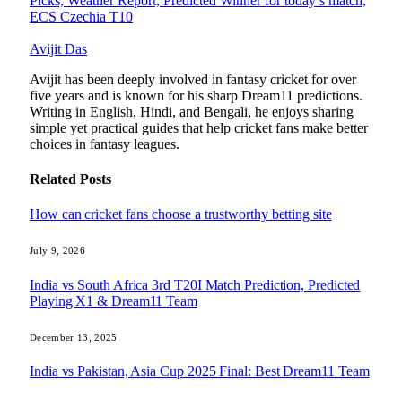
Picks, Weather Report, Predicted Winner for today’s match,
ECS Czechia T10
Avijit Das
Avijit has been deeply involved in fantasy cricket for over
five years and is known for his sharp Dream11 predictions.
Writing in English, Hindi, and Bengali, he enjoys sharing
simple yet practical guides that help cricket fans make better
choices in fantasy leagues.
Related
Posts
How can cricket fans choose a trustworthy betting site
July 9, 2026
India vs South Africa 3rd T20I Match Prediction, Predicted
Playing X1 & Dream11 Team
December 13, 2025
India vs Pakistan, Asia Cup 2025 Final: Best Dream11 Team