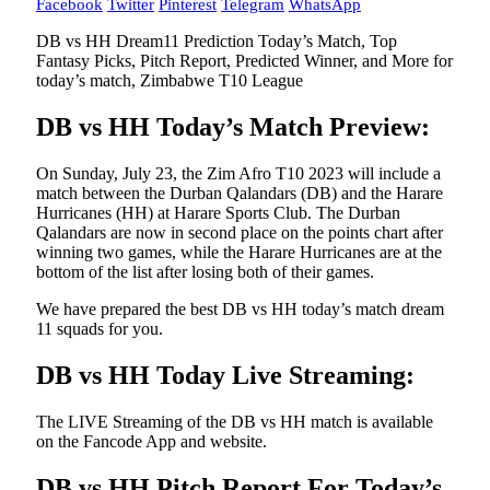
Facebook
Twitter
Pinterest
Telegram
WhatsApp
DB vs HH Dream11 Prediction Today’s Match, Top
Fantasy Picks, Pitch Report, Predicted Winner, and More for
today’s match, Zimbabwe T10 League
DB vs HH Today’s Match Preview:
On Sunday, July 23, the Zim Afro T10 2023 will include a
match between the Durban Qalandars (DB) and the Harare
Hurricanes (HH) at Harare Sports Club. The Durban
Qalandars are now in second place on the points chart after
winning two games, while the Harare Hurricanes are at the
bottom of the list after losing both of their games.
We have prepared the best DB vs HH today’s match dream
11 squads for you.
DB vs HH Today Live Streaming:
The LIVE Streaming of the DB vs HH match is available
on the Fancode App and website.
DB vs HH Pitch Report For Today’s