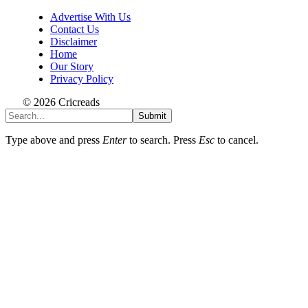
Advertise With Us
Contact Us
Disclaimer
Home
Our Story
Privacy Policy
© 2026 Cricreads
Submit
Type above and press
Enter
to search. Press
Esc
to cancel.