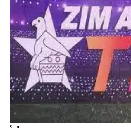
Share