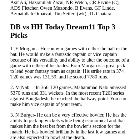
Asif Ali, Hazratullah Zazai, NR Welch, CR Ervine (C),
ADS Fletcher, Owen Muzondo, B Evans, GF Linde,
Azmatullah Omarzai, Tim Seifert (wk), TL Chatara
DB vs HH Today Dream11 Top 3
Picks
1. E Morgan – He can win games with either the ball or the
bat. He would make a fantastic captain or vice-captain
because of his versatility and ability to alter the outcome of a
game with either of his trades. Eoin Morgan is a great pick
to lead your fantasy team as captain. His strike rate in 374
T20 games was 131.59, and he scored 7780 runs.
2. M Nabi – In 366 T20 games, Mahammad Nabi amassed
5370 runs and 331 wickets. In the most recent T20I series
against Bangladesh, he reached the halfway point. You can
make him vice captain of your team.
3. N Burger- He can be a very effective bowler. He has the
ability to pick up wickets while being economical and that
makes him the best bet from the bowler’s section for the
match. He has bowled brilliantly in the last few games and
are also expected to bowl at the death.