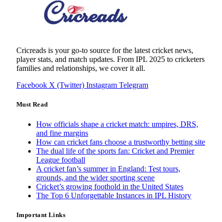
Cricreads is your go-to source for the latest cricket news,
player stats, and match updates. From IPL 2025 to cricketers
families and relationships, we cover it all.
Facebook
X (Twitter)
Instagram
Telegram
Must Read
How officials shape a cricket match: umpires, DRS,
and fine margins
How can cricket fans choose a trustworthy betting site
The dual life of the sports fan: Cricket and Premier
League football
A cricket fan’s summer in England: Test tours,
grounds, and the wider sporting scene
Cricket’s growing foothold in the United States
The Top 6 Unforgettable Instances in IPL History
Important Links