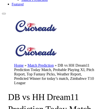
Featured
Home
»
Match Prediction
»
DB vs HH Dream11
Prediction Today Match, Probable Playing XI, Pitch
Report, Top Fantasy Picks, Weather Report,
Predicted Winner for today’s match, Zimbabwe T10
League
DB vs HH Dream11