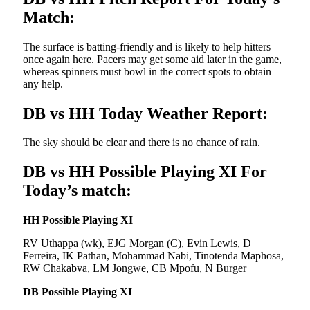
Match:
The surface is batting-friendly and is likely to help hitters
once again here. Pacers may get some aid later in the game,
whereas spinners must bowl in the correct spots to obtain
any help.
DB vs HH Today Weather Report:
The sky should be clear and there is no chance of rain.
DB vs HH Possible Playing XI For
Today’s match:
HH Possible Playing XI
RV Uthappa (wk), EJG Morgan (C), Evin Lewis, D
Ferreira, IK Pathan, Mohammad Nabi, Tinotenda Maphosa,
RW Chakabva, LM Jongwe, CB Mpofu, N Burger
DB Possible Playing XI