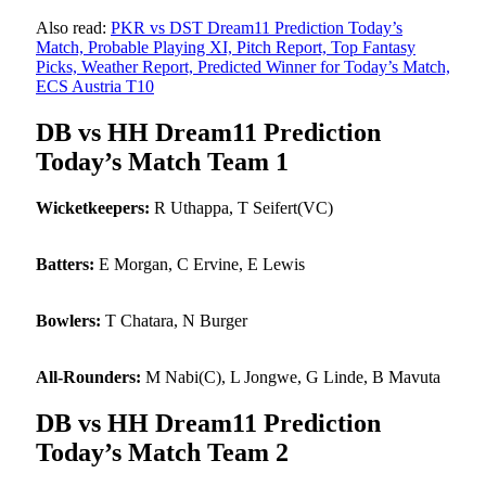
Also read:
PKR vs DST Dream11 Prediction Today’s
Match, Probable Playing XI, Pitch Report, Top Fantasy
Picks, Weather Report, Predicted Winner for Today’s Match,
ECS Austria T10
DB vs HH Dream11 Prediction
Today’s Match Team 1
Wicketkeepers:
R Uthappa, T Seifert(VC)
Batters:
E Morgan, C Ervine, E Lewis
Bowlers:
T Chatara, N Burger
All-Rounders:
M Nabi(C), L Jongwe, G Linde, B Mavuta
DB vs HH Dream11 Prediction
Today’s Match Team 2