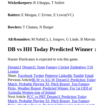
Wicketkeepers:
R Uthappa, T Seifert
Batters:
E Morgan, C Ervine, E Lewis(VC)
Bowlers:
T Chatara, N Burger
All-Rounders:
M Nabi(C), L Jongwe, G Linde, B Mavuta
DB vs HH Today Predicted Winner :
Harare Hurricanes is expected to win this game.
Dream11
Dream11 Team
Fantasy Cricket
Zimbabwe T10
League
Share.
Facebook
Twitter
Pinterest
LinkedIn
Tumblr
Email
Previous Article
IR-W vs AU-W Dream11 Prediction Today
Match, Probable Playing XI, Pitch Report, Top Fantasy
Picks, Weather Report, Predicted Winner, For 1st ODI of
Australia Women tour of Ireland
Next Article
PCC vs PRT Dream11 Prediction Today
Match, Probable Playing XI, Pitch Report, Top Fantasy