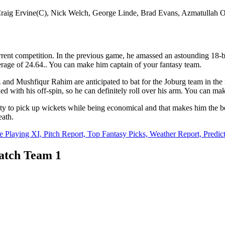
, Craig Ervine(C), Nick Welch, George Linde, Brad Evans, Azmatulla
rrent competition. In the previous game, he amassed an astounding 18-ba
rage of 24.64.. You can make him captain of your fantasy team.
 Mushfiqur Rahim are anticipated to bat for the Joburg team in the mi
lled with his off-spin, so he can definitely roll over his arm. You can m
ity to pick up wickets while being economical and that makes him the b
eath.
Playing XI, Pitch Report, Top Fantasy Picks, Weather Report, Predic
atch Team 1