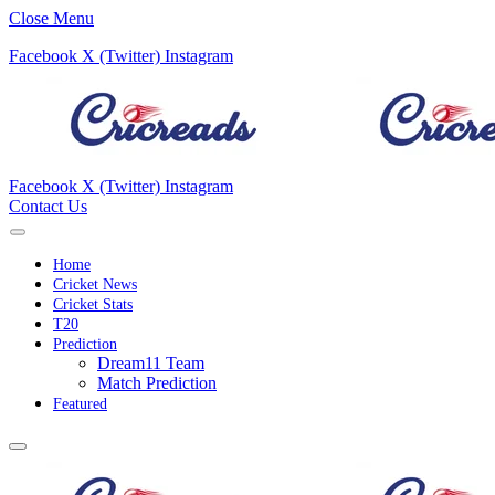
Close Menu
Facebook
X (Twitter)
Instagram
Facebook
X (Twitter)
Instagram
Contact Us
Home
Cricket News
Cricket Stats
T20
Prediction
Dream11 Team
Match Prediction
Featured