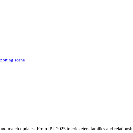
sporting scene
, and match updates. From IPL 2025 to cricketers families and relationshi