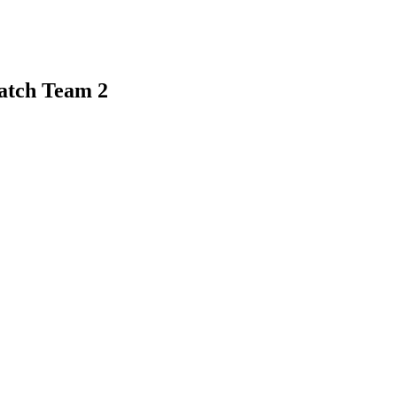
atch Team 2