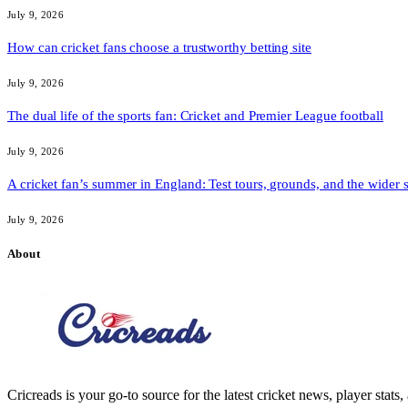
July 9, 2026
How can cricket fans choose a trustworthy betting site
July 9, 2026
The dual life of the sports fan: Cricket and Premier League football
July 9, 2026
A cricket fan’s summer in England: Test tours, grounds, and the wider 
July 9, 2026
About
Cricreads is your go-to source for the latest cricket news, player stats