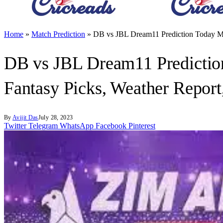
Home
»
Match Prediction
»
DB vs JBL Dream11 Prediction Today Mat
DB vs JBL Dream11 Prediction
Fantasy Picks, Weather Repor
By
Avijit Das
July 28, 2023
Twitter
Telegram
WhatsApp
Facebook
Pinterest