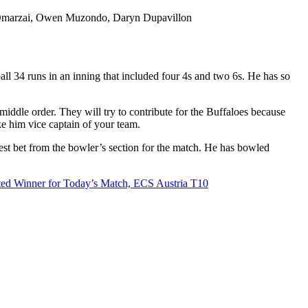
h Omarzai, Owen Muzondo, Daryn Dupavillon
ll 34 runs in an inning that included four 4s and two 6s. He has so
ddle order. They will try to contribute for the Buffaloes because
ake him vice captain of your team.
est bet from the bowler’s section for the match. He has bowled
ted Winner for Today’s Match, ECS Austria T10