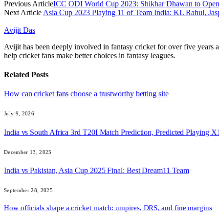
Previous Article
ICC ODI World Cup 2023: Shikhar Dhawan to Open
Next Article
Asia Cup 2023 Playing 11 of Team India: KL Rahul, J
Avijit Das
Avijit has been deeply involved in fantasy cricket for over five years
help cricket fans make better choices in fantasy leagues.
Related
Posts
How can cricket fans choose a trustworthy betting site
July 9, 2026
India vs South Africa 3rd T20I Match Prediction, Predicted Playing
December 13, 2025
India vs Pakistan, Asia Cup 2025 Final: Best Dream11 Team
September 28, 2025
How officials shape a cricket match: umpires, DRS, and fine margins