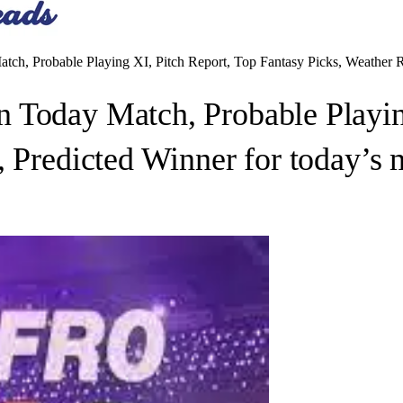
ch, Probable Playing XI, Pitch Report, Top Fantasy Picks, Weather 
 Today Match, Probable Playing
t, Predicted Winner for today’