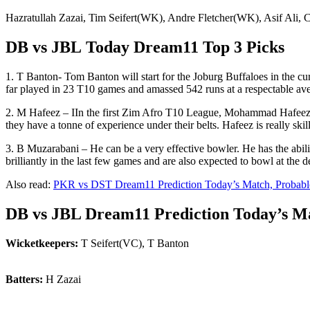
Hazratullah Zazai, Tim Seifert(WK), Andre Fletcher(WK), Asif Ali
DB vs JBL Today Dream11 Top 3 Picks
1. T Banton- Tom Banton will start for the Joburg Buffaloes in the cu
far played in 23 T10 games and amassed 542 runs at a respectable ave
2. M Hafeez – IIn the first Zim Afro T10 League, Mohammad Hafeez and
they have a tonne of experience under their belts. Hafeez is really ski
3. B Muzarabani – He can be a very effective bowler. He has the abil
brilliantly in the last few games and are also expected to bowl at the d
Also read:
PKR vs DST Dream11 Prediction Today’s Match, Probable 
DB vs JBL Dream11 Prediction Today’s M
Wicketkeepers:
T Seifert(VC), T Banton
Batters:
H Zazai