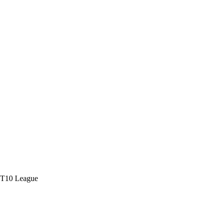
e T10 League