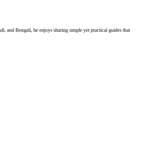
di, and Bengali, he enjoys sharing simple yet practical guides that