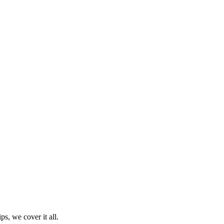
ps, we cover it all.