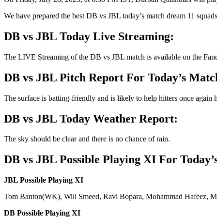
We have prepared the best DB vs JBL today’s match dream 11 squads
DB vs JBL Today Live Streaming:
The LIVE Streaming of the DB vs JBL match is available on the Fan
DB vs JBL Pitch Report For Today’s Matc
The surface is batting-friendly and is likely to help hitters once agai
DB vs JBL Today Weather Report:
The sky should be clear and there is no chance of rain.
DB vs JBL Possible Playing XI For Today’
JBL Possible Playing XI
Tom Banton(WK), Will Smeed, Ravi Bopara, Mohammad Hafeez, Mus
DB Possible Playing XI