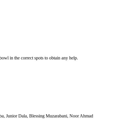
bowl in the correct spots to obtain any help.
, Junior Dala, Blessing Muzarabani, Noor Ahmad