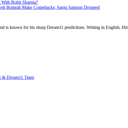
 With Rohit Sharma?
asprit Bumrah Make Comebacks; Sanju Samson Dropped
 and is known for his sharp Dream11 predictions. Writing in English, Hin
 X1 & Dream11 Team