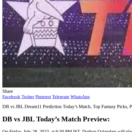
Share
Facebook
Twitter
Pinterest
Telegram
WhatsApp
DB vs JBL Dream11 Prediction Today’s Match, Top Fantasy Picks, P
DB vs JBL Today’s Match Preview:
On Friday, July 28, 2023, at 6:30 PM IST, Durban Qalandars will pl