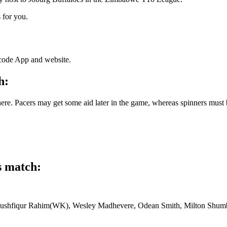
 for you.
code App and website.
h:
n here. Pacers may get some aid later in the game, whereas spinners must 
s match:
hfiqur Rahim(WK), Wesley Madhevere, Odean Smith, Milton Shumba