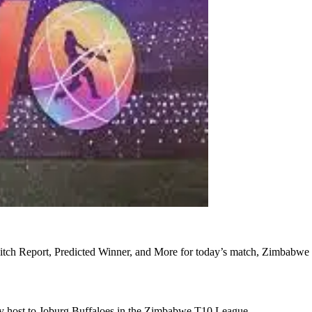
itch Report, Predicted Winner, and More for today’s match, Zimbabw
ay host to Joburg Buffaloes in the Zimbabwe T10 League.