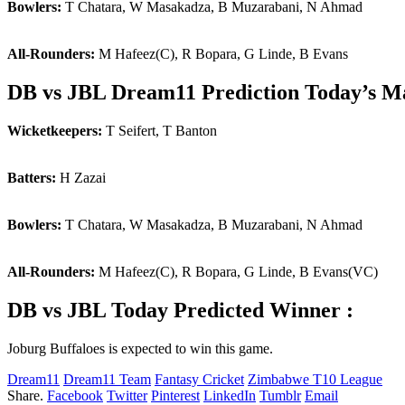
Bowlers:
T Chatara, W Masakadza, B Muzarabani, N Ahmad
All-Rounders:
M Hafeez(C), R Bopara, G Linde, B Evans
DB vs JBL Dream11 Prediction Today’s M
Wicketkeepers:
T Seifert, T Banton
Batters:
H Zazai
Bowlers:
T Chatara, W Masakadza, B Muzarabani, N Ahmad
All-Rounders:
M Hafeez(C), R Bopara, G Linde, B Evans(VC)
DB vs JBL Today Predicted Winner :
Joburg Buffaloes is expected to win this game.
Dream11
Dream11 Team
Fantasy Cricket
Zimbabwe T10 League
Share.
Facebook
Twitter
Pinterest
LinkedIn
Tumblr
Email