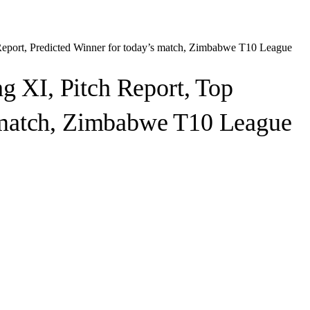
Report, Predicted Winner for today’s match, Zimbabwe T10 League
 XI, Pitch Report, Top
s match, Zimbabwe T10 League