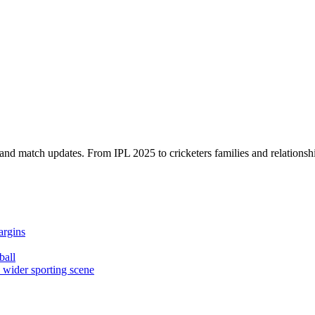
, and match updates. From IPL 2025 to cricketers families and relationshi
argins
ball
e wider sporting scene