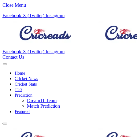
Close Menu
Facebook
X (Twitter)
Instagram
Facebook
X (Twitter)
Instagram
Contact Us
Home
Cricket News
Cricket Stats
T20
Prediction
Dream11 Team
Match Prediction
Featured