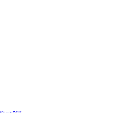
sporting scene