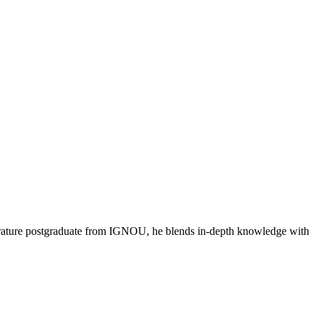
literature postgraduate from IGNOU, he blends in-depth knowledge with