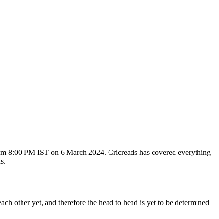
rom 8:00 PM IST on 6 March 2024. Cricreads has covered everything
s.
 other yet, and therefore the head to head is yet to be determined