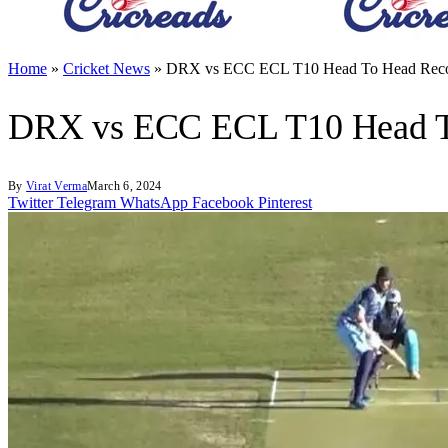
Home
»
Cricket News
»
DRX vs ECC ECL T10 Head To Head Recor
DRX vs ECC ECL T10 Head To
By
Virat Verma
March 6, 2024
Twitter
Telegram
WhatsApp
Facebook
Pinterest