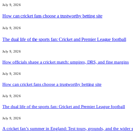
July 9, 2026
How can cricket fans choose a trustworthy betting site
July 9, 2026
The dual life of the sports fan: Cricket and Premier League football
July 9, 2026
How officials shape a cricket match: umpires, DRS, and fine margins
July 9, 2026
How can cricket fans choose a trustworthy betting site
July 9, 2026
The dual life of the sports fan: Cricket and Premier League football
July 9, 2026
A cricket fan’s summer in England: Test tours, grounds, and the wider 