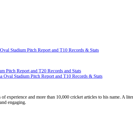
al Stadium Pitch Report and T10 Records & Stats
m Pitch Report and T20 Records and Stats
Oval Stadium Pitch Report and T10 Records & Stats
ars of experience and more than 10,000 cricket articles to his name. A 
e and engaging.