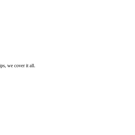
ps, we cover it all.