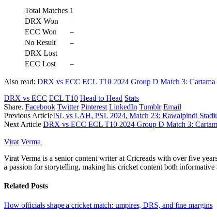
Total Matches
1
DRX Won
–
ECC Won
–
No Result
–
DRX Lost
–
ECC Lost
–
Also read:
DRX vs ECC ECL T10 2024 Group D Match 3: Cartama Ov
DRX vs ECC
ECL T10
Head to Head
Stats
Share.
Facebook
Twitter
Pinterest
LinkedIn
Tumblr
Email
Previous Article
ISL vs LAH, PSL 2024, Match 23: Rawalpindi Stadiu
Next Article
DRX vs ECC ECL T10 2024 Group D Match 3: Cartama 
Virat Verma
Virat Verma is a senior content writer at Cricreads with over five ye
a passion for storytelling, making his cricket content both informativ
Related
Posts
How officials shape a cricket match: umpires, DRS, and fine margins