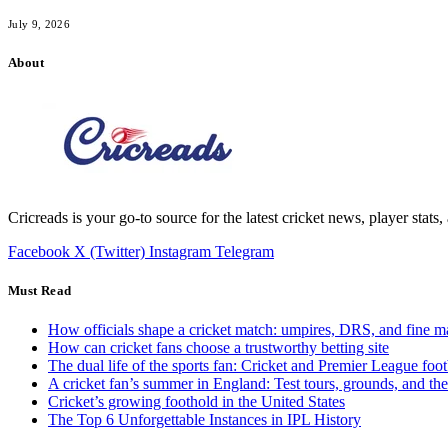
July 9, 2026
About
Cricreads is your go-to source for the latest cricket news, player stats
Facebook
X (Twitter)
Instagram
Telegram
Must Read
How officials shape a cricket match: umpires, DRS, and fine m
How can cricket fans choose a trustworthy betting site
The dual life of the sports fan: Cricket and Premier League foot
A cricket fan’s summer in England: Test tours, grounds, and th
Cricket’s growing foothold in the United States
The Top 6 Unforgettable Instances in IPL History