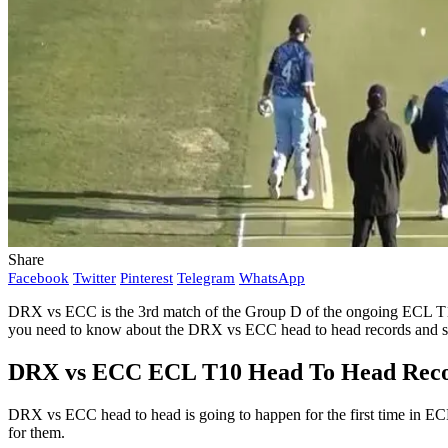
Share
Facebook
Twitter
Pinterest
Telegram
WhatsApp
DRX vs ECC is the 3rd match of the Group D of the ongoing ECL T10
you need to know about the DRX vs ECC head to head records and st
DRX vs ECC ECL T10 Head To Head Recor
DRX vs ECC head to head is going to happen for the first time in E
for them.