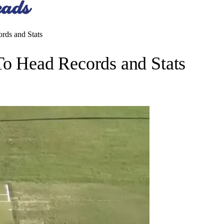
ds and Stats
 Head Records and Stats