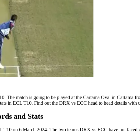
. The match is going to be played at the Cartama Oval in Cartama f
ats in ECL T10. Find out the DRX vs ECC head to head details with u
ds and Stats
CL T10 on 6 March 2024. The two teams DRX vs ECC have not faced each