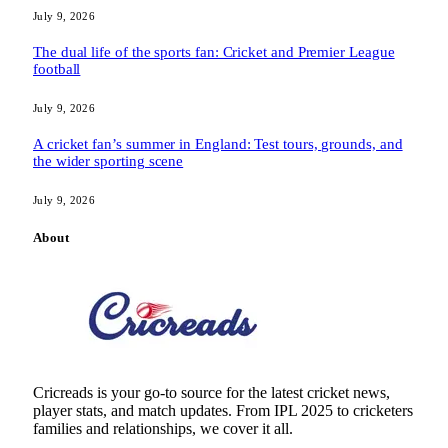
July 9, 2026
The dual life of the sports fan: Cricket and Premier League
football
July 9, 2026
A cricket fan’s summer in England: Test tours, grounds, and
the wider sporting scene
July 9, 2026
About
Cricreads is your go-to source for the latest cricket news,
player stats, and match updates. From IPL 2025 to cricketers
families and relationships, we cover it all.