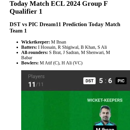
Today Match ECL 2024 Group F
Qualifier 1
DST vs PIC
Dream11 Prediction Today Match
Team 1
Wicketkeeper:
M Ihsan
Batters:
I Hossain, R Shigiwal, B Khan, S Ali
All-rounders:
S Brat, J Sadran, M Shenwari, M
Babar
Bowlers:
M Atif (C), H Ali (VC)