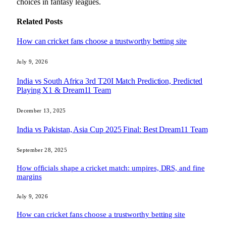
choices in fantasy leagues.
Related
Posts
How can cricket fans choose a trustworthy betting site
July 9, 2026
India vs South Africa 3rd T20I Match Prediction, Predicted
Playing X1 & Dream11 Team
December 13, 2025
India vs Pakistan, Asia Cup 2025 Final: Best Dream11 Team
September 28, 2025
How officials shape a cricket match: umpires, DRS, and fine
margins
July 9, 2026
How can cricket fans choose a trustworthy betting site