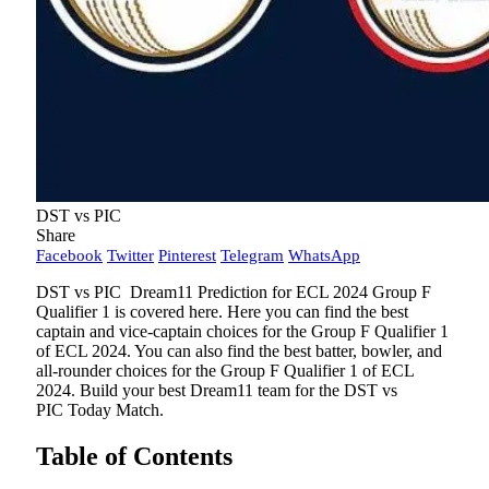
DST vs PIC
Share
Facebook
Twitter
Pinterest
Telegram
WhatsApp
DST vs PIC Dream11 Prediction for ECL 2024 Group F
Qualifier 1 is covered here. Here you can find the best
captain and vice-captain choices for the Group F Qualifier 1
of ECL 2024. You can also find the best batter, bowler, and
all-rounder choices for the Group F Qualifier 1 of ECL
2024. Build your best Dream11 team for the DST vs
PIC Today Match.
Table of Contents