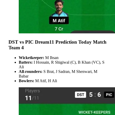
DST vs PIC Dream11 Prediction Today Match
Team 4
Wicketkeeper:
M Ihsan
Batters:
I Hossain, R Shigiwal (C), B Khan (VC), S
Ali
All-rounders:
S Brat, J Sadran, M Shenwari, M
Babar
Bowlers:
M Atif, H Ali