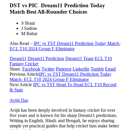
DST vs PIC
Dream11 Prediction Today
Match Best All-Rounder Choices
S Braat
J Sadran
M Babar
Also Read –
IPC vs TST Dream11 Prediction Today Match-
ECL T10 2024 Group F Eliminator
Dream11
Dream11 Prediction
Dream11 Team
ECL T10
Fantasy Cricket
Share.
Facebook
Twitter
Pinterest
LinkedIn
Tumblr
Email
Previous Article
IPC vs TST Dream11 Prediction Today
Match- ECL T10 2024 Group F Eliminator
Next Article
IPC vs TST Head To Head ECL T10 Record
& Stats
Avijit Das
Avijit has been deeply involved in fantasy cricket for over
five years and is known for his sharp Dream11 predictions.
Writing in English, Hindi, and Bengali, he enjoys sharing
simple yet practical guides that help cricket fans make better