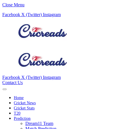
Close Menu
Facebook
X (Twitter)
Instagram
Facebook
X (Twitter)
Instagram
Contact Us
Home
Cricket News
Cricket Stats
T20
Prediction
Dream11 Team
Match Prediction