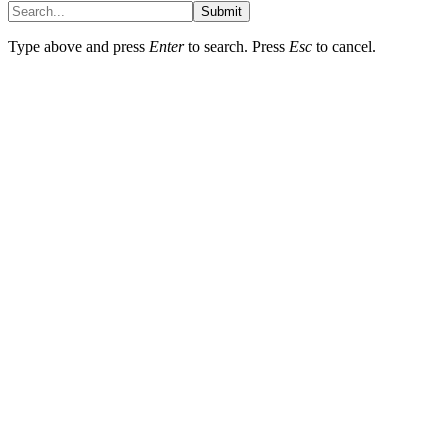
Submit
Type above and press
Enter
to search. Press
Esc
to cancel.