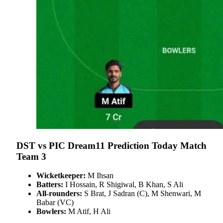
DST vs PIC Dream11 Prediction Today Match
Team 3
Wicketkeeper:
M Ihsan
Batters:
I Hossain, R Shigiwal, B Khan, S Ali
All-rounders:
S Brat, J Sadran (C), M Shenwari, M
Babar (VC)
Bowlers:
M Atif, H Ali