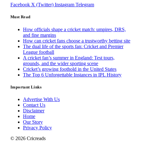
Facebook
X (Twitter)
Instagram
Telegram
Must Read
How officials shape a cricket match: umpires, DRS,
and fine margins
How can cricket fans choose a trustworthy betting site
The dual life of the sports fan: Cricket and Premier
League football
A cricket fan’s summer in England: Test tours,
grounds, and the wider sporting scene
Cricket’s growing foothold in the United States
The Top 6 Unforgettable Instances in IPL History
Important Links
Advertise With Us
Contact Us
Disclaimer
Home
Our Story
Privacy Policy
© 2026 Cricreads