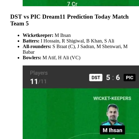
DST vs PIC Dream11 Prediction Today Match
Team 5
Wicketkeeper:
M Ihsan
Batters:
I Hossain, R Shigiwal, B Khan, S Ali
All-rounders:
S Braat (C), J Sadran, M Shenwari, M
Babar
Bowlers:
M Atif, H Ali (VC)