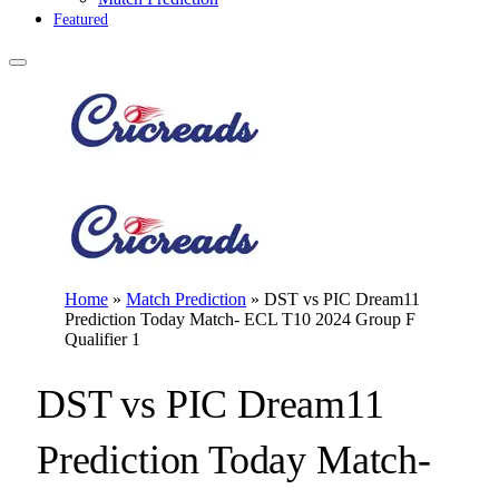
Featured
Home
»
Match Prediction
»
DST vs PIC Dream11
Prediction Today Match- ECL T10 2024 Group F
Qualifier 1
DST vs PIC Dream11
Prediction Today Match-