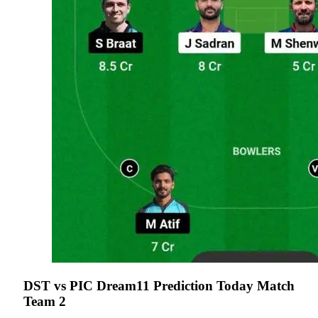
DST vs PIC Dream11 Prediction Today Match
Team 2