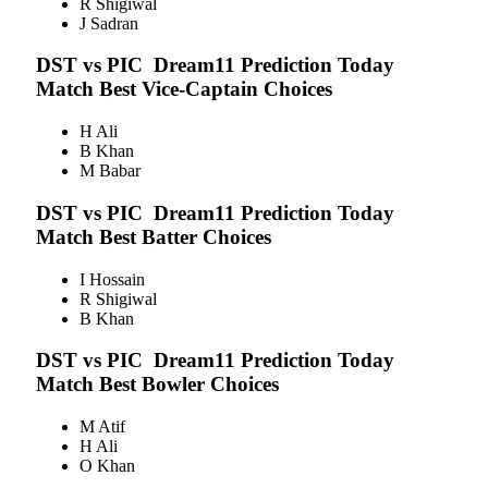
R Shigiwal
J Sadran
DST vs PIC
Dream11 Prediction Today
Match Best Vice-Captain Choices
H Ali
B Khan
M Babar
DST vs PIC
Dream11 Prediction Today
Match Best Batter Choices
I Hossain
R Shigiwal
B Khan
DST vs PIC
Dream11 Prediction Today
Match Best Bowler Choices
M Atif
H Ali
O Khan