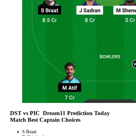
DST vs PIC
Dream11 Prediction Today
Match Best Captain Choices
S Braat