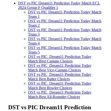
DST vs PIC Dream11 Prediction Today Match ECL
2024 Group F Qualifier 1
DST vs PIC Dream11 Prediction Today Match
Team 1
DST vs PIC Dream11 Prediction Today Match
Team 2
DST vs PIC Dream11 Prediction Today Match
Team 3
DST vs PIC Dream11 Prediction Today Match
Team 4
DST vs PIC Dream11 Prediction Today Match
Team 5
DST vs PIC Dream11 Prediction Today
Match Best Captain Choices
DST vs PIC Dream11 Prediction Today
Match Best Vice-Captain Choices
DST vs PIC Dream11 Prediction Today
Match Best Batter Choices
DST vs PIC Dream11 Prediction Today
Match Best Bowler Choices
DST vs PIC Dream11 Prediction Today
Match Best All-Rounder Choices
DST vs PIC Dream11 Prediction