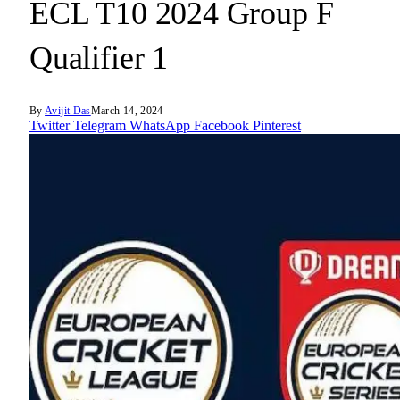
ECL T10 2024 Group F
Qualifier 1
By
Avijit Das
March 14, 2024
Twitter
Telegram
WhatsApp
Facebook
Pinterest