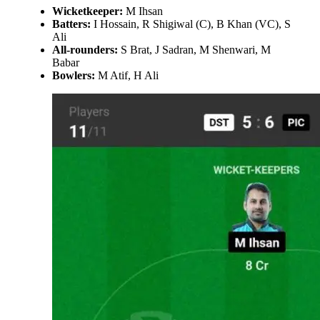
Wicketkeeper:
M Ihsan
Batters:
I Hossain, R Shigiwal (C), B Khan (VC), S
Ali
All-rounders:
S Brat, J Sadran, M Shenwari, M
Babar
Bowlers:
M Atif, H Ali