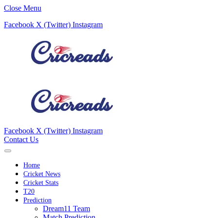
Close Menu
Facebook
X (Twitter)
Instagram
Facebook
X (Twitter)
Instagram
Contact Us
Home
Cricket News
Cricket Stats
T20
Prediction
Dream11 Team
Match Prediction