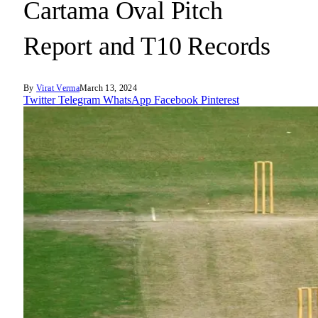
Cartama Oval Pitch
Report and T10 Records
By
Virat Verma
March 13, 2024
Twitter
Telegram
WhatsApp
Facebook
Pinterest