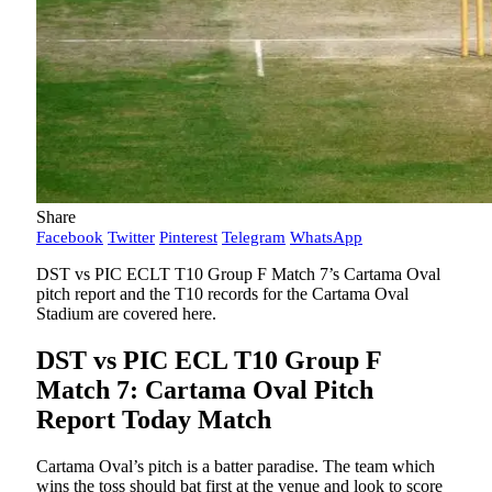
Share
Facebook
Twitter
Pinterest
Telegram
WhatsApp
DST vs PIC ECLT T10 Group F Match 7’s Cartama Oval
pitch report and the T10 records for the Cartama Oval
Stadium are covered here.
DST vs PIC ECL T10 Group F
Match 7: Cartama Oval Pitch
Report Today Match
Cartama Oval’s pitch is a batter paradise. The team which
wins the toss should bat first at the venue and look to score