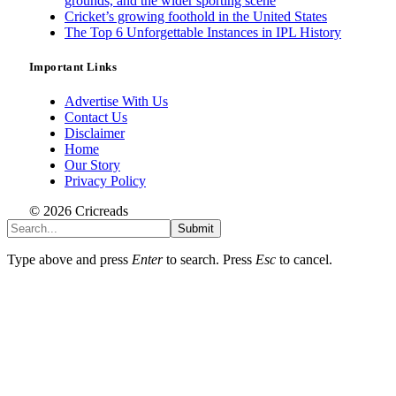
grounds, and the wider sporting scene
Cricket’s growing foothold in the United States
The Top 6 Unforgettable Instances in IPL History
Important Links
Advertise With Us
Contact Us
Disclaimer
Home
Our Story
Privacy Policy
© 2026 Cricreads
Submit
Type above and press
Enter
to search. Press
Esc
to cancel.