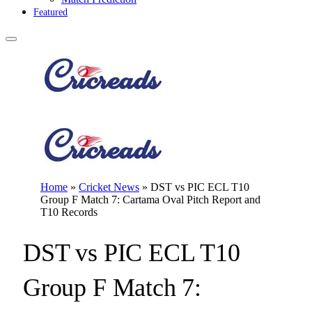
Featured
Home
»
Cricket News
»
DST vs PIC ECL T10
Group F Match 7: Cartama Oval Pitch Report and
T10 Records
DST vs PIC ECL T10
Group F Match 7: