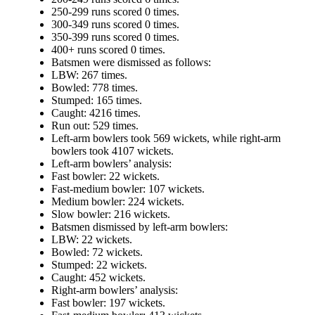
250-299 runs scored 0 times.
300-349 runs scored 0 times.
350-399 runs scored 0 times.
400+ runs scored 0 times.
Batsmen were dismissed as follows:
LBW: 267 times.
Bowled: 778 times.
Stumped: 165 times.
Caught: 4216 times.
Run out: 529 times.
Left-arm bowlers took 569 wickets, while right-arm
bowlers took 4107 wickets.
Left-arm bowlers’ analysis:
Fast bowler: 22 wickets.
Fast-medium bowler: 107 wickets.
Medium bowler: 224 wickets.
Slow bowler: 216 wickets.
Batsmen dismissed by left-arm bowlers:
LBW: 22 wickets.
Bowled: 72 wickets.
Stumped: 22 wickets.
Caught: 452 wickets.
Right-arm bowlers’ analysis:
Fast bowler: 197 wickets.