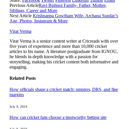
Share.
Facebook
Twitter
Pinterest
LinkedIn
Tumblr
Email
Previous Article
Ravi Bishnoi Family- Father, Mother,
Siblings, Career and More
Next Article
Krishnappa Gowtham Wife- Archana Sundar’s
Age, Photos, Instagram & More
Virat Verma
Virat Verma is a senior content writer at Cricreads with over
five years of experience and more than 10,000 cricket
articles to his name. A literature postgraduate from IGNOU,
he blends in-depth knowledge with a passion for
storytelling, making his cricket content both informative and
engaging.
Related
Posts
How officials shape a cricket match: umpires, DRS, and fine
margins
July 9, 2026
How can cricket fans choose a trustworthy betting site