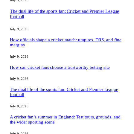
July 9, 2026
The dual life of the sports fan: Cricket and Premier League
football
July 9, 2026
How officials shape a cricket match: umpires, DRS, and fine
margins
July 9, 2026
How can cricket fans choose a trustworthy betting site
July 9, 2026
The dual life of the sports fan: Cricket and Premier League
football
July 9, 2026
A cricket fan’s summer in England: Test tours, grounds, and
the wider sporting scene
July 9, 2026