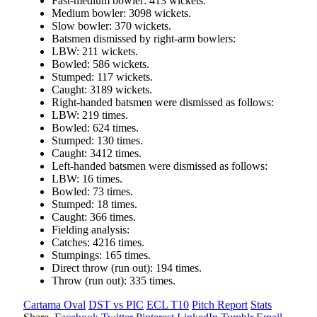
Fast-medium bowler: 413 wickets.
Medium bowler: 3098 wickets.
Slow bowler: 370 wickets.
Batsmen dismissed by right-arm bowlers:
LBW: 211 wickets.
Bowled: 586 wickets.
Stumped: 117 wickets.
Caught: 3189 wickets.
Right-handed batsmen were dismissed as follows:
LBW: 219 times.
Bowled: 624 times.
Stumped: 130 times.
Caught: 3412 times.
Left-handed batsmen were dismissed as follows:
LBW: 16 times.
Bowled: 73 times.
Stumped: 18 times.
Caught: 366 times.
Fielding analysis:
Catches: 4216 times.
Stumpings: 165 times.
Direct throw (run out): 194 times.
Throw (run out): 335 times.
Cartama Oval
DST vs PIC
ECL T10
Pitch Report
Stats