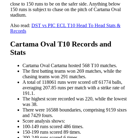
close to 150 runs to be on the safer side. Anything below
150 runs is subject to chase on the pitch of Cartama Oval
stadium.
Also read:
DST vs PIC ECL T10 Head To Head Stats &
Records
Cartama Oval T10 Records and
Stats
Cartama Oval Cartama hosted 568 T10 matches.
The first batting teams won 269 matches, while the
chasing teams won 291 matches.
A total of 118061 runs were scored off 61774 balls,
averaging 207.85 runs per match with a strike rate of
191.1.
The highest score recorded was 220, while the lowest
was 38.
There were 16588 boundaries, comprising 9159 sixes
and 7429 fours.
Score analysis shows:
100-149 runs scored 486 times.
150-199 runs scored 89 times.
200-249 runs scored 6 times.