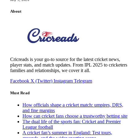
About
Cricreads is your go-to source for the latest cricket news,
player stats, and match updates. From IPL 2025 to cricketers
families and relationships, we cover it all.
Facebook
X (Twitter)
Instagram
Telegram
Must Read
How officials shape a cricket match: umpires, DRS,
and fine margins
How can cricket fans choose a trustworthy betting site
The dual life of the sports fan: Cricket and Premier
League football
A cricket fan’s summer in England: Test tours,