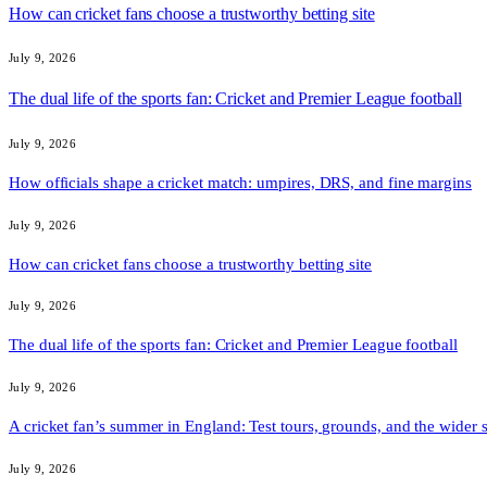
How can cricket fans choose a trustworthy betting site
July 9, 2026
The dual life of the sports fan: Cricket and Premier League football
July 9, 2026
How officials shape a cricket match: umpires, DRS, and fine margins
July 9, 2026
How can cricket fans choose a trustworthy betting site
July 9, 2026
The dual life of the sports fan: Cricket and Premier League football
July 9, 2026
A cricket fan’s summer in England: Test tours, grounds, and the wider 
July 9, 2026