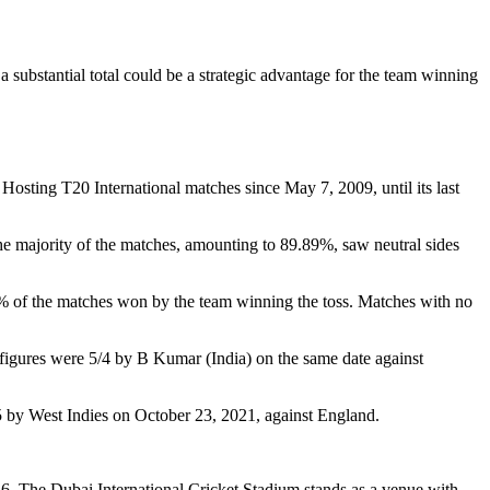
 substantial total could be a strategic advantage for the team winning
osting T20 International matches since May 7, 2009, until its last
e majority of the matches, amounting to 89.89%, saw neutral sides
% of the matches won by the team winning the toss. Matches with no
figures were 5/4 by B Kumar (India) on the same date against
5 by West Indies on October 23, 2021, against England.
 146. The Dubai International Cricket Stadium stands as a venue with