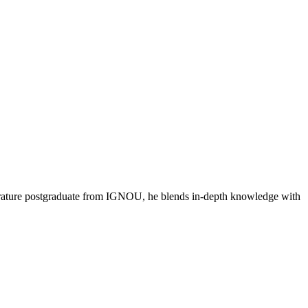
literature postgraduate from IGNOU, he blends in-depth knowledge with