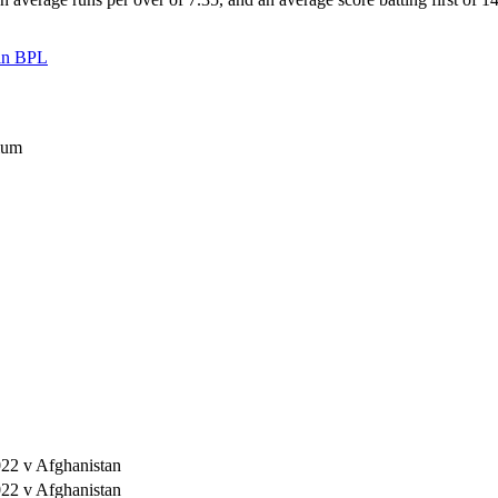
 in BPL
ium
22 v Afghanistan
22 v Afghanistan