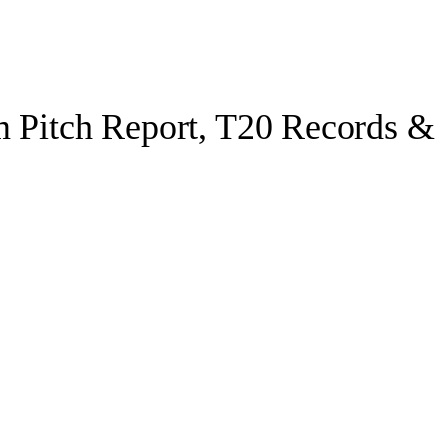
m Pitch Report, T20 Records &