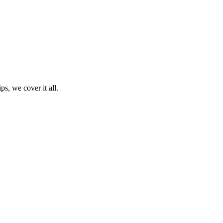
ps, we cover it all.