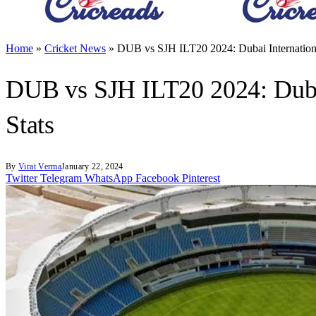
Home
»
Cricket News
»
DUB vs SJH ILT20 2024: Dubai Internationa
DUB vs SJH ILT20 2024: Dubai
Stats
By
Virat Verma
January 22, 2024
Twitter
Telegram
WhatsApp
Facebook
Pinterest