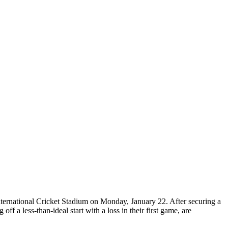
ternational Cricket Stadium on Monday, January 22. After securing a
 a less-than-ideal start with a loss in their first game, are