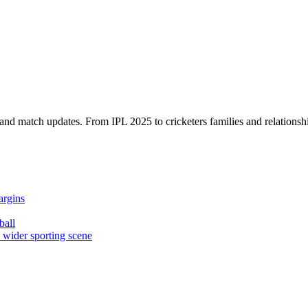
, and match updates. From IPL 2025 to cricketers families and relationshi
argins
ball
e wider sporting scene