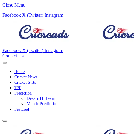
Close Menu
Facebook
X (Twitter)
Instagram
Facebook
X (Twitter)
Instagram
Contact Us
Home
Cricket News
Cricket Stats
T20
Prediction
Dream11 Team
Match Prediction
Featured