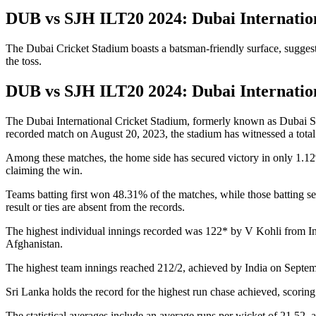
DUB vs SJH ILT20 2024: Dubai Internatio
The Dubai Cricket Stadium boasts a batsman-friendly surface, suggestin
the toss.
DUB vs SJH ILT20 2024: Dubai Internatio
The Dubai International Cricket Stadium, formerly known as Dubai Spo
recorded match on August 20, 2023, the stadium has witnessed a total
Among these matches, the home side has secured victory in only 1.12
claiming the win.
Teams batting first won 48.31% of the matches, while those batting
result or ties are absent from the records.
The highest individual innings recorded was 122* by V Kohli from In
Afghanistan.
The highest team innings reached 212/2, achieved by India on Septem
Sri Lanka holds the record for the highest run chase achieved, scori
The statistical averages include an average runs per wicket of 21.52, 