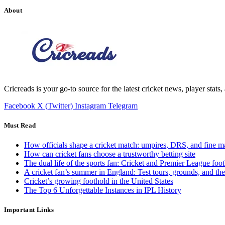
About
Cricreads is your go-to source for the latest cricket news, player stats
Facebook
X (Twitter)
Instagram
Telegram
Must Read
How officials shape a cricket match: umpires, DRS, and fine m
How can cricket fans choose a trustworthy betting site
The dual life of the sports fan: Cricket and Premier League foot
A cricket fan’s summer in England: Test tours, grounds, and th
Cricket’s growing foothold in the United States
The Top 6 Unforgettable Instances in IPL History
Important Links