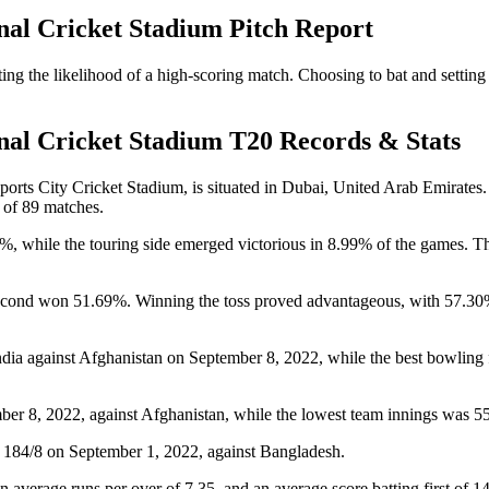
nal Cricket Stadium Pitch Report
g the likelihood of a high-scoring match. Choosing to bat and setting a
nal Cricket Stadium T20 Records & Stats
rts City Cricket Stadium, is situated in Dubai, United Arab Emirates. H
 of 89 matches.
%, while the touring side emerged victorious in 8.99% of the games. Th
 second won 51.69%. Winning the toss proved advantageous, with 57.30
dia against Afghanistan on September 8, 2022, while the best bowling 
ber 8, 2022, against Afghanistan, while the lowest team innings was 5
ng 184/8 on September 1, 2022, against Bangladesh.
an average runs per over of 7.35, and an average score batting first of