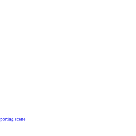
sporting scene