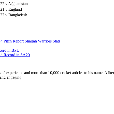
22 v Afghanistan
021 v England
022 v Bangladesh
24
Pitch Report
Sharjah Warriors
Stats
ecord in BPL
ead Record in SA20
ars of experience and more than 10,000 cricket articles to his name. A 
e and engaging.