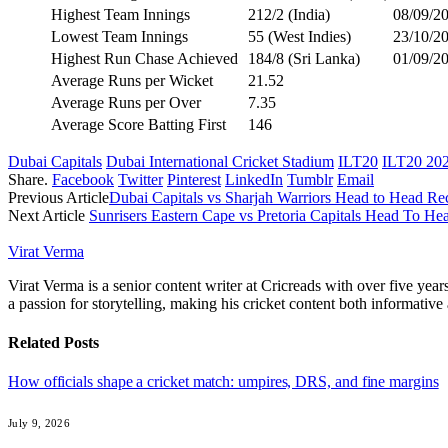
Highest Team Innings
212/2 (India)
08/09/20
Lowest Team Innings
55 (West Indies)
23/10/2
Highest Run Chase Achieved
184/8 (Sri Lanka)
01/09/2
Average Runs per Wicket
21.52
Average Runs per Over
7.35
Average Score Batting First
146
Dubai Capitals
Dubai International Cricket Stadium
ILT20
ILT20 20
Share.
Facebook
Twitter
Pinterest
LinkedIn
Tumblr
Email
Previous Article
Dubai Capitals vs Sharjah Warriors Head to Head R
Next Article
Sunrisers Eastern Cape vs Pretoria Capitals Head To H
Virat Verma
Virat Verma is a senior content writer at Cricreads with over five ye
a passion for storytelling, making his cricket content both informativ
Related
Posts
How officials shape a cricket match: umpires, DRS, and fine margins
July 9, 2026