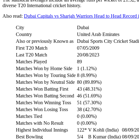
diverse T20 International cricket history.
Also read:
Dubai Capitals vs Sharjah Warriors Head to Head Record
City
Dubai
Country
United Arab Emirates
Also or previously Known as
Dubai Sports City Cricket Stad
First T20 Match
07/05/2009
Last T20 Match
20/08/2023
Matches Played
89
Matches Won by Home Side
1 (1.12%)
Matches Won by Touring Side
8 (8.99%)
Matches Won by Neutral Side
80 (89.89%)
Matches Won Batting First
43 (48.31%)
Matches Won Batting Second
46 (51.69%)
Matches Won Winning Toss
51 (57.30%)
Matches Won Losing Toss
38 (42.70%)
Matches Tied
0 (0.00%)
Matches with No Result
0 (0.00%)
Highest Individual Innings
122*
V Kohli (India)
08/09/20
Best Bowling
5/4
B Kumar (India)
08/09/20