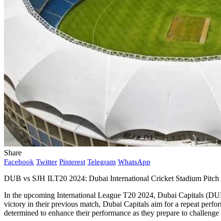
Share
Facebook
Twitter
Pinterest
Telegram
WhatsApp
DUB vs SJH ILT20 2024: Dubai International Cricket Stadium Pitch
In the upcoming International League T20 2024, Dubai Capitals (DUB)
victory in their previous match, Dubai Capitals aim for a repeat perfor
determined to enhance their performance as they prepare to challenge 