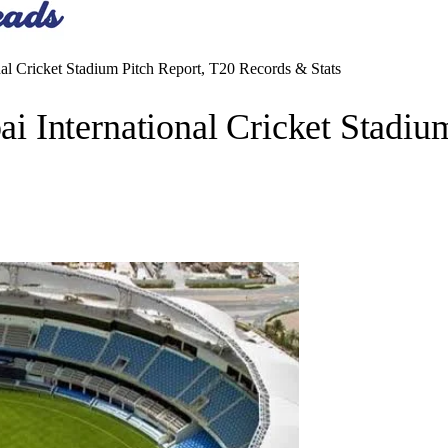
l Cricket Stadium Pitch Report, T20 Records & Stats
 International Cricket Stadiu