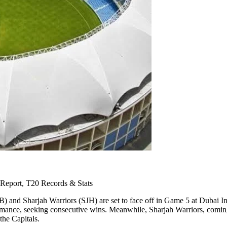
 Report, T20 Records & Stats
 and Sharjah Warriors (SJH) are set to face off in Game 5 at Dubai In
mance, seeking consecutive wins. Meanwhile, Sharjah Warriors, coming off
the Capitals.