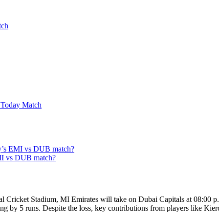
tch
 Today Match
oday’s EMI vs DUB match?
EMI vs DUB match?
Cricket Stadium, MI Emirates will take on Dubai Capitals at 08:00 p.m.
ing by 5 runs. Despite the loss, key contributions from players like Ki