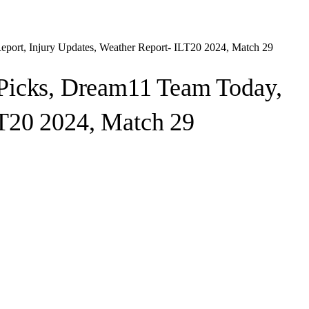
port, Injury Updates, Weather Report- ILT20 2024, Match 29
Picks, Dream11 Team Today,
LT20 2024, Match 29