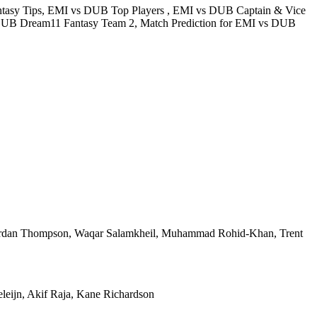
tasy Tips, EMI vs DUB Top Players , EMI vs DUB Captain & Vice
DUB Dream11 Fantasy Team 2, Match Prediction for EMI vs DUB
Jordan Thompson, Waqar Salamkheil, Muhammad Rohid-Khan, Trent
leijn, Akif Raja, Kane Richardson