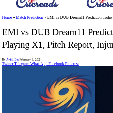
Home
»
Match Prediction
»
EMI vs DUB Dream11 Prediction Today M
EMI vs DUB Dream11 Predicti
Playing X1, Pitch Report, Inj
By
Avijit Das
February 9, 2024
Twitter
Telegram
WhatsApp
Facebook
Pinterest