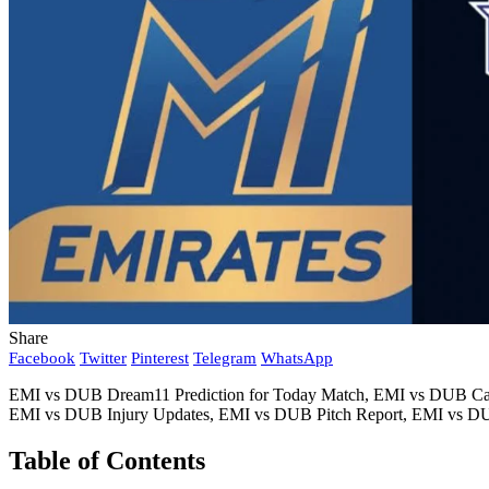
Share
Facebook
Twitter
Pinterest
Telegram
WhatsApp
EMI vs DUB Dream11 Prediction for Today Match, EMI vs DUB Capt
EMI vs DUB Injury Updates, EMI vs DUB Pitch Report, EMI vs DUB
Table of Contents