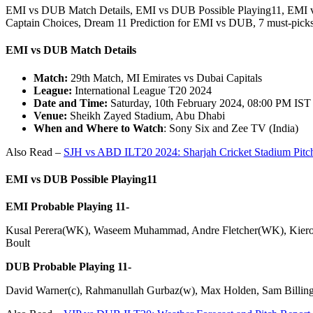
EMI vs DUB Match Details, EMI vs DUB Possible Playing11, EMI 
Captain Choices, Dream 11 Prediction for EMI vs DUB, 7 must-p
EMI vs DUB Match Details
Match:
29th Match, MI Emirates vs Dubai Capitals
League:
International League T20 2024
Date and Time:
Saturday, 10th February 2024, 08:00 PM IST
Venue:
Sheikh Zayed Stadium, Abu Dhabi
When and Where to Watch
: Sony Six and Zee TV (India)
Also Read –
SJH vs ABD ILT20 2024: Sharjah Cricket Stadium Pitc
EMI vs DUB
Possible Playing11
EMI Probable Playing 11-
Kusal Perera(WK), Waseem Muhammad, Andre Fletcher(WK), Kieron
Boult
DUB Probable Playing 11-
David Warner(c), Rahmanullah Gurbaz(w), Max Holden, Sam Billings,