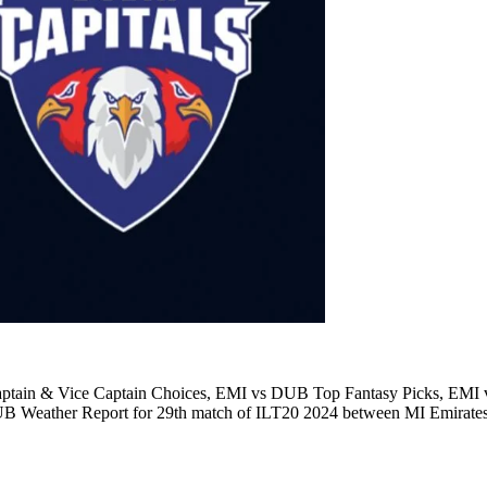
ain & Vice Captain Choices, EMI vs DUB Top Fantasy Picks, EMI v
 Weather Report for 29th match of ILT20 2024 between MI Emirates 