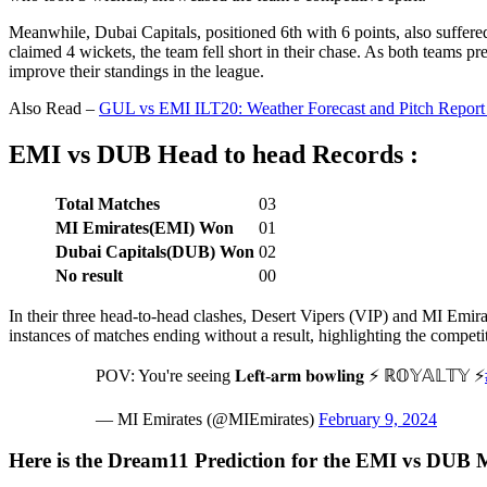
Meanwhile, Dubai Capitals, positioned 6th with 6 points, also suffere
claimed 4 wickets, the team fell short in their chase. As both teams pre
improve their standings in the league.
Also Read –
GUL vs EMI ILT20: Weather Forecast and Pitch Report
EMI vs DUB Head to head Records :
Total Matches
03
MI Emirates(EMI) Won
01
Dubai Capitals(DUB) Won
02
No result
00
In their three head-to-head clashes, Desert Vipers (VIP) and MI Emi
instances of matches ending without a result, highlighting the competit
POV: You're seeing 𝐋𝐞𝐟𝐭-𝐚𝐫𝐦 𝐛𝐨𝐰𝐥𝐢𝐧𝐠 ⚡ ℝ𝕆𝕐𝔸𝕃𝕋𝕐 ⚡
— MI Emirates (@MIEmirates)
February 9, 2024
Here is the Dream11 Prediction for the EMI vs DUB