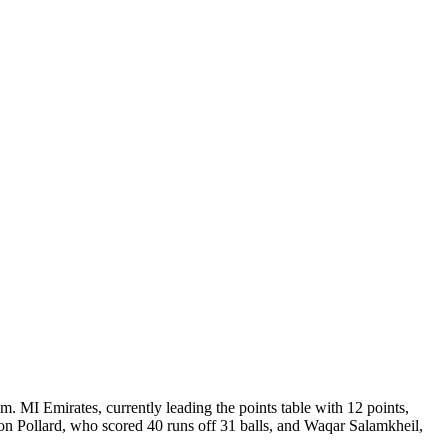
 MI Emirates, currently leading the points table with 12 points,
eron Pollard, who scored 40 runs off 31 balls, and Waqar Salamkheil,