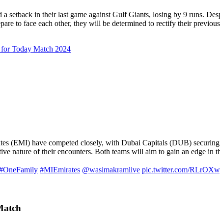
d a setback in their last game against Gulf Giants, losing by 9 runs. De
pare to face each other, they will be determined to rectify their previous
 for Today Match 2024
rates (EMI) have competed closely, with Dubai Capitals (DUB) securin
ive nature of their encounters. Both teams will aim to gain an edge in th
#OneFamily
#MIEmirates
@wasimakramlive
pic.twitter.com/RLrOX
Match