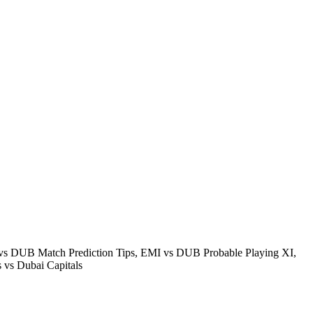
s DUB Match Prediction Tips, EMI vs DUB Probable Playing XI,
vs Dubai Capitals