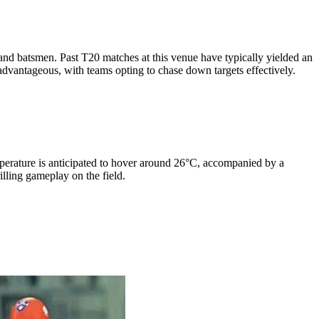
and batsmen. Past T20 matches at this venue have typically yielded an
 advantageous, with teams opting to chase down targets effectively.
mperature is anticipated to hover around 26°C, accompanied by a
lling gameplay on the field.