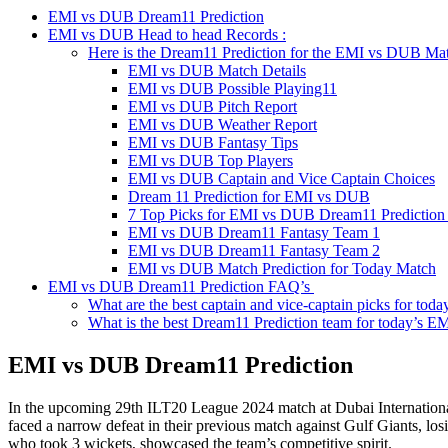
EMI vs DUB Dream11 Prediction
EMI vs DUB Head to head Records :
Here is the Dream11 Prediction for the EMI vs DUB Ma
EMI vs DUB Match Details
EMI vs DUB Possible Playing11
EMI vs DUB Pitch Report
EMI vs DUB Weather Report
EMI vs DUB Fantasy Tips
EMI vs DUB Top Players
EMI vs DUB Captain and Vice Captain Choices
Dream 11 Prediction for EMI vs DUB
7 Top Picks for EMI vs DUB Dream11 Prediction
EMI vs DUB Dream11 Fantasy Team 1
EMI vs DUB Dream11 Fantasy Team 2
EMI vs DUB Match Prediction for Today Match
EMI vs DUB Dream11 Prediction FAQ’s
What are the best captain and vice-captain picks for t
What is the best Dream11 Prediction team for today’s 
EMI vs DUB
Dream11 Prediction
In the upcoming 29th ILT20 League 2024 match at Dubai International 
faced a narrow defeat in their previous match against Gulf Giants, los
who took 3 wickets, showcased the team’s competitive spirit.