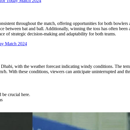
 for Today Match 2024
nsistent throughout the match, offering opportunities for both bowlers 
nce between bat and ball. Additionally, winning the toss has often been
ce of strategic decision-making and adaptability for both teams.
day Match 2024
 Dhabi, with the weather forecast indicating windy conditions. The te
. With these conditions, viewers can anticipate uninterrupted and thri
 be crucial here.
ns