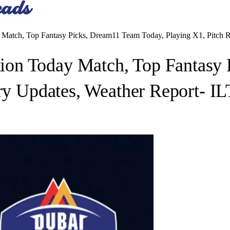
atch, Top Fantasy Picks, Dream11 Team Today, Playing X1, Pitch Re
on Today Match, Top Fantasy 
ury Updates, Weather Report- I