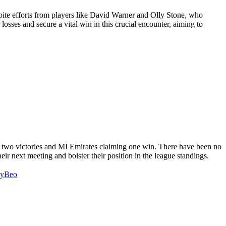
spite efforts from players like David Warner and Olly Stone, who
 losses and secure a vital win in this crucial encounter, aiming to
g two victories and MI Emirates claiming one win. There have been no
eir next meeting and bolster their position in the league standings.
wyBeo