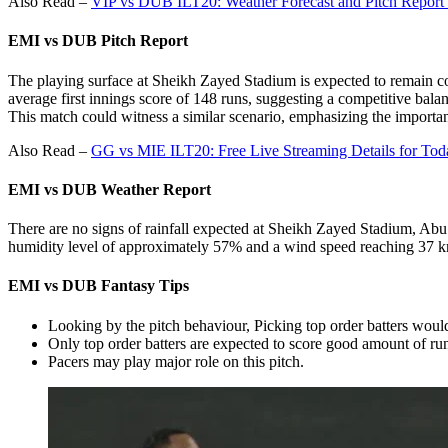
Also Read –
VIP vs DUB ILT20: Weather Forecast and Pitch Report
EMI vs DUB Pitch Report
The playing surface at Sheikh Zayed Stadium is expected to remain co
average first innings score of 148 runs, suggesting a competitive bala
This match could witness a similar scenario, emphasizing the importan
Also Read –
GG vs MIE ILT20: Free Live Streaming Details for To
EMI vs DUB
Weather Report
There are no signs of rainfall expected at Sheikh Zayed Stadium, Abu
humidity level of approximately 57% and a wind speed reaching 37 km/h
EMI vs DUB
Fantasy Tips
Looking by the pitch behaviour, Picking top order batters would
Only top order batters are expected to score good amount of ru
Pacers may play major role on this pitch.