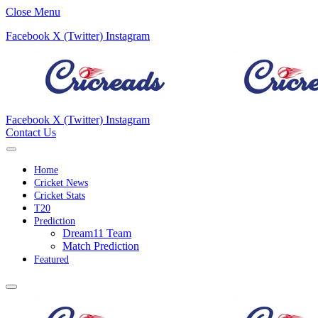
Close Menu
Facebook
X (Twitter)
Instagram
Facebook
X (Twitter)
Instagram
Contact Us
Home
Cricket News
Cricket Stats
T20
Prediction
Dream11 Team
Match Prediction
Featured