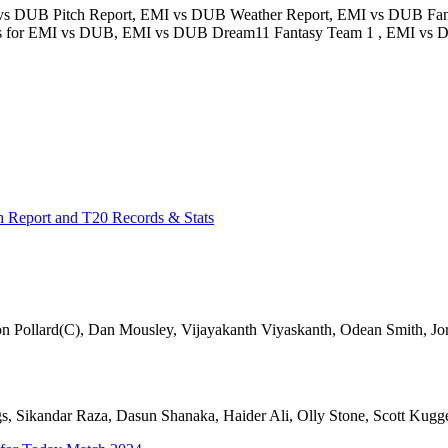
vs DUB Pitch Report, EMI vs DUB Weather Report, EMI vs DUB Fan
icks for EMI vs DUB, EMI vs DUB Dream11 Fantasy Team 1 , EMI vs 
h Report and T20 Records & Stats
 Pollard(C), Dan Mousley, Vijayakanth Viyaskanth, Odean Smith, 
 Sikandar Raza, Dasun Shanaka, Haider Ali, Olly Stone, Scott Kugge