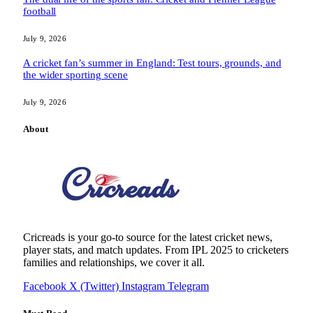
football
July 9, 2026
A cricket fan’s summer in England: Test tours, grounds, and
the wider sporting scene
July 9, 2026
About
Cricreads is your go-to source for the latest cricket news,
player stats, and match updates. From IPL 2025 to cricketers
families and relationships, we cover it all.
Facebook
X (Twitter)
Instagram
Telegram