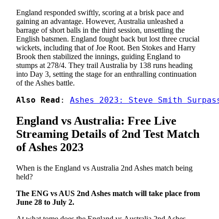
England responded swiftly, scoring at a brisk pace and
gaining an advantage. However, Australia unleashed a
barrage of short balls in the third session, unsettling the
English batsmen. England fought back but lost three crucial
wickets, including that of Joe Root. Ben Stokes and Harry
Brook then stabilized the innings, guiding England to
stumps at 278/4. They trail Australia by 138 runs heading
into Day 3, setting the stage for an enthralling continuation
of the Ashes battle.
Also Read
: 
Ashes 2023: Steve Smith Surpas
England vs Australia: Free Live
Streaming Details of 2nd Test Match
of Ashes 2023
When is the England vs Australia 2nd Ashes match being
held?
The ENG vs AUS 2nd Ashes match will take place from
June 28 to July 2.
At what tome does the England vs Australia 2nd Ashes