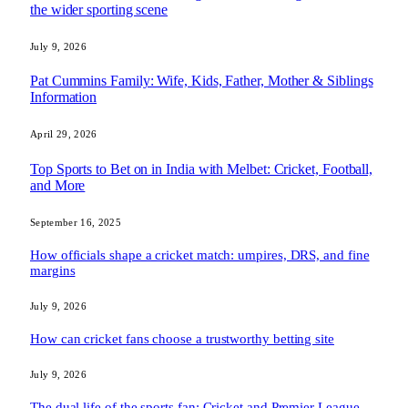
the wider sporting scene
July 9, 2026
Pat Cummins Family: Wife, Kids, Father, Mother & Siblings
Information
April 29, 2026
Top Sports to Bet on in India with Melbet: Cricket, Football,
and More
September 16, 2025
How officials shape a cricket match: umpires, DRS, and fine
margins
July 9, 2026
How can cricket fans choose a trustworthy betting site
July 9, 2026
The dual life of the sports fan: Cricket and Premier League