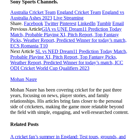
Sony Sports Channels.
Australia Cricket Team
England Cricket Team
England vs
Australia Ashes 2023
Live Streaming
Share.
Facebook
Twitter
Pinterest
LinkedIn
Tumblr
Email
Previous Article
GIA vs UNE Dream11 Prediction Today
Match, Probable Playing XI, Pitch Report, Top Fantasy
Picks, Weather Report, Predicted Winner for today’s match,
ECS Romania T10
Next Article
SL vs NED Dream11 Prediction Today Match,
Probable Playing XI, Pitch Report, Top Fantasy Picks,
Weather Report, Predicted Winner for today’s match, ICC
ODI Cricket World Cup Qualifiers 2023
Mohan Nasre
Mohan Nasre has been covering cricket for the past three
years, focusing on news, player stories, and family
relationships. His articles bring fans closer to the personal
side of cricketers, making the game more relatable beyond
the field with simple, engaging, and well-researched content.
Related
Posts
A cricket fan’s summer in England: Test tours, grounds, and