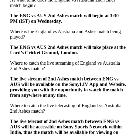
match begin?
The ENG vs AUS 2nd Ashes match will begin at 3:30
PM (IST) on Wednesday.
Where is the England vs Australia 2nd Ashes match being
played?
The ENG vs AUS 2nd Ashes match will take place at the
Lord’s Cricket Ground, London.
Where to catch the live streaming of England vs Australia
2nd Ashes match?
The live stream of 2nd Ashes match between ENG vs
AUS will be available on the SonyLIV App and Website,
providing you with the opportunity to watch the match
from anywhere at any time.
Where to catch the live telecasting of England vs Australia
2nd Ashes match?
The live telecast of 2nd Ashes match between ENG vs
AUS will be accessible on Sony Sports Network within
India, thus the match will be available for viewing on