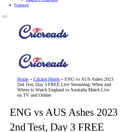
Featured
Home
»
Cricket Shorts
»
ENG vs AUS Ashes 2023
2nd Test, Day 3 FREE Live Streaming: When and
Where to Watch England vs Australia Match Live
on TV and Online
ENG vs AUS Ashes 2023
2nd Test, Day 3 FREE