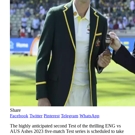
Share
Facebook
Twitter
Pinterest
Telegram
WhatsApp
The highly anticipated second Test of the thrilling ENG vs
AUS Ashes 2023 five-match Test series is scheduled to take