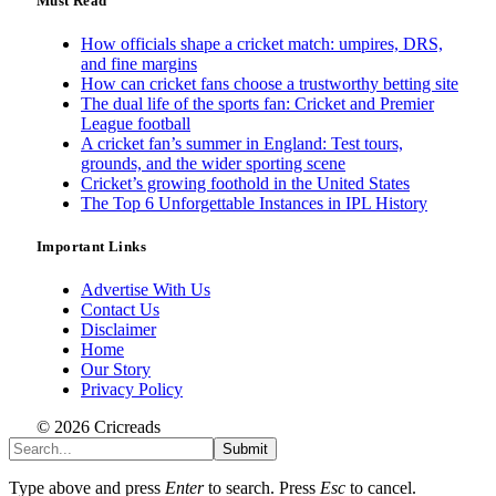
Must Read
How officials shape a cricket match: umpires, DRS,
and fine margins
How can cricket fans choose a trustworthy betting site
The dual life of the sports fan: Cricket and Premier
League football
A cricket fan’s summer in England: Test tours,
grounds, and the wider sporting scene
Cricket’s growing foothold in the United States
The Top 6 Unforgettable Instances in IPL History
Important Links
Advertise With Us
Contact Us
Disclaimer
Home
Our Story
Privacy Policy
© 2026 Cricreads
Submit
Type above and press
Enter
to search. Press
Esc
to cancel.