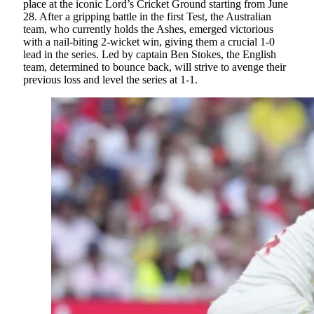
place at the iconic Lord’s Cricket Ground starting from June
28. After a gripping battle in the first Test, the Australian
team, who currently holds the Ashes, emerged victorious
with a nail-biting 2-wicket win, giving them a crucial 1-0
lead in the series. Led by captain Ben Stokes, the English
team, determined to bounce back, will strive to avenge their
previous loss and level the series at 1-1.