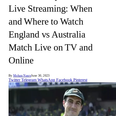
Live Streaming: When
and Where to Watch
England vs Australia
Match Live on TV and
Online
By
Mohan Nasre
June 30, 2023
Twitter
Telegram
WhatsApp
Facebook
Pinterest