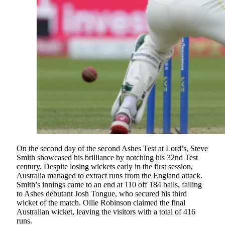
On the second day of the second Ashes Test at Lord’s, Steve
Smith showcased his brilliance by notching his 32nd Test
century. Despite losing wickets early in the first session,
Australia managed to extract runs from the England attack.
Smith’s innings came to an end at 110 off 184 balls, falling
to Ashes debutant Josh Tongue, who secured his third
wicket of the match. Ollie Robinson claimed the final
Australian wicket, leaving the visitors with a total of 416
runs.