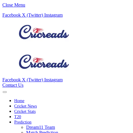
Close Menu
Facebook
X (Twitter)
Instagram
Facebook
X (Twitter)
Instagram
Contact Us
Home
Cricket News
Cricket Stats
T20
Prediction
Dream11 Team
Match Prediction