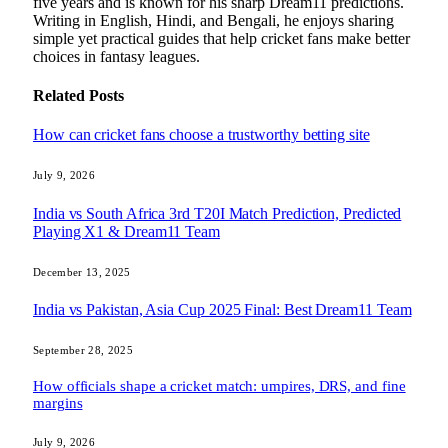
five years and is known for his sharp Dream11 predictions.
Writing in English, Hindi, and Bengali, he enjoys sharing
simple yet practical guides that help cricket fans make better
choices in fantasy leagues.
Related
Posts
How can cricket fans choose a trustworthy betting site
July 9, 2026
India vs South Africa 3rd T20I Match Prediction, Predicted
Playing X1 & Dream11 Team
December 13, 2025
India vs Pakistan, Asia Cup 2025 Final: Best Dream11 Team
September 28, 2025
How officials shape a cricket match: umpires, DRS, and fine
margins
July 9, 2026