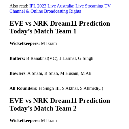
Also read:
IPL 2023 Live Australia: Live Streaming TV
Channel & Online Broadcasting Rights
EVE vs NRK Dream11 Prediction
Today’s Match Team 1
Wicketkeepers:
M Ikram
Batters:
B Ranabhat(VC), J Lasmal, G Singh
Bowlers
: A Shahi, B Shah, M Husain, M Ali
All-Rounders:
H Singh-III, S Akthar, S Ahmed(C)
EVE vs NRK Dream11 Prediction
Today’s Match Team 2
Wicketkeepers:
M Ikram