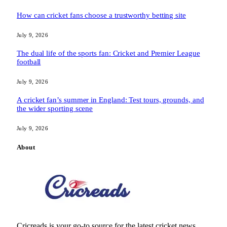
How can cricket fans choose a trustworthy betting site
July 9, 2026
The dual life of the sports fan: Cricket and Premier League
football
July 9, 2026
A cricket fan’s summer in England: Test tours, grounds, and
the wider sporting scene
July 9, 2026
About
Cricreads is your go-to source for the latest cricket news,