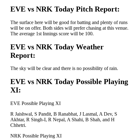
EVE vs NRK Today Pitch Report:
The surface here will be good for batting and plenty of runs
will be on offer. Both sides will prefer chasing at this venue.
The average 1st Innings score will be 100.
EVE vs NRK Today Weather
Report:
The sky will be clear and there is no possibility of rain.
EVE vs NRK Today Possible Playing
XI:
EVE Possible Playing XI
R Jaishwal, S Pandit, B Ranabhat, J Lasmal, A Dev, S
Akhtar, R Singh-I, R Nepal, A Shahi, B Shah, and H
Chhetri.
NRK Possible Playing XI