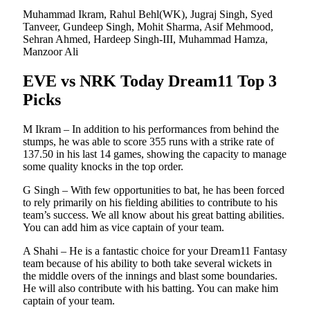
Muhammad Ikram, Rahul Behl(WK), Jugraj Singh, Syed
Tanveer, Gundeep Singh, Mohit Sharma, Asif Mehmood,
Sehran Ahmed, Hardeep Singh-III, Muhammad Hamza,
Manzoor Ali
EVE vs NRK Today Dream11 Top 3
Picks
M Ikram – In addition to his performances from behind the
stumps, he was able to score 355 runs with a strike rate of
137.50 in his last 14 games, showing the capacity to manage
some quality knocks in the top order.
G Singh – With few opportunities to bat, he has been forced
to rely primarily on his fielding abilities to contribute to his
team’s success. We all know about his great batting abilities.
You can add him as vice captain of your team.
A Shahi – He is a fantastic choice for your Dream11 Fantasy
team because of his ability to both take several wickets in
the middle overs of the innings and blast some boundaries.
He will also contribute with his batting. You can make him
captain of your team.