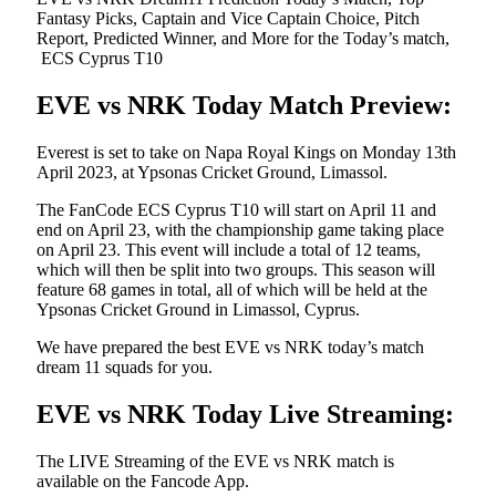
Fantasy Picks, Captain and Vice Captain Choice, Pitch
Report, Predicted Winner, and More for the Today’s match,
ECS Cyprus T10
EVE vs NRK Today Match Preview:
Everest is set to take on Napa Royal Kings on Monday 13th
April 2023, at Ypsonas Cricket Ground, Limassol.
The FanCode ECS Cyprus T10 will start on April 11 and
end on April 23, with the championship game taking place
on April 23. This event will include a total of 12 teams,
which will then be split into two groups. This season will
feature 68 games in total, all of which will be held at the
Ypsonas Cricket Ground in Limassol, Cyprus.
We have prepared the best EVE vs NRK today’s match
dream 11 squads for you.
EVE vs NRK Today Live Streaming:
The LIVE Streaming of the EVE vs NRK match is
available on the Fancode App.