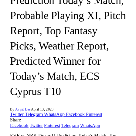
Prediction Today’s Match,
Probable Playing XI, Pitch
Report, Top Fantasy
Picks, Weather Report,
Predicted Winner for
Today’s Match, ECS
Cyprus T10
By
Avijit Das
April 13, 2023
Twitter
Telegram
WhatsApp
Facebook
Pinterest
Share
Facebook
Twitter
Pinterest
Telegram
WhatsApp
EVE vs NRK Dream11 Prediction Today’s Match, Top