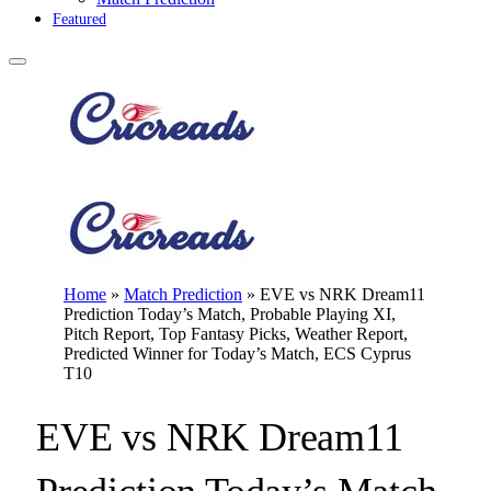
Featured
Home
»
Match Prediction
»
EVE vs NRK Dream11
Prediction Today’s Match, Probable Playing XI,
Pitch Report, Top Fantasy Picks, Weather Report,
Predicted Winner for Today’s Match, ECS Cyprus
T10
EVE vs NRK Dream11