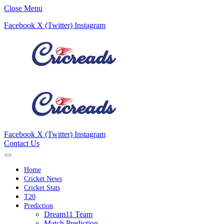
Close Menu
Facebook
X (Twitter)
Instagram
Facebook
X (Twitter)
Instagram
Contact Us
Home
Cricket News
Cricket Stats
T20
Prediction
Dream11 Team
Match Prediction