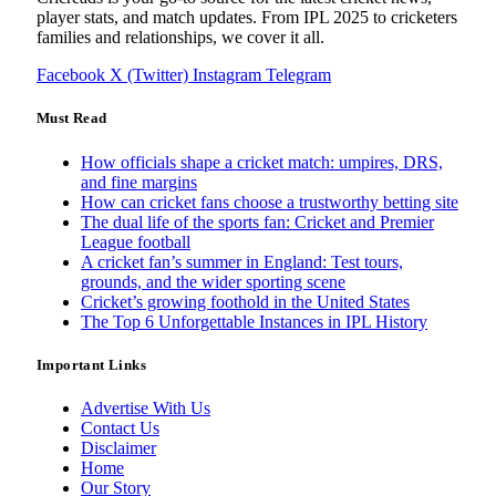
player stats, and match updates. From IPL 2025 to cricketers
families and relationships, we cover it all.
Facebook
X (Twitter)
Instagram
Telegram
Must Read
How officials shape a cricket match: umpires, DRS,
and fine margins
How can cricket fans choose a trustworthy betting site
The dual life of the sports fan: Cricket and Premier
League football
A cricket fan’s summer in England: Test tours,
grounds, and the wider sporting scene
Cricket’s growing foothold in the United States
The Top 6 Unforgettable Instances in IPL History
Important Links
Advertise With Us
Contact Us
Disclaimer
Home
Our Story