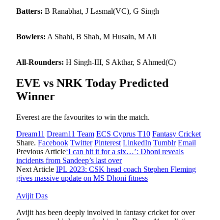
Batters:
B Ranabhat, J Lasmal(VC), G Singh
Bowlers:
A Shahi, B Shah, M Husain, M Ali
All-Rounders:
H Singh-III, S Akthar, S Ahmed(C)
EVE vs NRK Today Predicted
Winner
Everest are the favourites to win the match.
Dream11
Dream11 Team
ECS Cyprus T10
Fantasy Cricket
Share.
Facebook
Twitter
Pinterest
LinkedIn
Tumblr
Email
Previous Article
‘I can hit it for a six…’: Dhoni reveals
incidents from Sandeep’s last over
Next Article
IPL 2023: CSK head coach Stephen Fleming
gives massive update on MS Dhoni fitness
Avijit Das
Avijit has been deeply involved in fantasy cricket for over