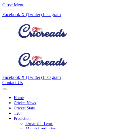
Close Menu
Facebook
X (Twitter)
Instagram
Facebook
X (Twitter)
Instagram
Contact Us
Home
Cricket News
Cricket Stats
T20
Prediction
Dream11 Team
Match Prediction