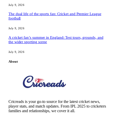
July 9, 2026
The dual life of the sports fan: Cricket and Premier League
football
July 9, 2026
A cricket fan’s summer in England: Test tours, grounds, and
the wider sporting scene
July 9, 2026
About
Cricreads is your go-to source for the latest cricket news,
player stats, and match updates. From IPL 2025 to cricketers
families and relationships, we cover it all.