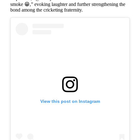
smoke 😁,” evoking laughter and further strengthening the
bond among the cricketing fraternity.
View this post on Instagram