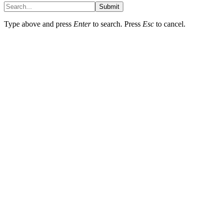
Submit
Type above and press
Enter
to search. Press
Esc
to cancel.