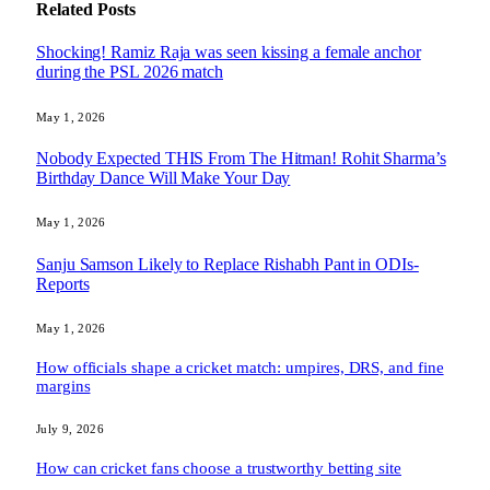
Related
Posts
Shocking! Ramiz Raja was seen kissing a female anchor
during the PSL 2026 match
May 1, 2026
Nobody Expected THIS From The Hitman! Rohit Sharma’s
Birthday Dance Will Make Your Day
May 1, 2026
Sanju Samson Likely to Replace Rishabh Pant in ODIs-
Reports
May 1, 2026
How officials shape a cricket match: umpires, DRS, and fine
margins
July 9, 2026
How can cricket fans choose a trustworthy betting site