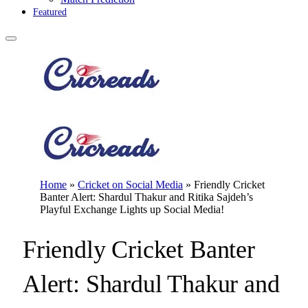
Featured
Home
»
Cricket on Social Media
»
Friendly Cricket
Banter Alert: Shardul Thakur and Ritika Sajdeh’s
Playful Exchange Lights up Social Media!
Friendly Cricket Banter
Alert: Shardul Thakur and