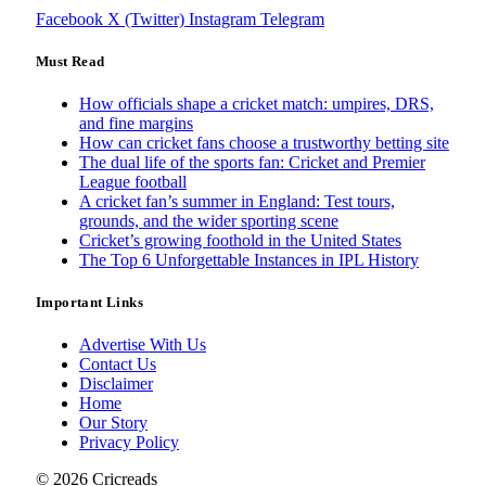
Facebook
X (Twitter)
Instagram
Telegram
Must Read
How officials shape a cricket match: umpires, DRS,
and fine margins
How can cricket fans choose a trustworthy betting site
The dual life of the sports fan: Cricket and Premier
League football
A cricket fan’s summer in England: Test tours,
grounds, and the wider sporting scene
Cricket’s growing foothold in the United States
The Top 6 Unforgettable Instances in IPL History
Important Links
Advertise With Us
Contact Us
Disclaimer
Home
Our Story
Privacy Policy
© 2026 Cricreads