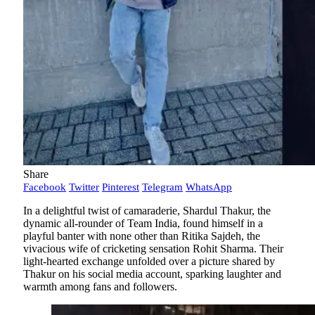
Share
Facebook
Twitter
Pinterest
Telegram
WhatsApp
In a delightful twist of camaraderie, Shardul Thakur, the
dynamic all-rounder of Team India, found himself in a
playful banter with none other than Ritika Sajdeh, the
vivacious wife of cricketing sensation Rohit Sharma. Their
light-hearted exchange unfolded over a picture shared by
Thakur on his social media account, sparking laughter and
warmth among fans and followers.