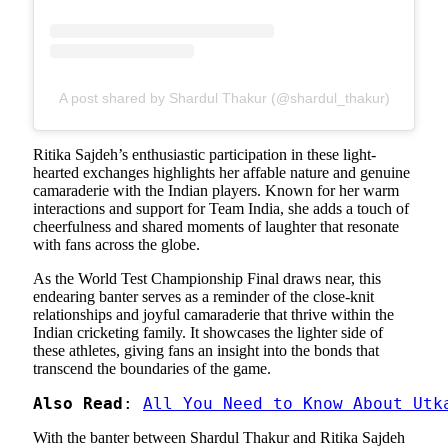
A post shared by Shardul Thakur (@shardul_thakur)
Ritika Sajdeh’s enthusiastic participation in these light-
hearted exchanges highlights her affable nature and genuine
camaraderie with the Indian players. Known for her warm
interactions and support for Team India, she adds a touch of
cheerfulness and shared moments of laughter that resonate
with fans across the globe.
As the World Test Championship Final draws near, this
endearing banter serves as a reminder of the close-knit
relationships and joyful camaraderie that thrive within the
Indian cricketing family. It showcases the lighter side of
these athletes, giving fans an insight into the bonds that
transcend the boundaries of the game.
Also Read
: 
All You Need to Know About Utk
With the banter between Shardul Thakur and Ritika Sajdeh