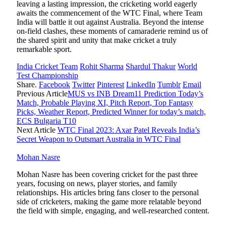
leaving a lasting impression, the cricketing world eagerly
awaits the commencement of the WTC Final, where Team
India will battle it out against Australia. Beyond the intense
on-field clashes, these moments of camaraderie remind us of
the shared spirit and unity that make cricket a truly
remarkable sport.
India Cricket Team
Rohit Sharma
Shardul Thakur
World
Test Championship
Share.
Facebook
Twitter
Pinterest
LinkedIn
Tumblr
Email
Previous Article
MUS vs INB Dream11 Prediction Today’s
Match, Probable Playing XI, Pitch Report, Top Fantasy
Picks, Weather Report, Predicted Winner for today’s match,
ECS Bulgaria T10
Next Article
WTC Final 2023: Axar Patel Reveals India’s
Secret Weapon to Outsmart Australia in WTC Final
Mohan Nasre
Mohan Nasre has been covering cricket for the past three
years, focusing on news, player stories, and family
relationships. His articles bring fans closer to the personal
side of cricketers, making the game more relatable beyond
the field with simple, engaging, and well-researched content.