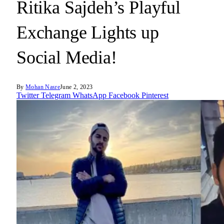
Ritika Sajdeh’s Playful
Exchange Lights up
Social Media!
By
Mohan Nasre
June 2, 2023
Twitter
Telegram
WhatsApp
Facebook
Pinterest