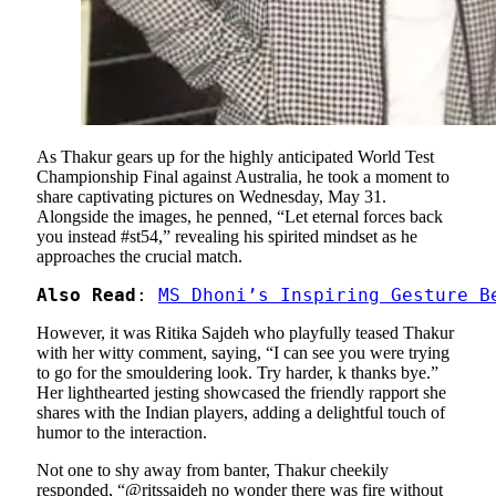
As Thakur gears up for the highly anticipated World Test
Championship Final against Australia, he took a moment to
share captivating pictures on Wednesday, May 31.
Alongside the images, he penned, “Let eternal forces back
you instead #st54,” revealing his spirited mindset as he
approaches the crucial match.
Also Read
: 
MS Dhoni’s Inspiring Gesture B
However, it was Ritika Sajdeh who playfully teased Thakur
with her witty comment, saying, “I can see you were trying
to go for the smouldering look. Try harder, k thanks bye.”
Her lighthearted jesting showcased the friendly rapport she
shares with the Indian players, adding a delightful touch of
humor to the interaction.
Not one to shy away from banter, Thakur cheekily
responded, “@ritssajdeh no wonder there was fire without