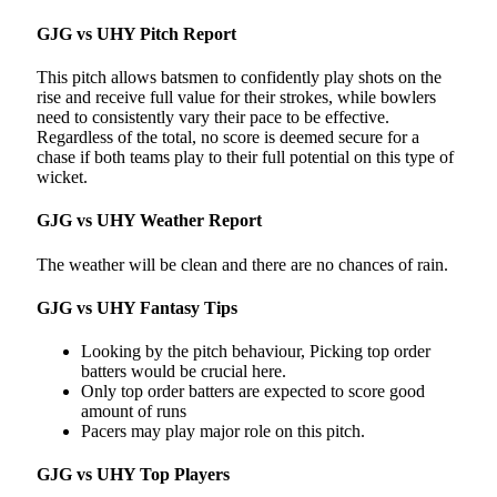
GJG vs UHY Pitch Report
This pitch allows batsmen to confidently play shots on the
rise and receive full value for their strokes, while bowlers
need to consistently vary their pace to be effective.
Regardless of the total, no score is deemed secure for a
chase if both teams play to their full potential on this type of
wicket.
GJG vs UHY Weather Report
The weather will be clean and there are no chances of rain.
GJG vs UHY Fantasy Tips
Looking by the pitch behaviour, Picking top order
batters would be crucial here.
Only top order batters are expected to score good
amount of runs
Pacers may play major role on this pitch.
GJG vs UHY Top Players