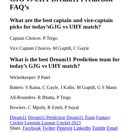
FAQ’s
What are the best captain and vice-captain
picks for today’sGJG vs UHY match?
Captain Choices- P Trego
Vice Captain Choices- M Guptill, C Gayle
What is the best Dream11 Prediction team for
today’s GJG vs UHY
match?
Wicketkeeper: P Patel
Batters- S Raina, C Gayle, J Kallis, M Guptill, G S Mann
All-Rounders- R Bhatia, P Trego
Bowlers- C Mpofu, R Emrit, P Suyal
Dream11
Dream11 Prediction
Dream11 Team
Fantasy
Cricket
Legends League Cricket 2023
Share.
Facebook
Twitter
Pinterest
LinkedIn
Tumblr
Email