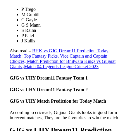
P Trego
M Guptill
C Gayle
G S Mann
S Raina
P Patel
J Kallis
Also read –
BHK vs GJG Dream11 Prediction Today
Match: Top Fantasy Picks, Vice Captain and Captain
Choices, Match Prediction for Bhilwara Kings vs Gujarat
Giants ,Match 04 Legends League Cricket 2023
GJG vs UHY Dream11 Fantasy Team 1
GJG vs UHY
Dream11 Fantasy Team 2
GJG vs UHY
Match Prediction for Today Match
According to cricreads, Gujarat Giants looks in good form
in recent matches, They are the favourites to win the match.
GJG vs UHY
Dream11 Prediction