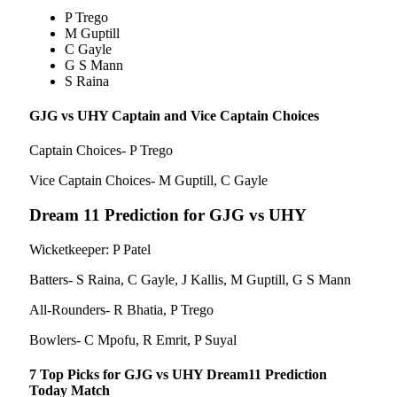
P Trego
M Guptill
C Gayle
G S Mann
S Raina
GJG vs UHY Captain and Vice Captain Choices
Captain Choices- P Trego
Vice Captain Choices- M Guptill, C Gayle
Dream 11 Prediction for GJG vs UHY
Wicketkeeper: P Patel
Batters- S Raina, C Gayle, J Kallis, M Guptill, G S Mann
All-Rounders- R Bhatia, P Trego
Bowlers- C Mpofu, R Emrit, P Suyal
7 Top Picks for GJG vs UHY Dream11 Prediction
Today Match