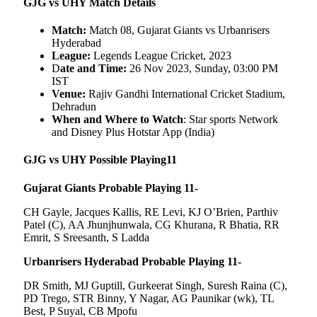
GJG vs UHY
Match Details
Match:
Match 08, Gujarat Giants vs Urbanrisers
Hyderabad
League:
Legends League Cricket, 2023
D
ate and Time:
26 Nov 2023, Sunday, 03:00 PM
IST
Venue:
Rajiv Gandhi International Cricket Stadium,
Dehradun
When and Where to Watch
: Star sports Network
and Disney Plus Hotstar App (India)
GJG vs UHY Possible Playing11
Gujarat Giants
Probable Playing 11-
CH Gayle, Jacques Kallis, RE Levi, KJ O’Brien, Parthiv
Patel (C), AA Jhunjhunwala, CG Khurana, R Bhatia, RR
Emrit, S Sreesanth, S Ladda
Urbanrisers Hyderabad Probable Playing 11-
DR Smith, MJ Guptill, Gurkeerat Singh, Suresh Raina (C),
PD Trego, STR Binny, Y Nagar, AG Paunikar (wk), TL
Best, P Suyal, CB Mpofu