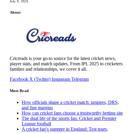
July 9, 2026
About
Cricreads is your go-to source for the latest cricket news,
player stats, and match updates. From IPL 2025 to cricketers
families and relationships, we cover it all.
Facebook
X (Twitter)
Instagram
Telegram
Must Read
How officials shape a cricket match: umpires, DRS,
and fine margins
How can cricket fans choose a trustworthy betting site
The dual life of the sports fan: Cricket and Premier
League football
A cricket fan’s summer in England: Test tours,