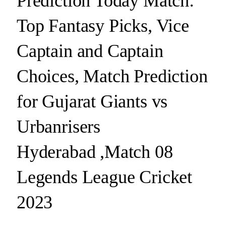
Prediction Today Match:
Top Fantasy Picks, Vice
Captain and Captain
Choices, Match Prediction
for Gujarat Giants vs
Urbanrisers
Hyderabad ,Match 08
Legends League Cricket
2023