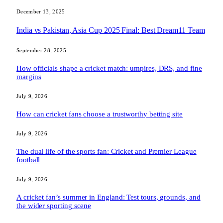
December 13, 2025
India vs Pakistan, Asia Cup 2025 Final: Best Dream11 Team
September 28, 2025
How officials shape a cricket match: umpires, DRS, and fine
margins
July 9, 2026
How can cricket fans choose a trustworthy betting site
July 9, 2026
The dual life of the sports fan: Cricket and Premier League
football
July 9, 2026
A cricket fan’s summer in England: Test tours, grounds, and
the wider sporting scene