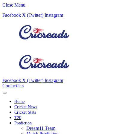
Close Menu
Facebook
X (Twitter)
Instagram
Facebook
X (Twitter)
Instagram
Contact Us
Home
Cricket News
Cricket Stats
T20
Prediction
Dream11 Team
Match Prediction