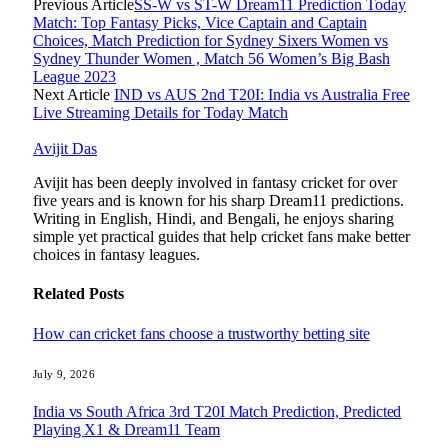
Previous Article
SS-W vs ST-W Dream11 Prediction Today
Match: Top Fantasy Picks, Vice Captain and Captain
Choices, Match Prediction for Sydney Sixers Women vs
Sydney Thunder Women , Match 56 Women’s Big Bash
League 2023
Next Article
IND vs AUS 2nd T20I: India vs Australia Free
Live Streaming Details for Today Match
Avijit Das
Avijit has been deeply involved in fantasy cricket for over
five years and is known for his sharp Dream11 predictions.
Writing in English, Hindi, and Bengali, he enjoys sharing
simple yet practical guides that help cricket fans make better
choices in fantasy leagues.
Related
Posts
How can cricket fans choose a trustworthy betting site
July 9, 2026
India vs South Africa 3rd T20I Match Prediction, Predicted
Playing X1 & Dream11 Team