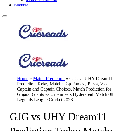
Featured
Home
»
Match Prediction
»
GJG vs UHY Dream11
Prediction Today Match: Top Fantasy Picks, Vice
Captain and Captain Choices, Match Prediction for
Gujarat Giants vs Urbanrisers Hyderabad ,Match 08
Legends League Cricket 2023
GJG vs UHY Dream11