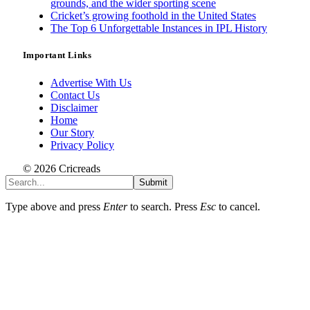
grounds, and the wider sporting scene
Cricket’s growing foothold in the United States
The Top 6 Unforgettable Instances in IPL History
Important Links
Advertise With Us
Contact Us
Disclaimer
Home
Our Story
Privacy Policy
© 2026 Cricreads
Submit
Type above and press
Enter
to search. Press
Esc
to cancel.