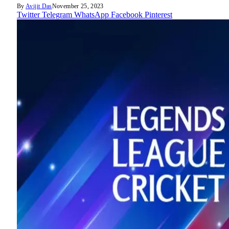
By
Avijit Das
November 25, 2023
Twitter
Telegram
WhatsApp
Facebook
Pinterest