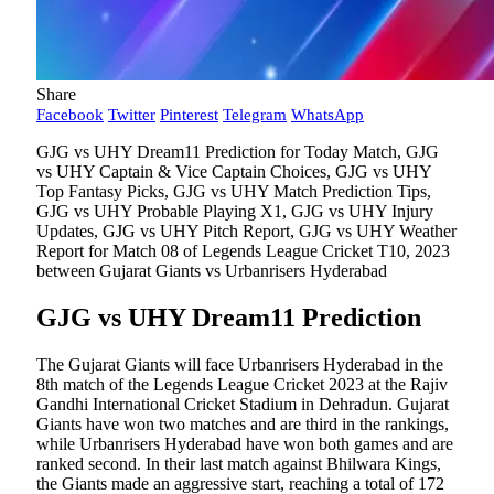
Share
Facebook
Twitter
Pinterest
Telegram
WhatsApp
GJG vs UHY Dream11 Prediction for Today Match, GJG
vs UHY Captain & Vice Captain Choices, GJG vs UHY
Top Fantasy Picks, GJG vs UHY Match Prediction Tips,
GJG vs UHY Probable Playing X1, GJG vs UHY Injury
Updates, GJG vs UHY Pitch Report, GJG vs UHY Weather
Report for Match 08 of Legends League Cricket T10, 2023
between Gujarat Giants vs Urbanrisers Hyderabad
GJG vs UHY
Dream11 Prediction
The Gujarat Giants will face Urbanrisers Hyderabad in the
8th match of the Legends League Cricket 2023 at the Rajiv
Gandhi International Cricket Stadium in Dehradun. Gujarat
Giants have won two matches and are third in the rankings,
while Urbanrisers Hyderabad have won both games and are
ranked second. In their last match against Bhilwara Kings,
the Giants made an aggressive start, reaching a total of 172