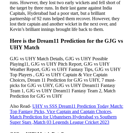
runs. However, they lost two early wickets and fell short of
the target by three runs. In their last game against India
Capitals, Hyderabad had a poor start, but a brilliant
partnership of 92 runs helped them recover. However, they
lost their captain and another wicket in the next over, and
Kevin’s brilliant innings brought life back to them.
Here is the Dream11 Prediction for the GJG vs
UHY Match
GJG vs UHY Match Details, GJG vs UHY Possible
Playing11, GJG vs UHY Pitch Report, GJG vs UHY
Weather Report, GJG vs UHY Fantasy Tips, GJG vs UHY
Top Players , GJG vs UHY Captain & Vice Captain
Choices, Dream 11 Prediction for GJG vs UHY, 7 must-
picks for GJG vs UHY, GJG vs UHY Dream11 Fantasy
Team 1, GJG vs UHY Dream11 Fantasy Team 2, Match
Prediction for GJG vs UHY
Also Read-
UHY vs SSS Dream11 Prediction Today Match:
Top Fantasy Picks, Vice Captain and Captain Choices,
Match Prediction for Urbanrisers Hyderabad vs Southern
Super Stars ,Match 03 Legends League Cricket 2023