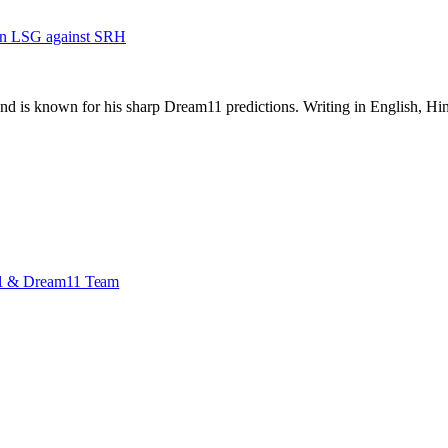
 in LSG against SRH
 and is known for his sharp Dream11 predictions. Writing in English, Hin
 X1 & Dream11 Team