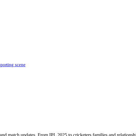
sporting scene
, and match updates. From IPL 2025 to cricketers families and relationshi