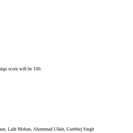
ings score will be 100.
an, Lalit Mohan, Ahammad Ullah, Gurbhej Singh