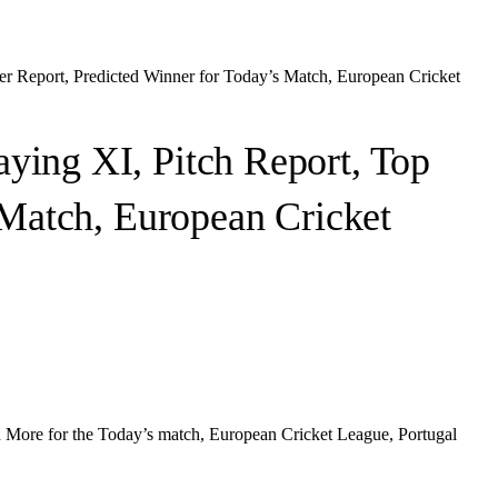
r Report, Predicted Winner for Today’s Match, European Cricket
ying XI, Pitch Report, Top
 Match, European Cricket
 More for the Today’s match, European Cricket League, Portugal