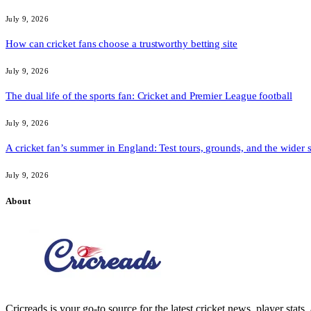
July 9, 2026
How can cricket fans choose a trustworthy betting site
July 9, 2026
The dual life of the sports fan: Cricket and Premier League football
July 9, 2026
A cricket fan’s summer in England: Test tours, grounds, and the wider 
July 9, 2026
About
Cricreads is your go-to source for the latest cricket news, player stats