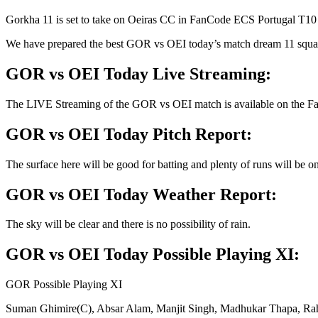
Gorkha 11 is set to take on Oeiras CC in FanCode ECS Portugal T10 
We have prepared the best GOR vs OEI today’s match dream 11 squa
GOR vs OEI Today Live Streaming:
The LIVE Streaming of the GOR vs OEI match is available on the F
GOR vs OEI Today Pitch Report:
The surface here will be good for batting and plenty of runs will be on
GOR vs OEI Today Weather Report:
The sky will be clear and there is no possibility of rain.
GOR vs OEI Today Possible Playing XI:
GOR Possible Playing XI
Suman Ghimire(C), Absar Alam, Manjit Singh, Madhukar Thapa, R