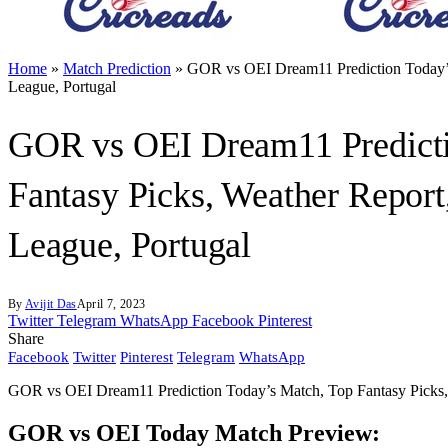
Home
»
Match Prediction
»
GOR vs OEI Dream11 Prediction Today’s 
League, Portugal
GOR vs OEI Dream11 Predictio
Fantasy Picks, Weather Report
League, Portugal
By
Avijit Das
April 7, 2023
Twitter
Telegram
WhatsApp
Facebook
Pinterest
Share
Facebook
Twitter
Pinterest
Telegram
WhatsApp
GOR vs OEI Dream11 Prediction Today’s Match, Top Fantasy Picks, C
GOR vs OEI Today Match Preview: