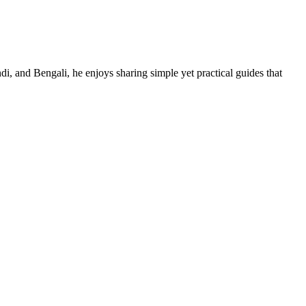
di, and Bengali, he enjoys sharing simple yet practical guides that