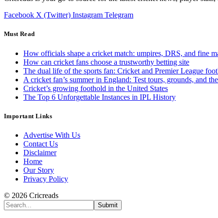
Facebook
X (Twitter)
Instagram
Telegram
Must Read
How officials shape a cricket match: umpires, DRS, and fine m
How can cricket fans choose a trustworthy betting site
The dual life of the sports fan: Cricket and Premier League foot
A cricket fan’s summer in England: Test tours, grounds, and th
Cricket’s growing foothold in the United States
The Top 6 Unforgettable Instances in IPL History
Important Links
Advertise With Us
Contact Us
Disclaimer
Home
Our Story
Privacy Policy
© 2026 Cricreads
Submit