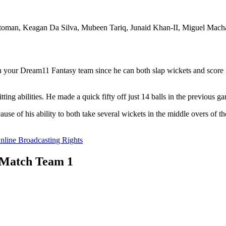
toman, Keagan Da Silva, Mubeen Tariq, Junaid Khan-II, Miguel Macha
 in your Dream11 Fantasy team since he can both slap wickets and score
ting abilities. He made a quick fifty off just 14 balls in the previous 
se of his ability to both take several wickets in the middle overs of th
nline Broadcasting Rights
 Match Team 1