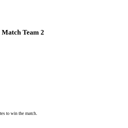
 Match Team 2
tes to win the match.