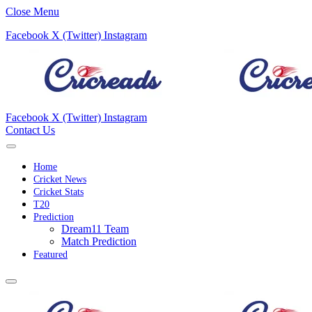
Close Menu
Facebook
X (Twitter)
Instagram
Facebook
X (Twitter)
Instagram
Contact Us
Home
Cricket News
Cricket Stats
T20
Prediction
Dream11 Team
Match Prediction
Featured