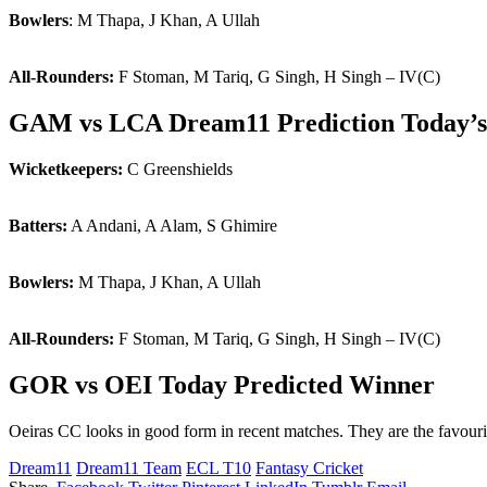
Bowlers
: M Thapa, J Khan, A Ullah
All-Rounders:
F Stoman, M Tariq, G Singh, H Singh – IV(C)
GAM vs LCA Dream11 Prediction Today’s
Wicketkeepers:
C Greenshields
Batters:
A Andani, A Alam, S Ghimire
Bowlers:
M Thapa, J Khan, A Ullah
All-Rounders:
F Stoman, M Tariq, G Singh, H Singh – IV(C)
GOR vs OEI Today Predicted Winner
Oeiras CC looks in good form in recent matches. They are the favouri
Dream11
Dream11 Team
ECL T10
Fantasy Cricket