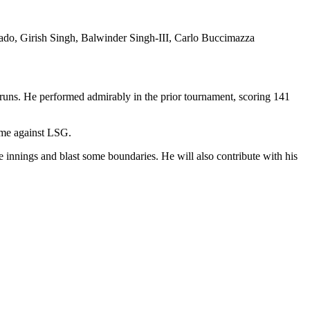
do, Girish Singh, Balwinder Singh-III, Carlo Buccimazza
 runs. He performed admirably in the prior tournament, scoring 141
game against LSG.
e innings and blast some boundaries. He will also contribute with his