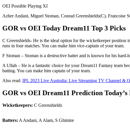
OEI Possible Playing XI
Azher Andani, Miguel Stoman, Conrad Greenshields(C), Francoise S
GOR vs OEI Today Dream11 Top 3 Picks
C Greenshields- He is the ideal option for the wicketkeeper position
runs in four matches. You can make him vice-captain of your team.
F Stoman – Stoman is a destructive batter and is known for his hard-hit
A Ullah – He is a fantastic choice for your Dream11 Fantasy team becau
batting. You can make him captain of your team.
Also read:
IPL 2023 Live Australia: Live Streaming TV Channel & O
GOR vs OEI Dream11 Prediction Today’s
Wicketkeepers:
C Greenshields
Batters:
A Andani, A Alam, S Ghimire