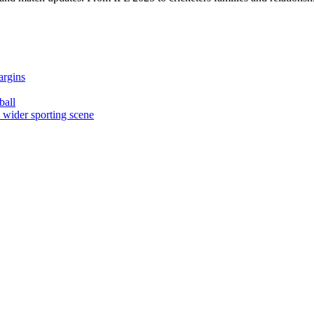
argins
ball
e wider sporting scene