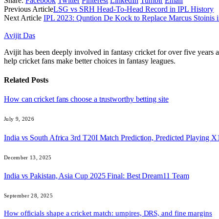
Share.
Facebook
Twitter
Pinterest
LinkedIn
Tumblr
Email
Previous Article
LSG vs SRH Head-To-Head Record in IPL History
Next Article
IPL 2023: Quntion De Kock to Replace Marcus Stoinis
Avijit Das
Avijit has been deeply involved in fantasy cricket for over five years
help cricket fans make better choices in fantasy leagues.
Related
Posts
How can cricket fans choose a trustworthy betting site
July 9, 2026
India vs South Africa 3rd T20I Match Prediction, Predicted Playing
December 13, 2025
India vs Pakistan, Asia Cup 2025 Final: Best Dream11 Team
September 28, 2025
How officials shape a cricket match: umpires, DRS, and fine margins