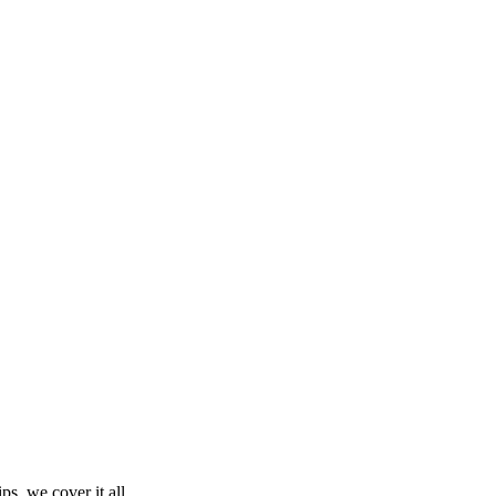
ps, we cover it all.