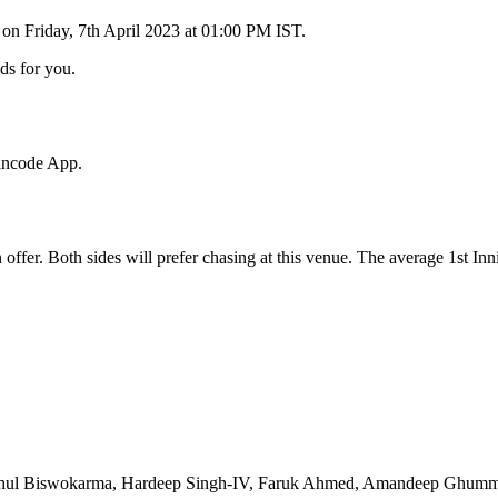
on Friday, 7th April 2023 at 01:00 PM IST.
ds for you.
ancode App.
 offer. Both sides will prefer chasing at this venue. The average 1st Inn
ahul Biswokarma, Hardeep Singh-IV, Faruk Ahmed, Amandeep Ghumm