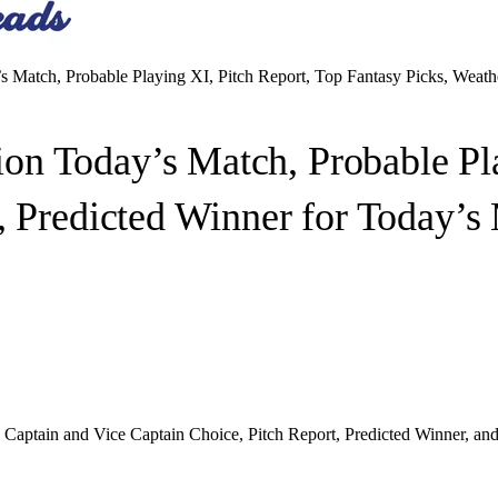
Match, Probable Playing XI, Pitch Report, Top Fantasy Picks, Weathe
n Today’s Match, Probable Pla
, Predicted Winner for Today’s
aptain and Vice Captain Choice, Pitch Report, Predicted Winner, and