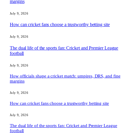
margins
July 9, 2026
How can cricket fans choose a trustworthy betting site
July 9, 2026
The dual life of the sports fan: Cricket and Premier League
football
July 9, 2026
How officials shape a cricket match: umpires, DRS, and fine
margins
July 9, 2026
How can cricket fans choose a trustworthy betting site
July 9, 2026
The dual life of the sports fan: Cricket and Premier League
football