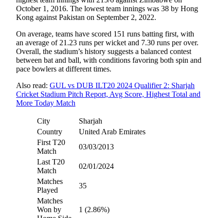
October 1, 2016. The lowest team innings was 38 by Hong
Kong against Pakistan on September 2, 2022.
On average, teams have scored 151 runs batting first, with
an average of 21.23 runs per wicket and 7.30 runs per over.
Overall, the stadium’s history suggests a balanced contest
between bat and ball, with conditions favoring both spin and
pace bowlers at different times.
Also read:
GUL vs DUB ILT20 2024 Qualifier 2: Sharjah
Cricket Stadium Pitch Report, Avg Score, Highest Total and
More Today Match
City
Sharjah
Country
United Arab Emirates
First T20
03/03/2013
Match
Last T20
02/01/2024
Match
Matches
35
Played
Matches
Won by
1 (2.86%)