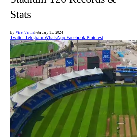
Stats
By
Virat Verma
February 15, 2024
Twitter
Telegram
WhatsApp
Facebook
Pinterest