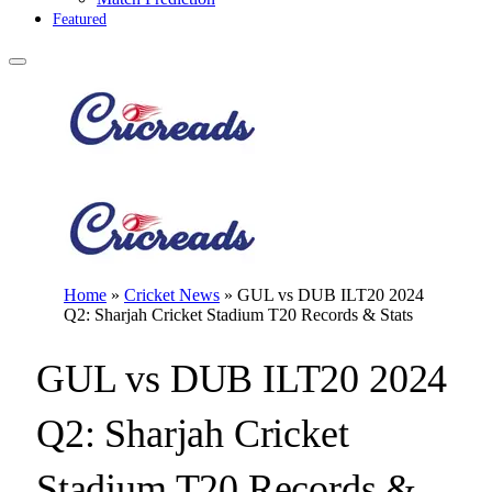
Featured
Home
»
Cricket News
»
GUL vs DUB ILT20 2024
Q2: Sharjah Cricket Stadium T20 Records & Stats
GUL vs DUB ILT20 2024
Q2: Sharjah Cricket
Stadium T20 Records &