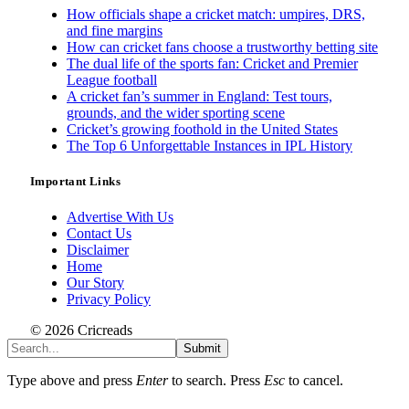
How officials shape a cricket match: umpires, DRS,
and fine margins
How can cricket fans choose a trustworthy betting site
The dual life of the sports fan: Cricket and Premier
League football
A cricket fan’s summer in England: Test tours,
grounds, and the wider sporting scene
Cricket’s growing foothold in the United States
The Top 6 Unforgettable Instances in IPL History
Important Links
Advertise With Us
Contact Us
Disclaimer
Home
Our Story
Privacy Policy
© 2026 Cricreads
Submit
Type above and press
Enter
to search. Press
Esc
to cancel.