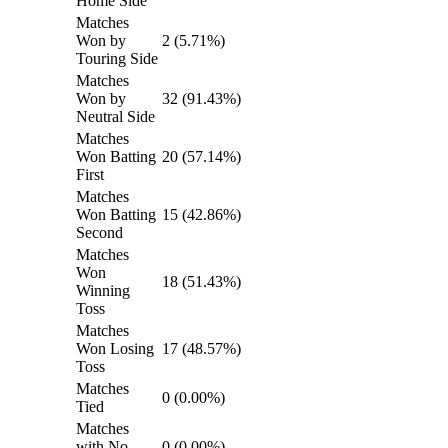
Home Side
Matches
Won by
2 (5.71%)
Touring Side
Matches
Won by
32 (91.43%)
Neutral Side
Matches
Won Batting
20 (57.14%)
First
Matches
Won Batting
15 (42.86%)
Second
Matches
Won
18 (51.43%)
Winning
Toss
Matches
Won Losing
17 (48.57%)
Toss
Matches
0 (0.00%)
Tied
Matches
with No
0 (0.00%)