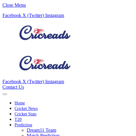
Close Menu
Facebook
X (Twitter)
Instagram
Facebook
X (Twitter)
Instagram
Contact Us
Home
Cricket News
Cricket Stats
T20
Prediction
Dream11 Team
Match Prediction