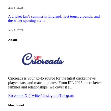
July 9, 2026
A cricket fan’s summer in England: Test tours, grounds, and
the wider sporting scene
July 9, 2026
About
Cricreads is your go-to source for the latest cricket news,
player stats, and match updates. From IPL 2025 to cricketers
families and relationships, we cover it all.
Facebook
X (Twitter)
Instagram
Telegram
Must Read