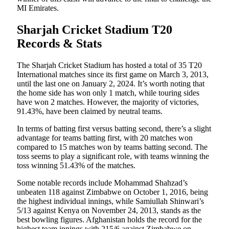
MI Emirates.
Sharjah Cricket Stadium T20
Records & Stats
The Sharjah Cricket Stadium has hosted a total of 35 T20
International matches since its first game on March 3, 2013,
until the last one on January 2, 2024. It’s worth noting that
the home side has won only 1 match, while touring sides
have won 2 matches. However, the majority of victories,
91.43%, have been claimed by neutral teams.
In terms of batting first versus batting second, there’s a slight
advantage for teams batting first, with 20 matches won
compared to 15 matches won by teams batting second. The
toss seems to play a significant role, with teams winning the
toss winning 51.43% of the matches.
Some notable records include Mohammad Shahzad’s
unbeaten 118 against Zimbabwe on October 1, 2016, being
the highest individual innings, while Samiullah Shinwari’s
5/13 against Kenya on November 24, 2013, stands as the
best bowling figures. Afghanistan holds the record for the
highest team innings with 215/6 against Zimbabwe on