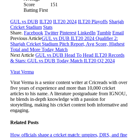
Score
151
Batting First
GUL vs DUB
ILT20
ILT20 2024
ILT20 Playoffs
Sharjah
Cricket Stadium
Stats
Share.
Facebook
Twitter
Pinterest
LinkedIn
Tumblr
Email
Previous Article
GUL vs DUB ILT20 2024 Qualifier 2:
Sharjah Cricket Stadium Pitch Report, Avg Score, Highest
Total and More Today Match
Next Article
GUL vs DUB Head To Head ILT20 Records
& Stars: GUL vs DUB Today Match ILT20 Q2 2024
Virat Verma
Virat Verma is a senior content writer at Cricreads with over
five years of experience and more than 10,000 cricket
articles to his name. A literature postgraduate from IGNOU,
he blends in-depth knowledge with a passion for
storytelling, making his cricket content both informative and
engaging.
Related
Posts
How officials shape a cricket match: umpires, DRS, and fine