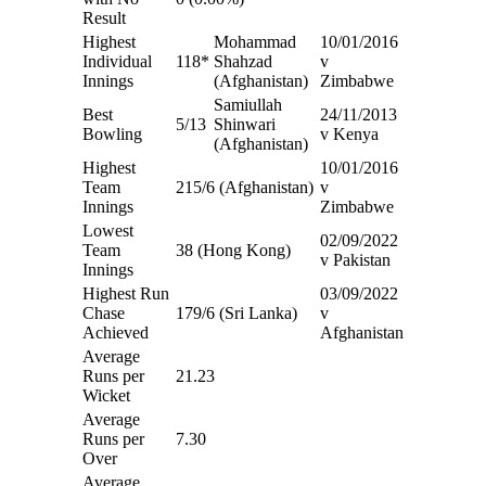
Result
Highest
Mohammad
10/01/2016
Individual
118*
Shahzad
v
Innings
(Afghanistan)
Zimbabwe
Samiullah
Best
24/11/2013
5/13
Shinwari
Bowling
v Kenya
(Afghanistan)
Highest
10/01/2016
Team
215/6 (Afghanistan)
v
Innings
Zimbabwe
Lowest
02/09/2022
Team
38 (Hong Kong)
v Pakistan
Innings
Highest Run
03/09/2022
Chase
179/6 (Sri Lanka)
v
Achieved
Afghanistan
Average
Runs per
21.23
Wicket
Average
Runs per
7.30
Over
Average