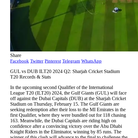
Share
Facebook
Twitter
Pinterest
Telegram
WhatsApp
GUL vs DUB ILT20 2024 Q2: Sharjah Cricket Stadium
T20 Records & Stats
In the upcoming second Qualifier of the International
League T20 (ILT20) 2024, the Gulf Giants (GUL) will face
off against the Dubai Capitals (DUB) at the Sharjah Cricket
Stadium on Thursday, February 15. The Gulf Giants are
seeking redemption after their loss to the MI Emirates in the
first Qualifier, where they were bundled out for 118 chasing
163. Meanwhile, the Dubai Capitals are riding high on
confidence after a convincing victory over the Abu Dhabi
Knight Riders in the Eliminator, winning by 85 runs. The
winner of this clash will advance to the final to challenge the