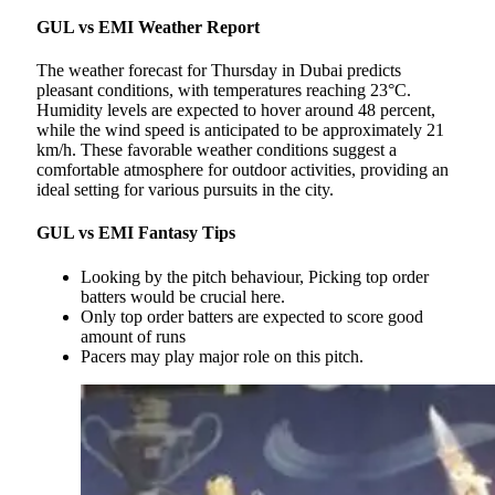
GUL vs EMI Weather Report
The weather forecast for Thursday in Dubai predicts
pleasant conditions, with temperatures reaching 23°C.
Humidity levels are expected to hover around 48 percent,
while the wind speed is anticipated to be approximately 21
km/h. These favorable weather conditions suggest a
comfortable atmosphere for outdoor activities, providing an
ideal setting for various pursuits in the city.
GUL vs EMI Fantasy Tips
Looking by the pitch behaviour, Picking top order
batters would be crucial here.
Only top order batters are expected to score good
amount of runs
Pacers may play major role on this pitch.