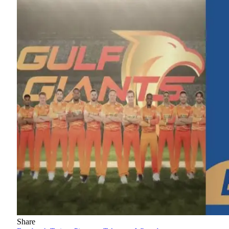
Share