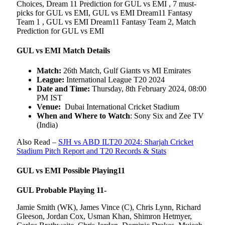
Choices, Dream 11 Prediction for GUL vs EMI , 7 must-
picks for GUL vs EMI, GUL vs EMI Dream11 Fantasy
Team 1 , GUL vs EMI Dream11 Fantasy Team 2, Match
Prediction for GUL vs EMI
GUL vs EMI Match Details
Match:
26th Match, Gulf Giants vs MI Emirates
League:
International League T20 2024
Date and Time:
Thursday, 8th February 2024, 08:00
PM IST
Venue:
Dubai International Cricket Stadium
When and Where to Watch
: Sony Six and Zee TV
(India)
Also Read –
SJH vs ABD ILT20 2024: Sharjah Cricket
Stadium Pitch Report and T20 Records & Stats
GUL vs EMI Possible Playing11
GUL Probable Playing 11-
Jamie Smith (WK), James Vince (C), Chris Lynn, Richard
Gleeson, Jordan Cox, Usman Khan, Shimron Hetmyer,