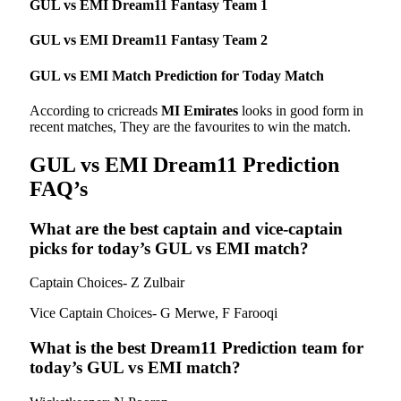
GUL vs EMI Dream11 Fantasy Team 1
GUL vs EMI
Dream11 Fantasy Team 2
GUL vs EMI Match Prediction for Today Match
According to cricreads
MI Emirates
looks in good form in
recent matches, They are the favourites to win the match.
GUL vs EMI Dream11 Prediction
FAQ’s
What are the best captain and vice-captain
picks for today’s GUL vs EMI match?
Captain Choices- Z Zulbair
Vice Captain Choices- G Merwe, F Farooqi
What is the best Dream11 Prediction team for
today’s GUL vs EMI
match?