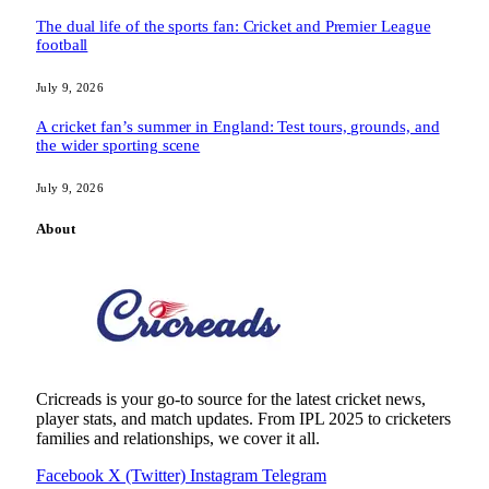
The dual life of the sports fan: Cricket and Premier League
football
July 9, 2026
A cricket fan’s summer in England: Test tours, grounds, and
the wider sporting scene
July 9, 2026
About
Cricreads is your go-to source for the latest cricket news,
player stats, and match updates. From IPL 2025 to cricketers
families and relationships, we cover it all.
Facebook
X (Twitter)
Instagram
Telegram