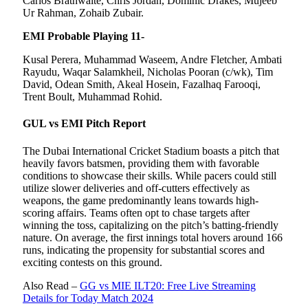
Carlos Brathwaite, Chris Jordan, Dominic Drakes, Mujeeb
Ur Rahman, Zohaib Zubair.
EMI Probable Playing 11-
Kusal Perera, Muhammad Waseem, Andre Fletcher, Ambati
Rayudu, Waqar Salamkheil, Nicholas Pooran (c/wk), Tim
David, Odean Smith, Akeal Hosein, Fazalhaq Farooqi,
Trent Boult, Muhammad Rohid.
GUL vs EMI Pitch Report
The Dubai International Cricket Stadium boasts a pitch that
heavily favors batsmen, providing them with favorable
conditions to showcase their skills. While pacers could still
utilize slower deliveries and off-cutters effectively as
weapons, the game predominantly leans towards high-
scoring affairs. Teams often opt to chase targets after
winning the toss, capitalizing on the pitch’s batting-friendly
nature. On average, the first innings total hovers around 166
runs, indicating the propensity for substantial scores and
exciting contests on this ground.
Also Read –
GG vs MIE ILT20: Free Live Streaming
Details for Today Match 2024