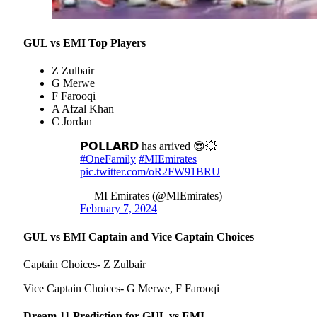
GUL vs EMI Top Players
Z Zulbair
G Merwe
F Farooqi
A Afzal Khan
C Jordan
𝗣𝗢𝗟𝗟𝗔𝗥𝗗 has arrived 😎💥
#OneFamily
#MIEmirates
pic.twitter.com/oR2FW91BRU
— MI Emirates (@MIEmirates)
February 7, 2024
GUL vs EMI Captain and Vice Captain Choices
Captain Choices- Z Zulbair
Vice Captain Choices- G Merwe, F Farooqi
Dream 11 Prediction for GUL vs EMI