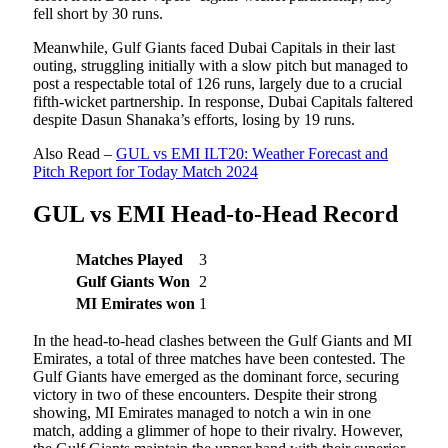
fell short by 30 runs.
Meanwhile, Gulf Giants faced Dubai Capitals in their last
outing, struggling initially with a slow pitch but managed to
post a respectable total of 126 runs, largely due to a crucial
fifth-wicket partnership. In response, Dubai Capitals faltered
despite Dasun Shanaka’s efforts, losing by 19 runs.
Also Read –
GUL vs EMI ILT20: Weather Forecast and
Pitch Report for Today Match 2024
GUL vs EMI Head-to-Head Record
Matches Played
3
Gulf Giants Won
2
MI Emirates won
1
In the head-to-head clashes between the Gulf Giants and MI
Emirates, a total of three matches have been contested. The
Gulf Giants have emerged as the dominant force, securing
victory in two of these encounters. Despite their strong
showing, MI Emirates managed to notch a win in one
match, adding a glimmer of hope to their rivalry. However,