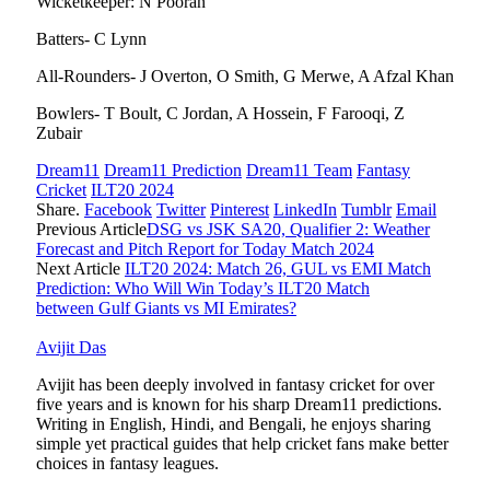
Wicketkeeper: N Pooran
Batters- C Lynn
All-Rounders- J Overton, O Smith, G Merwe, A Afzal Khan
Bowlers- T Boult, C Jordan, A Hossein, F Farooqi, Z
Zubair
Dream11
Dream11 Prediction
Dream11 Team
Fantasy
Cricket
ILT20 2024
Share.
Facebook
Twitter
Pinterest
LinkedIn
Tumblr
Email
Previous Article
DSG vs JSK SA20, Qualifier 2: Weather
Forecast and Pitch Report for Today Match 2024
Next Article
ILT20 2024: Match 26, GUL vs EMI Match
Prediction: Who Will Win Today’s ILT20 Match
between Gulf Giants vs MI Emirates?
Avijit Das
Avijit has been deeply involved in fantasy cricket for over
five years and is known for his sharp Dream11 predictions.
Writing in English, Hindi, and Bengali, he enjoys sharing
simple yet practical guides that help cricket fans make better
choices in fantasy leagues.