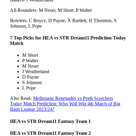
All-Rounders- M Neser, M Short, P Walter
Bowlers- C Boyce, D Payne, X Bartlett, H Thornton, S
Johnson, L Pope
7 Top Picks for HEA vs STR Dream11 Prediction Today
Match
M Short
P Walter
M Neser
J Weatherland
D Payne
S Johnson
L Pope
Also Read-
Melbourne Renegades vs Perth Scorchers
Today Match Prediction: Who Will Win 4th Match of Big
Bash League 2023/24?
HEA vs STR Dream11 Fantasy Team 1
HEA vs STR
Dream11 Fantasy Team 2