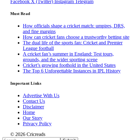
Facebook
X (Twitter)
Instagram
Telegram
Must Read
How officials shape a cricket match: umpires, DRS,
and fine margins
How can cricket fans choose a trustworthy betting site
The dual life of the sports fan: Cricket and Premier
League football
A cricket fan’s summer in England: Test tours,
grounds, and the wider sporting scene
Cricket’s growing foothold in the United States
The Top 6 Unforgettable Instances in IPL History
Important Links
Advertise With Us
Contact Us
Disclaimer
Home
Our Story
Privacy Policy
© 2026 Cricreads