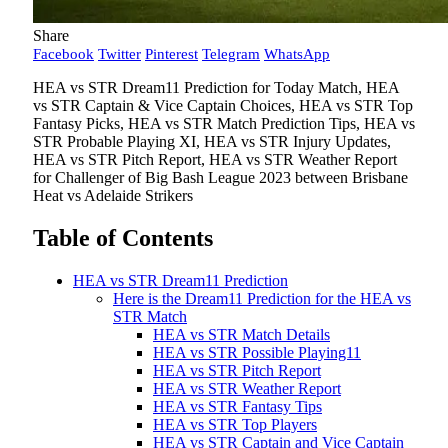
Share
Facebook
Twitter
Pinterest
Telegram
WhatsApp
HEA vs STR Dream11 Prediction for Today Match, HEA
vs STR Captain & Vice Captain Choices, HEA vs STR Top
Fantasy Picks, HEA vs STR Match Prediction Tips, HEA vs
STR Probable Playing XI, HEA vs STR Injury Updates,
HEA vs STR Pitch Report, HEA vs STR Weather Report
for Challenger of Big Bash League 2023 between Brisbane
Heat vs Adelaide Strikers
Table of Contents
HEA vs STR Dream11 Prediction
Here is the Dream11 Prediction for the HEA vs
STR Match
HEA vs STR Match Details
HEA vs STR Possible Playing11
HEA vs STR Pitch Report
HEA vs STR Weather Report
HEA vs STR Fantasy Tips
HEA vs STR Top Players
HEA vs STR Captain and Vice Captain