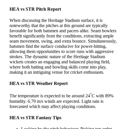
HEA vs STR Pitch Report
When discussing the Heritage Stadium surface, it is
noteworthy that the pitches at this ground are typically
favorable for both batsmen and pacers alike. Seam bowlers
benefit significantly from the conditions, extracting ample
seam movement, swing, and extra bounce. Simultaneously,
batsmen find the surface conducive for power-hitting,
allowing them opportunities to score runs with aggressive
strokes. The dynamic nature of the Heritage Stadium
wickets creates an engaging and balanced playing field,
where both batting and bowling skills come into play,
making it an intriguing venue for cricket enthusiasts.
HEA vs STR Weather Report
°
The temperature is expected to be around 24
C with 89%
humidity. 6.79 m/s winds are expected. Light rain is
forecasted which may affect playing conditions.
HEA vs STR Fantasy Tips
Looking by the pitch behaviour, Picking top order