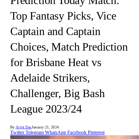
Prediction Today Match:
Top Fantasy Picks, Vice
Captain and Captain
Choices, Match Prediction
for Brisbane Heat vs
Adelaide Strikers,
Challenger, Big Bash
League 2023/24
By
Avijit Das
January 21, 2024
Twitter
Telegram
WhatsApp
Facebook
Pinterest