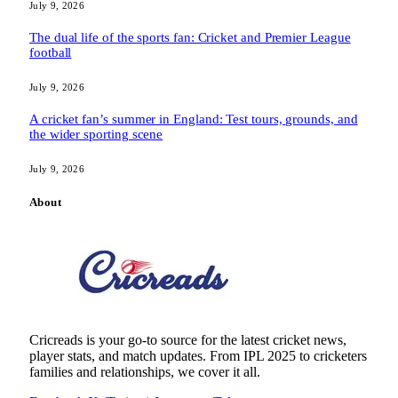
July 9, 2026
The dual life of the sports fan: Cricket and Premier League
football
July 9, 2026
A cricket fan’s summer in England: Test tours, grounds, and
the wider sporting scene
July 9, 2026
About
Cricreads is your go-to source for the latest cricket news,
player stats, and match updates. From IPL 2025 to cricketers
families and relationships, we cover it all.