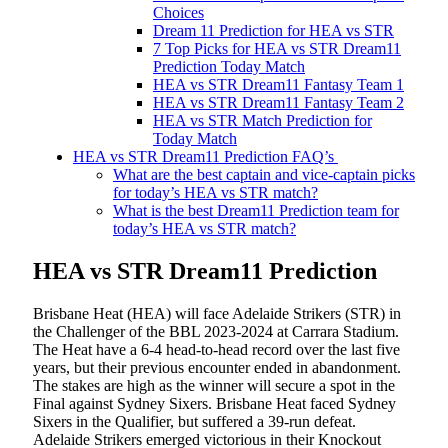
Choices
Dream 11 Prediction for HEA vs STR
7 Top Picks for HEA vs STR Dream11
Prediction Today Match
HEA vs STR Dream11 Fantasy Team 1
HEA vs STR Dream11 Fantasy Team 2
HEA vs STR Match Prediction for
Today Match
HEA vs STR Dream11 Prediction FAQ’s
What are the best captain and vice-captain picks
for today’s HEA vs STR match?
What is the best Dream11 Prediction team for
today’s HEA vs STR match?
HEA vs STR
Dream11 Prediction
Brisbane Heat (HEA) will face Adelaide Strikers (STR) in
the Challenger of the BBL 2023-2024 at Carrara Stadium.
The Heat have a 6-4 head-to-head record over the last five
years, but their previous encounter ended in abandonment.
The stakes are high as the winner will secure a spot in the
Final against Sydney Sixers. Brisbane Heat faced Sydney
Sixers in the Qualifier, but suffered a 39-run defeat.
Adelaide Strikers emerged victorious in their Knockout