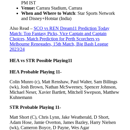
PM IST
Venue:
Carrara Stadium, Carrara
When and Where to Watch
: Star Sports Network
and Disney+Hotstar (India)
Also Read –
SCO vs REN Dream11 Prediction Today
Match: Top Fantasy Picks, Vice Captain and Captain
Choices, Match Prediction for Perth Scorchers vs
Melbourne Renegades, 15th Match, Big Bash League
2023/24
HEA vs STR Possible Playing11
HEA Probable Playing 11-
Colin Munro (c), Matt Renshaw, Paul Walter, Sam Billings
(wk), Josh Brown, Nathan McSweeney, Spencer Johnson,
Michael Neser, Xavier Bartlett, Mitchell Swepson, Matthew
Kuhnemann
STR Probable Playing 11-
Matt Short (C), Chris Lynn, Jake Weatherald, D Short,
Adam Hose, Jamie Overton, James Bazley, Harry Nielsen
(wk), Cameron Boyce, D Payne, Wes Agar