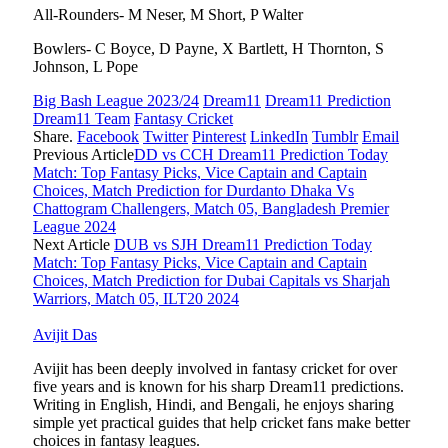
All-Rounders- M Neser, M Short, P Walter
Bowlers- C Boyce, D Payne, X Bartlett, H Thornton, S
Johnson, L Pope
Big Bash League 2023/24
Dream11
Dream11 Prediction
Dream11 Team
Fantasy Cricket
Share.
Facebook
Twitter
Pinterest
LinkedIn
Tumblr
Email
Previous Article
DD vs CCH Dream11 Prediction Today
Match: Top Fantasy Picks, Vice Captain and Captain
Choices, Match Prediction for Durdanto Dhaka Vs
Chattogram Challengers, Match 05, Bangladesh Premier
League 2024
Next Article
DUB vs SJH Dream11 Prediction Today
Match: Top Fantasy Picks, Vice Captain and Captain
Choices, Match Prediction for Dubai Capitals vs Sharjah
Warriors, Match 05, ILT20 2024
Avijit Das
Avijit has been deeply involved in fantasy cricket for over
five years and is known for his sharp Dream11 predictions.
Writing in English, Hindi, and Bengali, he enjoys sharing
simple yet practical guides that help cricket fans make better
choices in fantasy leagues.