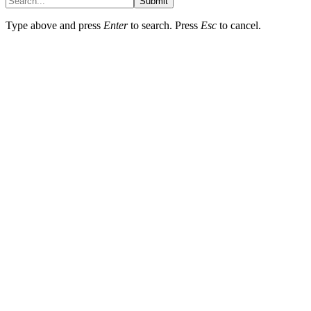
Submit
Type above and press
Enter
to search. Press
Esc
to cancel.