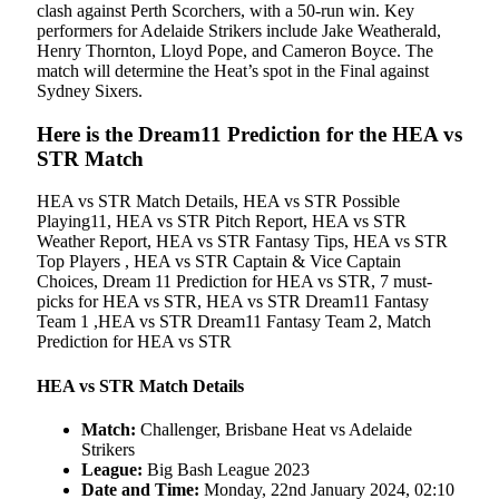
clash against Perth Scorchers, with a 50-run win. Key
performers for Adelaide Strikers include Jake Weatherald,
Henry Thornton, Lloyd Pope, and Cameron Boyce. The
match will determine the Heat’s spot in the Final against
Sydney Sixers.
Here is the Dream11 Prediction for the HEA vs
STR
Match
HEA vs STR Match Details, HEA vs STR Possible
Playing11, HEA vs STR Pitch Report, HEA vs STR
Weather Report, HEA vs STR Fantasy Tips, HEA vs STR
Top Players , HEA vs STR Captain & Vice Captain
Choices, Dream 11 Prediction for HEA vs STR, 7 must-
picks for HEA vs STR, HEA vs STR Dream11 Fantasy
Team 1 ,HEA vs STR Dream11 Fantasy Team 2, Match
Prediction for HEA vs STR
HEA vs STR Match Details
Match:
Challenger, Brisbane Heat vs Adelaide
Strikers
League:
Big Bash League 2023
Date and Time:
Monday, 22nd January 2024, 02:10