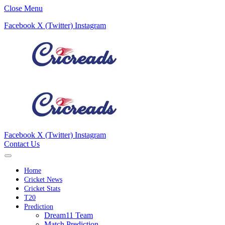
Close Menu
Facebook
X (Twitter)
Instagram
Facebook
X (Twitter)
Instagram
Contact Us
Home
Cricket News
Cricket Stats
T20
Prediction
Dream11 Team
Match Prediction