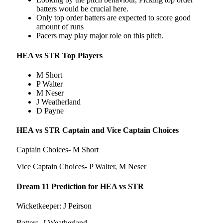
batters would be crucial here.
Only top order batters are expected to score good
amount of runs
Pacers may play major role on this pitch.
HEA vs STR
Top Players
M Short
P Walter
M Neser
J Weatherland
D Payne
HEA vs STR Captain and Vice Captain Choices
Captain Choices- M Short
Vice Captain Choices- P Walter, M Neser
Dream 11 Prediction for HEA vs STR
Wicketkeeper: J Peirson
Batters- J Weatherland