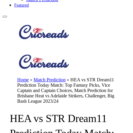
Featured
Home
»
Match Prediction
»
HEA vs STR Dream11
Prediction Today Match: Top Fantasy Picks, Vice
Captain and Captain Choices, Match Prediction for
Brisbane Heat vs Adelaide Strikers, Challenger, Big
Bash League 2023/24
HEA vs STR Dream11