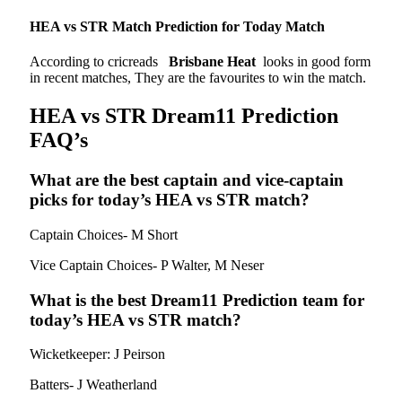
HEA vs STR
Match Prediction for Today Match
According to cricreads
Brisbane Heat
looks in good form
in recent matches, They are the favourites to win the match.
HEA vs STR
Dream11 Prediction
FAQ’s
What are the best captain and vice-captain
picks for today’s HEA vs STR match?
Captain Choices- M Short
Vice Captain Choices- P Walter, M Neser
What is the best Dream11 Prediction team for
today’s HEA vs STR match?
Wicketkeeper: J Peirson
Batters- J Weatherland