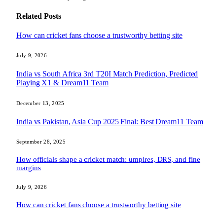
Related
Posts
How can cricket fans choose a trustworthy betting site
July 9, 2026
India vs South Africa 3rd T20I Match Prediction, Predicted
Playing X1 & Dream11 Team
December 13, 2025
India vs Pakistan, Asia Cup 2025 Final: Best Dream11 Team
September 28, 2025
How officials shape a cricket match: umpires, DRS, and fine
margins
July 9, 2026
How can cricket fans choose a trustworthy betting site