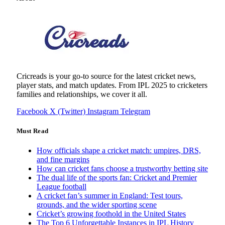
Cricreads is your go-to source for the latest cricket news,
player stats, and match updates. From IPL 2025 to cricketers
families and relationships, we cover it all.
Facebook
X (Twitter)
Instagram
Telegram
Must Read
How officials shape a cricket match: umpires, DRS,
and fine margins
How can cricket fans choose a trustworthy betting site
The dual life of the sports fan: Cricket and Premier
League football
A cricket fan’s summer in England: Test tours,
grounds, and the wider sporting scene
Cricket’s growing foothold in the United States
The Top 6 Unforgettable Instances in IPL History