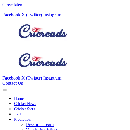
Close Menu
Facebook
X (Twitter)
Instagram
Facebook
X (Twitter)
Instagram
Contact Us
Home
Cricket News
Cricket Stats
T20
Prediction
Dream11 Team
Match Prediction