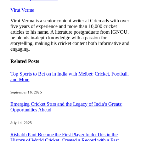
Virat Verma
Virat Verma is a senior content writer at Cricreads with over
five years of experience and more than 10,000 cricket
articles to his name. A literature postgraduate from IGNOU,
he blends in-depth knowledge with a passion for
storytelling, making his cricket content both informative and
engaging.
Related
Posts
Top Sports to Bet on in India with Melbet: Cricket, Football,
and More
September 16, 2025
Emerging Cricket Stars and the Legacy of India’s Greats:
Opportunities Ahead
July 14, 2025
Rishabh Pant Became the First Player to do This in the
History of World Cricket, Created a Record with a Fast