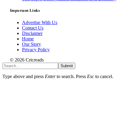
Important Links
Advertise With Us
Contact Us
Disclaimer
Home
Our Story
Privacy Policy
© 2026 Cricreads
Submit
Type above and press
Enter
to search. Press
Esc
to cancel.