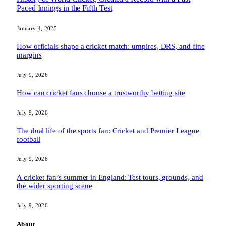
Paced Innings in the Fifth Test
January 4, 2025
How officials shape a cricket match: umpires, DRS, and fine
margins
July 9, 2026
How can cricket fans choose a trustworthy betting site
July 9, 2026
The dual life of the sports fan: Cricket and Premier League
football
July 9, 2026
A cricket fan’s summer in England: Test tours, grounds, and
the wider sporting scene
July 9, 2026
About