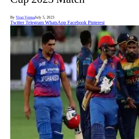
By
Virat Verma
July 5, 2023
Twitter
Telegram
WhatsApp
Facebook
Pinterest