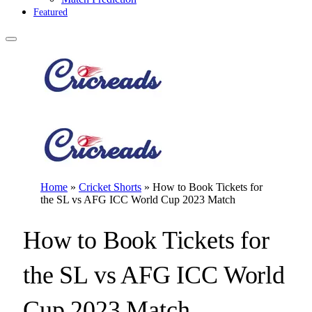
Featured
Home
»
Cricket Shorts
»
How to Book Tickets for
the SL vs AFG ICC World Cup 2023 Match
How to Book Tickets for
the SL vs AFG ICC World
Cup 2023 Match