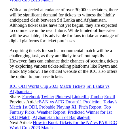
With a projected attendance of over 30,000 spectators, there
will be significant demand for tickets to witness the highly
anticipated clash between Sri Lanka and Afghanistan.
Although ticket sales have not yet begun, they are expected
to commence in the near future. While limited offline sales
will be available, it is advisable for fans to take advantage of
digital platforms for ticket purchases.
Acquiring tickets for such a monumental match will be a
challenging task, as they are likely to sell out rapidly.
However, fans can enhance their chances of securing tickets
by exploring various ticket-selling platforms like Paytm and
Book My Show. The official website of the ICC also offers
the option to purchase tickets.
ICC ODI World Cup 2023
Match Tickets
Sri Lanka vs
Afghanistan
Share.
Facebook
Twitter
Pinterest
LinkedIn
Tumblr
Email
Previous Article
BAN vs AFG Dream11 Prediction Today’s
Match 1st ODI, Probable Playing XI, Pitch Report, Top
Fantasy Picks, Weather Report, Predicted Winner for 1st
ODI Match, Afghanistan tour of Bangladesh
Next Article
How to Book Tickets for the NZ vs PAK ICC
World Cup 2023 Match