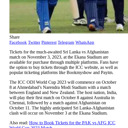
Share
Facebook
Twitter
Pinterest
Telegram
WhatsApp
Tickets for the much-awaited Sri Lanka vs Afghanistan
match on November 3, 2023, at the Ekana Stadium are
available for purchase through multiple platforms. Fans have
the option to buy tickets through the ICC website, as well as
popular ticketing platforms like Bookmyshow and Paytm.
The ICC ODI World Cup 2023 will commence on October
8 at Ahmedabad’s Narendra Modi Stadium with a match
between England and New Zealand. The host nation, India,
will play their first match on October 8 against Australia in
Chennai, followed by a match against Afghanistan on
October 11. The highly anticipated Sri Lanka-Afghanistan
clash will occur on November 3 at the Ekana Stadium.
Also read:
How to Book Tickets for the PAK vs AFG ICC
World Cup 2023 Match