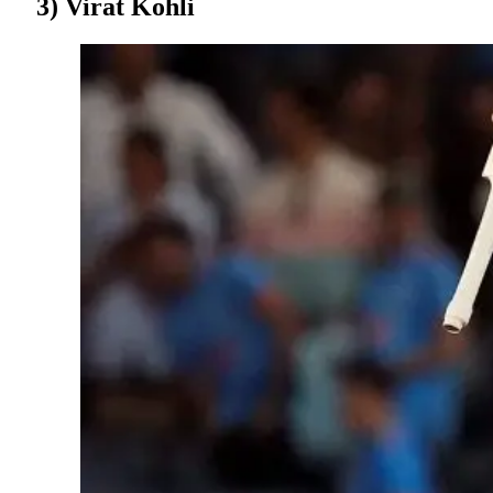
3) Virat Kohli