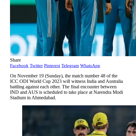
Share
Facebook
Twitter
Pinterest
Telegram
WhatsApp
On November 19 (Sunday), the match number 48 of the
ICC ODI World Cup 2023 will witness India and Australia
battling against each other. The final encounter between
IND and AUS is scheduled to take place at Narendra Modi
Stadium in Ahmedabad.