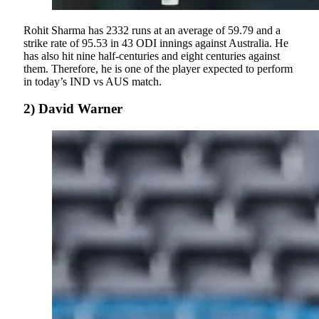
Rohit Sharma has 2332 runs at an average of 59.79 and a
strike rate of 95.53 in 43 ODI innings against Australia. He
has also hit nine half-centuries and eight centuries against
them. Therefore, he is one of the player expected to perform
in today’s IND vs AUS match.
2) David Warner