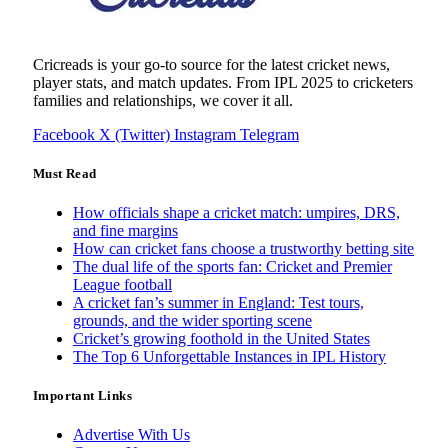
Cricreads is your go-to source for the latest cricket news,
player stats, and match updates. From IPL 2025 to cricketers
families and relationships, we cover it all.
Facebook
X (Twitter)
Instagram
Telegram
Must Read
How officials shape a cricket match: umpires, DRS,
and fine margins
How can cricket fans choose a trustworthy betting site
The dual life of the sports fan: Cricket and Premier
League football
A cricket fan’s summer in England: Test tours,
grounds, and the wider sporting scene
Cricket’s growing foothold in the United States
The Top 6 Unforgettable Instances in IPL History
Important Links
Advertise With Us