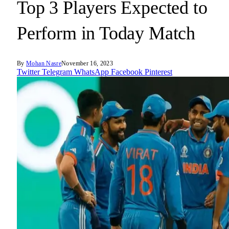
Top 3 Players Expected to
Perform in Today Match
By
Mohan Nasre
November 16, 2023
Twitter
Telegram
WhatsApp
Facebook
Pinterest