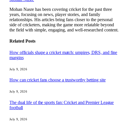
Mohan Nasre has been covering cricket for the past three
years, focusing on news, player stories, and family
relationships. His articles bring fans closer to the personal
side of cricketers, making the game more relatable beyond
the field with simple, engaging, and well-researched content.
Related
Posts
How officials shape a cricket match: umpires, DRS, and fine
margins
July 9, 2026
How can cricket fans choose a trustworthy betting site
July 9, 2026
The dual life of the sports fan: Cricket and Premier League
football
July 9, 2026