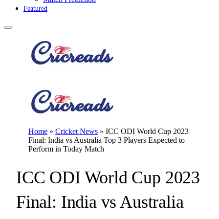
Featured
Home
»
Cricket News
»
ICC ODI World Cup 2023
Final: India vs Australia Top 3 Players Expected to
Perform in Today Match
ICC ODI World Cup 2023
Final: India vs Australia