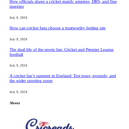
How officials shape a cricket match: umpires, DRS, and fine
margins
July 9, 2026
How can cricket fans choose a trustworthy betting site
July 9, 2026
The dual life of the sports fan: Cricket and Premier League
football
July 9, 2026
A cricket fan’s summer in England: Test tours, grounds, and
the wider sporting scene
July 9, 2026
About