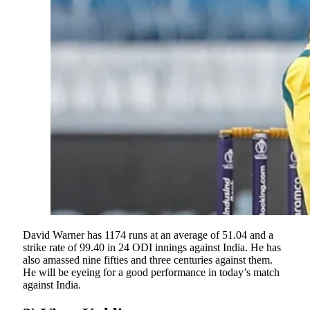
David Warner has 1174 runs at an average of 51.04 and a
strike rate of 99.40 in 24 ODI innings against India. He has
also amassed nine fifties and three centuries against them.
He will be eyeing for a good performance in today’s match
against India.