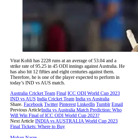
Virat Kohli has 2228 runs at an average of 53.04 and a
strike rate of 95.25 in 45 ODI innings against Australia. He
has also hit 12 fifties and eight centuries against them.
Therefore, he is one of the player expected to perform in
today’s IND vs AUS match.
Australia Cricket Team
Final
ICC ODI World Cup 2023
IND vs AUS
India Cricket Team
India vs Australia
Share.
Facebook
Twitter
Pinterest
LinkedIn
Tumblr
Email
Previous Article
India vs Australia Match Prediction: Who
Will Win Final of ICC ODI World Cup 2023?
Next Article
INDIA vs AUSTRALIA World Cup 2023
Final Tickets: Where to Buy
Mohan Nasre