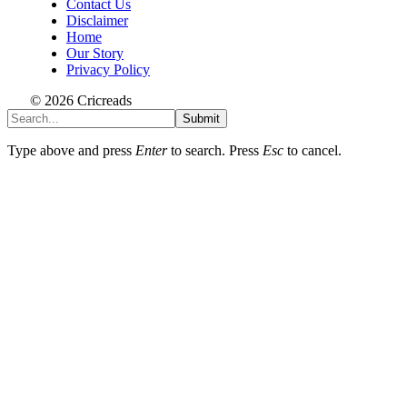
Contact Us
Disclaimer
Home
Our Story
Privacy Policy
© 2026 Cricreads
Submit
Type above and press
Enter
to search. Press
Esc
to cancel.