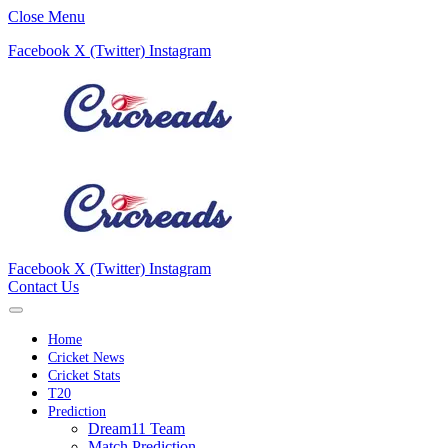
Close Menu
Facebook
X (Twitter)
Instagram
Facebook
X (Twitter)
Instagram
Contact Us
Home
Cricket News
Cricket Stats
T20
Prediction
Dream11 Team
Match Prediction