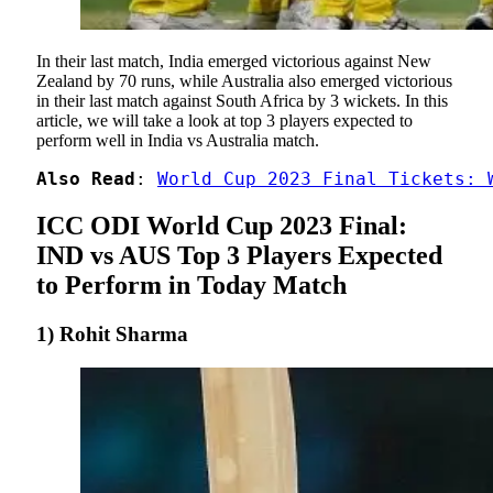
In their last match, India emerged victorious against New
Zealand by 70 runs, while Australia also emerged victorious
in their last match against South Africa by 3 wickets. In this
article, we will take a look at top 3 players expected to
perform well in India vs Australia match.
Also Read
: 
World Cup 2023 Final Tickets: 
ICC ODI World Cup 2023 Final:
IND vs AUS Top 3 Players Expected
to Perform in Today Match
1) Rohit Sharma