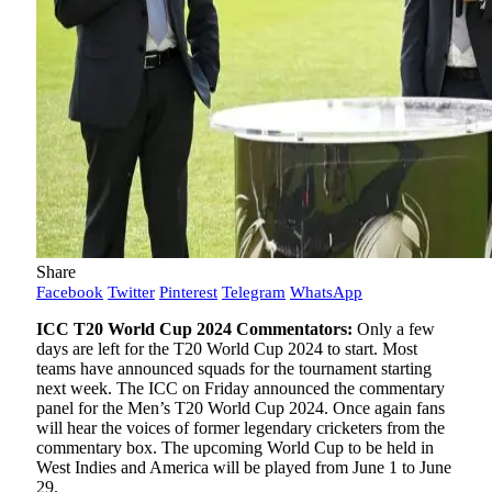
Share
Facebook
Twitter
Pinterest
Telegram
WhatsApp
ICC T20 World Cup 2024 Commentators:
Only a few
days are left for the T20 World Cup 2024 to start. Most
teams have announced squads for the tournament starting
next week. The ICC on Friday announced the commentary
panel for the Men’s T20 World Cup 2024. Once again fans
will hear the voices of former legendary cricketers from the
commentary box. The upcoming World Cup to be held in
West Indies and America will be played from June 1 to June
29.