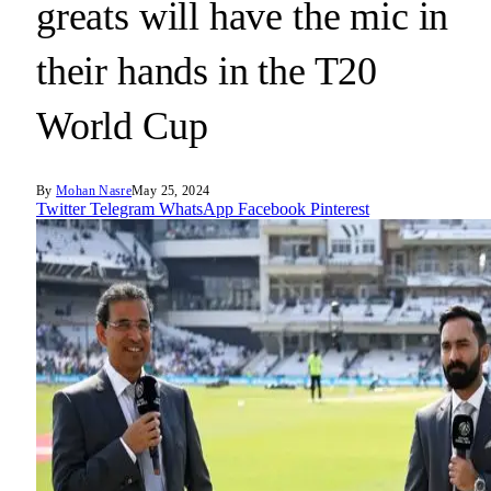
greats will have the mic in
their hands in the T20
World Cup
By
Mohan Nasre
May 25, 2024
Twitter
Telegram
WhatsApp
Facebook
Pinterest