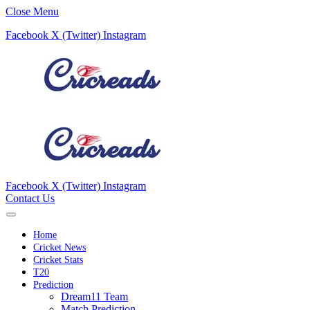
Close Menu
Facebook
X (Twitter)
Instagram
Facebook
X (Twitter)
Instagram
Contact Us
Home
Cricket News
Cricket Stats
T20
Prediction
Dream11 Team
Match Prediction