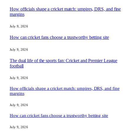
How officials shape a cricket match: umpires, DRS, and fine
margins
July 9, 2026
How can cricket fans choose a trustworthy betting site
July 9, 2026
The dual life of the sports fan: Cricket and Premier League
football
July 9, 2026
How officials shape a cricket match: umpires, DRS, and fine
margins
July 9, 2026
How can cricket fans choose a trustworthy betting site
July 9, 2026