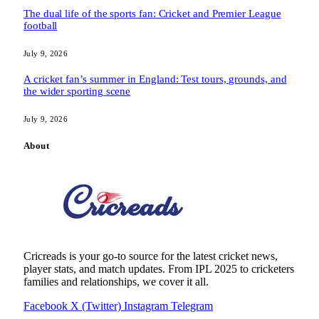
The dual life of the sports fan: Cricket and Premier League
football
July 9, 2026
A cricket fan’s summer in England: Test tours, grounds, and
the wider sporting scene
July 9, 2026
About
Cricreads is your go-to source for the latest cricket news,
player stats, and match updates. From IPL 2025 to cricketers
families and relationships, we cover it all.
Facebook
X (Twitter)
Instagram
Telegram