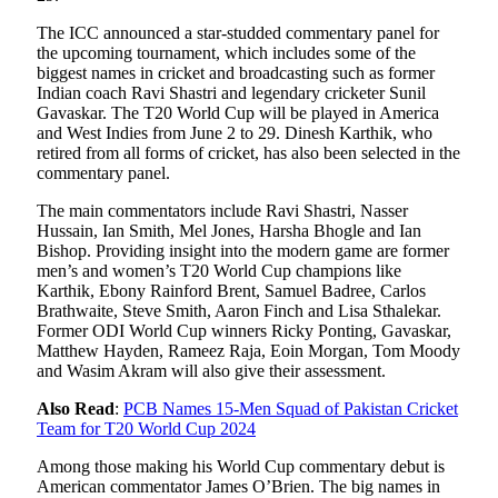
The ICC announced a star-studded commentary panel for
the upcoming tournament, which includes some of the
biggest names in cricket and broadcasting such as former
Indian coach Ravi Shastri and legendary cricketer Sunil
Gavaskar. The T20 World Cup will be played in America
and West Indies from June 2 to 29. Dinesh Karthik, who
retired from all forms of cricket, has also been selected in the
commentary panel.
The main commentators include Ravi Shastri, Nasser
Hussain, Ian Smith, Mel Jones, Harsha Bhogle and Ian
Bishop. Providing insight into the modern game are former
men’s and women’s T20 World Cup champions like
Karthik, Ebony Rainford Brent, Samuel Badree, Carlos
Brathwaite, Steve Smith, Aaron Finch and Lisa Sthalekar.
Former ODI World Cup winners Ricky Ponting, Gavaskar,
Matthew Hayden, Rameez Raja, Eoin Morgan, Tom Moody
and Wasim Akram will also give their assessment.
Also Read
:
PCB Names 15-Men Squad of Pakistan Cricket
Team for T20 World Cup 2024
Among those making his World Cup commentary debut is
American commentator James O’Brien. The big names in