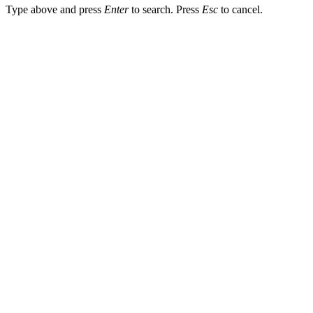
Type above and press
Enter
to search. Press
Esc
to cancel.