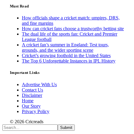
Must Read
How officials shape a cricket match: umpires, DRS,
and fine margins
How can cricket fans choose a trustworthy betting site
The dual life of the sports fan: Cricket and Premier
League football
A cricket fan’s summer in England: Test tours,
grounds, and the wider sporting scene
Cricket’s growing foothold in the United States
The Top 6 Unforgettable Instances in IPL History
Important Links
Advertise With Us
Contact Us
Disclaimer
Home
Our Story
Privacy Policy
© 2026 Cricreads
Submit