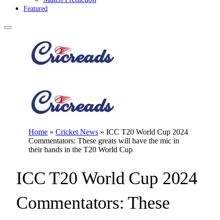
Featured
Home
»
Cricket News
»
ICC T20 World Cup 2024
Commentators: These greats will have the mic in
their hands in the T20 World Cup
ICC T20 World Cup 2024
Commentators: These