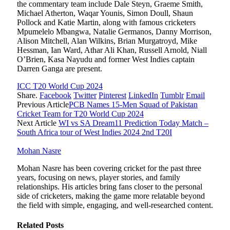
the commentary team include Dale Steyn, Graeme Smith,
Michael Atherton, Waqar Younis, Simon Doull, Shaun
Pollock and Katie Martin, along with famous cricketers
Mpumelelo Mbangwa, Natalie Germanos, Danny Morrison,
Alison Mitchell, Alan Wilkins, Brian Murgatroyd, Mike
Hessman, Ian Ward, Athar Ali Khan, Russell Arnold, Niall
O’Brien, Kasa Nayudu and former West Indies captain
Darren Ganga are present.
ICC T20 World Cup 2024
Share.
Facebook
Twitter
Pinterest
LinkedIn
Tumblr
Email
Previous Article
PCB Names 15-Men Squad of Pakistan
Cricket Team for T20 World Cup 2024
Next Article
WI vs SA Dream11 Prediction Today Match –
South Africa tour of West Indies 2024 2nd T20I
Mohan Nasre
Mohan Nasre has been covering cricket for the past three
years, focusing on news, player stories, and family
relationships. His articles bring fans closer to the personal
side of cricketers, making the game more relatable beyond
the field with simple, engaging, and well-researched content.
Related
Posts