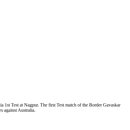
 1st Test at Nagpur. The first Test match of the Border Gavaskar
 against Australia.