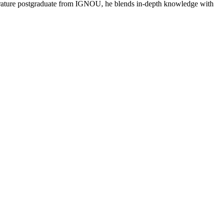
literature postgraduate from IGNOU, he blends in-depth knowledge with