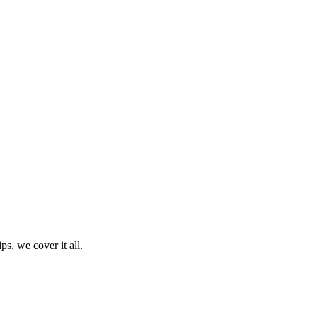
ps, we cover it all.