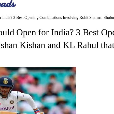
 India? 3 Best Opening Combinations Involving Rohit Sharma, Shubma
uld Open for India? 3 Best Op
Ishan Kishan and KL Rahul that