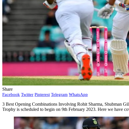
Share
Facebook
Twitter
Pinterest
Telegram
WhatsApp
3 Best Opening Combinations Involving Rohit Sharma, Shubman Gill, I
Trophy is scheduled to begin on 9th February 2023. Here we have cove