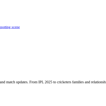
sporting scene
, and match updates. From IPL 2025 to cricketers families and relationshi