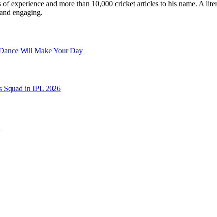
ars of experience and more than 10,000 cricket articles to his name. A 
e and engaging.
 Dance Will Make Your Day
s Squad in IPL 2026
e