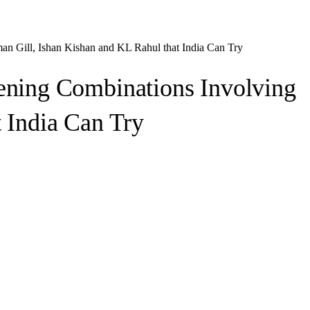
n Gill, Ishan Kishan and KL Rahul that India Can Try
ening Combinations Involving
 India Can Try