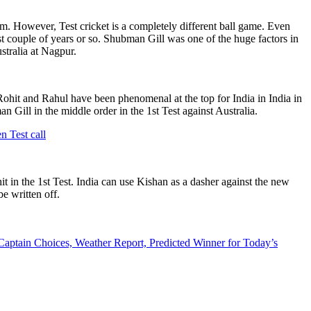
. However, Test cricket is a completely different ball game. Even
st couple of years or so. Shubman Gill was one of the huge factors in
stralia at Nagpur.
. Rohit and Rahul have been phenomenal at the top for India in India in
n Gill in the middle order in the 1st Test against Australia.
n Test call
 in the 1st Test. India can use Kishan as a dasher against the new
e written off.
aptain Choices, Weather Report, Predicted Winner for Today’s