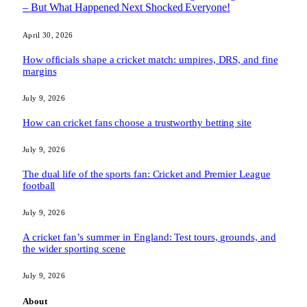
– But What Happened Next Shocked Everyone!
April 30, 2026
How officials shape a cricket match: umpires, DRS, and fine
margins
July 9, 2026
How can cricket fans choose a trustworthy betting site
July 9, 2026
The dual life of the sports fan: Cricket and Premier League
football
July 9, 2026
A cricket fan’s summer in England: Test tours, grounds, and
the wider sporting scene
July 9, 2026
About