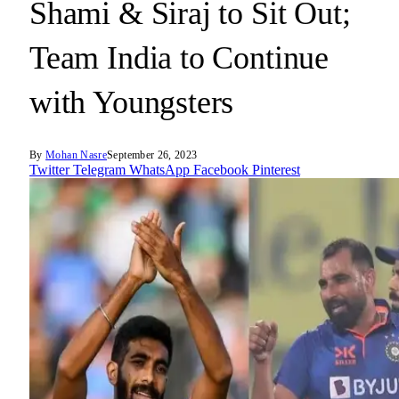
Shami & Siraj to Sit Out;
Team India to Continue
with Youngsters
By
Mohan Nasre
September 26, 2023
Twitter
Telegram
WhatsApp
Facebook
Pinterest