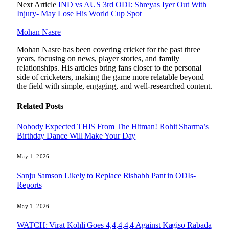
Next Article
IND vs AUS 3rd ODI: Shreyas Iyer Out With
Injury- May Lose His World Cup Spot
Mohan Nasre
Mohan Nasre has been covering cricket for the past three
years, focusing on news, player stories, and family
relationships. His articles bring fans closer to the personal
side of cricketers, making the game more relatable beyond
the field with simple, engaging, and well-researched content.
Related
Posts
Nobody Expected THIS From The Hitman! Rohit Sharma’s
Birthday Dance Will Make Your Day
May 1, 2026
Sanju Samson Likely to Replace Rishabh Pant in ODIs-
Reports
May 1, 2026
WATCH: Virat Kohli Goes 4,4,4,4,4 Against Kagiso Rabada