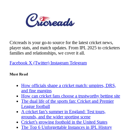
Cricreads is your go-to source for the latest cricket news,
player stats, and match updates. From IPL 2025 to cricketers
families and relationships, we cover it all.
Facebook
X (Twitter)
Instagram
Telegram
Must Read
How officials shape a cricket match: umpires, DRS,
and fine margins
How can cricket fans choose a trustworthy betting site
The dual life of the sports fan: Cricket and Premier
League football
A cricket fan’s summer in England: Test tours,
grounds, and the wider sporting scene
Cricket’s growing foothold in the United States
The Top 6 Unforgettable Instances in IPL History