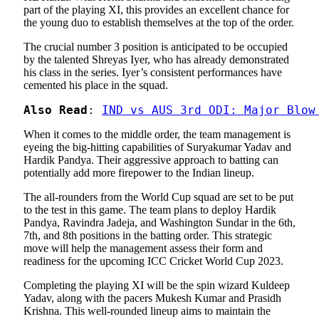
part of the playing XI, this provides an excellent chance for
the young duo to establish themselves at the top of the order.
The crucial number 3 position is anticipated to be occupied
by the talented Shreyas Iyer, who has already demonstrated
his class in the series. Iyer’s consistent performances have
cemented his place in the squad.
Also Read
: 
IND vs AUS 3rd ODI: Major Blow
When it comes to the middle order, the team management is
eyeing the big-hitting capabilities of Suryakumar Yadav and
Hardik Pandya. Their aggressive approach to batting can
potentially add more firepower to the Indian lineup.
The all-rounders from the World Cup squad are set to be put
to the test in this game. The team plans to deploy Hardik
Pandya, Ravindra Jadeja, and Washington Sundar in the 6th,
7th, and 8th positions in the batting order. This strategic
move will help the management assess their form and
readiness for the upcoming ICC Cricket World Cup 2023.
Completing the playing XI will be the spin wizard Kuldeep
Yadav, along with the pacers Mukesh Kumar and Prasidh
Krishna. This well-rounded lineup aims to maintain the