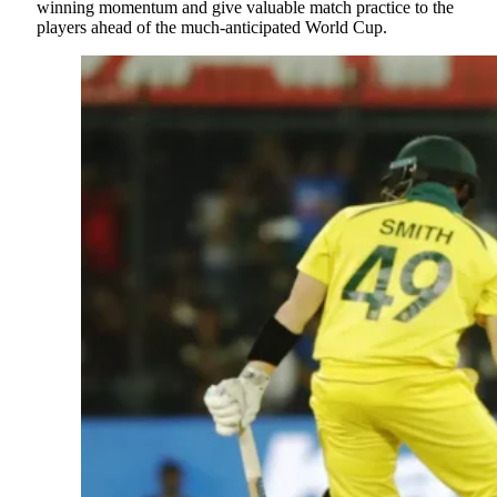
winning momentum and give valuable match practice to the
players ahead of the much-anticipated World Cup.