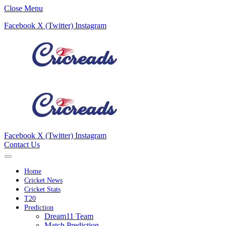
Close Menu
Facebook
X (Twitter)
Instagram
Facebook
X (Twitter)
Instagram
Contact Us
Home
Cricket News
Cricket Stats
T20
Prediction
Dream11 Team
Match Prediction