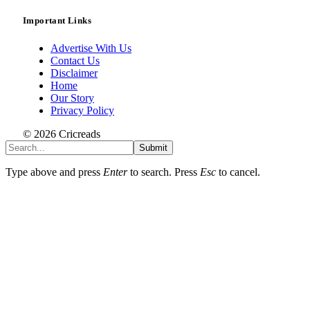
Important Links
Advertise With Us
Contact Us
Disclaimer
Home
Our Story
Privacy Policy
© 2026 Cricreads
Submit
Type above and press
Enter
to search. Press
Esc
to cancel.