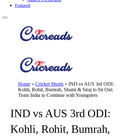
Featured
Home
»
Cricket Shorts
»
IND vs AUS 3rd ODI:
Kohli, Rohit, Bumrah, Shami & Siraj to Sit Out;
Team India to Continue with Youngsters
IND vs AUS 3rd ODI:
Kohli, Rohit, Bumrah,