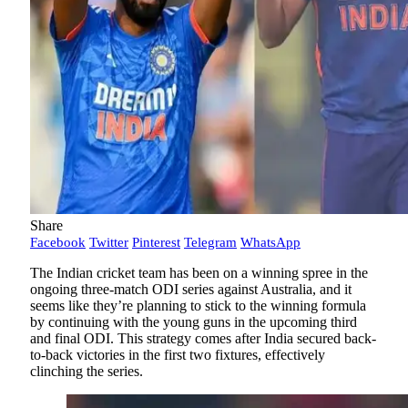
Share
Facebook
Twitter
Pinterest
Telegram
WhatsApp
The Indian cricket team has been on a winning spree in the
ongoing three-match ODI series against Australia, and it
seems like they’re planning to stick to the winning formula
by continuing with the young guns in the upcoming third
and final ODI. This strategy comes after India secured back-
to-back victories in the first two fixtures, effectively
clinching the series.