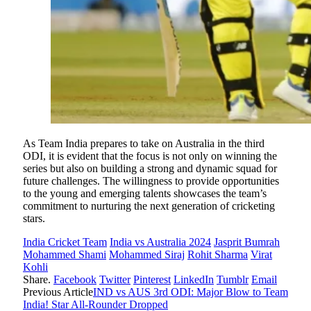
As Team India prepares to take on Australia in the third
ODI, it is evident that the focus is not only on winning the
series but also on building a strong and dynamic squad for
future challenges. The willingness to provide opportunities
to the young and emerging talents showcases the team’s
commitment to nurturing the next generation of cricketing
stars.
India Cricket Team
India vs Australia 2024
Jasprit Bumrah
Mohammed Shami
Mohammed Siraj
Rohit Sharma
Virat
Kohli
Share.
Facebook
Twitter
Pinterest
LinkedIn
Tumblr
Email
Previous Article
IND vs AUS 3rd ODI: Major Blow to Team
India! Star All-Rounder Dropped