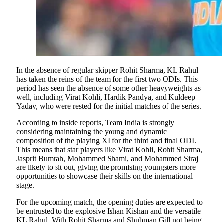
In the absence of regular skipper Rohit Sharma, KL Rahul
has taken the reins of the team for the first two ODIs. This
period has seen the absence of some other heavyweights as
well, including Virat Kohli, Hardik Pandya, and Kuldeep
Yadav, who were rested for the initial matches of the series.
According to inside reports, Team India is strongly
considering maintaining the young and dynamic
composition of the playing XI for the third and final ODI.
This means that star players like Virat Kohli, Rohit Sharma,
Jasprit Bumrah, Mohammed Shami, and Mohammed Siraj
are likely to sit out, giving the promising youngsters more
opportunities to showcase their skills on the international
stage.
For the upcoming match, the opening duties are expected to
be entrusted to the explosive Ishan Kishan and the versatile
KL Rahul. With Rohit Sharma and Shubman Gill not being