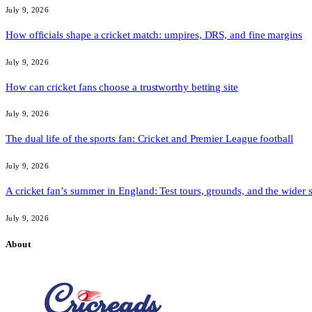
July 9, 2026
How officials shape a cricket match: umpires, DRS, and fine margins
July 9, 2026
How can cricket fans choose a trustworthy betting site
July 9, 2026
The dual life of the sports fan: Cricket and Premier League football
July 9, 2026
A cricket fan’s summer in England: Test tours, grounds, and the wider 
July 9, 2026
About