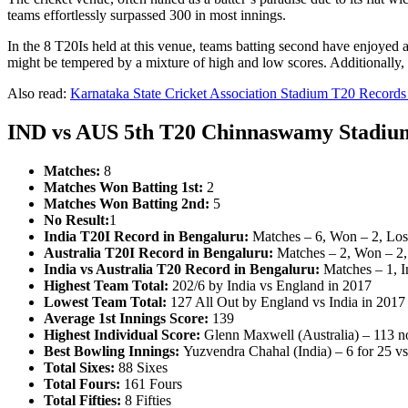
teams effortlessly surpassed 300 in most innings.
In the 8 T20Is held at this venue, teams batting second have enjoyed a 5
might be tempered by a mixture of high and low scores. Additionally, t
Also read:
Karnataka State Cricket Association Stadium T20 Records &
IND vs AUS 5th T20 Chinnaswamy Stadium
Matches:
8
Matches Won Batting 1st:
2
Matches Won Batting 2nd:
5
No Result:
1
India T20I Record in Bengaluru:
Matches – 6, Won – 2, Lost
Australia T20I Record in Bengaluru:
Matches – 2, Won – 2, 
India vs Australia T20 Record in Bengaluru:
Matches – 1, I
Highest Team Total:
202/6 by India vs England in 2017
Lowest Team Total:
127 All Out by England vs India in 2017
Average 1st Innings Score:
139
Highest Individual Score:
Glenn Maxwell (Australia) – 113 not
Best Bowling Innings:
Yuzvendra Chahal (India) – 6 for 25 v
Total Sixes:
88 Sixes
Total Fours:
161 Fours
Total Fifties:
8 Fifties