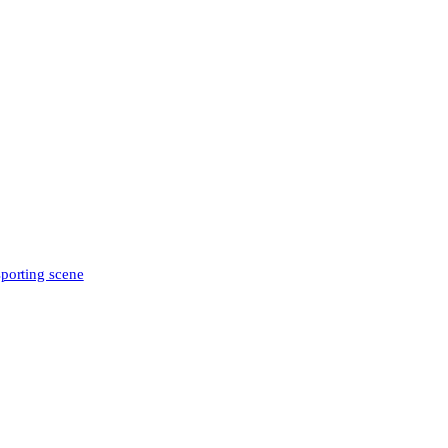
sporting scene