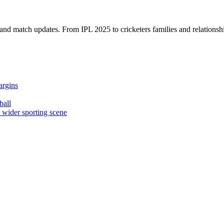
, and match updates. From IPL 2025 to cricketers families and relationshi
argins
ball
e wider sporting scene