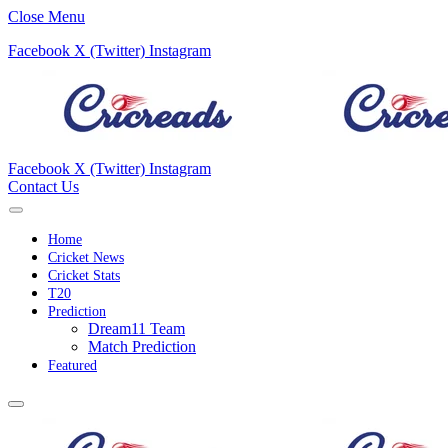
Close Menu
Facebook
X (Twitter)
Instagram
Facebook
X (Twitter)
Instagram
Contact Us
Home
Cricket News
Cricket Stats
T20
Prediction
Dream11 Team
Match Prediction
Featured