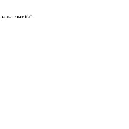
ps, we cover it all.