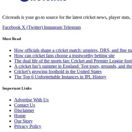
Cricreads is your go-to source for the latest cricket news, player stats
Facebook
X (Twitter)
Instagram
Telegram
Must Read
How officials shape a cricket match: umpires, DRS, and fine m
How can cricket fans choose a trustworthy betting site
The dual life of the sports fan: Cricket and Premier League foot
A cricket fan’s summer in England: Test tours, grounds, and th
Cricket’s growing foothold in the United States
The Top 6 Unforgettable Instances in IPL History
Important Links
Advertise With Us
Contact Us
Disclaimer
Home
Our Story
Privacy Policy