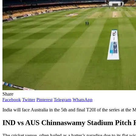
Share
Facebook
Twitter
Pinterest
Telegram
WhatsApp
India will face Australia in the 5th and final T20I of the series at t
IND vs AUS Chinnaswamy Stadium Pitch 
The cricket venue, often hailed as a batter’s paradise due to its fla