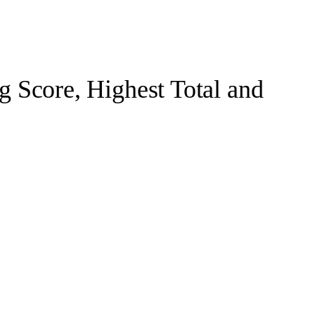
 Score, Highest Total and