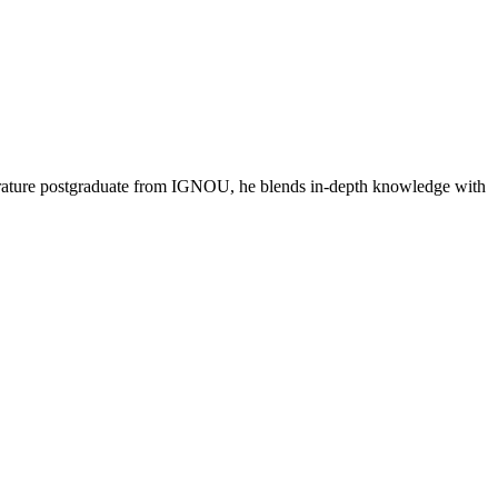
literature postgraduate from IGNOU, he blends in-depth knowledge with