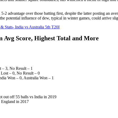
-2 advantage over those batting first, despite the latter posting an aver
he potential influence of dew, typical in winter games, could arrive sli
 Stats- India vs Australia 5th T20I
 Avg Score, Highest Total and More
 – 3, No Result – 1
Lost – 0, No Result – 0
ndia Won – 0, Australia Won – 1
 out off 55 balls vs India in 2019
s England in 2017