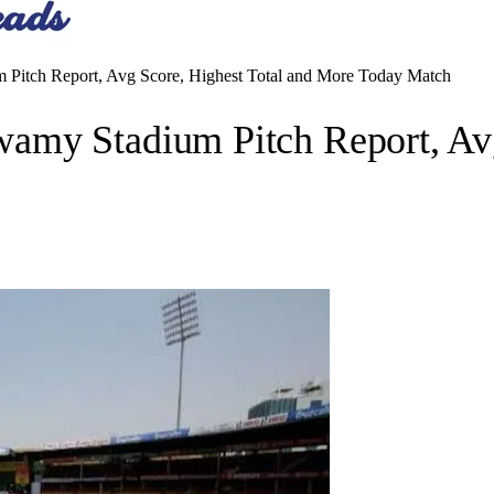
Pitch Report, Avg Score, Highest Total and More Today Match
my Stadium Pitch Report, Avg