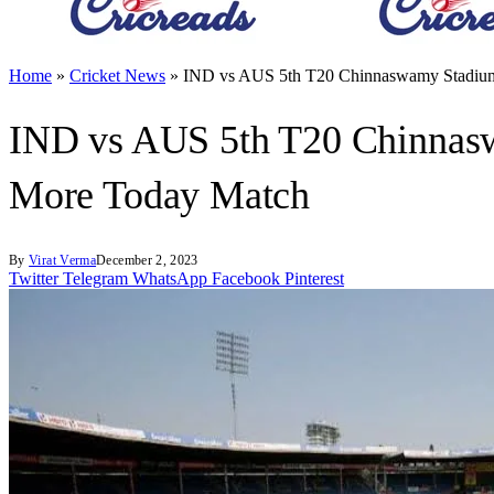
Home
»
Cricket News
»
IND vs AUS 5th T20 Chinnaswamy Stadium 
IND vs AUS 5th T20 Chinnaswa
More Today Match
By
Virat Verma
December 2, 2023
Twitter
Telegram
WhatsApp
Facebook
Pinterest