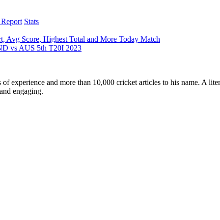
 Report
Stats
t, Avg Score, Highest Total and More Today Match
 IND vs AUS 5th T20I 2023
ars of experience and more than 10,000 cricket articles to his name. A 
e and engaging.