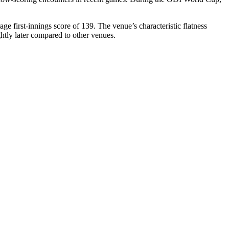
age first-innings score of 139. The venue’s characteristic flatness
ghtly later compared to other venues.