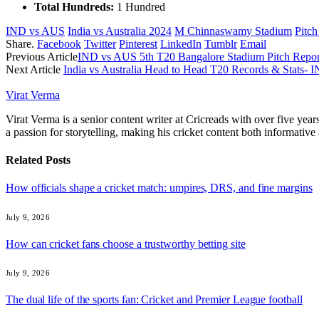
Total Hundreds:
1 Hundred
IND vs AUS
India vs Australia 2024
M Chinnaswamy Stadium
Pitch
Share.
Facebook
Twitter
Pinterest
LinkedIn
Tumblr
Email
Previous Article
IND vs AUS 5th T20 Bangalore Stadium Pitch Repor
Next Article
India vs Australia Head to Head T20 Records & Stats-
Virat Verma
Virat Verma is a senior content writer at Cricreads with over five ye
a passion for storytelling, making his cricket content both informativ
Related
Posts
How officials shape a cricket match: umpires, DRS, and fine margins
July 9, 2026
How can cricket fans choose a trustworthy betting site
July 9, 2026
The dual life of the sports fan: Cricket and Premier League football