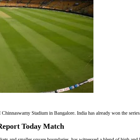
he M Chinnaswamy Stadium in Bangalore. India has already won the series
Report Today Match
t wickets and smaller square boundaries, has witnessed a blend of high 