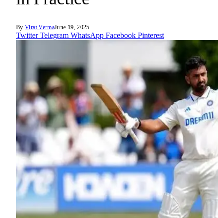
By
Virat Verma
June 19, 2025
Twitter
Telegram
WhatsApp
Facebook
Pinterest