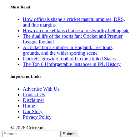
Must Read
How officials shape a cricket match: umpires, DRS,
and fine margins
How can cricket fans choose a trustworthy betting site
The dual life of the sports fan: Cricket and Premier
League football
A cricket fan’s summer in England: Test tours,
grounds, and the wider sporting scene
Cricket’s growing foothold in the United States
The Top 6 Unforgettable Instances in IPL History
Important Links
Advertise With Us
Contact Us
Disclaimer
Home
Our Story
Privacy Policy
© 2026 Cricreads
Submit