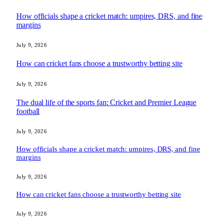
How officials shape a cricket match: umpires, DRS, and fine
margins
July 9, 2026
How can cricket fans choose a trustworthy betting site
July 9, 2026
The dual life of the sports fan: Cricket and Premier League
football
July 9, 2026
How officials shape a cricket match: umpires, DRS, and fine
margins
July 9, 2026
How can cricket fans choose a trustworthy betting site
July 9, 2026