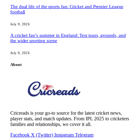
The dual life of the sports fan: Cricket and Premier League
football
July 9, 2026
A cricket fan’s summer in England: Test tours, grounds, and
the wider sporting scene
July 9, 2026
About
Cricreads is your go-to source for the latest cricket news,
player stats, and match updates. From IPL 2025 to cricketers
families and relationships, we cover it all.
Facebook
X (Twitter)
Instagram
Telegram