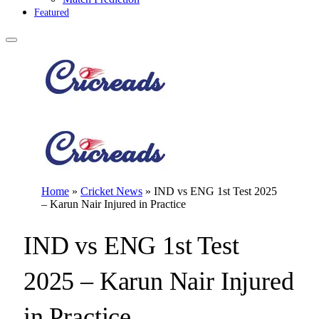
Featured
Home
»
Cricket News
»
IND vs ENG 1st Test 2025
– Karun Nair Injured in Practice
IND vs ENG 1st Test
2025 – Karun Nair Injured
in Practice