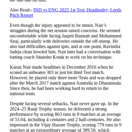
Also Read-:
IND vs ENG 2025 1st Test: Headingley, Leeds
Pitch Report
Even though the injury appeared to be minor, Nair’s
struggles during the net session raised concerns. He seemed
uncomfortable while facing Jasprit Bumrah and Mohammed
Siraj, particularly with deliveries outside the off-stump. He
also had difficulties against spin, and at one point, Ravindra
Jadeja clean bowled him. Nair later had a conversation with
batting coach Sitanshu Kotak to work on his technique.
Karun Nair made headlines in December 2016 when he
scored an unbeaten 303 in just his third Test match.
However, he played only three more Tests and was dropped
after the March 2017 match against Australia in Dharamsala.
Since then, he had been working hard to return to the
national team.
Despite facing several setbacks, Nair never gave up. In the
2024–25 Ranji Trophy season, he delivered a strong
performance by scoring 863 runs in 9 matches at an average
of 53.94, including 4 centuries and 2 half-centuries. He also
impressed in the Vijay Hazare Trophy, scoring 779 runs in 9
matches at an extraordinary average of 389.50, which