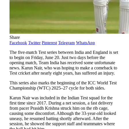
Share
Facebook
Twitter
Pinterest
Telegram
WhatsApp
The five-match Test series between India and England is set
to begin on Friday, June 20. Just two days before the
opening match, Team India has received some unfortunate
news. Karun Nair, who was hoping to make a comeback to
Test cricket after nearly eight years, has suffered an injury.
This series also marks the beginning of the ICC World Test
Championship (WTC) 2025–27 cycle for both sides.
Karun Nair was included in the Indian Test squad for the
first time since 2017. During a net session, a fast delivery
from pacer Prasidh Krishna struck him on the rib cage,
causing some discomfort. Although the 33-year-old looked
uneasy, he resumed batting shortly afterward. After the
session, he showed the support staff and teammates where
the ball had hit him.