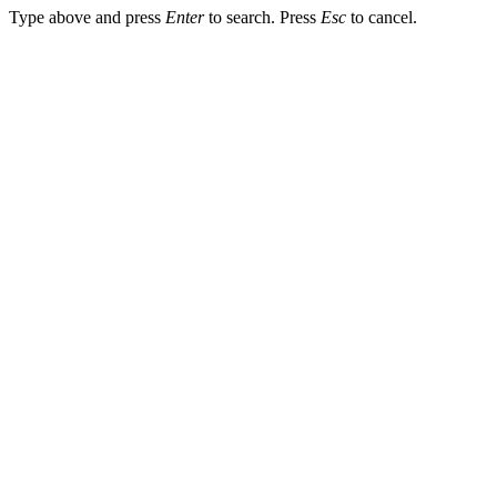
Type above and press
Enter
to search. Press
Esc
to cancel.