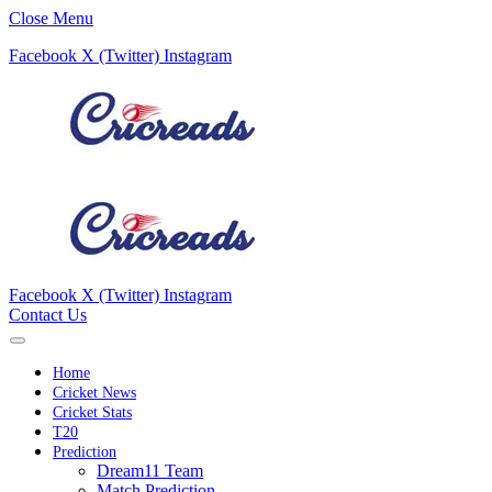
Close Menu
Facebook
X (Twitter)
Instagram
Facebook
X (Twitter)
Instagram
Contact Us
Home
Cricket News
Cricket Stats
T20
Prediction
Dream11 Team
Match Prediction