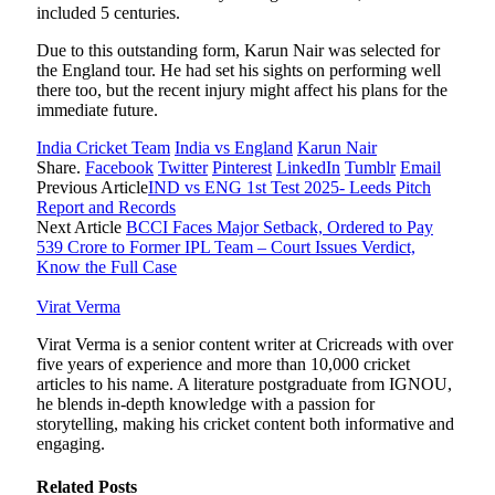
included 5 centuries.
Due to this outstanding form, Karun Nair was selected for
the England tour. He had set his sights on performing well
there too, but the recent injury might affect his plans for the
immediate future.
India Cricket Team
India vs England
Karun Nair
Share.
Facebook
Twitter
Pinterest
LinkedIn
Tumblr
Email
Previous Article
IND vs ENG 1st Test 2025- Leeds Pitch
Report and Records
Next Article
BCCI Faces Major Setback, Ordered to Pay
539 Crore to Former IPL Team – Court Issues Verdict,
Know the Full Case
Virat Verma
Virat Verma is a senior content writer at Cricreads with over
five years of experience and more than 10,000 cricket
articles to his name. A literature postgraduate from IGNOU,
he blends in-depth knowledge with a passion for
storytelling, making his cricket content both informative and
engaging.
Related
Posts