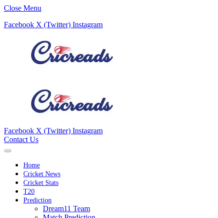
Close Menu
Facebook
X (Twitter)
Instagram
Facebook
X (Twitter)
Instagram
Contact Us
Home
Cricket News
Cricket Stats
T20
Prediction
Dream11 Team
Match Prediction