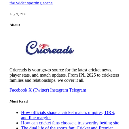
the wider sporting scene
July 9, 2026
About
Cricreads is your go-to source for the latest cricket news,
player stats, and match updates. From IPL 2025 to cricketers
families and relationships, we cover it all.
Facebook
X (Twitter)
Instagram
Telegram
Must Read
How officials shape a cricket match: umpires, DRS,
and fine margins
How can cricket fans choose a trustworthy betting site
The dual life of the sports fan: Cricket and Premier