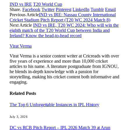
IND vs IRE
T20 World Cup
Share.
Facebook
Twitter
Pinterest
LinkedIn
Tumblr
Email
Previous Article
IND vs IRE: Nassau County International
Cricket Stadium Pitch Report (T20 WC 2024 Match 8)
Next Article
IND vs IRE, T20 WC 2024: Who will win the
eighth match of the T20 World Cup between India and
Ireland? Know the head-to-head record
Virat Verma
Virat Verma is a senior content writer at Cricreads with over
five years of experience and more than 10,000 cricket
articles to his name. A literature postgraduate from IGNOU,
he blends in-depth knowledge with a passion for
storytelling, making his cricket content both informative and
engaging.
Related
Posts
The Top 6 Unforgettable Instances in IPL History
July 3, 2026
DC vs RCB Pitch Report – IPL 2026 Match 39 at Arun