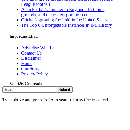
League football
A cricket fan’s summer in England: Test tours,
grounds, and the wider sporting scene
Cricket’s growing foothold in the United States
The Top 6 Unforgettable Instances in IPL History
Important Links
Advertise With Us
Contact Us
Disclaimer
Home
Our Story
Privacy Policy
© 2026 Cricreads
Submit
Type above and press
Enter
to search. Press
Esc
to cancel.