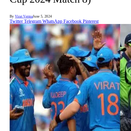
By
Virat Verma
June 5, 2024
Twitter
Telegram
WhatsApp
Facebook
Pinterest