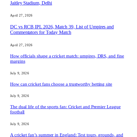
Jaitley Stadium, Delhi
April 27, 2026
DC vs RCB IPL 2026, Match 39, List of Umpires and
Commentators for Today Match
April 27, 2026
How officials shape a cricket match: umpires, DRS, and fine
margins
July 9, 2026
How can cricket fans choose a trustworthy betting site
July 9, 2026
The dual life of the sports fan: Cricket and Premier League
football
July 9, 2026
A cricket fan’s summer in England: Test tours, grounds, and