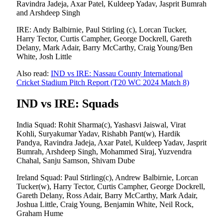
Ravindra Jadeja, Axar Patel, Kuldeep Yadav, Jasprit Bumrah
and Arshdeep Singh
IRE: Andy Balbirnie, Paul Stirling (c), Lorcan Tucker,
Harry Tector, Curtis Campher, George Dockrell, Gareth
Delany, Mark Adair, Barry McCarthy, Craig Young/Ben
White, Josh Little
Also read:
IND vs IRE: Nassau County International
Cricket Stadium Pitch Report (T20 WC 2024 Match 8)
IND vs IRE: Squads
India Squad: Rohit Sharma(c), Yashasvi Jaiswal, Virat
Kohli, Suryakumar Yadav, Rishabh Pant(w), Hardik
Pandya, Ravindra Jadeja, Axar Patel, Kuldeep Yadav, Jasprit
Bumrah, Arshdeep Singh, Mohammed Siraj, Yuzvendra
Chahal, Sanju Samson, Shivam Dube
Ireland Squad: Paul Stirling(c), Andrew Balbirnie, Lorcan
Tucker(w), Harry Tector, Curtis Campher, George Dockrell,
Gareth Delany, Ross Adair, Barry McCarthy, Mark Adair,
Joshua Little, Craig Young, Benjamin White, Neil Rock,
Graham Hume