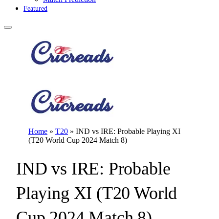
Featured
Home
»
T20
»
IND vs IRE: Probable Playing XI
(T20 World Cup 2024 Match 8)
IND vs IRE: Probable
Playing XI (T20 World
Cup 2024 Match 8)