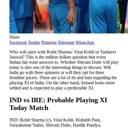
Share
Facebook
Twitter
Pinterest
Telegram
WhatsApp
Who will open with Rohit Sharma- Virat Kohli or Yashasvi
Jaiswal? This is the million dollars question that every
Indian fan want answers to. Whether Shivam Dube will play
today is also one of the interesting things to discuss. Will
India go with three spinners or will they opt for three
frontline pacers. There are a lot of ifs and buts regarding the
playing XI of India. On the other hand, Ireland looks more
settled and is expected to play a predictable XI.
IND vs IRE: Probable Playing XI
Today Match
IND: Rohit Sharma (c), Virat Kohli, Rishabh Pant,
Suryakumar Yadav, Shivam Dube, Hardik Pandya,