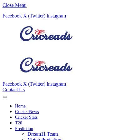
Close Menu
Facebook
X (Twitter)
Instagram
Facebook
X (Twitter)
Instagram
Contact Us
Home
Cricket News
Cricket Stats
T20
Prediction
Dream11 Team
Match Prediction