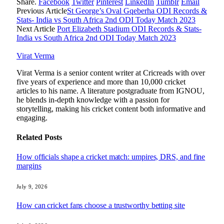
Share.
Facebook
Twitter
Pinterest
LinkedIn
Tumblr
Email
Previous Article
St George’s Oval Gqeberha ODI Records &
Stats- India vs South Africa 2nd ODI Today Match 2023
Next Article
Port Elizabeth Stadium ODI Records & Stats-
India vs South Africa 2nd ODI Today Match 2023
Virat Verma
Virat Verma is a senior content writer at Cricreads with over
five years of experience and more than 10,000 cricket
articles to his name. A literature postgraduate from IGNOU,
he blends in-depth knowledge with a passion for
storytelling, making his cricket content both informative and
engaging.
Related
Posts
How officials shape a cricket match: umpires, DRS, and fine
margins
July 9, 2026
How can cricket fans choose a trustworthy betting site