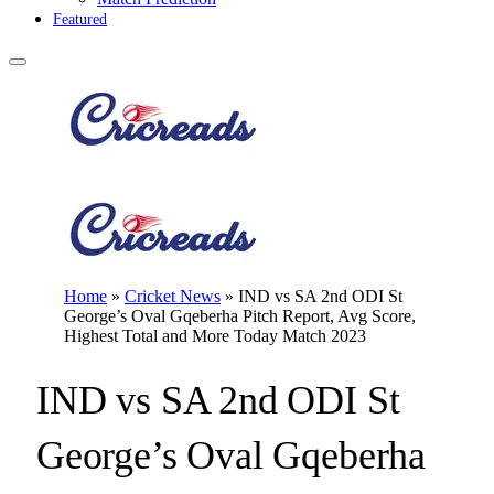
Featured
Home
»
Cricket News
»
IND vs SA 2nd ODI St
George’s Oval Gqeberha Pitch Report, Avg Score,
Highest Total and More Today Match 2023
IND vs SA 2nd ODI St
George’s Oval Gqeberha