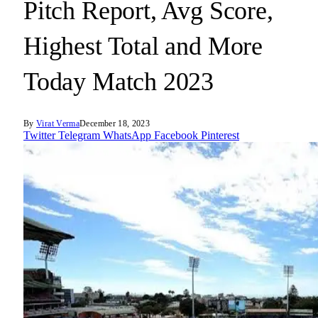
Pitch Report, Avg Score,
Highest Total and More
Today Match 2023
By
Virat Verma
December 18, 2023
Twitter
Telegram
WhatsApp
Facebook
Pinterest