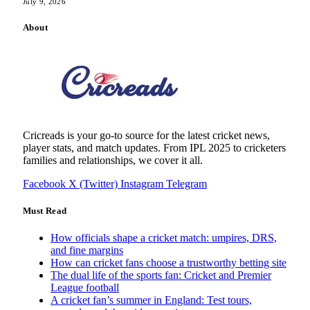
July 9, 2026
About
Cricreads is your go-to source for the latest cricket news,
player stats, and match updates. From IPL 2025 to cricketers
families and relationships, we cover it all.
Facebook
X (Twitter)
Instagram
Telegram
Must Read
How officials shape a cricket match: umpires, DRS,
and fine margins
How can cricket fans choose a trustworthy betting site
The dual life of the sports fan: Cricket and Premier
League football
A cricket fan’s summer in England: Test tours,