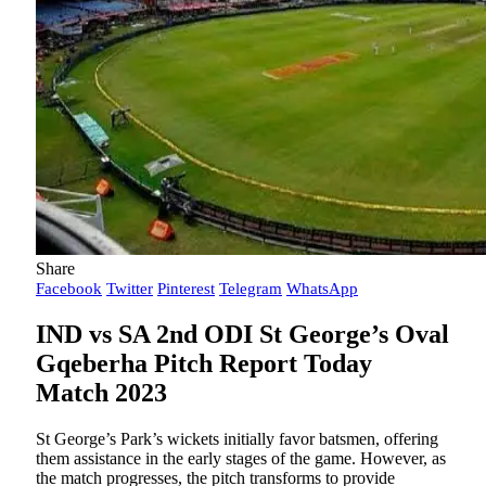
Share
Facebook
Twitter
Pinterest
Telegram
WhatsApp
IND vs SA 2nd ODI St George’s Oval
Gqeberha Pitch Report Today
Match 2023
St George’s Park’s wickets initially favor batsmen, offering
them assistance in the early stages of the game. However, as
the match progresses, the pitch transforms to provide