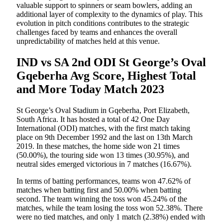
valuable support to spinners or seam bowlers, adding an
additional layer of complexity to the dynamics of play. This
evolution in pitch conditions contributes to the strategic
challenges faced by teams and enhances the overall
unpredictability of matches held at this venue.
IND vs SA 2nd ODI St George’s Oval
Gqeberha Avg Score, Highest Total
and More Today Match 2023
St George’s Oval Stadium in Gqeberha, Port Elizabeth,
South Africa. It has hosted a total of 42 One Day
International (ODI) matches, with the first match taking
place on 9th December 1992 and the last on 13th March
2019. In these matches, the home side won 21 times
(50.00%), the touring side won 13 times (30.95%), and
neutral sides emerged victorious in 7 matches (16.67%).
In terms of batting performances, teams won 47.62% of
matches when batting first and 50.00% when batting
second. The team winning the toss won 45.24% of the
matches, while the team losing the toss won 52.38%. There
were no tied matches, and only 1 match (2.38%) ended with