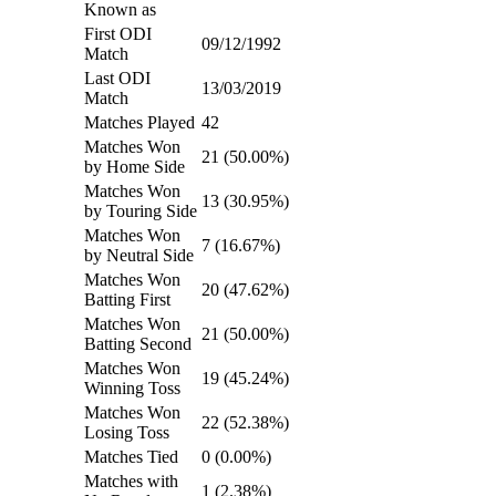
Known as
First ODI
09/12/1992
Match
Last ODI
13/03/2019
Match
Matches Played
42
Matches Won
21 (50.00%)
by Home Side
Matches Won
13 (30.95%)
by Touring Side
Matches Won
7 (16.67%)
by Neutral Side
Matches Won
20 (47.62%)
Batting First
Matches Won
21 (50.00%)
Batting Second
Matches Won
19 (45.24%)
Winning Toss
Matches Won
22 (52.38%)
Losing Toss
Matches Tied
0 (0.00%)
Matches with
1 (2.38%)