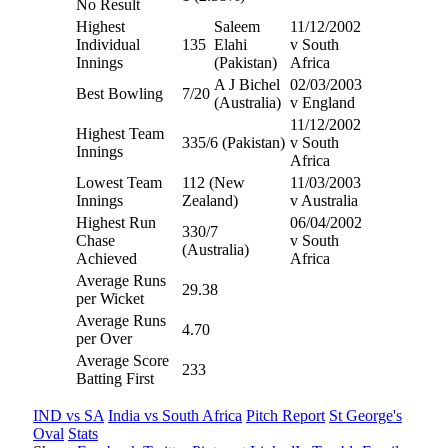
No Result
Highest
Saleem
11/12/2002
Individual
135
Elahi
v South
Innings
(Pakistan)
Africa
A J Bichel
02/03/2003
Best Bowling
7/20
(Australia)
v England
11/12/2002
Highest Team
335/6 (Pakistan)
v South
Innings
Africa
Lowest Team
112 (New
11/03/2003
Innings
Zealand)
v Australia
Highest Run
06/04/2002
330/7
Chase
v South
(Australia)
Achieved
Africa
Average Runs
29.38
per Wicket
Average Runs
4.70
per Over
Average Score
233
Batting First
IND vs SA
India vs South Africa
Pitch Report
St George's
Oval
Stats