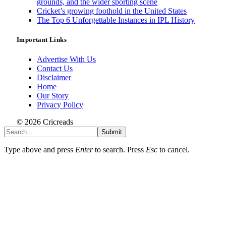
grounds, and the wider sporting scene
Cricket’s growing foothold in the United States
The Top 6 Unforgettable Instances in IPL History
Important Links
Advertise With Us
Contact Us
Disclaimer
Home
Our Story
Privacy Policy
© 2026 Cricreads
Submit
Type above and press
Enter
to search. Press
Esc
to cancel.