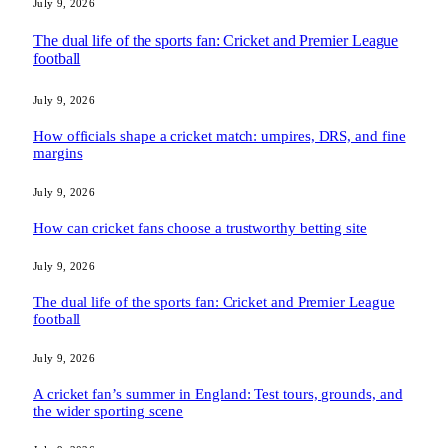
July 9, 2026
The dual life of the sports fan: Cricket and Premier League
football
July 9, 2026
How officials shape a cricket match: umpires, DRS, and fine
margins
July 9, 2026
How can cricket fans choose a trustworthy betting site
July 9, 2026
The dual life of the sports fan: Cricket and Premier League
football
July 9, 2026
A cricket fan’s summer in England: Test tours, grounds, and
the wider sporting scene