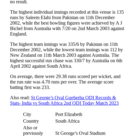
no result.
The highest individual innings recorded at this venue is 135
runs by Saleem Elahi from Pakistan on 11th December
2002, while the best bowling figures were achieved by A J
Bichel from Australia with 7/20 on 2nd March 2003 against
England.
The highest team innings was 335/6 by Pakistan on 11th
December 2002, while the lowest team innings was 112 by
New Zealand on 11th March 2003 against Australia. The
highest successful run chase was 330/7 by Australia on 6th
April 2002 against South Africa.
On average, there were 29.38 runs scored per wicket, and
the run rate was 4.70 runs per over. The average score
batting first was 233.
Also read:
St George’s Oval Gqeberha ODI Records &
Stats- India vs South Africa 2nd ODI Today Match 2023
City
Port Elizabeth
Country
South Africa
Also or
previously
St George’s Oval Stadium