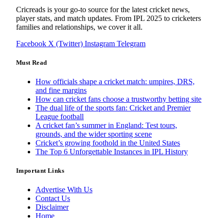
Cricreads is your go-to source for the latest cricket news,
player stats, and match updates. From IPL 2025 to cricketers
families and relationships, we cover it all.
Facebook
X (Twitter)
Instagram
Telegram
Must Read
How officials shape a cricket match: umpires, DRS,
and fine margins
How can cricket fans choose a trustworthy betting site
The dual life of the sports fan: Cricket and Premier
League football
A cricket fan’s summer in England: Test tours,
grounds, and the wider sporting scene
Cricket’s growing foothold in the United States
The Top 6 Unforgettable Instances in IPL History
Important Links
Advertise With Us
Contact Us
Disclaimer
Home