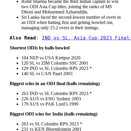
Rohit Sharma became the third Indian captain to win
two ODI Asia Cup titles, joining the ranks of MS
Dhoni and Mohammed Azharuddin.
Sri Lanka faced the second-lowest number of overs in
an ODI when batting first and getting bowled out,
managing only 15.2 overs in their innings.
Also Read
: 
IND vs SL, Asia Cup 2023 Final
Shortest ODIs by balls bowled
104 NEP vs USA Kirtipur 2020
120 SL vs ZIM Colombo SSC 2001
129 IND vs SL Colombo RPS 2023 *
140 SL vs CAN Paarl 2003
Biggest wins in an ODI final (balls remaining)
263 IND vs SL Colombo RPS 2023 *
226 AUS vs ENG Sydney 2003
179 AUS vs PAK Lord’s 1999
Biggest ODI wins for India (balls remaining)
263 vs SL Colombo RPS 2023 *
231 vs KEN Bloemfontein 2001