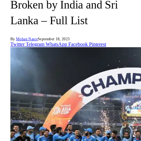
Broken by India and Sri
Lanka – Full List
By
Mohan Nasre
September 18, 2023
Twitter
Telegram
WhatsApp
Facebook
Pinterest