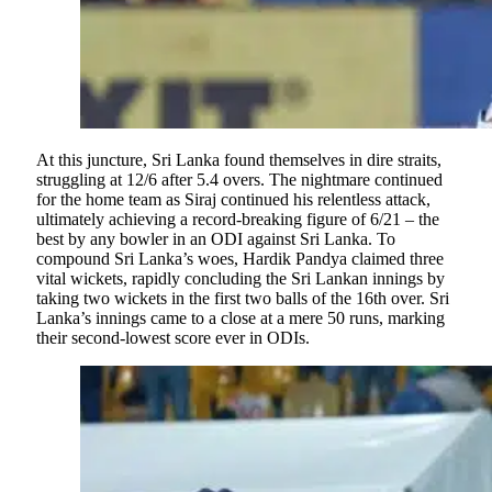
At this juncture, Sri Lanka found themselves in dire straits,
struggling at 12/6 after 5.4 overs. The nightmare continued
for the home team as Siraj continued his relentless attack,
ultimately achieving a record-breaking figure of 6/21 – the
best by any bowler in an ODI against Sri Lanka. To
compound Sri Lanka’s woes, Hardik Pandya claimed three
vital wickets, rapidly concluding the Sri Lankan innings by
taking two wickets in the first two balls of the 16th over. Sri
Lanka’s innings came to a close at a mere 50 runs, marking
their second-lowest score ever in ODIs.