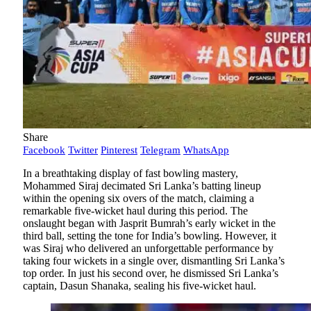
Share
Facebook
Twitter
Pinterest
Telegram
WhatsApp
In a breathtaking display of fast bowling mastery,
Mohammed Siraj decimated Sri Lanka’s batting lineup
within the opening six overs of the match, claiming a
remarkable five-wicket haul during this period. The
onslaught began with Jasprit Bumrah’s early wicket in the
third ball, setting the tone for India’s bowling. However, it
was Siraj who delivered an unforgettable performance by
taking four wickets in a single over, dismantling Sri Lanka’s
top order. In just his second over, he dismissed Sri Lanka’s
captain, Dasun Shanaka, sealing his five-wicket haul.