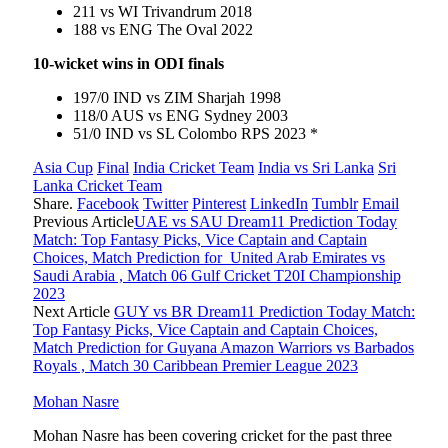
211 vs WI Trivandrum 2018
188 vs ENG The Oval 2022
10-wicket wins in ODI finals
197/0 IND vs ZIM Sharjah 1998
118/0 AUS vs ENG Sydney 2003
51/0 IND vs SL Colombo RPS 2023 *
Asia Cup
Final
India Cricket Team
India vs Sri Lanka
Sri
Lanka Cricket Team
Share.
Facebook
Twitter
Pinterest
LinkedIn
Tumblr
Email
Previous Article
UAE vs SAU Dream11 Prediction Today
Match: Top Fantasy Picks, Vice Captain and Captain
Choices, Match Prediction for United Arab Emirates vs
Saudi Arabia , Match 06 Gulf Cricket T20I Championship
2023
Next Article
GUY vs BR Dream11 Prediction Today Match:
Top Fantasy Picks, Vice Captain and Captain Choices,
Match Prediction for Guyana Amazon Warriors vs Barbados
Royals , Match 30 Caribbean Premier League 2023
Mohan Nasre
Mohan Nasre has been covering cricket for the past three