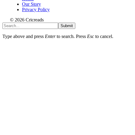
Our Story
Privacy Policy
© 2026 Cricreads
Submit
Type above and press
Enter
to search. Press
Esc
to cancel.