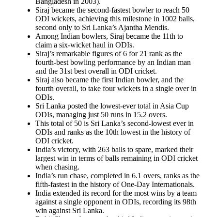
Bangladesh in 2003).
Siraj became the second-fastest bowler to reach 50
ODI wickets, achieving this milestone in 1002 balls,
second only to Sri Lanka’s Ajantha Mendis.
Among Indian bowlers, Siraj became the 11th to
claim a six-wicket haul in ODIs.
Siraj’s remarkable figures of 6 for 21 rank as the
fourth-best bowling performance by an Indian man
and the 31st best overall in ODI cricket.
Siraj also became the first Indian bowler, and the
fourth overall, to take four wickets in a single over in
ODIs.
Sri Lanka posted the lowest-ever total in Asia Cup
ODIs, managing just 50 runs in 15.2 overs.
This total of 50 is Sri Lanka’s second-lowest ever in
ODIs and ranks as the 10th lowest in the history of
ODI cricket.
India’s victory, with 263 balls to spare, marked their
largest win in terms of balls remaining in ODI cricket
when chasing.
India’s run chase, completed in 6.1 overs, ranks as the
fifth-fastest in the history of One-Day Internationals.
India extended its record for the most wins by a team
against a single opponent in ODIs, recording its 98th
win against Sri Lanka.