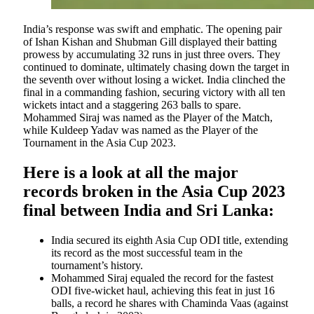
India’s response was swift and emphatic. The opening pair
of Ishan Kishan and Shubman Gill displayed their batting
prowess by accumulating 32 runs in just three overs. They
continued to dominate, ultimately chasing down the target in
the seventh over without losing a wicket. India clinched the
final in a commanding fashion, securing victory with all ten
wickets intact and a staggering 263 balls to spare.
Mohammed Siraj was named as the Player of the Match,
while Kuldeep Yadav was named as the Player of the
Tournament in the Asia Cup 2023.
Here is a look at all the major
records broken in the Asia Cup 2023
final between India and Sri Lanka:
India secured its eighth Asia Cup ODI title, extending
its record as the most successful team in the
tournament’s history.
Mohammed Siraj equaled the record for the fastest
ODI five-wicket haul, achieving this feat in just 16
balls, a record he shares with Chaminda Vaas (against