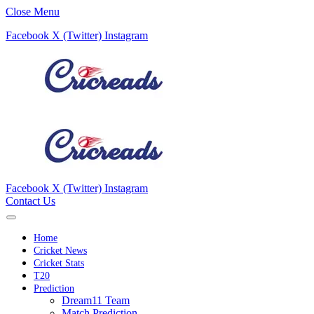
Close Menu
Facebook
X (Twitter)
Instagram
Facebook
X (Twitter)
Instagram
Contact Us
Home
Cricket News
Cricket Stats
T20
Prediction
Dream11 Team
Match Prediction