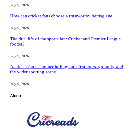
July 9, 2026
How can cricket fans choose a trustworthy betting site
July 9, 2026
The dual life of the sports fan: Cricket and Premier League
football
July 9, 2026
A cricket fan’s summer in England: Test tours, grounds, and
the wider sporting scene
July 9, 2026
About