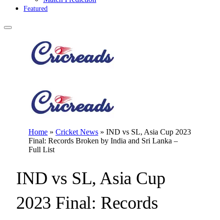
Featured
Home
»
Cricket News
»
IND vs SL, Asia Cup 2023
Final: Records Broken by India and Sri Lanka –
Full List
IND vs SL, Asia Cup
2023 Final: Records