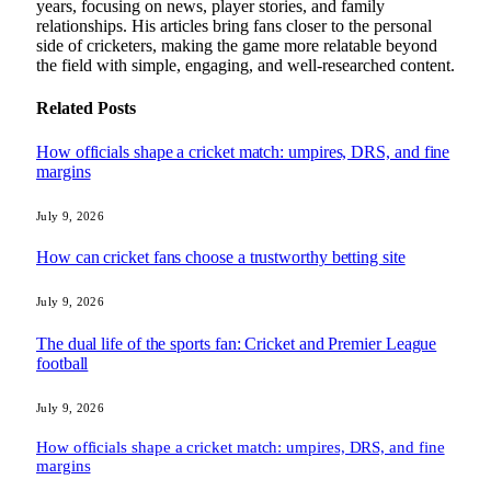
years, focusing on news, player stories, and family
relationships. His articles bring fans closer to the personal
side of cricketers, making the game more relatable beyond
the field with simple, engaging, and well-researched content.
Related
Posts
How officials shape a cricket match: umpires, DRS, and fine
margins
July 9, 2026
How can cricket fans choose a trustworthy betting site
July 9, 2026
The dual life of the sports fan: Cricket and Premier League
football
July 9, 2026
How officials shape a cricket match: umpires, DRS, and fine
margins