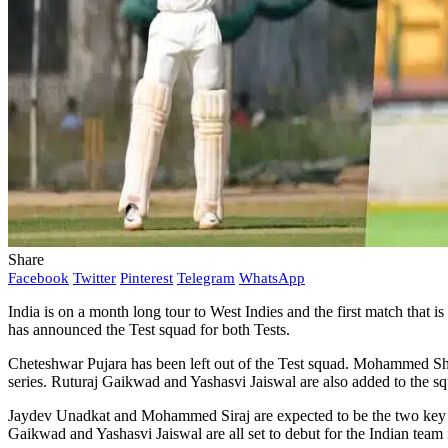
Share
Facebook
Twitter
Pinterest
Telegram
WhatsApp
India is on a month long tour to West Indies and the first match that i
has announced the Test squad for both Tests.
Cheteshwar Pujara has been left out of the Test squad. Mohammed S
series. Ruturaj Gaikwad and Yashasvi Jaiswal are also added to the s
Jaydev Unadkat and Mohammed Siraj are expected to be the two key p
Gaikwad and Yashasvi Jaiswal are all set to debut for the Indian team i