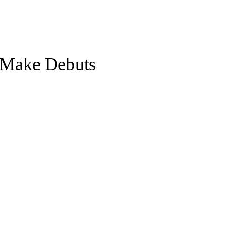
o Make Debuts