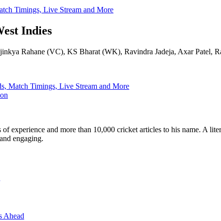
 Match Timings, Live Stream and More
West Indies
, Ajinkya Rahane (VC), KS Bharat (WK), Ravindra Jadeja, Axar Patel,
uads, Match Timings, Live Stream and More
ion
ars of experience and more than 10,000 cricket articles to his name. A 
e and engaging.
e
es Ahead