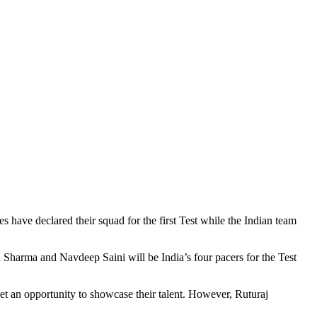
es have declared their squad for the first Test while the Indian team
arma and Navdeep Saini will be India’s four pacers for the Test
 an opportunity to showcase their talent. However, Ruturaj