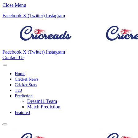
Close Menu
Facebook
X (Twitter)
Instagram
Facebook
X (Twitter)
Instagram
Contact Us
Home
Cricket News
Cricket Stats
T20
Prediction
Dream11 Team
Match Prediction
Featured