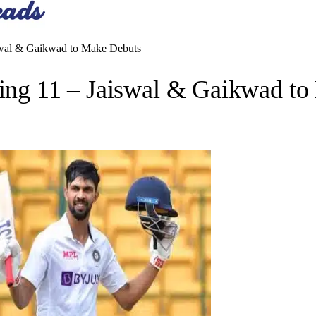
iswal & Gaikwad to Make Debuts
ying 11 – Jaiswal & Gaikwad t