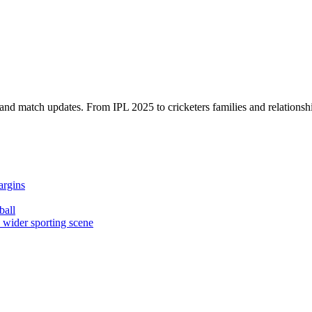
, and match updates. From IPL 2025 to cricketers families and relationshi
argins
ball
e wider sporting scene