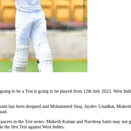
s going to be a Test is going to be played from 12th July 2023. West Indi
hami has been dropped and Mohammed Siraj, Jaydev Unadkat, Mukesh Sh
quad.
acers in the Test series. Mukesh Kumar and Navdeep Saini may not get
n the first Test against West Indies.