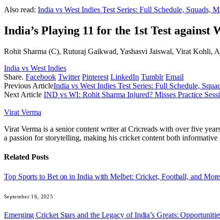
Also read:
India vs West Indies Test Series: Full Schedule, Squads,
India’s Playing 11 for the 1st Test against 
Rohit Sharma (C), Ruturaj Gaikwad, Yashasvi Jaiswal, Virat Kohli
India vs West Indies
Share.
Facebook
Twitter
Pinterest
LinkedIn
Tumblr
Email
Previous Article
India vs West Indies Test Series: Full Schedule, Sq
Next Article
IND vs WI: Rohit Sharma Injured? Misses Practice Sess
Virat Verma
Virat Verma is a senior content writer at Cricreads with over five ye
a passion for storytelling, making his cricket content both informativ
Related
Posts
Top Sports to Bet on in India with Melbet: Cricket, Football, and Mor
September 16, 2025
Emerging Cricket Stars and the Legacy of India’s Greats: Opportuniti