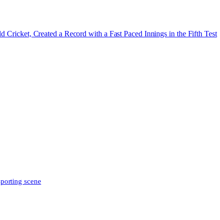
d Cricket, Created a Record with a Fast Paced Innings in the Fifth Test
sporting scene