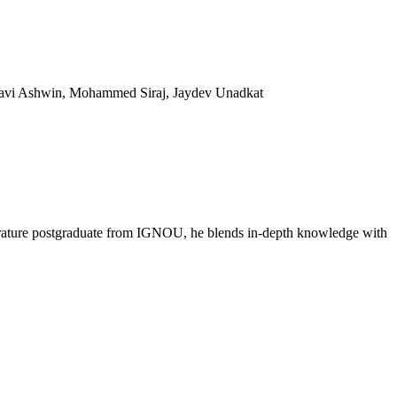
 Ravi Ashwin, Mohammed Siraj, Jaydev Unadkat
literature postgraduate from IGNOU, he blends in-depth knowledge with