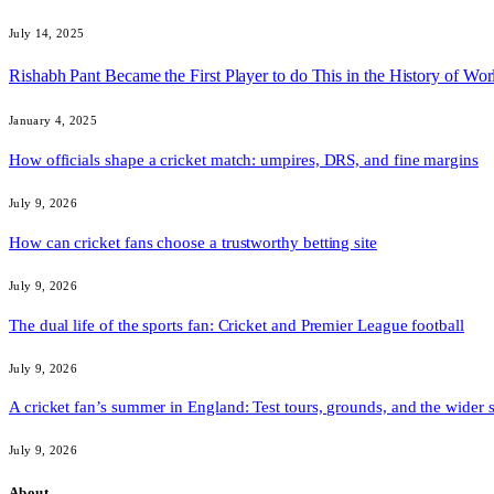
July 14, 2025
Rishabh Pant Became the First Player to do This in the History of Worl
January 4, 2025
How officials shape a cricket match: umpires, DRS, and fine margins
July 9, 2026
How can cricket fans choose a trustworthy betting site
July 9, 2026
The dual life of the sports fan: Cricket and Premier League football
July 9, 2026
A cricket fan’s summer in England: Test tours, grounds, and the wider 
July 9, 2026
About