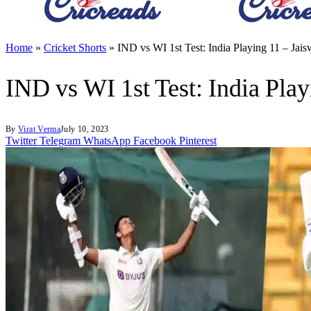
Home
»
Cricket Shorts
»
IND vs WI 1st Test: India Playing 11 – Ja
IND vs WI 1st Test: India Pla
By
Virat Verma
July 10, 2023
Twitter
Telegram
WhatsApp
Facebook
Pinterest