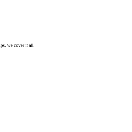
ps, we cover it all.