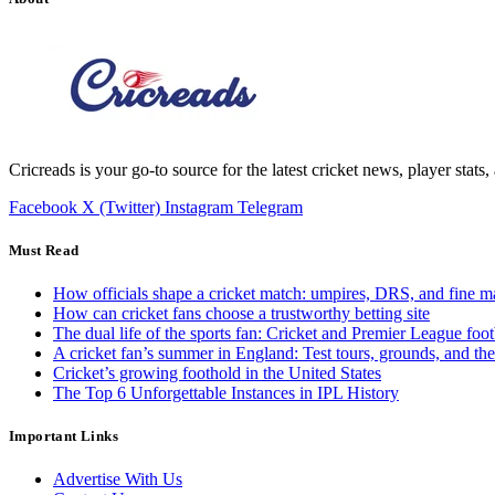
Cricreads is your go-to source for the latest cricket news, player stats
Facebook
X (Twitter)
Instagram
Telegram
Must Read
How officials shape a cricket match: umpires, DRS, and fine m
How can cricket fans choose a trustworthy betting site
The dual life of the sports fan: Cricket and Premier League foot
A cricket fan’s summer in England: Test tours, grounds, and th
Cricket’s growing foothold in the United States
The Top 6 Unforgettable Instances in IPL History
Important Links
Advertise With Us