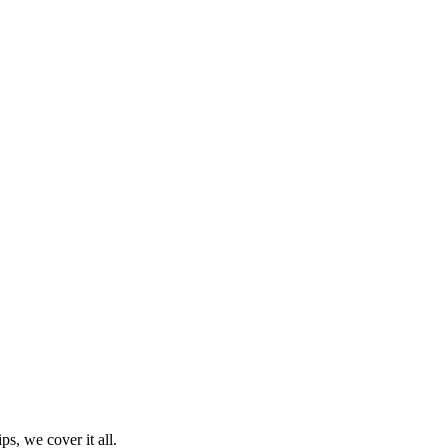
ps, we cover it all.