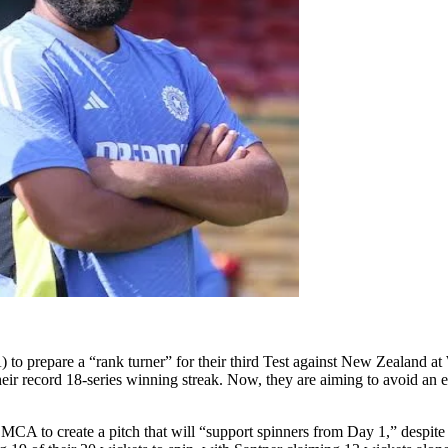
o prepare a “rank turner” for their third Test against New Zealand at 
g their record 18-series winning streak. Now, they are aiming to avoid a
A to create a pitch that will “support spinners from Day 1,” despite I