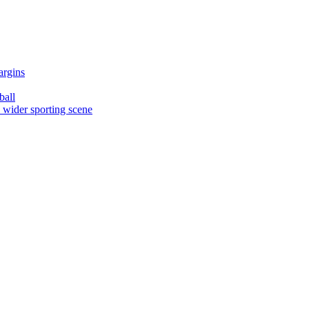
argins
ball
e wider sporting scene