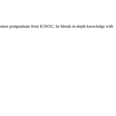
literature postgraduate from IGNOU, he blends in-depth knowledge with