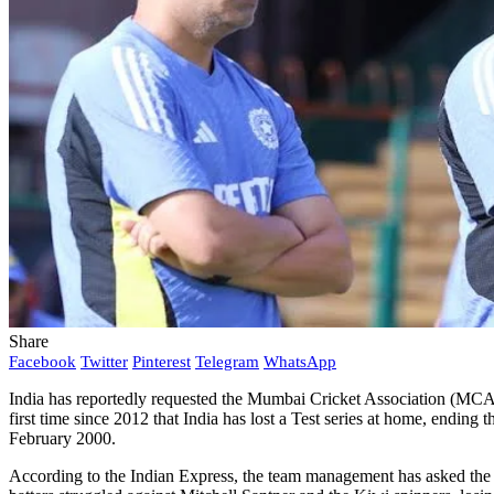
Share
Facebook
Twitter
Pinterest
Telegram
WhatsApp
India has reportedly requested the Mumbai Cricket Association (MCA) t
first time since 2012 that India has lost a Test series at home, endin
February 2000.
According to the Indian Express, the team management has asked the MC