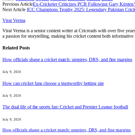
Previous Article
Ex-Cricketer Criticizes PCB Following Gary Kirsten’
Next Article
ICC Champions Trophy 2025: Legendary Pakistan Crickete
Virat Verma
Virat Verma is a senior content writer at Cricreads with over five ye
a passion for storytelling, making his cricket content both informativ
Related
Posts
How officials shape a cricket match: umpires, DRS, and fine margins
July 9, 2026
How can cricket fans choose a trustworthy betting site
July 9, 2026
The dual life of the sports fan: Cricket and Premier League football
July 9, 2026
How officials shape a cricket match: umpires, DRS, and fine margins