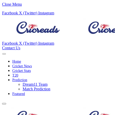
Close Menu
Facebook
X (Twitter)
Instagram
Facebook
X (Twitter)
Instagram
Contact Us
Home
Cricket News
Cricket Stats
T20
Prediction
Dream11 Team
Match Prediction
Featured