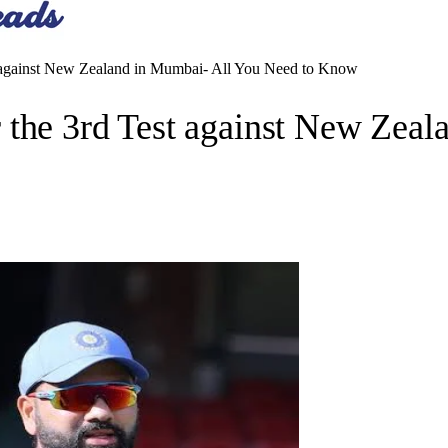
t against New Zealand in Mumbai- All You Need to Know
 the 3rd Test against New Zea