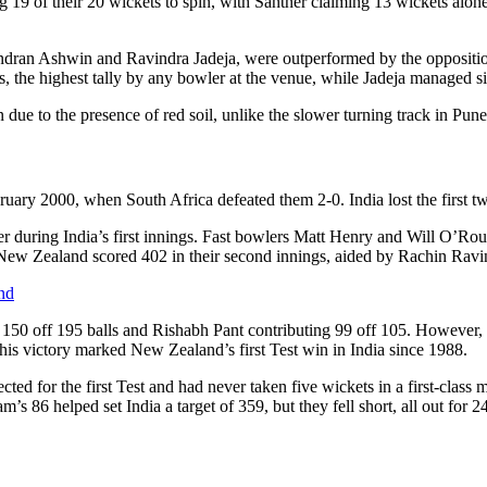
g 19 of their 20 wickets to spin, with Santner claiming 13 wickets alone.
ichandran Ashwin and Ravindra Jadeja, were outperformed by the opposi
s, the highest tally by any bowler at the venue, while Jadeja managed si
 due to the presence of red soil, unlike the slower turning track in Pune
ebruary 2000, when South Africa defeated them 2-0. India lost the first 
ner during India’s first innings. Fast bowlers Matt Henry and Will O’Ro
 New Zealand scored 402 in their second innings, aided by Rachin Ravi
nd
 150 off 195 balls and Rishabh Pant contributing 99 off 105. However, af
is victory marked New Zealand’s first Test win in India since 1988.
cted for the first Test and had never taken five wickets in a first-class 
 86 helped set India a target of 359, but they fell short, all out for 2