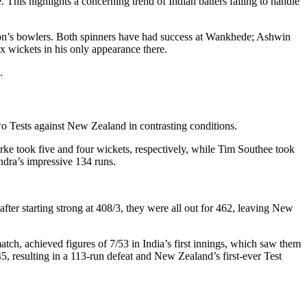
 This highlights a concerning trend of Indian batters failing to handle
tion’s bowlers. Both spinners have had success at Wankhede; Ashwin
x wickets in his only appearance there.
.
two Tests against New Zealand in contrasting conditions.
urke took five and four wickets, respectively, while Tim Southee took
ndra’s impressive 134 runs.
ter starting strong at 408/3, they were all out for 462, leaving New
match, achieved figures of 7/53 in India’s first innings, which saw them
45, resulting in a 113-run defeat and New Zealand’s first-ever Test