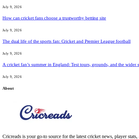
July 9, 2026
How can cricket fans choose a trustworthy betting site
July 9, 2026
The dual life of the sports fan: Cricket and Premier League football
July 9, 2026
A cricket fan’s summer in England: Test tours, grounds, and the wider 
July 9, 2026
About
Cricreads is your go-to source for the latest cricket news, player stats