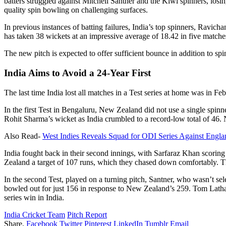
batters struggled against Mitchell Santner and the Kiwi spinners, losin
quality spin bowling on challenging surfaces.
In previous instances of batting failures, India’s top spinners, Rav
has taken 38 wickets at an impressive average of 18.42 in five matche
The new pitch is expected to offer sufficient bounce in addition to spin
India Aims to Avoid a 24-Year First
The last time India lost all matches in a Test series at home was in F
In the first Test in Bengaluru, New Zealand did not use a single spin
Rohit Sharma’s wicket as India crumbled to a record-low total of 46.
Also Read-
West Indies Reveals Squad for ODI Series Against Engla
India fought back in their second innings, with Sarfaraz Khan scoring
Zealand a target of 107 runs, which they chased down comfortably. Th
In the second Test, played on a turning pitch, Santner, who wasn’t sele
bowled out for just 156 in response to New Zealand’s 259. Tom Latham’s
series win in India.
India Cricket Team
Pitch Report
Share.
Facebook
Twitter
Pinterest
LinkedIn
Tumblr
Email