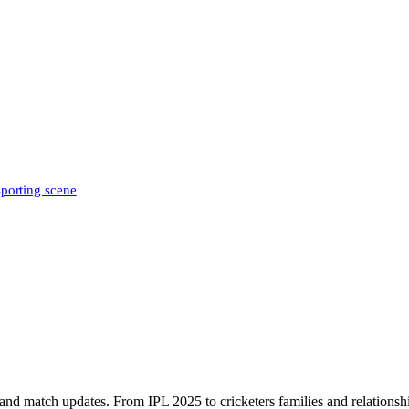
sporting scene
, and match updates. From IPL 2025 to cricketers families and relationshi