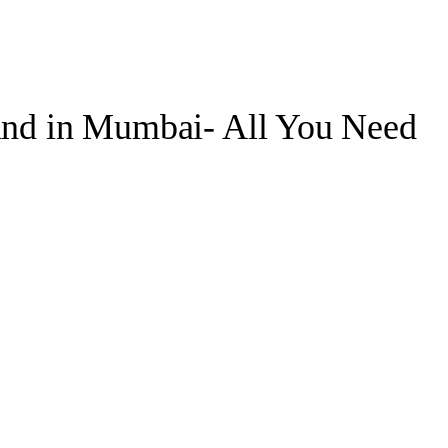
land in Mumbai- All You Need