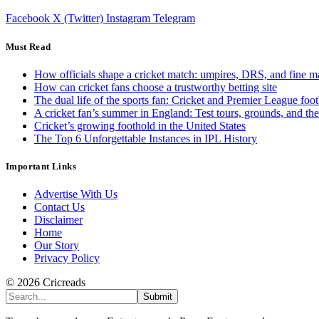
Facebook
X (Twitter)
Instagram
Telegram
Must Read
How officials shape a cricket match: umpires, DRS, and fine m
How can cricket fans choose a trustworthy betting site
The dual life of the sports fan: Cricket and Premier League foot
A cricket fan’s summer in England: Test tours, grounds, and th
Cricket’s growing foothold in the United States
The Top 6 Unforgettable Instances in IPL History
Important Links
Advertise With Us
Contact Us
Disclaimer
Home
Our Story
Privacy Policy
© 2026 Cricreads
Submit