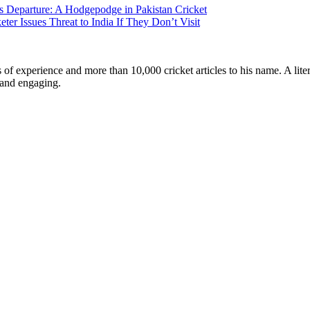
s Departure: A Hodgepodge in Pakistan Cricket
r Issues Threat to India If They Don’t Visit
ars of experience and more than 10,000 cricket articles to his name. A 
e and engaging.