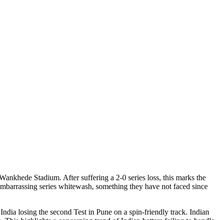
Wankhede Stadium. After suffering a 2-0 series loss, this marks the
n embarrassing series whitewash, something they have not faced since
ndia losing the second Test in Pune on a spin-friendly track. Indian