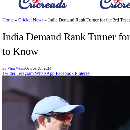
Home
»
Cricket News
»
India Demand Rank Turner for the 3rd Tes
India Demand Rank Turner for
to Know
By
Virat Verma
October 30, 2024
Twitter
Telegram
WhatsApp
Facebook
Pinterest