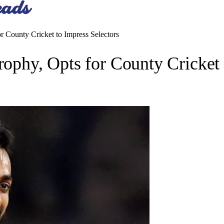
or County Cricket to Impress Selectors
rophy, Opts for County Cricket 