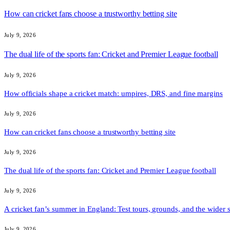
How can cricket fans choose a trustworthy betting site
July 9, 2026
The dual life of the sports fan: Cricket and Premier League football
July 9, 2026
How officials shape a cricket match: umpires, DRS, and fine margins
July 9, 2026
How can cricket fans choose a trustworthy betting site
July 9, 2026
The dual life of the sports fan: Cricket and Premier League football
July 9, 2026
A cricket fan’s summer in England: Test tours, grounds, and the wider 
July 9, 2026