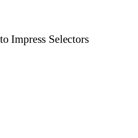
to Impress Selectors