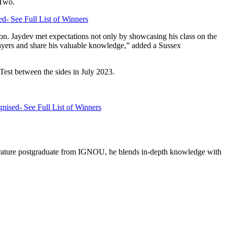
 Two.
d- See Full List of Winners
son. Jaydev met expectations not only by showcasing his class on the
players and share his valuable knowledge,” added a Sussex
 Test between the sides in July 2023.
ised- See Full List of Winners
literature postgraduate from IGNOU, he blends in-depth knowledge with