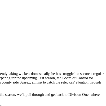
ently taking wickets domestically, he has struggled to secure a regular
reparing for the upcoming Test season, the Board of Control for
county side Sussex, aiming to catch the selectors’ attention through
 the season, we’ll pull through and get back to Division One, where