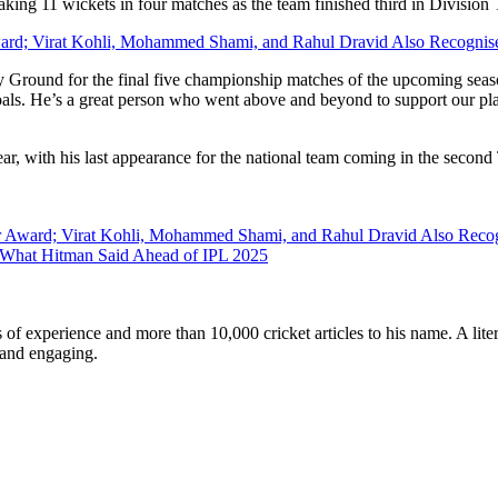
king 11 wickets in four matches as the team finished third in Division
Award; Virat Kohli, Mohammed Shami, and Rahul Dravid Also Recognise
nty Ground for the final five championship matches of the upcoming sea
r goals. He’s a great person who went above and beyond to support our 
ear, with his last appearance for the national team coming in the second
ear Award; Virat Kohli, Mohammed Shami, and Rahul Dravid Also Recogn
s What Hitman Said Ahead of IPL 2025
ars of experience and more than 10,000 cricket articles to his name. A 
e and engaging.