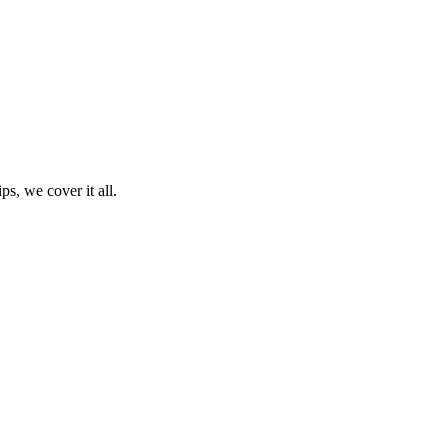
ps, we cover it all.