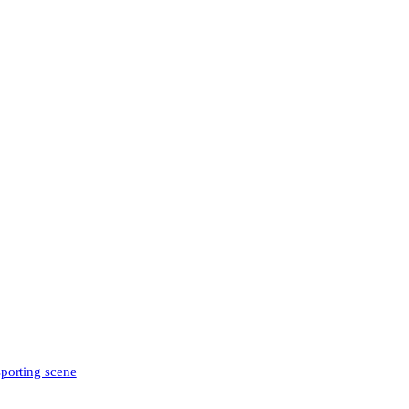
sporting scene