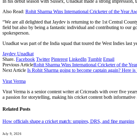
In his debut season with Sussex, Unadkat made a strong impression, ta
Also Read:
Rohit Sharma Wins International Cricketer of the Year 
“We are all delighted that Jaydev is returning to the 1st Central Cou
field but also by being a fantastic individual and contributing to ou
spokesperson.
Unadkat was part of the India squad that toured the West Indies last y
Jaydev Unadkat
Share.
Facebook
Twitter
Pinterest
LinkedIn
Tumblr
Email
Previous Article
Rohit Sharma Wins International Cricketer of the Y
Next Article
Is Rohit Sharma going to become captain again? Here i
Virat Verma
Virat Verma is a senior content writer at Cricreads with over five ye
a passion for storytelling, making his cricket content both informativ
Related
Posts
How officials shape a cricket match: umpires, DRS, and fine margins
July 9, 2026