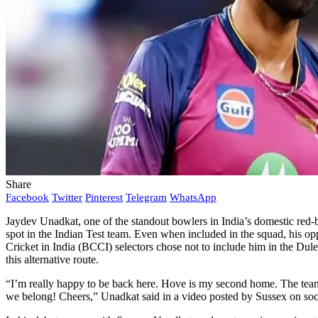
Share
Facebook
Twitter
Pinterest
Telegram
WhatsApp
Jaydev Unadkat, one of the standout bowlers in India’s domestic red-ba
spot in the Indian Test team. Even when included in the squad, his op
Cricket in India (BCCI) selectors chose not to include him in the Dul
this alternative route.
“I’m really happy to be back here. Hove is my second home. The team’s
we belong! Cheers,” Unadkat said in a video posted by Sussex on soc