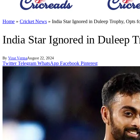
Home
»
Cricket News
»
India Star Ignored in Duleep Trophy, Opts f
India Star Ignored in Duleep T
By
Virat Verma
August 22, 2024
Twitter
Telegram
WhatsApp
Facebook
Pinterest