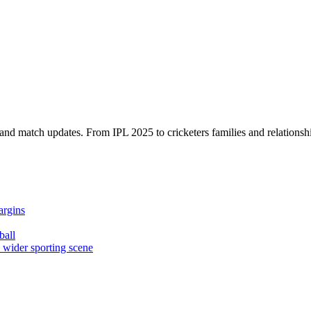
, and match updates. From IPL 2025 to cricketers families and relationshi
argins
ball
e wider sporting scene