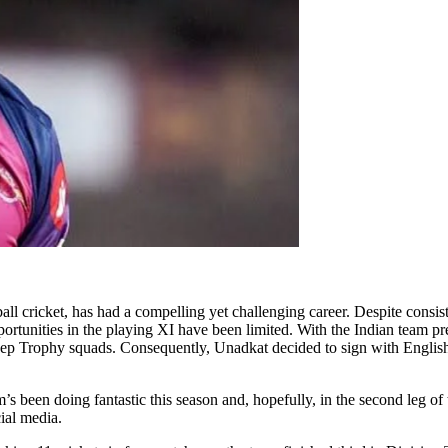
ll cricket, has had a compelling yet challenging career. Despite consist
portunities in the playing XI have been limited. With the Indian team p
eep Trophy squads. Consequently, Unadkat decided to sign with English 
 been doing fantastic this season and, hopefully, in the second leg of
ial media.