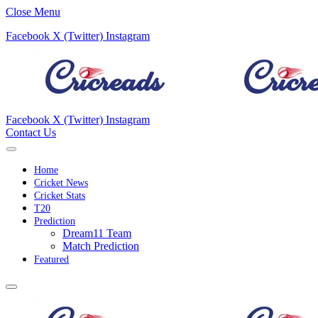
Close Menu
Facebook
X (Twitter)
Instagram
Facebook
X (Twitter)
Instagram
Contact Us
Home
Cricket News
Cricket Stats
T20
Prediction
Dream11 Team
Match Prediction
Featured