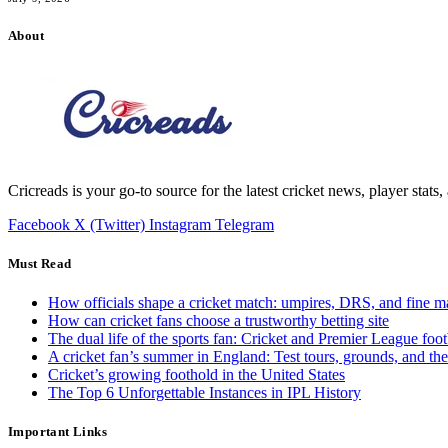
About
Cricreads is your go-to source for the latest cricket news, player stats
Facebook
X (Twitter)
Instagram
Telegram
Must Read
How officials shape a cricket match: umpires, DRS, and fine m
How can cricket fans choose a trustworthy betting site
The dual life of the sports fan: Cricket and Premier League foot
A cricket fan’s summer in England: Test tours, grounds, and th
Cricket’s growing foothold in the United States
The Top 6 Unforgettable Instances in IPL History
Important Links