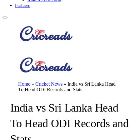
Featured
Home
»
Cricket News
»
India vs Sri Lanka Head
To Head ODI Records and Stats
India vs Sri Lanka Head
To Head ODI Records and
Stats