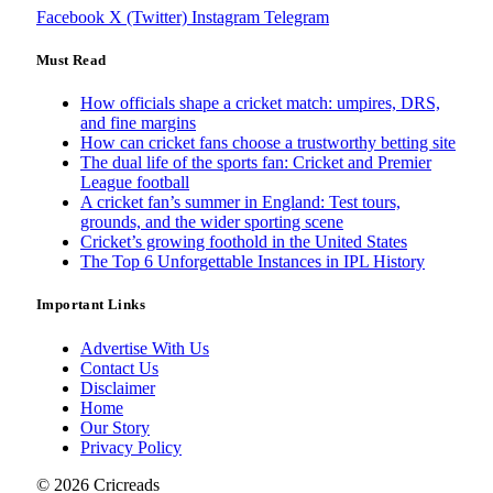
Facebook
X (Twitter)
Instagram
Telegram
Must Read
How officials shape a cricket match: umpires, DRS,
and fine margins
How can cricket fans choose a trustworthy betting site
The dual life of the sports fan: Cricket and Premier
League football
A cricket fan’s summer in England: Test tours,
grounds, and the wider sporting scene
Cricket’s growing foothold in the United States
The Top 6 Unforgettable Instances in IPL History
Important Links
Advertise With Us
Contact Us
Disclaimer
Home
Our Story
Privacy Policy
© 2026 Cricreads