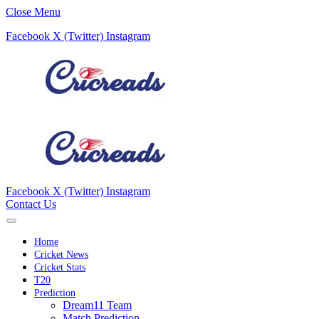
Close Menu
Facebook
X (Twitter)
Instagram
Facebook
X (Twitter)
Instagram
Contact Us
Home
Cricket News
Cricket Stats
T20
Prediction
Dream11 Team
Match Prediction