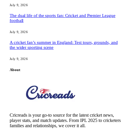
July 9, 2026
The dual life of the sports fan: Cricket and Premier League
football
July 9, 2026
A cricket fan’s summer in England: Test tours, grounds, and
the wider sporting scene
July 9, 2026
About
Cricreads is your go-to source for the latest cricket news,
player stats, and match updates. From IPL 2025 to cricketers
families and relationships, we cover it all.