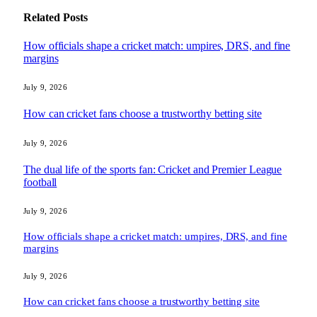
Related
Posts
How officials shape a cricket match: umpires, DRS, and fine
margins
July 9, 2026
How can cricket fans choose a trustworthy betting site
July 9, 2026
The dual life of the sports fan: Cricket and Premier League
football
July 9, 2026
How officials shape a cricket match: umpires, DRS, and fine
margins
July 9, 2026
How can cricket fans choose a trustworthy betting site