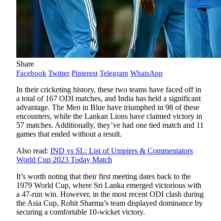
Share
Facebook
Twitter
Pinterest
Telegram
WhatsApp
In their cricketing history, these two teams have faced off in
a total of 167 ODI matches, and India has held a significant
advantage. The Men in Blue have triumphed in 98 of these
encounters, while the Lankan Lions have claimed victory in
57 matches. Additionally, they’ve had one tied match and 11
games that ended without a result.
Also read:
IND vs SL: List of Umpires & Commentators
World Cup 2023 Today Match
It’s worth noting that their first meeting dates back to the
1979 World Cup, where Sri Lanka emerged victorious with
a 47-run win. However, in the most recent ODI clash during
the Asia Cup, Rohit Sharma’s team displayed dominance by
securing a comfortable 10-wicket victory.