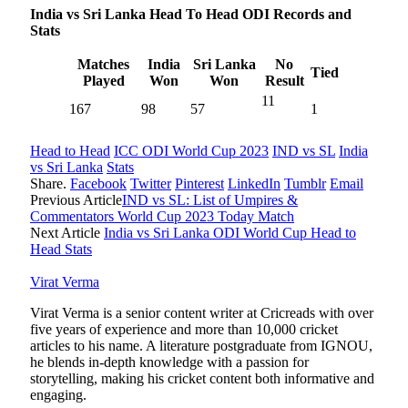
India vs Sri Lanka Head To Head ODI Records and
Stats
Matches
India
Sri Lanka
No
Tied
Played
Won
Won
Result
11
167
98
57
1
Head to Head
ICC ODI World Cup 2023
IND vs SL
India
vs Sri Lanka
Stats
Share.
Facebook
Twitter
Pinterest
LinkedIn
Tumblr
Email
Previous Article
IND vs SL: List of Umpires &
Commentators World Cup 2023 Today Match
Next Article
India vs Sri Lanka ODI World Cup Head to
Head Stats
Virat Verma
Virat Verma is a senior content writer at Cricreads with over
five years of experience and more than 10,000 cricket
articles to his name. A literature postgraduate from IGNOU,
he blends in-depth knowledge with a passion for
storytelling, making his cricket content both informative and
engaging.