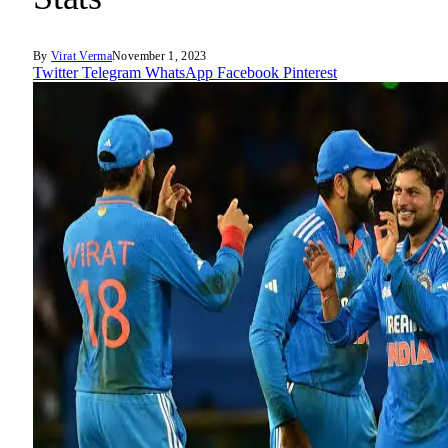
By
Virat Verma
November 1, 2023
Twitter
Telegram
WhatsApp
Facebook
Pinterest