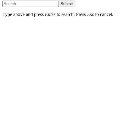
Submit
Type above and press
Enter
to search. Press
Esc
to cancel.