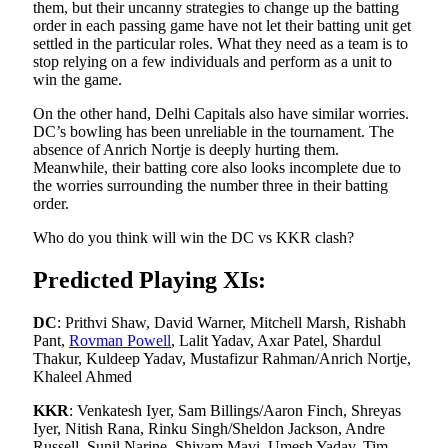
them, but their uncanny strategies to change up the batting
order in each passing game have not let their batting unit get
settled in the particular roles. What they need as a team is to
stop relying on a few individuals and perform as a unit to
win the game.
On the other hand, Delhi Capitals also have similar worries.
DC’s bowling has been unreliable in the tournament. The
absence of Anrich Nortje is deeply hurting them.
Meanwhile, their batting core also looks incomplete due to
the worries surrounding the number three in their batting
order.
Who do you think will win the DC vs KKR clash?
Predicted Playing XIs:
DC
: Prithvi Shaw, David Warner, Mitchell Marsh, Rishabh
Pant,
Rovman Powell
, Lalit Yadav, Axar Patel, Shardul
Thakur, Kuldeep Yadav, Mustafizur Rahman/Anrich Nortje,
Khaleel Ahmed
KKR
:
Venkatesh Iyer, Sam Billings/Aaron Finch, Shreyas
Iyer, Nitish Rana, Rinku Singh/Sheldon Jackson, Andre
Russell, Sunil Narine, Shivam Mavi, Umesh Yadav, Tim