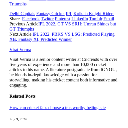
Triumphs
Delhi Capitals
Fantasy Cricket
IPL
Kolkata Knight Riders
Share.
Facebook
Twitter
Pinterest
LinkedIn
Tumblr
Email
Previous Article
IPL 2022, GT VS SRH: Umran Shines but
GT Triumphs
Next Article
IPL 2022, PBKS VS LSG: Predicted Playing
XIs, Fantasy XI, Predicted Winner
Virat Verma
Virat Verma is a senior content writer at Cricreads with over
five years of experience and more than 10,000 cricket
articles to his name. A literature postgraduate from IGNOU,
he blends in-depth knowledge with a passion for
storytelling, making his cricket content both informative and
engaging.
Related
Posts
How can cricket fans choose a trustworthy betting site
July 9, 2026