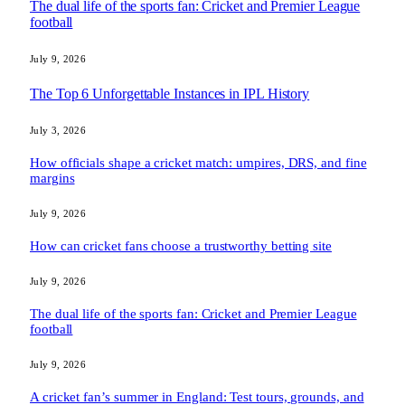
The dual life of the sports fan: Cricket and Premier League
football
July 9, 2026
The Top 6 Unforgettable Instances in IPL History
July 3, 2026
How officials shape a cricket match: umpires, DRS, and fine
margins
July 9, 2026
How can cricket fans choose a trustworthy betting site
July 9, 2026
The dual life of the sports fan: Cricket and Premier League
football
July 9, 2026
A cricket fan’s summer in England: Test tours, grounds, and