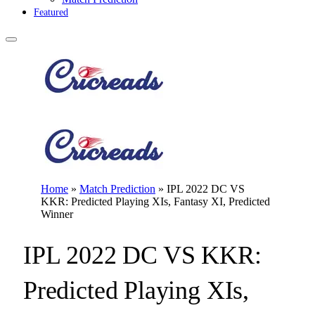
Featured
Home
»
Match Prediction
»
IPL 2022 DC VS
KKR: Predicted Playing XIs, Fantasy XI, Predicted
Winner
IPL 2022 DC VS KKR:
Predicted Playing XIs,