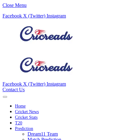
Close Menu
Facebook
X (Twitter)
Instagram
Facebook
X (Twitter)
Instagram
Contact Us
Home
Cricket News
Cricket Stats
T20
Prediction
Dream11 Team
Match Prediction