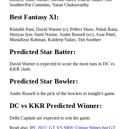
Southee/Pat Cummins, Varun Chakravarthy
Best Fantasy XI:
Rishabh Pant, David Warner (c), Prithvi Shaw, Nitish Rana,
Shreyas Iyer, Sunil Narine, Andre Russell (vc), Axar Patel,
Mustafizur Rahman, Kuldeep Yadav, Tim Southee
Predicted Star Batter:
David Warner is expected to score the most runs in DC vs
KKR clash.
Predicted Star Bowler:
Andre Russell is the pick of the bowlers in tonight’s game.
DC vs KKR Predicted Winner:
Delhi Capitals are expected to win the game.
Read also:
IPL 2022, GT VS SRH: Umran Shines but GT