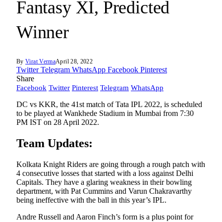
Fantasy XI, Predicted
Winner
By
Virat Verma
April 28, 2022
Twitter
Telegram
WhatsApp
Facebook
Pinterest
Share
Facebook
Twitter
Pinterest
Telegram
WhatsApp
DC vs KKR, the 41st match of Tata IPL 2022, is scheduled
to be played at Wankhede Stadium in Mumbai from 7:30
PM IST on 28 April 2022.
Team Updates:
Kolkata Knight Riders are going through a rough patch with
4 consecutive losses that started with a loss against Delhi
Capitals. They have a glaring weakness in their bowling
department, with Pat Cummins and Varun Chakravarthy
being ineffective with the ball in this year’s IPL.
Andre Russell and Aaron Finch’s form is a plus point for