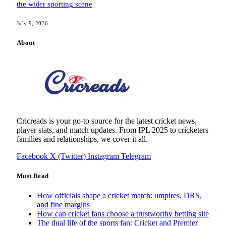
the wider sporting scene
July 9, 2026
About
Cricreads is your go-to source for the latest cricket news,
player stats, and match updates. From IPL 2025 to cricketers
families and relationships, we cover it all.
Facebook
X (Twitter)
Instagram
Telegram
Must Read
How officials shape a cricket match: umpires, DRS,
and fine margins
How can cricket fans choose a trustworthy betting site
The dual life of the sports fan: Cricket and Premier