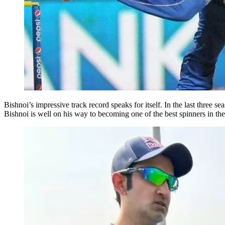
Bishnoi’s impressive track record speaks for itself. In the last three
Bishnoi is well on his way to becoming one of the best spinners in t