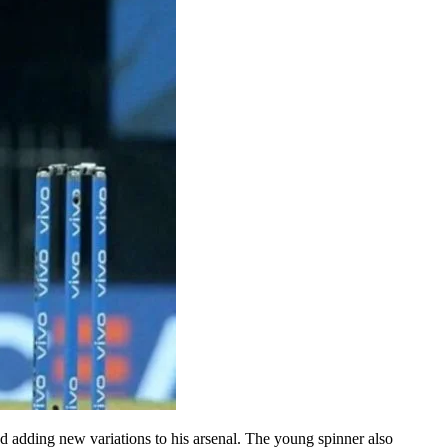
nd adding new variations to his arsenal. The young spinner also