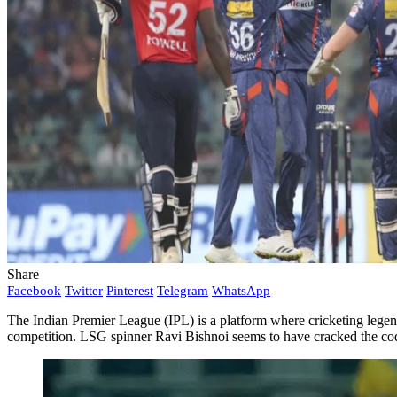
Share
Facebook
Twitter
Pinterest
Telegram
WhatsApp
The Indian Premier League (IPL) is a platform where cricketing legends
competition. LSG spinner Ravi Bishnoi seems to have cracked the cod