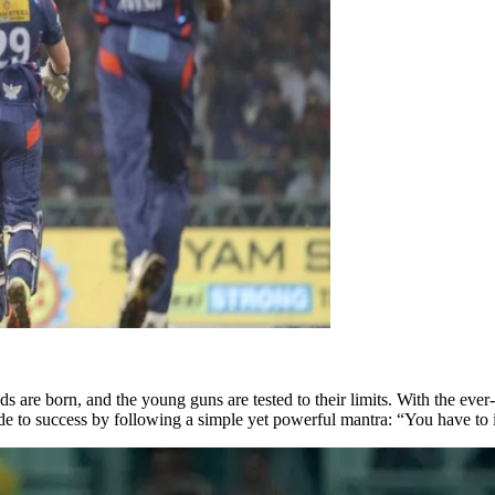
 are born, and the young guns are tested to their limits. With the ever
e to success by following a simple yet powerful mantra: “You have to