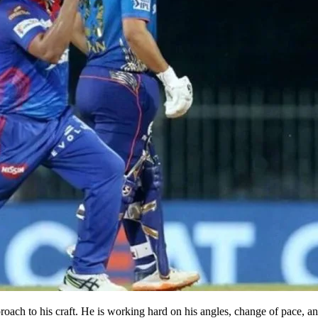
roach to his craft. He is working hard on his angles, change of pace, a