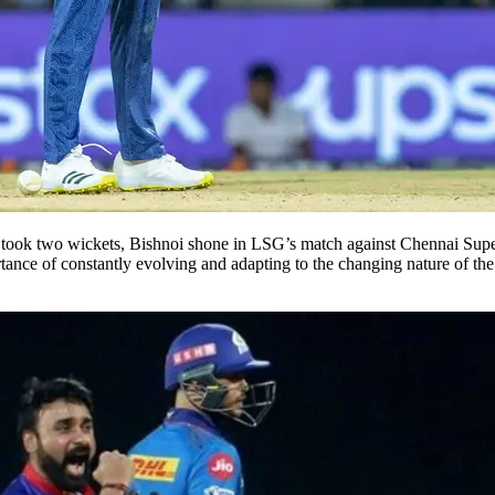
 took two wickets, Bishnoi shone in LSG’s match against Chennai Super
nce of constantly evolving and adapting to the changing nature of the sp