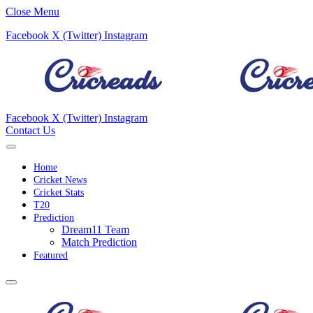
Close Menu
Facebook
X (Twitter)
Instagram
Facebook
X (Twitter)
Instagram
Contact Us
Home
Cricket News
Cricket Stats
T20
Prediction
Dream11 Team
Match Prediction
Featured