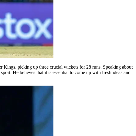
 Kings, picking up three crucial wickets for 28 runs. Speaking about
ort. He believes that it is essential to come up with fresh ideas and