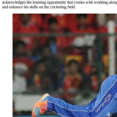
acknowledges the learning opportunity that comes with working alongs
and enhance his skills on the cricketing field.