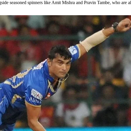
ide seasoned spinners like Amit Mishra and Pravin Tambe, who are also