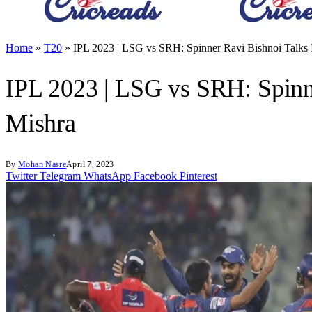
Home
»
T20
»
IPL 2023 | LSG vs SRH: Spinner Ravi Bishnoi Talks 
IPL 2023 | LSG vs SRH: Spinn
Mishra
By
Mohan Nasre
April 7, 2023
Twitter
Telegram
WhatsApp
Facebook
Pinterest