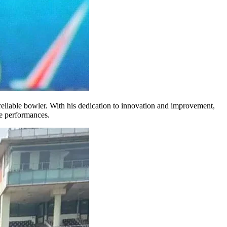
a reliable bowler. With his dedication to innovation and improvement,
e performances.