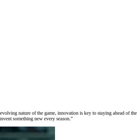
-evolving nature of the game, innovation is key to staying ahead of the
 invent something new every season.”