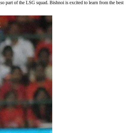
 part of the LSG squad. Bishnoi is excited to learn from the best