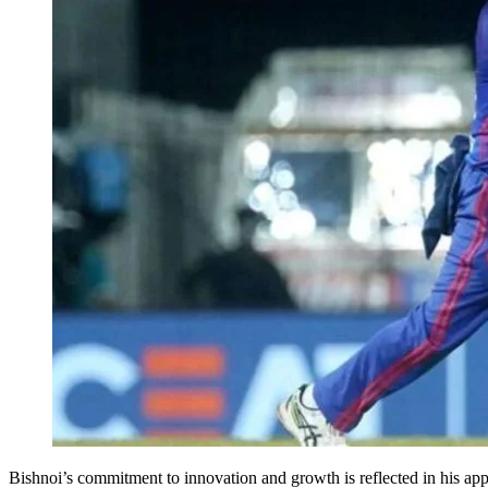
Bishnoi’s commitment to innovation and growth is reflected in his app