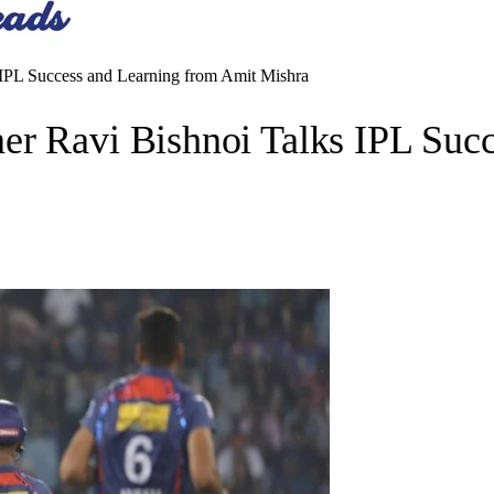
IPL Success and Learning from Amit Mishra
er Ravi Bishnoi Talks IPL Suc