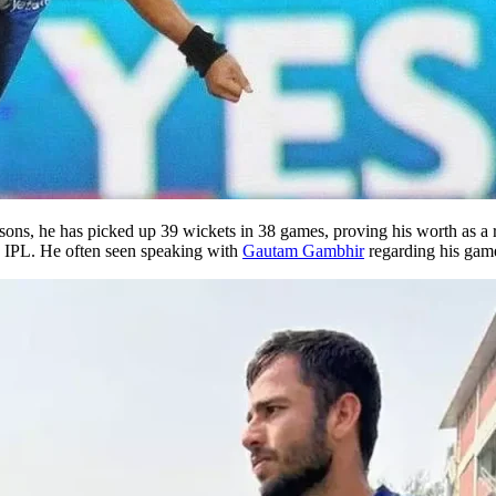
 seasons, he has picked up 39 wickets in 38 games, proving his worth as 
he IPL. He often seen speaking with
Gautam Gambhir
regarding his gam