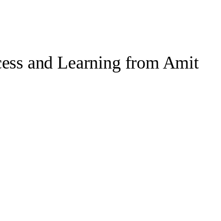
cess and Learning from Amit