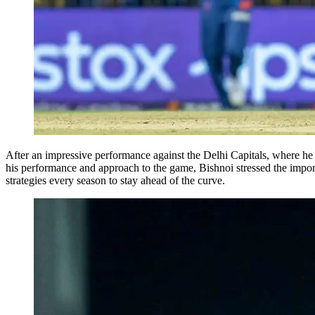
After an impressive performance against the Delhi Capitals, where he
his performance and approach to the game, Bishnoi stressed the importa
strategies every season to stay ahead of the curve.