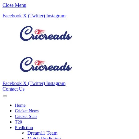
Close Menu
Facebook
X (Twitter)
Instagram
Facebook
X (Twitter)
Instagram
Contact Us
Home
Cricket News
Cricket Stats
T20
Prediction
Dream11 Team
Match Prediction