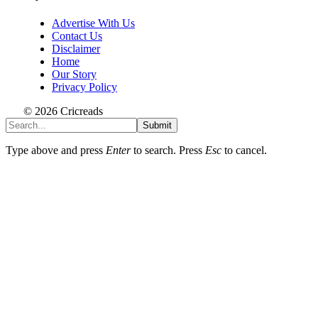
Advertise With Us
Contact Us
Disclaimer
Home
Our Story
Privacy Policy
© 2026 Cricreads
Submit
Type above and press
Enter
to search. Press
Esc
to cancel.