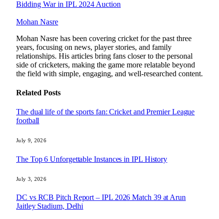
Bidding War in IPL 2024 Auction
Mohan Nasre
Mohan Nasre has been covering cricket for the past three
years, focusing on news, player stories, and family
relationships. His articles bring fans closer to the personal
side of cricketers, making the game more relatable beyond
the field with simple, engaging, and well-researched content.
Related
Posts
The dual life of the sports fan: Cricket and Premier League
football
July 9, 2026
The Top 6 Unforgettable Instances in IPL History
July 3, 2026
DC vs RCB Pitch Report – IPL 2026 Match 39 at Arun
Jaitley Stadium, Delhi