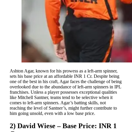
Ashton Agar, known for his prowess as a left-arm spinner,
sets his base price at an affordable INR 1 Cr. Despite being
one of the best in his craft, Agar faces the challenge of being
overlooked due to the abundance of left-arm spinners in IPL
franchises. Unless a player possesses exceptional qualities
like Mitchell Santner, teams tend to be selective when it
comes to left-arm spinners. Agar’s batting skills, not
reaching the level of Santner’s, might further contribute to
him going unsold, even with a low base price.
2) David Wiese – Base Price: INR 1