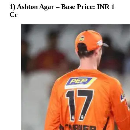
1) Ashton Agar – Base Price: INR 1
Cr