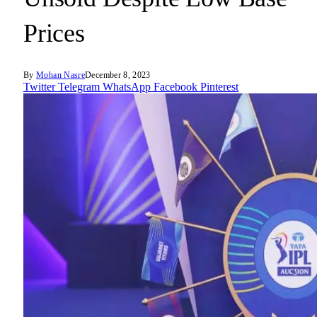
Prices
By
Mohan Nasre
December 8, 2023
Twitter
Telegram
WhatsApp
Facebook
Pinterest