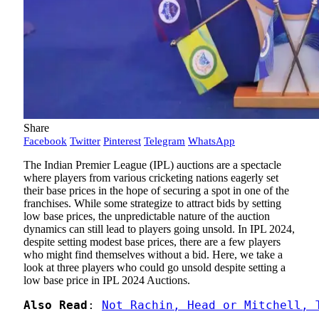
Share
Facebook
Twitter
Pinterest
Telegram
WhatsApp
The Indian Premier League (IPL) auctions are a spectacle
where players from various cricketing nations eagerly set
their base prices in the hope of securing a spot in one of the
franchises. While some strategize to attract bids by setting
low base prices, the unpredictable nature of the auction
dynamics can still lead to players going unsold. In IPL 2024,
despite setting modest base prices, there are a few players
who might find themselves without a bid. Here, we take a
look at three players who could go unsold despite setting a
low base price in IPL 2024 Auctions.
Also Read
: 
Not Rachin, Head or Mitchell, 