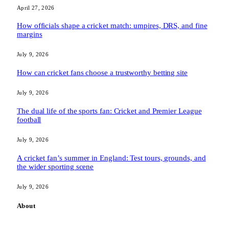
April 27, 2026
How officials shape a cricket match: umpires, DRS, and fine
margins
July 9, 2026
How can cricket fans choose a trustworthy betting site
July 9, 2026
The dual life of the sports fan: Cricket and Premier League
football
July 9, 2026
A cricket fan’s summer in England: Test tours, grounds, and
the wider sporting scene
July 9, 2026
About