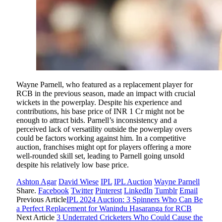
Wayne Parnell, who featured as a replacement player for
RCB in the previous season, made an impact with crucial
wickets in the powerplay. Despite his experience and
contributions, his base price of INR 1 Cr might not be
enough to attract bids. Parnell’s inconsistency and a
perceived lack of versatility outside the powerplay overs
could be factors working against him. In a competitive
auction, franchises might opt for players offering a more
well-rounded skill set, leading to Parnell going unsold
despite his relatively low base price.
Ashton Agar
David Wiese
IPL
IPL Auction
Wayne Parnell
Share.
Facebook
Twitter
Pinterest
LinkedIn
Tumblr
Email
Previous Article
IPL 2024 Auction: 3 Spinners Who Can Be
a Perfect Replacement for Wanindu Hasaranga for RCB
Next Article
3 Underrated Cricketers Who Could Cause the