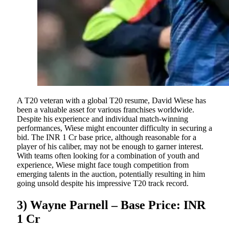
A T20 veteran with a global T20 resume, David Wiese has
been a valuable asset for various franchises worldwide.
Despite his experience and individual match-winning
performances, Wiese might encounter difficulty in securing a
bid. The INR 1 Cr base price, although reasonable for a
player of his caliber, may not be enough to garner interest.
With teams often looking for a combination of youth and
experience, Wiese might face tough competition from
emerging talents in the auction, potentially resulting in him
going unsold despite his impressive T20 track record.
3) Wayne Parnell – Base Price: INR
1 Cr