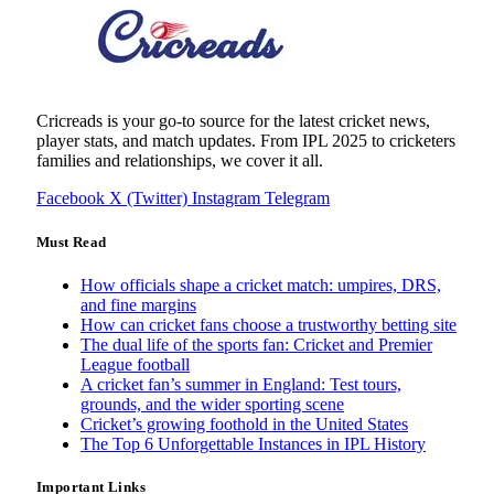
Cricreads is your go-to source for the latest cricket news,
player stats, and match updates. From IPL 2025 to cricketers
families and relationships, we cover it all.
Facebook
X (Twitter)
Instagram
Telegram
Must Read
How officials shape a cricket match: umpires, DRS,
and fine margins
How can cricket fans choose a trustworthy betting site
The dual life of the sports fan: Cricket and Premier
League football
A cricket fan’s summer in England: Test tours,
grounds, and the wider sporting scene
Cricket’s growing foothold in the United States
The Top 6 Unforgettable Instances in IPL History
Important Links