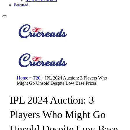
Featured
Home
»
T20
»
IPL 2024 Auction: 3 Players Who
Might Go Unsold Despite Low Base Prices
IPL 2024 Auction: 3
Players Who Might Go
Unsold Despite Low Base