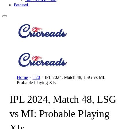
Featured
Home
»
T20
»
IPL 2024, Match 48, LSG vs MI:
Probable Playing XIs
IPL 2024, Match 48, LSG
vs MI: Probable Playing
XIs