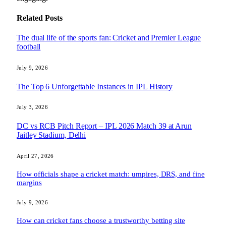
Related
Posts
The dual life of the sports fan: Cricket and Premier League
football
July 9, 2026
The Top 6 Unforgettable Instances in IPL History
July 3, 2026
DC vs RCB Pitch Report – IPL 2026 Match 39 at Arun
Jaitley Stadium, Delhi
April 27, 2026
How officials shape a cricket match: umpires, DRS, and fine
margins
July 9, 2026
How can cricket fans choose a trustworthy betting site