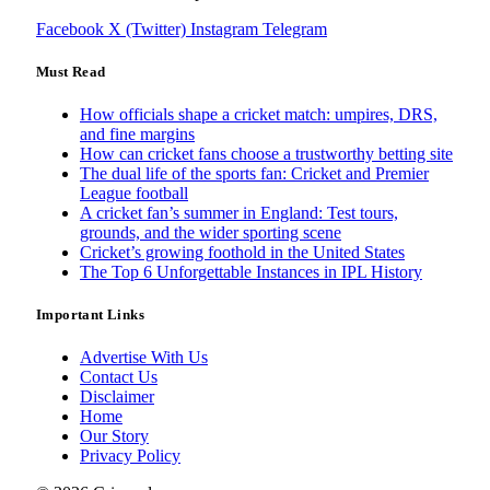
Facebook
X (Twitter)
Instagram
Telegram
Must Read
How officials shape a cricket match: umpires, DRS,
and fine margins
How can cricket fans choose a trustworthy betting site
The dual life of the sports fan: Cricket and Premier
League football
A cricket fan’s summer in England: Test tours,
grounds, and the wider sporting scene
Cricket’s growing foothold in the United States
The Top 6 Unforgettable Instances in IPL History
Important Links
Advertise With Us
Contact Us
Disclaimer
Home
Our Story
Privacy Policy