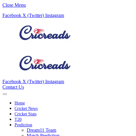
Close Menu
Facebook
X (Twitter)
Instagram
Facebook
X (Twitter)
Instagram
Contact Us
Home
Cricket News
Cricket Stats
T20
Prediction
Dream11 Team
Match Prediction