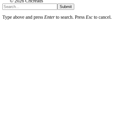
© 2026 Cricreads
Submit
Type above and press
Enter
to search. Press
Esc
to cancel.