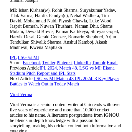
Shamar Joseph
MI:
Ishan Kishan(w), Rohit Sharma, Suryakumar Yadav,
Tilak Varma, Hardik Pandya(c), Nehal Wadhera, Tim
David, Mohammad Nabi, Piyush Chawla, Luke Wood,
Jasprit Bumrah, Nuwan Thushara, Naman Dhir, Shams
Mulani, Dewald Brevis, Kumar Kartikeya, Shreyas Gopal,
Harvik Desai, Gerald Coetzee, Romario Shepherd, Arjun
Tendulkar, Shivalik Sharma, Anshul Kamboj, Akash
Madhwal, Kwena Maphaka
IPL
LSG vs MI
Share.
Facebook
Twitter
Pinterest
LinkedIn
Tumblr
Email
Previous Article
IPL 2024, Match 48, LSG vs MI: Ekana
Stadium Pitch Report and IPL Stats
Next Article
LSG vs MI Match 48 IPL 2024: 3 Key Player
Battles to Watch Out in Today Match
Virat Verma
Virat Verma is a senior content writer at Cricreads with over
five years of experience and more than 10,000 cricket
articles to his name. A literature postgraduate from IGNOU,
he blends in-depth knowledge with a passion for
storytelling, making his cricket content both informative and
engaging.