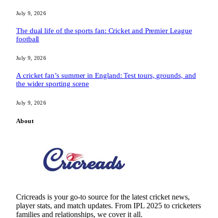
July 9, 2026
The dual life of the sports fan: Cricket and Premier League
football
July 9, 2026
A cricket fan’s summer in England: Test tours, grounds, and
the wider sporting scene
July 9, 2026
About
Cricreads is your go-to source for the latest cricket news,
player stats, and match updates. From IPL 2025 to cricketers
families and relationships, we cover it all.