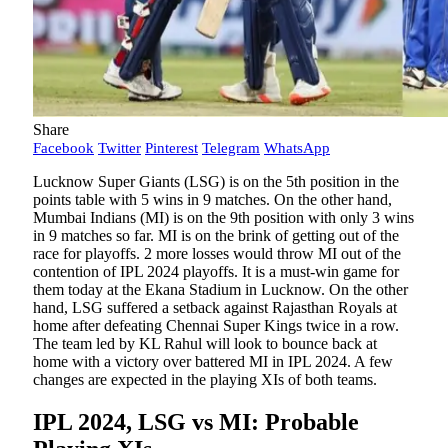
Share
Facebook
Twitter
Pinterest
Telegram
WhatsApp
Lucknow Super Giants (LSG) is on the 5th position in the
points table with 5 wins in 9 matches. On the other hand,
Mumbai Indians (MI) is on the 9th position with only 3 wins
in 9 matches so far. MI is on the brink of getting out of the
race for playoffs. 2 more losses would throw MI out of the
contention of IPL 2024 playoffs. It is a must-win game for
them today at the Ekana Stadium in Lucknow. On the other
hand, LSG suffered a setback against Rajasthan Royals at
home after defeating Chennai Super Kings twice in a row.
The team led by KL Rahul will look to bounce back at
home with a victory over battered MI in IPL 2024. A few
changes are expected in the playing XIs of both teams.
IPL 2024, LSG vs MI: Probable