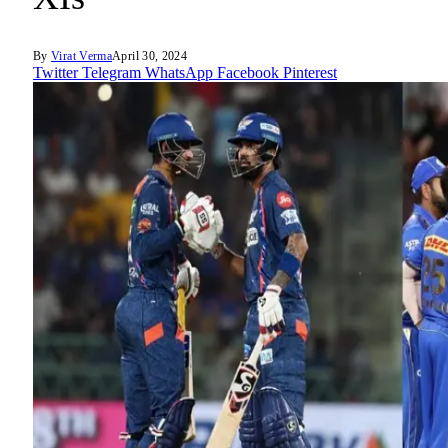
By
Virat Verma
April 30, 2024
Twitter
Telegram
WhatsApp
Facebook
Pinterest