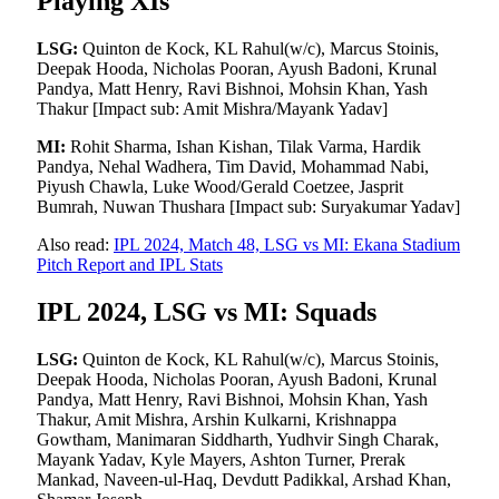
Playing XIs
LSG:
Quinton de Kock, KL Rahul(w/c), Marcus Stoinis,
Deepak Hooda, Nicholas Pooran, Ayush Badoni, Krunal
Pandya, Matt Henry, Ravi Bishnoi, Mohsin Khan, Yash
Thakur [Impact sub: Amit Mishra/Mayank Yadav]
MI:
Rohit Sharma, Ishan Kishan, Tilak Varma, Hardik
Pandya, Nehal Wadhera, Tim David, Mohammad Nabi,
Piyush Chawla, Luke Wood/Gerald Coetzee, Jasprit
Bumrah, Nuwan Thushara [Impact sub: Suryakumar Yadav]
Also read:
IPL 2024, Match 48, LSG vs MI: Ekana Stadium
Pitch Report and IPL Stats
IPL 2024, LSG vs MI: Squads
LSG:
Quinton de Kock, KL Rahul(w/c), Marcus Stoinis,
Deepak Hooda, Nicholas Pooran, Ayush Badoni, Krunal
Pandya, Matt Henry, Ravi Bishnoi, Mohsin Khan, Yash
Thakur, Amit Mishra, Arshin Kulkarni, Krishnappa
Gowtham, Manimaran Siddharth, Yudhvir Singh Charak,
Mayank Yadav, Kyle Mayers, Ashton Turner, Prerak
Mankad, Naveen-ul-Haq, Devdutt Padikkal, Arshad Khan,