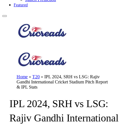
Featured
Home
»
T20
»
IPL 2024, SRH vs LSG: Rajiv
Gandhi International Cricket Stadium Pitch Report
& IPL Stats
IPL 2024, SRH vs LSG:
Rajiv Gandhi International