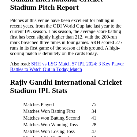
Stadium Pitch Report
Pitches at this venue have been excellent for batting in
recent years, from the ODI World Cup late last year to the
current IPL season. This season, the average score batting
first has been slightly higher than 212, with the 200-run
mark breached three times in four games. SRH scored 277
runs in its first game of the season at this ground. A high-
scoring match is definitely on the cards today.
Also read:
SRH vs LSG Match 57 IPL 2024: 3 Key Player
Battles to Watch Out in Today Match
Rajiv Gandhi International Cricket
Stadium IPL Stats
Matches Played
75
Matches Won Batting First
34
Matches won Batting Second
41
Matches Won Winning Toss
28
Matches Won Losing Toss
47