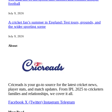
football
July 9, 2026
A cricket fan’s summer in England: Test tours, grounds, and
the wider sporting scene
July 9, 2026
About
Cricreads is your go-to source for the latest cricket news,
player stats, and match updates. From IPL 2025 to cricketers
families and relationships, we cover it all.
Facebook
X (Twitter)
Instagram
Telegram
Must Read