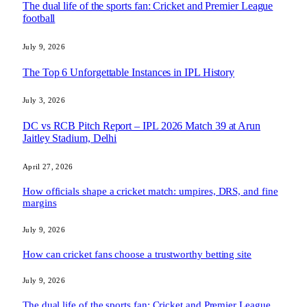
The dual life of the sports fan: Cricket and Premier League
football
July 9, 2026
The Top 6 Unforgettable Instances in IPL History
July 3, 2026
DC vs RCB Pitch Report – IPL 2026 Match 39 at Arun
Jaitley Stadium, Delhi
April 27, 2026
How officials shape a cricket match: umpires, DRS, and fine
margins
July 9, 2026
How can cricket fans choose a trustworthy betting site
July 9, 2026
The dual life of the sports fan: Cricket and Premier League