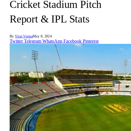
Cricket Stadium Pitch
Report & IPL Stats
By
Virat Verma
May 8, 2024
Twitter
Telegram
WhatsApp
Facebook
Pinterest