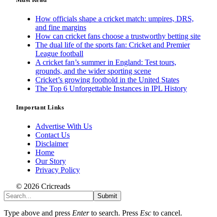
How officials shape a cricket match: umpires, DRS,
and fine margins
How can cricket fans choose a trustworthy betting site
The dual life of the sports fan: Cricket and Premier
League football
A cricket fan’s summer in England: Test tours,
grounds, and the wider sporting scene
Cricket’s growing foothold in the United States
The Top 6 Unforgettable Instances in IPL History
Important Links
Advertise With Us
Contact Us
Disclaimer
Home
Our Story
Privacy Policy
© 2026 Cricreads
Submit
Type above and press
Enter
to search. Press
Esc
to cancel.