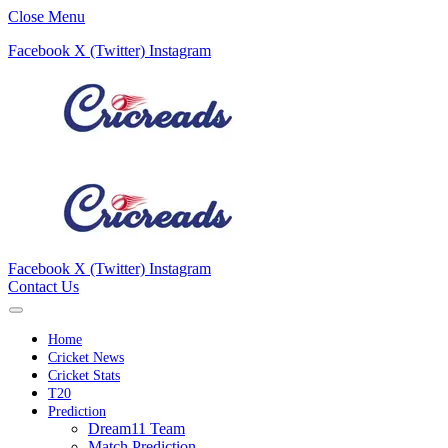
Close Menu
Facebook
X (Twitter)
Instagram
Facebook
X (Twitter)
Instagram
Contact Us
Home
Cricket News
Cricket Stats
T20
Prediction
Dream11 Team
Match Prediction