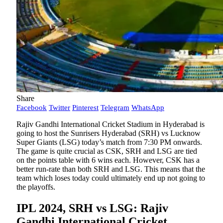
Share
Facebook
Twitter
Pinterest
Telegram
WhatsApp
Rajiv Gandhi International Cricket Stadium in Hyderabad is
going to host the Sunrisers Hyderabad (SRH) vs Lucknow
Super Giants (LSG) today’s match from 7:30 PM onwards.
The game is quite crucial as CSK, SRH and LSG are tied
on the points table with 6 wins each. However, CSK has a
better run-rate than both SRH and LSG. This means that the
team which loses today could ultimately end up not going to
the playoffs.
IPL 2024, SRH vs LSG: Rajiv
Gandhi International Cricket