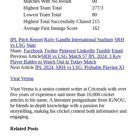
Matches With No Result
00
Highest Team Total
277/3
Lowest Team Total
80
Highest Total Successfully Chased
215
Average First Innings Score
162
IPL
Pitch Report
Rajiv Gandhi International Stadium
SRH
vs LSG
Stats
Share.
Facebook
Twitter
Pinterest
LinkedIn
Tumblr
Email
Previous Article
SRH vs LSG Match 57 IPL 2024: 3 Key
Player Battles to Watch Out in Today Match
Next Article
IPL 2024, SRH vs LSG: Probable Playing XI
Virat Verma
Virat Verma is a senior content writer at Cricreads with over
five years of experience and more than 10,000 cricket
articles to his name. A literature postgraduate from IGNOU,
he blends in-depth knowledge with a passion for
storytelling, making his cricket content both informative and
engaging.
Related
Posts