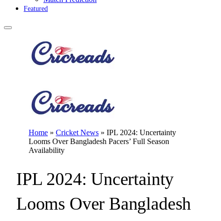
Featured
Home
»
Cricket News
»
IPL 2024: Uncertainty
Looms Over Bangladesh Pacers’ Full Season
Availability
IPL 2024: Uncertainty
Looms Over Bangladesh