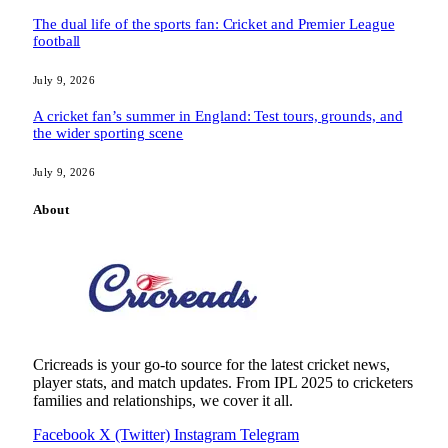
The dual life of the sports fan: Cricket and Premier League
football
July 9, 2026
A cricket fan’s summer in England: Test tours, grounds, and
the wider sporting scene
July 9, 2026
About
Cricreads is your go-to source for the latest cricket news,
player stats, and match updates. From IPL 2025 to cricketers
families and relationships, we cover it all.
Facebook
X (Twitter)
Instagram
Telegram