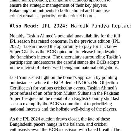
ensure the strategic management of their key players.
Balancing commitments to both national and franchise
cricket remains a priority for the cricket board.
Also Read
: IPL 2024: Hardik Pandya Replac
Notably, Taskin Ahmed’s potential unavailability for the full
IPL season has raised concerns. In the previous edition (IPL
2022), Taskin missed the opportunity to play for Lucknow
Super Giants as the BCB opted not to release him, despite
the franchise’s interest. The uncertainty surrounding Taskin’s
participation underscores the careful stance the BCB adopts
in the interest of player well-being and national obligations.
Jalal Yunus shed light on the board’s approach by pointing
out instances where the BCB denied NOCs (No Objection
Certificates) for various cricketing events. Taskin Ahmed’s
prior refusal of an offer from Multan Sultans in the Pakistan
Super League and the denial of an English County stint last
season exemplify the BCB’s commitment to prioritizing
national interests and the holistic well-being of the players.
As the IPL 2024 auction draws closer, the fate of these
Bangladeshi pacers hangs in the balance, and cricket
enthusiasts await the BCB’s decision with bated breath. The