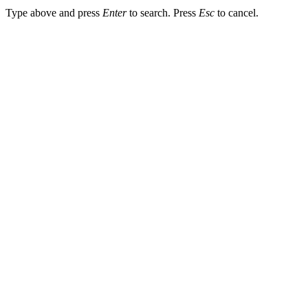
Type above and press
Enter
to search. Press
Esc
to cancel.