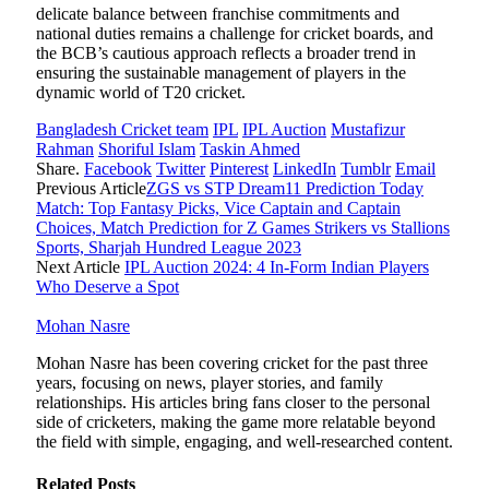
delicate balance between franchise commitments and
national duties remains a challenge for cricket boards, and
the BCB’s cautious approach reflects a broader trend in
ensuring the sustainable management of players in the
dynamic world of T20 cricket.
Bangladesh Cricket team
IPL
IPL Auction
Mustafizur
Rahman
Shoriful Islam
Taskin Ahmed
Share.
Facebook
Twitter
Pinterest
LinkedIn
Tumblr
Email
Previous Article
ZGS vs STP Dream11 Prediction Today
Match: Top Fantasy Picks, Vice Captain and Captain
Choices, Match Prediction for Z Games Strikers vs Stallions
Sports, Sharjah Hundred League 2023
Next Article
IPL Auction 2024: 4 In-Form Indian Players
Who Deserve a Spot
Mohan Nasre
Mohan Nasre has been covering cricket for the past three
years, focusing on news, player stories, and family
relationships. His articles bring fans closer to the personal
side of cricketers, making the game more relatable beyond
the field with simple, engaging, and well-researched content.
Related
Posts