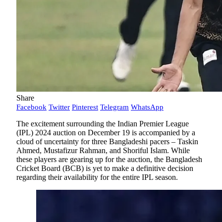
Share
Facebook
Twitter
Pinterest
Telegram
WhatsApp
The excitement surrounding the Indian Premier League
(IPL) 2024 auction on December 19 is accompanied by a
cloud of uncertainty for three Bangladeshi pacers – Taskin
Ahmed, Mustafizur Rahman, and Shoriful Islam. While
these players are gearing up for the auction, the Bangladesh
Cricket Board (BCB) is yet to make a definitive decision
regarding their availability for the entire IPL season.