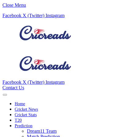
Close Menu
Facebook
X (Twitter)
Instagram
Facebook
X (Twitter)
Instagram
Contact Us
Home
Cricket News
Cricket Stats
T20
Prediction
Dream11 Team
Match Prediction