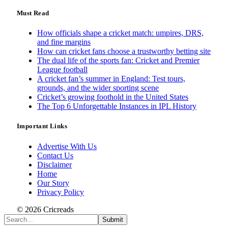
Must Read
How officials shape a cricket match: umpires, DRS,
and fine margins
How can cricket fans choose a trustworthy betting site
The dual life of the sports fan: Cricket and Premier
League football
A cricket fan’s summer in England: Test tours,
grounds, and the wider sporting scene
Cricket’s growing foothold in the United States
The Top 6 Unforgettable Instances in IPL History
Important Links
Advertise With Us
Contact Us
Disclaimer
Home
Our Story
Privacy Policy
© 2026 Cricreads
Submit