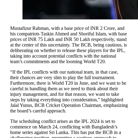
Mustafizur Rahman, with a base price of INR 2 Crore, and
his compatriots Taskin Ahmed and Shoriful Islam, with base
prices of INR 75 Lakh and INR 50 Lakh respectively, stand
at the center of this uncertainty. The BCB, being cautious, is
deliberating on whether to release these players for the IPL,
taking into account potential conflicts with the national
team’s commitments and the looming World T20.
“If the IPL conflicts with our national team, in that case,
their chances are very slim to play the full tournament.
Furthermore, there is World T20 in June, and we want to be
careful in handling them as we need to think about their
injury management, and for that reason, we want to take
steps by taking everything into consideration,” highlighted
Jalal Yunus, BCB Cricket Operation Chairman, emphasizing
the board’s careful approach.
The scheduling conflict arises as the IPL 2024 is set to
commence on March 24, conflicting with Bangladesh’s
home series against Sri Lanka. This has put the BCB in a
challenging position, prompting a cautious approach to