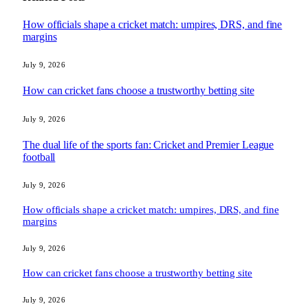
How officials shape a cricket match: umpires, DRS, and fine
margins
July 9, 2026
How can cricket fans choose a trustworthy betting site
July 9, 2026
The dual life of the sports fan: Cricket and Premier League
football
July 9, 2026
How officials shape a cricket match: umpires, DRS, and fine
margins
July 9, 2026
How can cricket fans choose a trustworthy betting site
July 9, 2026