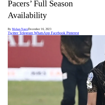
Pacers’ Full Season
Availability
By
Mohan Nasre
December 16, 2023
Twitter
Telegram
WhatsApp
Facebook
Pinterest