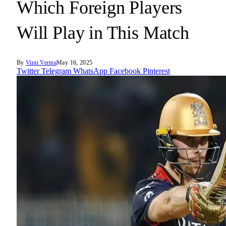
Which Foreign Players
Will Play in This Match
By
Virat Verma
May 16, 2025
Twitter
Telegram
WhatsApp
Facebook
Pinterest