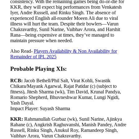
consistency. With the remaining games being do-or-die for
KKR, they will expect big performances from Venkatesh
Iyer, Andre Russell, and Rinku Singh. The absence of
experienced English all-rounder Moeen Ali due to viral
illness will hurt the team. Despite their bowlers—Varun
Chakravarthy, Sunil Narine, Vaibhav Arora, and Harshit
Rana—being expensive at times, they’ve managed to
maintain pressure when needed.
Also Read-
Players Availability & Non Availability for
Remainder of IPL 2025
Probable Playing XIs:
RCB:
Jacob Bethell/Phil Salt, Virat Kohli, Swastik
Chikara/Mayank Agarwal, Rajat Patidar (c) (subject to
fitness), Jitesh Sharma (wk), Tim David, Krunal Pandya,
Romario Shepherd, Bhuvneshwar Kumar, Lungi Ngidi,
Yash Dayal.
Impact Player: Suyash Sharma
KKR:
Rahmanullah Gurbaz (wk), Sunil Narine, Ajinkya
Rahane (c), Angkrish Raghuvanshi, Manish Pandey, Andre
Russell, Rinku Singh, Anukul Roy, Ramandeep Singh,
Vaibhav Arora, Varun Chakravarthy.