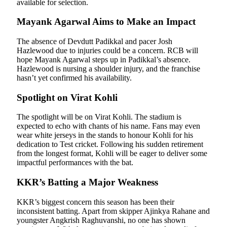
available for selection.
Mayank Agarwal Aims to Make an Impact
The absence of Devdutt Padikkal and pacer Josh
Hazlewood due to injuries could be a concern. RCB will
hope Mayank Agarwal steps up in Padikkal’s absence.
Hazlewood is nursing a shoulder injury, and the franchise
hasn’t yet confirmed his availability.
Spotlight on Virat Kohli
The spotlight will be on Virat Kohli. The stadium is
expected to echo with chants of his name. Fans may even
wear white jerseys in the stands to honour Kohli for his
dedication to Test cricket. Following his sudden retirement
from the longest format, Kohli will be eager to deliver some
impactful performances with the bat.
KKR’s Batting a Major Weakness
KKR’s biggest concern this season has been their
inconsistent batting. Apart from skipper Ajinkya Rahane and
youngster Angkrish Raghuvanshi, no one has shown