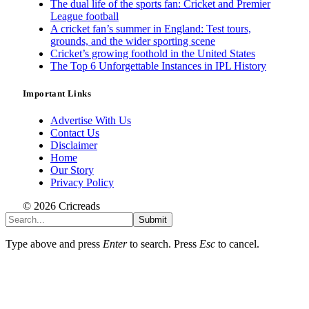
The dual life of the sports fan: Cricket and Premier
League football
A cricket fan’s summer in England: Test tours,
grounds, and the wider sporting scene
Cricket’s growing foothold in the United States
The Top 6 Unforgettable Instances in IPL History
Important Links
Advertise With Us
Contact Us
Disclaimer
Home
Our Story
Privacy Policy
© 2026 Cricreads
Submit
Type above and press
Enter
to search. Press
Esc
to cancel.