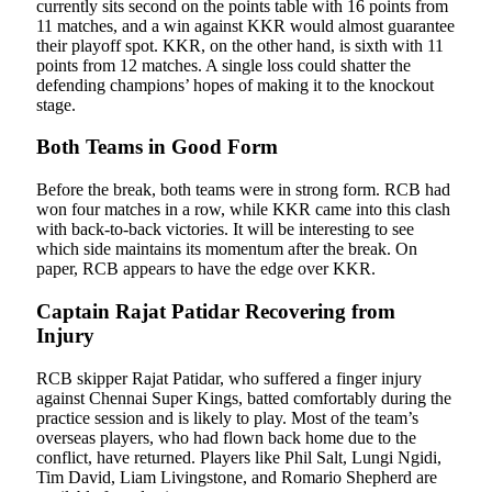
currently sits second on the points table with 16 points from
11 matches, and a win against KKR would almost guarantee
their playoff spot. KKR, on the other hand, is sixth with 11
points from 12 matches. A single loss could shatter the
defending champions’ hopes of making it to the knockout
stage.
Both Teams in Good Form
Before the break, both teams were in strong form. RCB had
won four matches in a row, while KKR came into this clash
with back-to-back victories. It will be interesting to see
which side maintains its momentum after the break. On
paper, RCB appears to have the edge over KKR.
Captain Rajat Patidar Recovering from
Injury
RCB skipper Rajat Patidar, who suffered a finger injury
against Chennai Super Kings, batted comfortably during the
practice session and is likely to play. Most of the team’s
overseas players, who had flown back home due to the
conflict, have returned. Players like Phil Salt, Lungi Ngidi,
Tim David, Liam Livingstone, and Romario Shepherd are