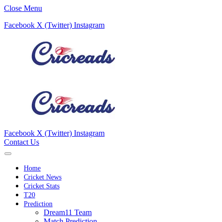
Close Menu
Facebook
X (Twitter)
Instagram
Facebook
X (Twitter)
Instagram
Contact Us
Home
Cricket News
Cricket Stats
T20
Prediction
Dream11 Team
Match Prediction