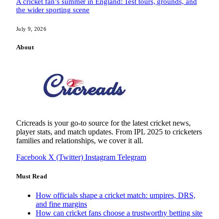
A cricket fan’s summer in England: Test tours, grounds, and
the wider sporting scene
July 9, 2026
About
Cricreads is your go-to source for the latest cricket news,
player stats, and match updates. From IPL 2025 to cricketers
families and relationships, we cover it all.
Facebook
X (Twitter)
Instagram
Telegram
Must Read
How officials shape a cricket match: umpires, DRS,
and fine margins
How can cricket fans choose a trustworthy betting site