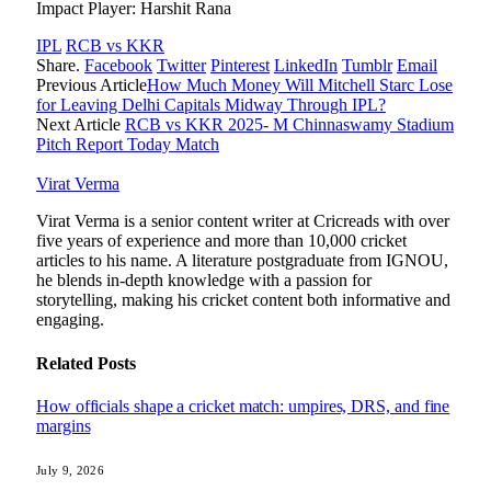
Impact Player: Harshit Rana
IPL
RCB vs KKR
Share.
Facebook
Twitter
Pinterest
LinkedIn
Tumblr
Email
Previous Article
How Much Money Will Mitchell Starc Lose
for Leaving Delhi Capitals Midway Through IPL?
Next Article
RCB vs KKR 2025- M Chinnaswamy Stadium
Pitch Report Today Match
Virat Verma
Virat Verma is a senior content writer at Cricreads with over
five years of experience and more than 10,000 cricket
articles to his name. A literature postgraduate from IGNOU,
he blends in-depth knowledge with a passion for
storytelling, making his cricket content both informative and
engaging.
Related
Posts
How officials shape a cricket match: umpires, DRS, and fine
margins
July 9, 2026