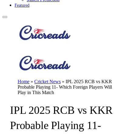
Featured
Home
»
Cricket News
»
IPL 2025 RCB vs KKR
Probable Playing 11- Which Foreign Players Will
Play in This Match
IPL 2025 RCB vs KKR
Probable Playing 11-