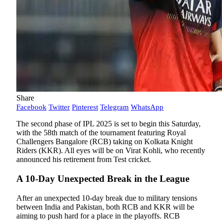
Share
Facebook
Twitter
Pinterest
Telegram
WhatsApp
The second phase of IPL 2025 is set to begin this Saturday,
with the 58th match of the tournament featuring Royal
Challengers Bangalore (RCB) taking on Kolkata Knight
Riders (KKR). All eyes will be on Virat Kohli, who recently
announced his retirement from Test cricket.
A 10-Day Unexpected Break in the League
After an unexpected 10-day break due to military tensions
between India and Pakistan, both RCB and KKR will be
aiming to push hard for a place in the playoffs. RCB