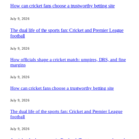
How can cricket fans choose a trustworthy betting site
July 9, 2026
The dual life of the sports fan: Cricket and Premier League
football
July 9, 2026
How officials shape a cricket match: umpires, DRS, and fine
margins
July 9, 2026
How can cricket fans choose a trustworthy betting site
July 9, 2026
The dual life of the sports fan: Cricket and Premier League
football
July 9, 2026