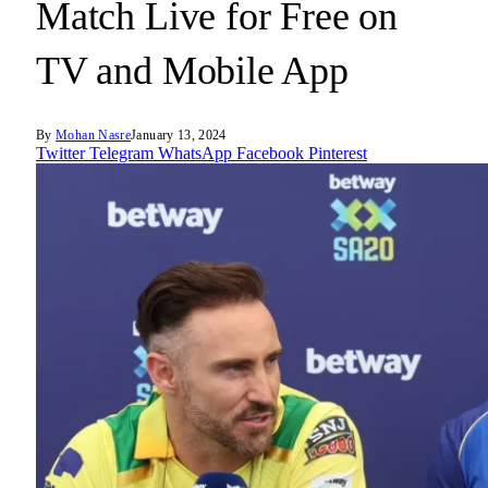
Match Live for Free on
TV and Mobile App
By
Mohan Nasre
January 13, 2024
Twitter
Telegram
WhatsApp
Facebook
Pinterest