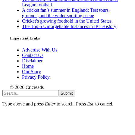
League football
A cricket fan’s summer in England: Test tours,
grounds, and the wider sporting scene
Cricket’s growing foothold in the United States
The Top 6 Unforgettable Instances in IPL History
Important Links
Advertise With Us
Contact Us
Disclaimer
Home
Our Story
Privacy Policy
© 2026 Cricreads
Submit
Type above and press
Enter
to search. Press
Esc
to cancel.