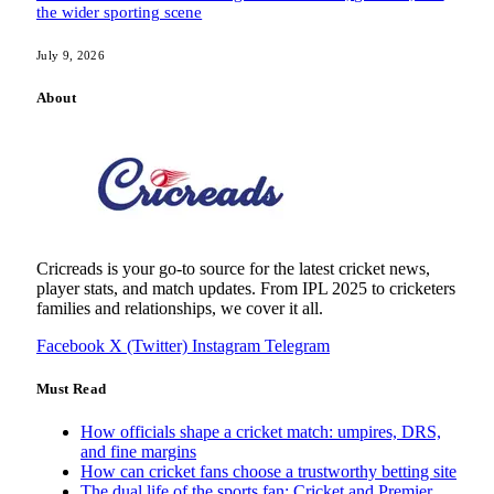
the wider sporting scene
July 9, 2026
About
Cricreads is your go-to source for the latest cricket news,
player stats, and match updates. From IPL 2025 to cricketers
families and relationships, we cover it all.
Facebook
X (Twitter)
Instagram
Telegram
Must Read
How officials shape a cricket match: umpires, DRS,
and fine margins
How can cricket fans choose a trustworthy betting site
The dual life of the sports fan: Cricket and Premier