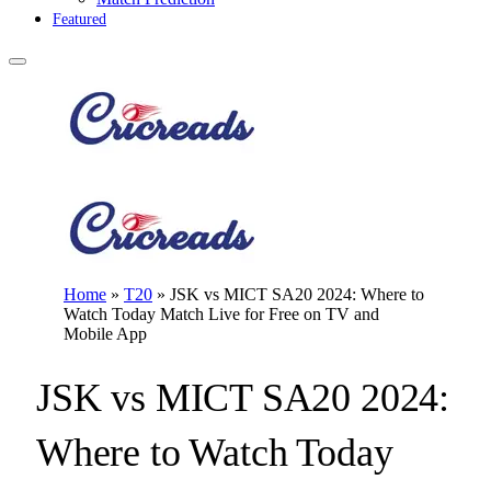
Featured
Home
»
T20
»
JSK vs MICT SA20 2024: Where to
Watch Today Match Live for Free on TV and
Mobile App
JSK vs MICT SA20 2024:
Where to Watch Today