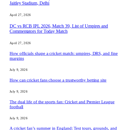
Jaitley Stadium, Delhi
April 27, 2026
DC vs RCB IPL 2026, Match 39, List of Umpires and
Commentators for Today Match
April 27, 2026
How officials shape a cricket match: umpires, DRS, and fine
margins
July 9, 2026
How can cricket fans choose a trustworthy betting site
July 9, 2026
The dual life of the sports fan: Cricket and Premier League
football
July 9, 2026
A cricket fan’s summer in England: Test tours, grounds, and