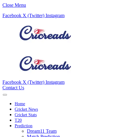
Close Menu
Facebook
X (Twitter)
Instagram
Facebook
X (Twitter)
Instagram
Contact Us
Home
Cricket News
Cricket Stats
T20
Prediction
Dream11 Team
Match Prediction