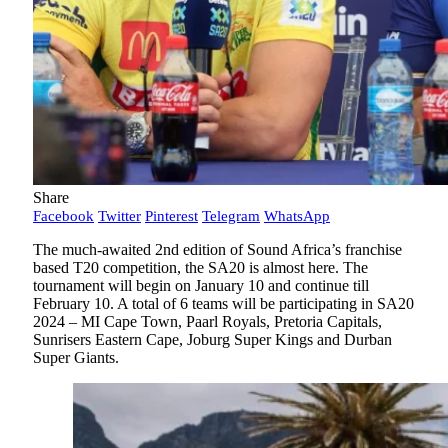
Share
Facebook
Twitter
Pinterest
Telegram
WhatsApp
The much-awaited 2nd edition of Sound Africa’s franchise
based T20 competition, the SA20 is almost here. The
tournament will begin on January 10 and continue till
February 10. A total of 6 teams will be participating in SA20
2024 – MI Cape Town, Paarl Royals, Pretoria Capitals,
Sunrisers Eastern Cape, Joburg Super Kings and Durban
Super Giants.