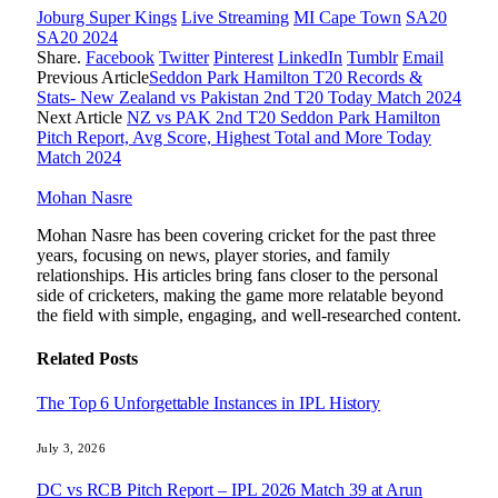
Joburg Super Kings
Live Streaming
MI Cape Town
SA20
SA20 2024
Share.
Facebook
Twitter
Pinterest
LinkedIn
Tumblr
Email
Previous Article
Seddon Park Hamilton T20 Records &
Stats- New Zealand vs Pakistan 2nd T20 Today Match 2024
Next Article
NZ vs PAK 2nd T20 Seddon Park Hamilton
Pitch Report, Avg Score, Highest Total and More Today
Match 2024
Mohan Nasre
Mohan Nasre has been covering cricket for the past three
years, focusing on news, player stories, and family
relationships. His articles bring fans closer to the personal
side of cricketers, making the game more relatable beyond
the field with simple, engaging, and well-researched content.
Related
Posts
The Top 6 Unforgettable Instances in IPL History
July 3, 2026
DC vs RCB Pitch Report – IPL 2026 Match 39 at Arun