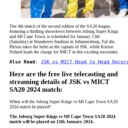
The 4th match of the second edition of the SA20 league,
featuring a thrilling showdown between Joburg Super Kings
and MI Cape Town, is scheduled for January 13th
(Saturday) at Wanderers Stadium in Johannesburg. Faf diu
Plessis takes the helm as the captain of JSK, while Kieron
Pollard leads the charge for MICT in this exciting encounter.
Also Read
: 
JSK vs MICT Head to Head Recor
Here are the free live telecasting and
streaming details of JSK vs MICT
SA20 2024 match:
When will the Joburg Super Kings vs MI Cape Town SA20
2024 match be played?
The Joburg Super Kings vs MI Cape Town SA20 2024
match will be played on 13th January 2024.