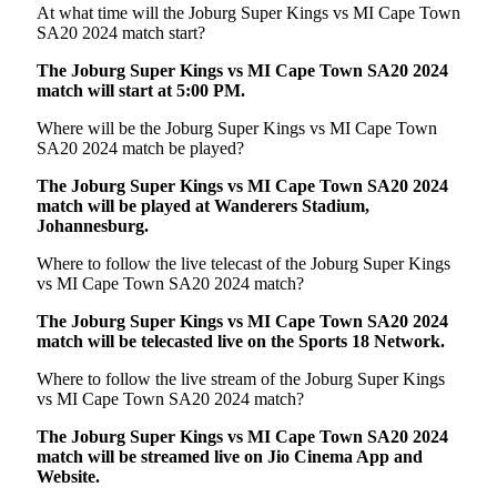
At what time will the Joburg Super Kings vs MI Cape Town
SA20 2024 match start?
The Joburg Super Kings vs MI Cape Town SA20 2024
match will start at 5:00 PM.
Where will be the Joburg Super Kings vs MI Cape Town
SA20 2024 match be played?
The Joburg Super Kings vs MI Cape Town SA20 2024
match will be played at Wanderers Stadium,
Johannesburg.
Where to follow the live telecast of the Joburg Super Kings
vs MI Cape Town SA20 2024 match?
The Joburg Super Kings vs MI Cape Town SA20 2024
match will be telecasted live on the Sports 18 Network.
Where to follow the live stream of the Joburg Super Kings
vs MI Cape Town SA20 2024 match?
The
Joburg Super Kings vs MI Cape Town SA20 2024
match will be streamed live on Jio Cinema App and
Website.