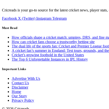
Cricreads is your go-to source for the latest cricket news, player stats
Facebook
X (Twitter)
Instagram
Telegram
Must Read
How officials shape a cricket match: umpires, DRS, and fine m
How can cricket fans choose a trustworthy betting site
The dual life of the sports fan: Cricket and Premier League foot
A cricket fan’s summer in England: Test tours, grounds, and th
Cricket’s growing foothold in the United States
The Top 6 Unforgettable Instances in IPL History
Important Links
Advertise With Us
Contact Us
Disclaimer
Home
Our Story
Privacy Policy
© 2026 Cricreads