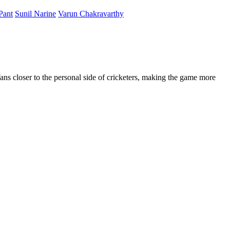
Pant
Sunil Narine
Varun Chakravarthy
fans closer to the personal side of cricketers, making the game more