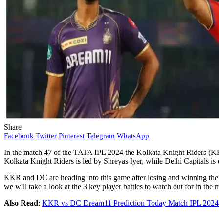
Share
Facebook
Twitter
Pinterest
Telegram
WhatsApp
In the match 47 of the TATA IPL 2024 the Kolkata Knight Riders (KKR
Kolkata Knight Riders is led by Shreyas Iyer, while Delhi Capitals 
KKR and DC are heading into this game after losing and winning their
we will take a look at the 3 key player battles to watch out for in
Also Read
:
KKR vs DC Dream11 Prediction Today Match IPL 2024