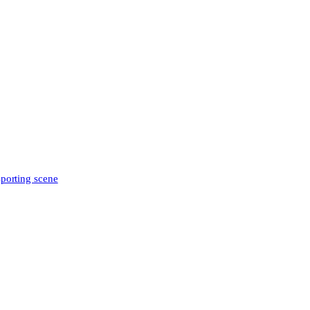
sporting scene