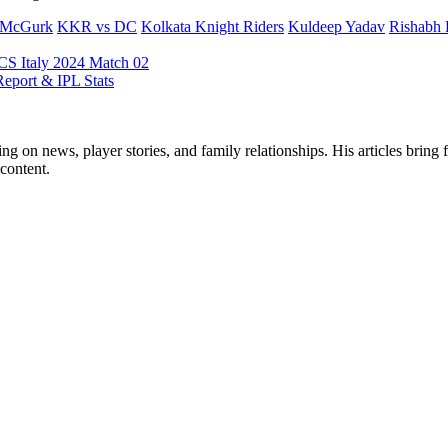
r-McGurk
KKR vs DC
Kolkata Knight Riders
Kuldeep Yadav
Rishabh 
S Italy 2024 Match 02
eport & IPL Stats
ng on news, player stories, and family relationships. His articles bring 
content.