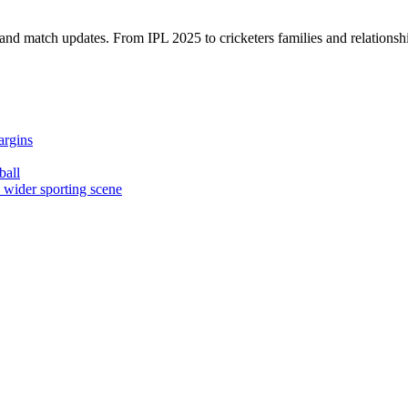
, and match updates. From IPL 2025 to cricketers families and relationshi
argins
ball
e wider sporting scene