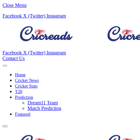
Close Menu
Facebook
X (Twitter)
Instagram
Facebook
X (Twitter)
Instagram
Contact Us
Home
Cricket News
Cricket Stats
T20
Prediction
Dream11 Team
Match Prediction
Featured