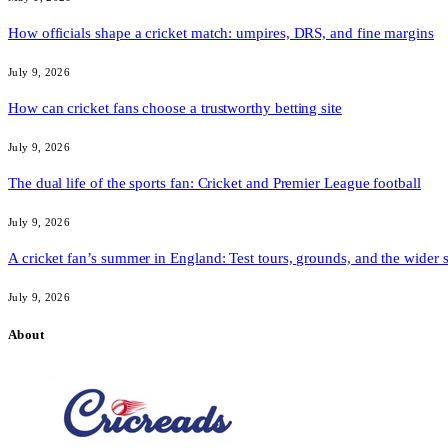
How officials shape a cricket match: umpires, DRS, and fine margins
July 9, 2026
How can cricket fans choose a trustworthy betting site
July 9, 2026
The dual life of the sports fan: Cricket and Premier League football
July 9, 2026
A cricket fan’s summer in England: Test tours, grounds, and the wider 
July 9, 2026
About