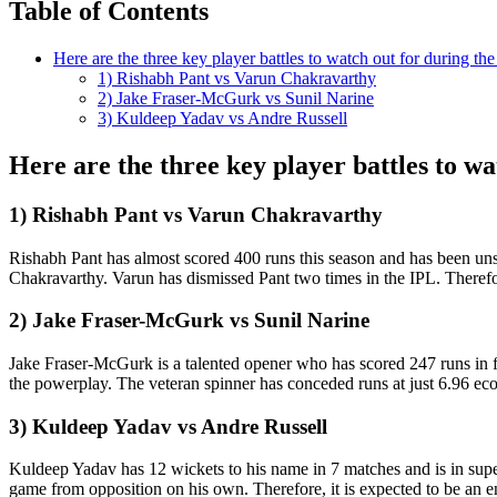
Table of Contents
Here are the three key player battles to watch out for during 
1) Rishabh Pant vs Varun Chakravarthy
2) Jake Fraser-McGurk vs Sunil Narine
3) Kuldeep Yadav vs Andre Russell
Here are the three key player battles to 
1) Rishabh Pant vs Varun Chakravarthy
Rishabh Pant has almost scored 400 runs this season and has been unst
Chakravarthy. Varun has dismissed Pant two times in the IPL. Theref
2) Jake Fraser-McGurk vs Sunil Narine
Jake Fraser-McGurk is a talented opener who has scored 247 runs in 
the powerplay. The veteran spinner has conceded runs at just 6.96 econo
3) Kuldeep Yadav vs Andre Russell
Kuldeep Yadav has 12 wickets to his name in 7 matches and is in supe
game from opposition on his own. Therefore, it is expected to be an 