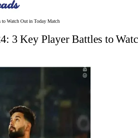
 to Watch Out in Today Match
 3 Key Player Battles to Wat