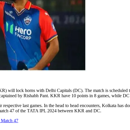
) will lock horns with Delhi Capitals (DC). The match is scheduled t
is captained by Rishabh Pant. KKR have 10 points in 8 games, while DC
 respective last games. In the head to head encounters, Kolkata has do
 the match 47 of the TATA IPL 2024 between KKR and DC.
 Match 47