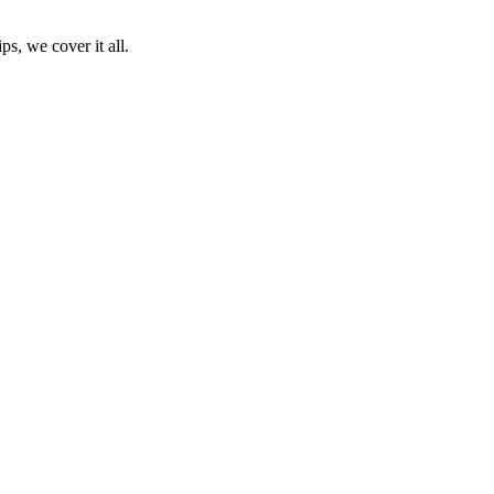
ps, we cover it all.