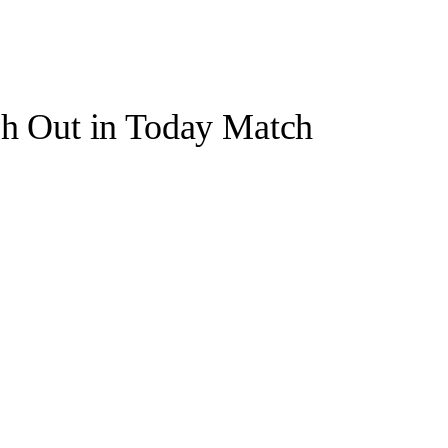
ch Out in Today Match