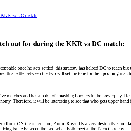
the KKR vs DC match:
watch out for during the KKR vs DC match:
oppable once he gets settled, this strategy has helped DC to reach big
ore, this battle between the two will set the tone for the upcoming m
five matches and has a habit of smashing bowlers in the powerplay. He 
my. Therefore, it will be interesting to see that who gets upper hand in
rb form. ON the other hand, Andre Russell is a very destructive and d
enticing battle between the two when both meet at the Eden Gardens.