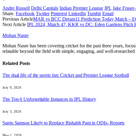
Andre Russell
Delhi Capitals
Indian Premier League
IPL
Jake Frase
Share.
Facebook
Twitter
Pinterest
LinkedIn
Tumblr
Email
Previous Article
MAR vs BCC Dream11 Prediction Today Match – EC
Next Article
IPL 2024, Match 47, KKR vs DC: Eden Gardens Pitch R
Mohan Nasre
Mohan Nasre has been covering cricket for the past three years, focusi
relatable beyond the field with simple, engaging, and well-researched 
Related
Posts
The dual life of the sports fan: Cricket and Premier League football
July 9, 2026
The Top 6 Unforgettable Instances in IPL History
July 3, 2026
Sanju Samson Likely to Replace Rishabh Pant in ODIs- Reports
May 1, 2026