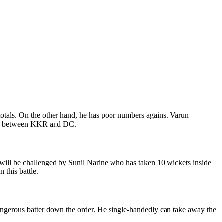
 totals. On the other hand, he has poor numbers against Varun
atch between KKR and DC.
will be challenged by Sunil Narine who has taken 10 wickets inside
 this battle.
angerous batter down the order. He single-handedly can take away the