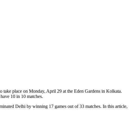
o take place on Monday, April 29 at the Eden Gardens in Kolkata.
 have 10 in 10 matches.
minated Delhi by winning 17 games out of 33 matches. In this article,