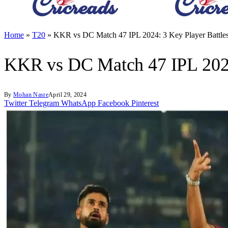
Home
»
T20
»
KKR vs DC Match 47 IPL 2024: 3 Key Player Battles
KKR vs DC Match 47 IPL 2024:
By
Mohan Nasre
April 29, 2024
Twitter
Telegram
WhatsApp
Facebook
Pinterest