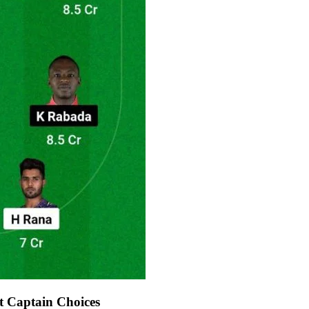
 Captain Choices