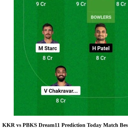
KKR vs PBKS Dream11 Prediction Today Match Best