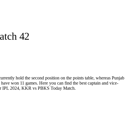
atch 42
ently hold the second position on the points table, whereas Punjab
 have won 11 games. Here you can find the best captain and vice-
am for IPL 2024, KKR vs PBKS Today Match.