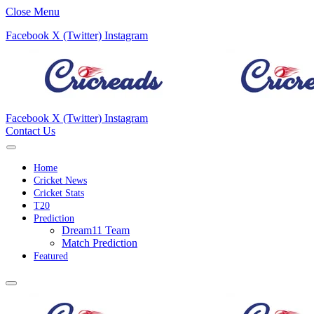
Close Menu
Facebook
X (Twitter)
Instagram
Facebook
X (Twitter)
Instagram
Contact Us
Home
Cricket News
Cricket Stats
T20
Prediction
Dream11 Team
Match Prediction
Featured