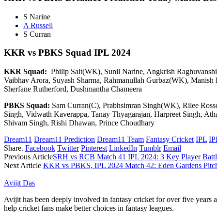
S Narine
A Russell
S Curran
KKR vs PBKS
Squad IPL 2024
KKR Squad:
Philip Salt(WK), Sunil Narine, Angkrish Raghuvanshi,
Vaibhav Arora, Suyash Sharma, Rahmanullah Gurbaz(WK), Manish P
Sherfane Rutherford, Dushmantha Chameera
PBKS Squad:
Sam Curran(C), Prabhsimran Singh(WK), Rilee Rossou
Singh, Vidwath Kaverappa, Tanay Thyagarajan, Harpreet Singh, Ath
Shivam Singh, Rishi Dhawan, Prince Choudhary
Dream11
Dream11 Prediction
Dream11 Team
Fantasy Cricket
IPL
IP
Share.
Facebook
Twitter
Pinterest
LinkedIn
Tumblr
Email
Previous Article
SRH vs RCB Match 41 IPL 2024: 3 Key Player Battl
Next Article
KKR vs PBKS, IPL 2024 Match 42: Eden Gardens Pitch
Avijit Das
Avijit has been deeply involved in fantasy cricket for over five years
help cricket fans make better choices in fantasy leagues.