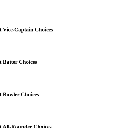
 Vice-Captain Choices
 Batter Choices
t Bowler Choices
 All-Rounder Choices