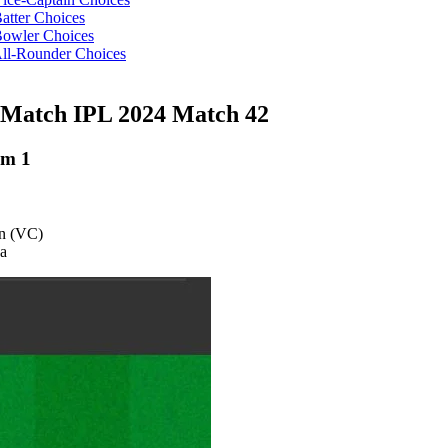
tter Choices
owler Choices
ll-Rounder Choices
Match IPL 2024 Match 42
am 1
an (VC)
na