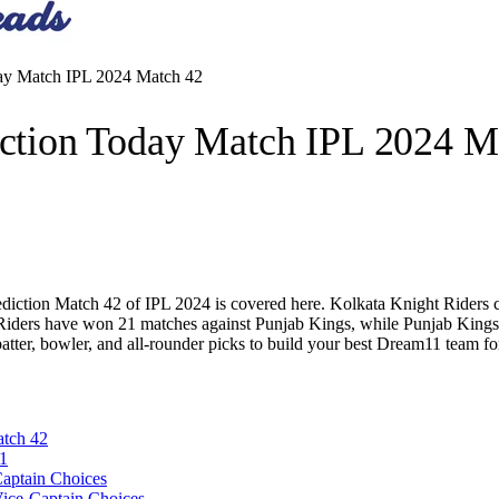
y Match IPL 2024 Match 42
tion Today Match IPL 2024 M
ion Match 42 of IPL 2024 is covered here. Kolkata Knight Riders curr
t Riders have won 21 matches against Punjab Kings, while Punjab Kings
 batter, bowler, and all-rounder picks to build your best Dream11 te
tch 42
1
aptain Choices
ice-Captain Choices