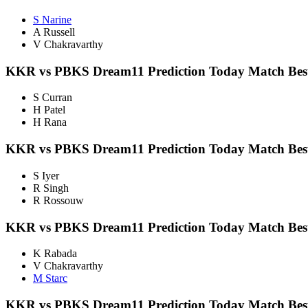
S Narine
A Russell
V Chakravarthy
KKR vs PBKS Dream11 Prediction Today Match Best
S Curran
H Patel
H Rana
KKR vs PBKS Dream11 Prediction Today Match Best
S Iyer
R Singh
R Rossouw
KKR vs PBKS
Dream11 Prediction Today Match Bes
K Rabada
V Chakravarthy
M Starc
KKR vs PBKS Dream11 Prediction Today Match Best