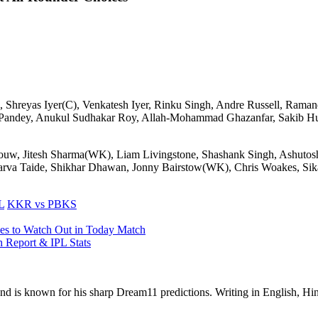
 Shreyas Iyer(C), Venkatesh Iyer, Rinku Singh, Andre Russell, Ramand
andey, Anukul Sudhakar Roy, Allah-Mohammad Ghazanfar, Sakib Huss
w, Jitesh Sharma(WK), Liam Livingstone, Shashank Singh, Ashutosh 
arva Taide, Shikhar Dhawan, Jonny Bairstow(WK), Chris Woakes, Sika
L
KKR vs PBKS
es to Watch Out in Today Match
 Report & IPL Stats
 and is known for his sharp Dream11 predictions. Writing in English, Hin