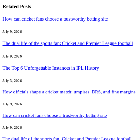
Related
Posts
How can cricket fans choose a trustworthy betting site
July 9, 2026
The dual life of the sports fan: Cricket and Premier League football
July 9, 2026
The Top 6 Unforgettable Instances in IPL History
July 3, 2026
How officials shape a cricket match: umpires, DRS, and fine margins
July 9, 2026
How can cricket fans choose a trustworthy betting site
July 9, 2026
The dual life of the sports fan: Cricket and Premier League football