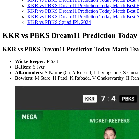
KKR vs PBKS Dream11 Prediction Today Match Best Ba
KKR vs PBKS Dream11 Prediction Today Match Best B
KKR vs PBKS Dream11 Prediction Today Match Best A
KKR vs PBKS Squad IPL 2024
KKR vs PBKS Dream11 Prediction Today 
KKR vs PBKS
Dream11 Prediction Today Match Te
Wicketkeeper:
P Salt
Batters:
S Iyer
All-rounders:
S Narine (C), A Russell, L Livingstone, S Curr
Bowlers:
M Starc, H Patel, K Rabada, V Chakravarthy, H Ra