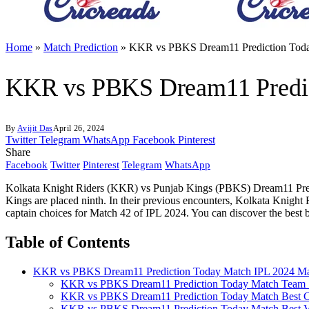
Home
»
Match Prediction
»
KKR vs PBKS Dream11 Prediction Toda
KKR vs PBKS Dream11 Predic
By
Avijit Das
April 26, 2024
Twitter
Telegram
WhatsApp
Facebook
Pinterest
Share
Facebook
Twitter
Pinterest
Telegram
WhatsApp
Kolkata Knight Riders (KKR) vs Punjab Kings (PBKS) Dream11 Predict
Kings are placed ninth. In their previous encounters, Kolkata Knigh
captain choices for Match 42 of IPL 2024. You can discover the best
Table of Contents
KKR vs PBKS Dream11 Prediction Today Match IPL 2024 Ma
KKR vs PBKS Dream11 Prediction Today Match Team 
KKR vs PBKS Dream11 Prediction Today Match Best C
KKR vs PBKS Dream11 Prediction Today Match Best V