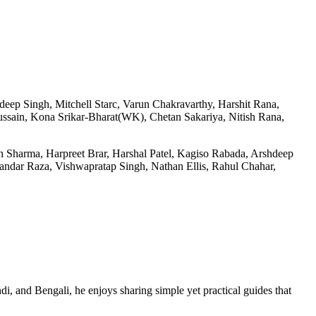
eep Singh, Mitchell Starc, Varun Chakravarthy, Harshit Rana,
ain, Kona Srikar-Bharat(WK), Chetan Sakariya, Nitish Rana,
Sharma, Harpreet Brar, Harshal Patel, Kagiso Rabada, Arshdeep
ndar Raza, Vishwapratap Singh, Nathan Ellis, Rahul Chahar,
di, and Bengali, he enjoys sharing simple yet practical guides that