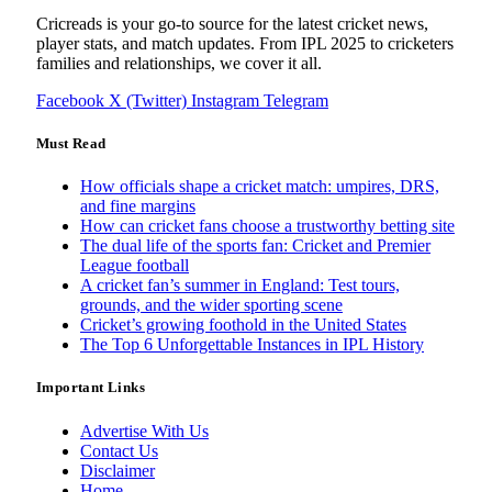
Cricreads is your go-to source for the latest cricket news,
player stats, and match updates. From IPL 2025 to cricketers
families and relationships, we cover it all.
Facebook
X (Twitter)
Instagram
Telegram
Must Read
How officials shape a cricket match: umpires, DRS,
and fine margins
How can cricket fans choose a trustworthy betting site
The dual life of the sports fan: Cricket and Premier
League football
A cricket fan’s summer in England: Test tours,
grounds, and the wider sporting scene
Cricket’s growing foothold in the United States
The Top 6 Unforgettable Instances in IPL History
Important Links
Advertise With Us
Contact Us
Disclaimer
Home