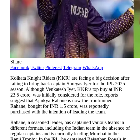
Share
Facebook
Twitter
Pinterest
Telegram
WhatsApp
Kolkata Knight Riders (KKR) are facing a big decision after
failing to bring back captain Shreyas Iyer for the IPL 2025
season. Although Venkatesh Iyer, KKR’s top buy at INR
23.5 crore, was initially considered for the role, reports
suggest that Ajinkya Rahane is now the frontrunner.
Rahane, bought for INR 1.5 crore, was reportedly
purchased with the intention of leading the team.
Rahane, a seasoned leader, has captained various teams in
different formats, including the Indian team in the absence of
regular captains and is currently leading Mumbai in the
Ranji Trophy. In the IPL, he captained Rajasthan Royals in