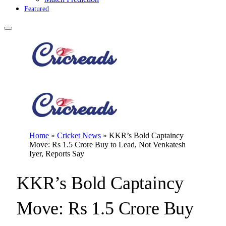
Featured
Home
»
Cricket News
»
KKR’s Bold Captaincy
Move: Rs 1.5 Crore Buy to Lead, Not Venkatesh
Iyer, Reports Say
KKR’s Bold Captaincy
Move: Rs 1.5 Crore Buy