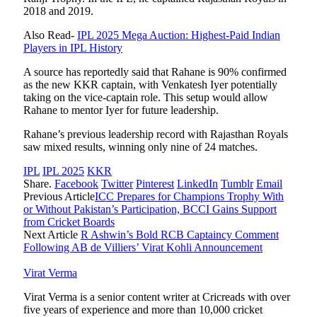
2018 and 2019.
Also Read-
IPL 2025 Mega Auction: Highest-Paid Indian
Players in IPL History
A source has reportedly said that Rahane is 90% confirmed
as the new KKR captain, with Venkatesh Iyer potentially
taking on the vice-captain role. This setup would allow
Rahane to mentor Iyer for future leadership.
Rahane’s previous leadership record with Rajasthan Royals
saw mixed results, winning only nine of 24 matches.
IPL
IPL 2025
KKR
Share.
Facebook
Twitter
Pinterest
LinkedIn
Tumblr
Email
Previous Article
ICC Prepares for Champions Trophy With
or Without Pakistan’s Participation, BCCI Gains Support
from Cricket Boards
Next Article
R Ashwin’s Bold RCB Captaincy Comment
Following AB de Villiers’ Virat Kohli Announcement
Virat Verma
Virat Verma is a senior content writer at Cricreads with over
five years of experience and more than 10,000 cricket