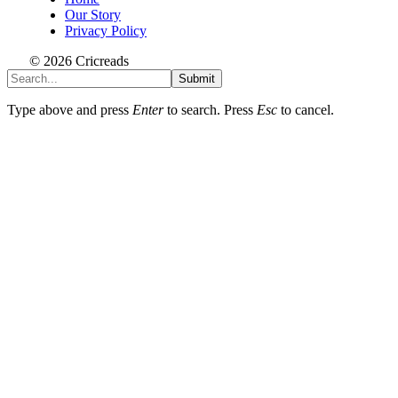
Our Story
Privacy Policy
© 2026 Cricreads
Submit
Type above and press
Enter
to search. Press
Esc
to cancel.