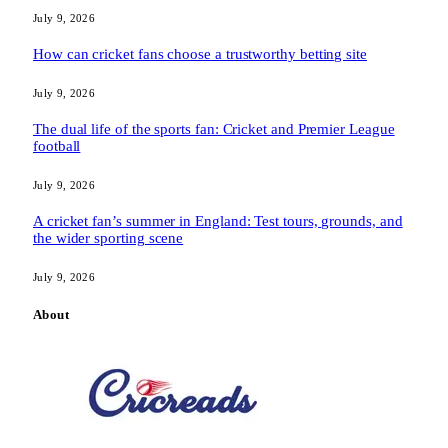
July 9, 2026
How can cricket fans choose a trustworthy betting site
July 9, 2026
The dual life of the sports fan: Cricket and Premier League
football
July 9, 2026
A cricket fan’s summer in England: Test tours, grounds, and
the wider sporting scene
July 9, 2026
About