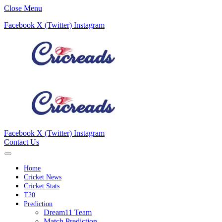
Close Menu
Facebook
X (Twitter)
Instagram
Facebook
X (Twitter)
Instagram
Contact Us
Home
Cricket News
Cricket Stats
T20
Prediction
Dream11 Team
Match Prediction