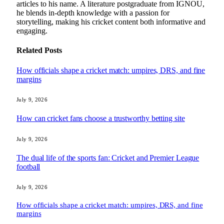
articles to his name. A literature postgraduate from IGNOU,
he blends in-depth knowledge with a passion for
storytelling, making his cricket content both informative and
engaging.
Related
Posts
How officials shape a cricket match: umpires, DRS, and fine
margins
July 9, 2026
How can cricket fans choose a trustworthy betting site
July 9, 2026
The dual life of the sports fan: Cricket and Premier League
football
July 9, 2026
How officials shape a cricket match: umpires, DRS, and fine
margins