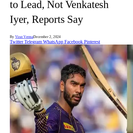
to Lead, Not Venkatesh
Iyer, Reports Say
By
Virat Verma
December 2, 2024
Twitter
Telegram
WhatsApp
Facebook
Pinterest