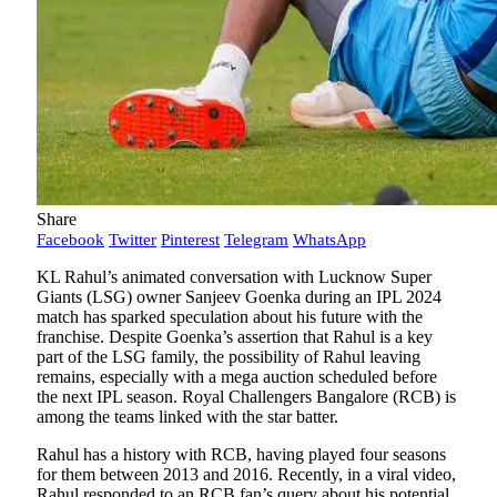
Share
Facebook
Twitter
Pinterest
Telegram
WhatsApp
KL Rahul’s animated conversation with Lucknow Super
Giants (LSG) owner Sanjeev Goenka during an IPL 2024
match has sparked speculation about his future with the
franchise. Despite Goenka’s assertion that Rahul is a key
part of the LSG family, the possibility of Rahul leaving
remains, especially with a mega auction scheduled before
the next IPL season. Royal Challengers Bangalore (RCB) is
among the teams linked with the star batter.
Rahul has a history with RCB, having played four seasons
for them between 2013 and 2016. Recently, in a viral video,
Rahul responded to an RCB fan’s query about his potential