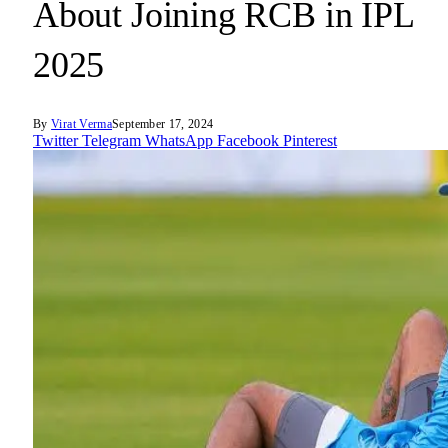
About Joining RCB in IPL
2025
By
Virat Verma
September 17, 2024
Twitter
Telegram
WhatsApp
Facebook
Pinterest