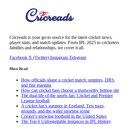
Cricreads is your go-to source for the latest cricket news,
player stats, and match updates. From IPL 2025 to cricketers
families and relationships, we cover it all.
Facebook
X (Twitter)
Instagram
Telegram
Must Read
How officials shape a cricket match: umpires, DRS,
and fine margins
How can cricket fans choose a trustworthy betting site
The dual life of the sports fan: Cricket and Premier
League football
A cricket fan’s summer in England: Test tours,
grounds, and the wider sporting scene
Cricket’s growing foothold in the United States
The Top 6 Unforgettable Instances in IPL History