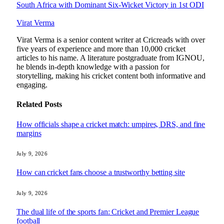
South Africa with Dominant Six-Wicket Victory in 1st ODI
Virat Verma
Virat Verma is a senior content writer at Cricreads with over
five years of experience and more than 10,000 cricket
articles to his name. A literature postgraduate from IGNOU,
he blends in-depth knowledge with a passion for
storytelling, making his cricket content both informative and
engaging.
Related
Posts
How officials shape a cricket match: umpires, DRS, and fine
margins
July 9, 2026
How can cricket fans choose a trustworthy betting site
July 9, 2026
The dual life of the sports fan: Cricket and Premier League
football