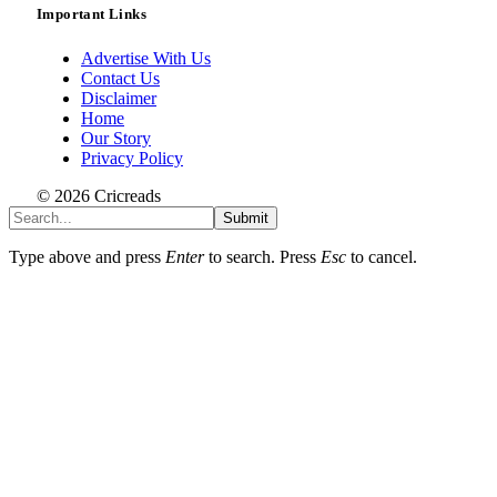
Important Links
Advertise With Us
Contact Us
Disclaimer
Home
Our Story
Privacy Policy
© 2026 Cricreads
Submit
Type above and press
Enter
to search. Press
Esc
to cancel.