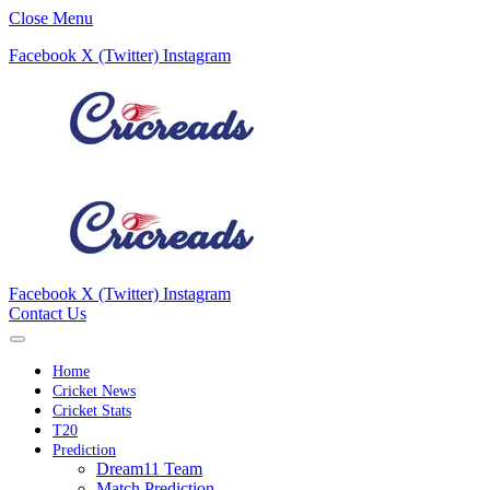
Close Menu
Facebook
X (Twitter)
Instagram
Facebook
X (Twitter)
Instagram
Contact Us
Home
Cricket News
Cricket Stats
T20
Prediction
Dream11 Team
Match Prediction