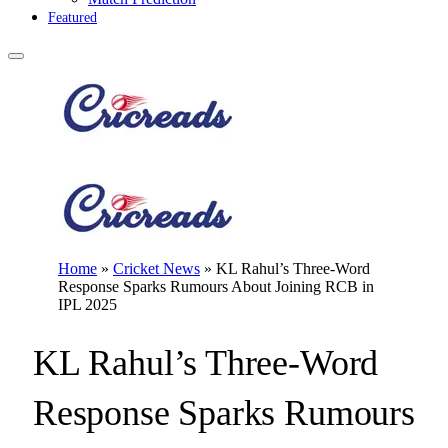
Featured
Home
»
Cricket News
»
KL Rahul’s Three-Word
Response Sparks Rumours About Joining RCB in
IPL 2025
KL Rahul’s Three-Word
Response Sparks Rumours