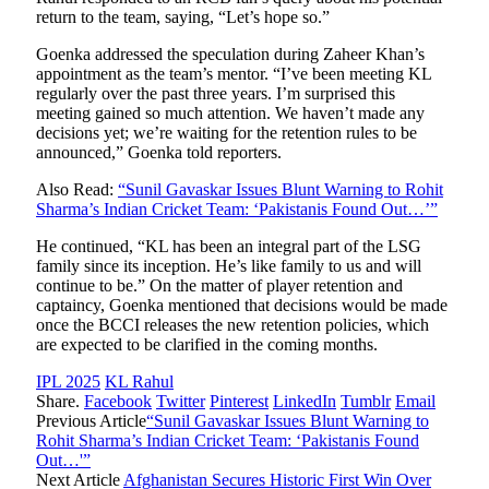
return to the team, saying, “Let’s hope so.”
Goenka addressed the speculation during Zaheer Khan’s
appointment as the team’s mentor. “I’ve been meeting KL
regularly over the past three years. I’m surprised this
meeting gained so much attention. We haven’t made any
decisions yet; we’re waiting for the retention rules to be
announced,” Goenka told reporters.
Also Read:
“Sunil Gavaskar Issues Blunt Warning to Rohit
Sharma’s Indian Cricket Team: ‘Pakistanis Found Out…’”
He continued, “KL has been an integral part of the LSG
family since its inception. He’s like family to us and will
continue to be.” On the matter of player retention and
captaincy, Goenka mentioned that decisions would be made
once the BCCI releases the new retention policies, which
are expected to be clarified in the coming months.
IPL 2025
KL Rahul
Share.
Facebook
Twitter
Pinterest
LinkedIn
Tumblr
Email
Previous Article
“Sunil Gavaskar Issues Blunt Warning to
Rohit Sharma’s Indian Cricket Team: ‘Pakistanis Found
Out…'”
Next Article
Afghanistan Secures Historic First Win Over