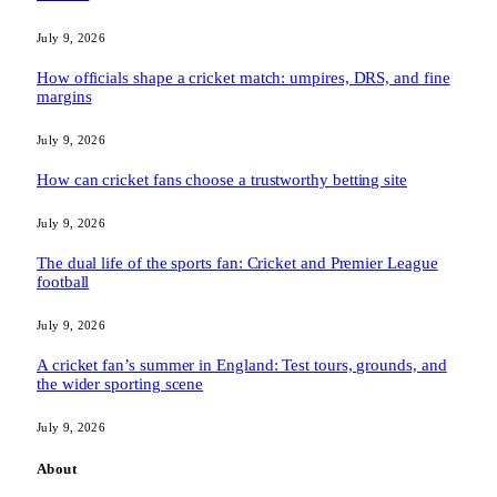
July 9, 2026
How officials shape a cricket match: umpires, DRS, and fine
margins
July 9, 2026
How can cricket fans choose a trustworthy betting site
July 9, 2026
The dual life of the sports fan: Cricket and Premier League
football
July 9, 2026
A cricket fan’s summer in England: Test tours, grounds, and
the wider sporting scene
July 9, 2026
About