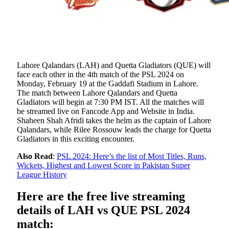
Lahore Qalandars (LAH) and Quetta Gladiators (QUE) will
face each other in the 4th match of the PSL 2024 on
Monday, February 19 at the Gaddafi Stadium in Lahore.
The match between Lahore Qalandars and Quetta
Gladiators will begin at 7:30 PM IST. All the matches will
be streamed live on Fancode App and Website in India.
Shaheen Shah Afridi takes the helm as the captain of Lahore
Qalandars, while Rilee Rossouw leads the charge for Quetta
Gladiators in this exciting encounter.
Also Read
:
PSL 2024: Here’s the list of Most Titles, Runs,
Wickets, Highest and Lowest Score in Pakistan Super
League History
Here are the free live streaming
details of LAH vs QUE PSL 2024
match: