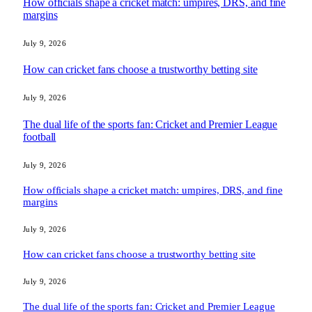
How officials shape a cricket match: umpires, DRS, and fine
margins
July 9, 2026
How can cricket fans choose a trustworthy betting site
July 9, 2026
The dual life of the sports fan: Cricket and Premier League
football
July 9, 2026
How officials shape a cricket match: umpires, DRS, and fine
margins
July 9, 2026
How can cricket fans choose a trustworthy betting site
July 9, 2026
The dual life of the sports fan: Cricket and Premier League