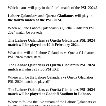
Which teams will play in the fourth match of the PSL 2024?
Lahore Qalandars and Quetta Gladiators will play in
the fourth match of the PSL 2024.
When will the Lahore Qalandars vs Quetta Gladiators PSL
2024 match be played?
The Lahore Qalandars vs Quetta Gladiators PSL 2024
match will be played on 19th February 2024.
What time will the Lahore Qalandars vs Quetta Gladiators
PSL 2024 match start?
The Lahore Qalandars vs Quetta Gladiators PSL 2024
match will start at 7:30 PM IST.
Where will be the Lahore Qalandars vs Quetta Gladiators
PSL 2024 match be played?
The Lahore Qalandars vs Quetta Gladiators PSL 2024
match will be played at Gaddafi Stadium in Lahore.
Where to follow the live stream of the Lahore Qalandars vs