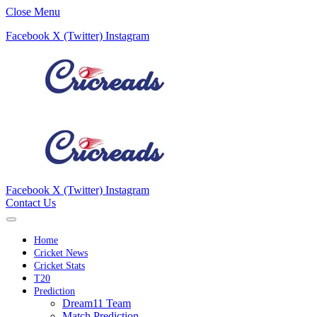
Close Menu
Facebook
X (Twitter)
Instagram
Facebook
X (Twitter)
Instagram
Contact Us
Home
Cricket News
Cricket Stats
T20
Prediction
Dream11 Team
Match Prediction