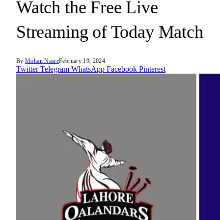
Watch the Free Live
Streaming of Today Match
By
Mohan Nasre
February 19, 2024
Twitter
Telegram
WhatsApp
Facebook
Pinterest