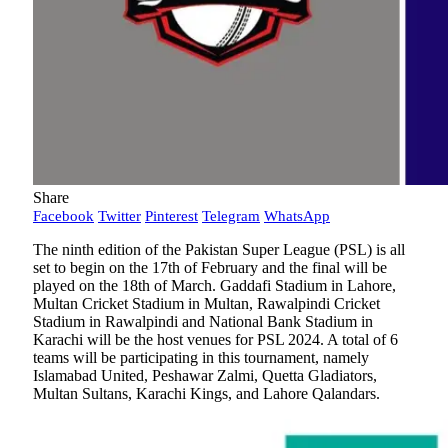
Share
Facebook
Twitter
Pinterest
Telegram
WhatsApp
The ninth edition of the Pakistan Super League (PSL) is all
set to begin on the 17th of February and the final will be
played on the 18th of March. Gaddafi Stadium in Lahore,
Multan Cricket Stadium in Multan, Rawalpindi Cricket
Stadium in Rawalpindi and National Bank Stadium in
Karachi will be the host venues for PSL 2024. A total of 6
teams will be participating in this tournament, namely
Islamabad United, Peshawar Zalmi, Quetta Gladiators,
Multan Sultans, Karachi Kings, and Lahore Qalandars.