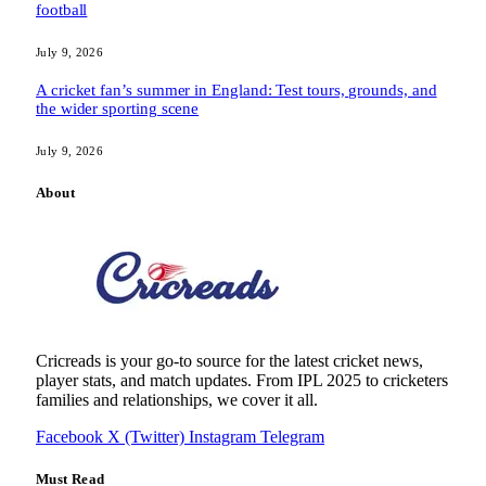
football
July 9, 2026
A cricket fan’s summer in England: Test tours, grounds, and
the wider sporting scene
July 9, 2026
About
Cricreads is your go-to source for the latest cricket news,
player stats, and match updates. From IPL 2025 to cricketers
families and relationships, we cover it all.
Facebook
X (Twitter)
Instagram
Telegram
Must Read