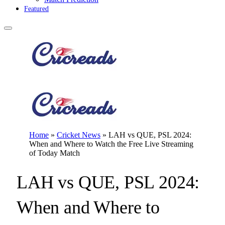
Featured
Home
»
Cricket News
»
LAH vs QUE, PSL 2024:
When and Where to Watch the Free Live Streaming
of Today Match
LAH vs QUE, PSL 2024:
When and Where to