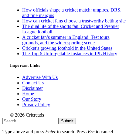
How officials shape a cricket match: umpires, DRS,
and fine margins
How can cricket fans choose a trustworthy betting site
The dual life of the sports fan: Cricket and Premier
League football
A cricket fan’s summer in England: Test tours,
grounds, and the wider sporting scene
Cricket’s growing foothold in the United States
The Top 6 Unforgettable Instances in IPL History
Important Links
Advertise With Us
Contact Us
Disclaimer
Home
Our Story
Privacy Policy
© 2026 Cricreads
Submit
Type above and press
Enter
to search. Press
Esc
to cancel.