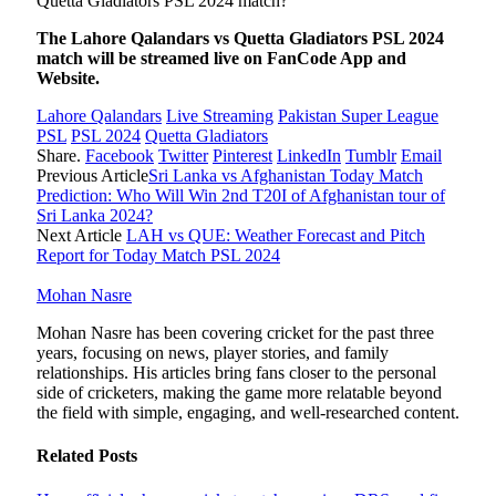
Quetta Gladiators PSL 2024 match?
The
Lahore Qalandars vs Quetta Gladiators PSL 2024
match will be streamed live on FanCode App and
Website.
Lahore Qalandars
Live Streaming
Pakistan Super League
PSL
PSL 2024
Quetta Gladiators
Share.
Facebook
Twitter
Pinterest
LinkedIn
Tumblr
Email
Previous Article
Sri Lanka vs Afghanistan Today Match
Prediction: Who Will Win 2nd T20I of Afghanistan tour of
Sri Lanka 2024?
Next Article
LAH vs QUE: Weather Forecast and Pitch
Report for Today Match PSL 2024
Mohan Nasre
Mohan Nasre has been covering cricket for the past three
years, focusing on news, player stories, and family
relationships. His articles bring fans closer to the personal
side of cricketers, making the game more relatable beyond
the field with simple, engaging, and well-researched content.
Related
Posts