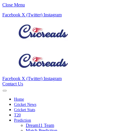
Close Menu
Facebook
X (Twitter)
Instagram
Facebook
X (Twitter)
Instagram
Contact Us
Home
Cricket News
Cricket Stats
T20
Prediction
Dream11 Team
Match Prediction