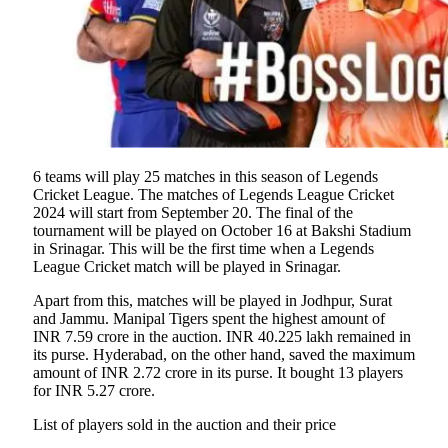
6 teams will play 25 matches in this season of Legends
Cricket League. The matches of Legends League Cricket
2024 will start from September 20. The final of the
tournament will be played on October 16 at Bakshi Stadium
in Srinagar. This will be the first time when a Legends
League Cricket match will be played in Srinagar.
Apart from this, matches will be played in Jodhpur, Surat
and Jammu. Manipal Tigers spent the highest amount of
INR 7.59 crore in the auction. INR 40.225 lakh remained in
its purse. Hyderabad, on the other hand, saved the maximum
amount of INR 2.72 crore in its purse. It bought 13 players
for INR 5.27 crore.
List of players sold in the auction and their price