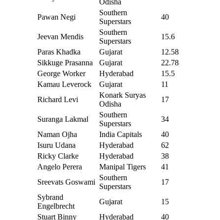
Odisha
Southern
Pawan Negi
40
Superstars
Southern
Jeevan Mendis
15.6
Superstars
Paras Khadka
Gujarat
12.58
Sikkuge Prasanna
Gujarat
22.78
George Worker
Hyderabad
15.5
Kamau Leverock
Gujarat
11
Konark Suryas
Richard Levi
17
Odisha
Southern
Suranga Lakmal
34
Superstars
Naman Ojha
India Capitals
40
Isuru Udana
Hyderabad
62
Ricky Clarke
Hyderabad
38
Angelo Perera
Manipal Tigers
41
Southern
Sreevats Goswami
17
Superstars
Sybrand
Gujarat
15
Engelbrecht
Stuart Binny
Hyderabad
40