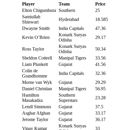
Player
Team
Price
Elton Chigumbura
Southern
25
Samiullah
Hyderabad
18.585
Shinwari
Dwayne Smith
India Capitals
47.36
Konark Suryas
Kevin O’Brien
29.17
Odisha
Konark Suryas
Ross Taylor
50.34
Odisha
Sheldon Cottrell
Manipal Tigers
33.56
Liam Plunkett
Gujarat
41.56
Colin de
India Capitals
32.36
Grandhomme
Morne van Wyk
Gujarat
29.29
Daniel Christian
Manipal Tigers
56.95
Hamilton
Southern
23.28
Masakadza
Superstars
Lendl Simmons
Gujarat
37.5
Asghar Afghan
Gujarat
33.17
Jerome Taylor
Gujarat
36.17
Konark Suryas
Vinay Kumar
33