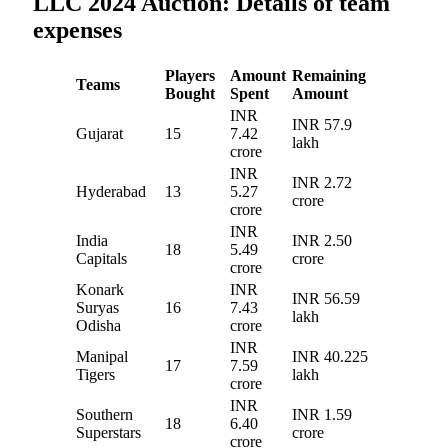
LLC 2024 Auction: Details of team
expenses
Players
Amount
Remaining
Teams
Bought
Spent
Amount
INR
INR 57.9
Gujarat
15
7.42
lakh
crore
INR
INR 2.72
Hyderabad
13
5.27
crore
crore
INR
India
INR 2.50
18
5.49
Capitals
crore
crore
Konark
INR
INR 56.59
Suryas
16
7.43
lakh
Odisha
crore
INR
Manipal
INR 40.225
17
7.59
Tigers
lakh
crore
INR
Southern
INR 1.59
18
6.40
Superstars
crore
crore