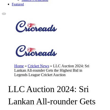
Featured
Home
»
Cricket News
»
LLC Auction 2024: Sri
Lankan All-rounder Gets the Highest Bid in
Legends League Cricket Auction
LLC Auction 2024: Sri
Lankan All-rounder Gets