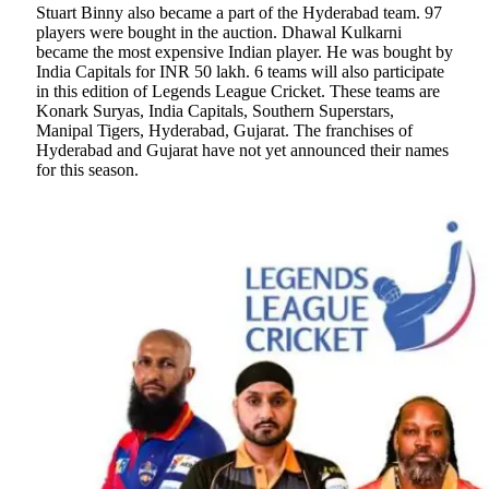
Stuart Binny also became a part of the Hyderabad team. 97
players were bought in the auction. Dhawal Kulkarni
became the most expensive Indian player. He was bought by
India Capitals for INR 50 lakh. 6 teams will also participate
in this edition of Legends League Cricket. These teams are
Konark Suryas, India Capitals, Southern Superstars,
Manipal Tigers, Hyderabad, Gujarat. The franchises of
Hyderabad and Gujarat have not yet announced their names
for this season.