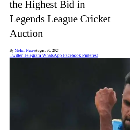
the Highest Bid in
Legends League Cricket
Auction
By
Mohan Nasre
August 30, 2024
Twitter
Telegram
WhatsApp
Facebook
Pinterest