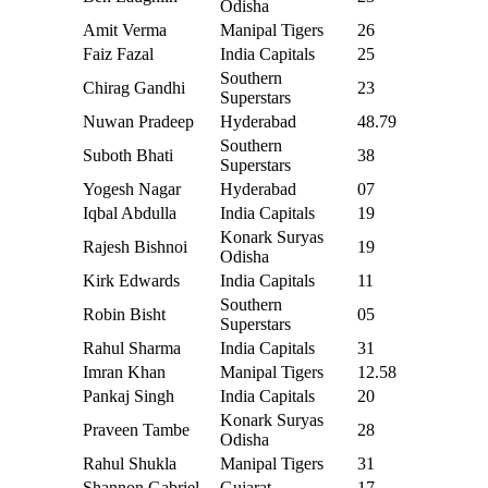
Odisha
Amit Verma
Manipal Tigers
26
Faiz Fazal
India Capitals
25
Southern
Chirag Gandhi
23
Superstars
Nuwan Pradeep
Hyderabad
48.79
Southern
Suboth Bhati
38
Superstars
Yogesh Nagar
Hyderabad
07
Iqbal Abdulla
India Capitals
19
Konark Suryas
Rajesh Bishnoi
19
Odisha
Kirk Edwards
India Capitals
11
Southern
Robin Bisht
05
Superstars
Rahul Sharma
India Capitals
31
Imran Khan
Manipal Tigers
12.58
Pankaj Singh
India Capitals
20
Konark Suryas
Praveen Tambe
28
Odisha
Rahul Shukla
Manipal Tigers
31
Shannon Gabriel
Gujarat
17