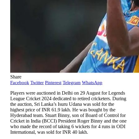
Share
Facebook
Twitter
Pinterest
Telegram
WhatsApp
Players were auctioned in Delhi on 29 August for Legends
League Cricket 2024 dedicated to retired cricketers. During
the auction, Sri Lanka’s Isuru Udana was sold for the
highest price of INR 61.9 lakh. He was bought by the
Hyderabad team. Stuart Binny, son of Board of Control for
Cricket in India (BCCI) President Roger Binny and the one
who made the record of taking 6 wickets for 4 runs in ODI
International, was sold for INR 40 lakh.