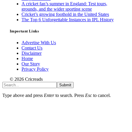
A cricket fan’s summer in England: Test tours,
grounds, and the wider sporting scene
Cricket’s growing foothold in the United States
The Top 6 Unforgettable Instances in IPL History
Important Links
Advertise With Us
Contact Us
Disclaimer
Home
Our Story
Privacy Policy
© 2026 Cricreads
Submit
Type above and press
Enter
to search. Press
Esc
to cancel.