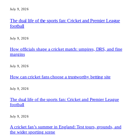
July 9, 2026
The dual life of the sports fan: Cricket and Premier League
football
July 9, 2026
How officials shape a cricket match: umpires, DRS, and fine
margins
July 9, 2026
How can cricket fans choose a trustworthy betting site
July 9, 2026
The dual life of the sports fan: Cricket and Premier League
football
July 9, 2026
A cricket fan’s summer in England: Test tours, grounds, and
the wider sporting scene