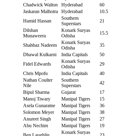
Chadwick Walton
Hyderabad
60
Jaskaran Malhotra
Hyderabad
10.5
Southern
Hamid Hassan
21
Superstars
Dilshan
Konark Suryas
15.5
Munaweera
Odisha
Konark Suryas
Shahbaz Nadeem
35
Odisha
Dhawal Kulkarni
India Capitals
50
Konark Suryas
Fidel Edwards
29
Odisha
Chris Mpofu
India Capitals
40
Nathan Coulter
Southern
42
Nile
Superstars
Bipul Sharma
Gujarat
17
Manoj Tiwary
Manipal Tigers
15
Asela Gunaratne
Manipal Tigers
36
Solomon Meyer
Manipal Tigers
38
Anureet Singh
Manipal Tigers
27
Abu Nechim
Manipal Tigers
19
Konark Suryas
Ben Laughlin
23