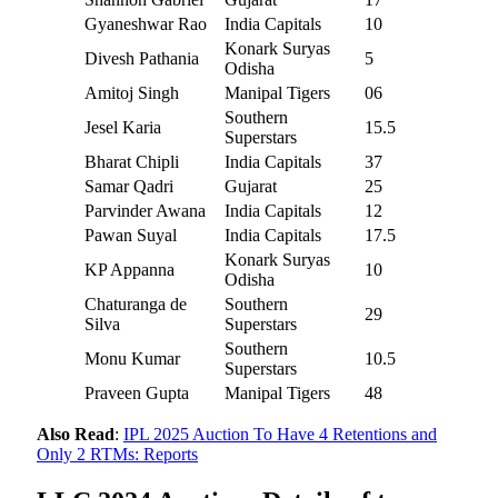
Gyaneshwar Rao
India Capitals
10
Konark Suryas
Divesh Pathania
5
Odisha
Amitoj Singh
Manipal Tigers
06
Southern
Jesel Karia
15.5
Superstars
Bharat Chipli
India Capitals
37
Samar Qadri
Gujarat
25
Parvinder Awana
India Capitals
12
Pawan Suyal
India Capitals
17.5
Konark Suryas
KP Appanna
10
Odisha
Chaturanga de
Southern
29
Silva
Superstars
Southern
Monu Kumar
10.5
Superstars
Praveen Gupta
Manipal Tigers
48
Also Read
:
IPL 2025 Auction To Have 4 Retentions and
Only 2 RTMs: Reports