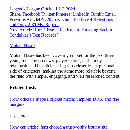
Legends League Cricket
LLC 2024
Share.
Facebook
Twitter
Pinterest
LinkedIn
Tumblr
Email
Previous Article
IPL 2025 Auction To Have 4 Retentions
and Only 2 RTMs: Reports
Next Article
How Close Is Joe Root to Breaking Sachin
Tendulkar’s Test Records?
Mohan Nasre
Mohan Nasre has been covering cricket for the past three
years, focusing on news, player stories, and family
relationships. His articles bring fans closer to the personal
side of cricketers, making the game more relatable beyond
the field with simple, engaging, and well-researched content.
Related
Posts
How officials shape a cricket match: umpires, DRS, and fine
margins
July 9, 2026
How can cricket fans choose a trustworthy betting site