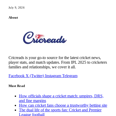
July 9, 2026
About
Cricreads is your go-to source for the latest cricket news,
player stats, and match updates. From IPL 2025 to cricketers
families and relationships, we cover it all.
Facebook
X (Twitter)
Instagram
Telegram
Must Read
How officials shape a cricket match: umpires, DRS,
and fine margins
How can cricket fans choose a trustworthy betting site
The dual life of the sports fan: Cricket and Premier
League football