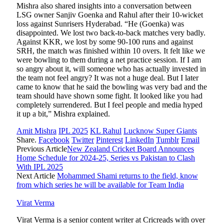
Mishra also shared insights into a conversation between
LSG owner Sanjiv Goenka and Rahul after their 10-wicket
loss against Sunrisers Hyderabad. “He (Goenka) was
disappointed. We lost two back-to-back matches very badly.
Against KKR, we lost by some 90-100 runs and against
SRH, the match was finished within 10 overs. It felt like we
were bowling to them during a net practice session. If I am
so angry about it, will someone who has actually invested in
the team not feel angry? It was not a huge deal. But I later
came to know that he said the bowling was very bad and the
team should have shown some fight. It looked like you had
completely surrendered. But I feel people and media hyped
it up a bit,” Mishra explained.
Amit Mishra
IPL 2025
KL Rahul
Lucknow Super Giants
Share.
Facebook
Twitter
Pinterest
LinkedIn
Tumblr
Email
Previous Article
New Zealand Cricket Board Announces
Home Schedule for 2024-25, Series vs Pakistan to Clash
With IPL 2025
Next Article
Mohammed Shami returns to the field, know
from which series he will be available for Team India
Virat Verma
Virat Verma is a senior content writer at Cricreads with over