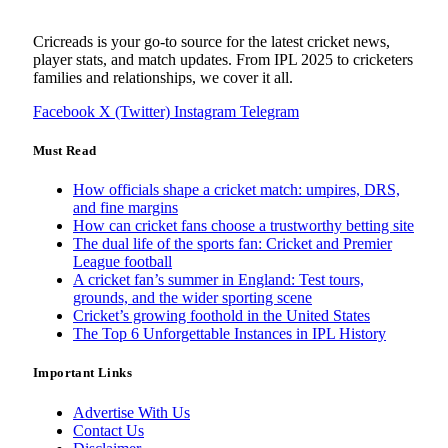
Cricreads is your go-to source for the latest cricket news,
player stats, and match updates. From IPL 2025 to cricketers
families and relationships, we cover it all.
Facebook
X (Twitter)
Instagram
Telegram
Must Read
How officials shape a cricket match: umpires, DRS,
and fine margins
How can cricket fans choose a trustworthy betting site
The dual life of the sports fan: Cricket and Premier
League football
A cricket fan’s summer in England: Test tours,
grounds, and the wider sporting scene
Cricket’s growing foothold in the United States
The Top 6 Unforgettable Instances in IPL History
Important Links
Advertise With Us
Contact Us