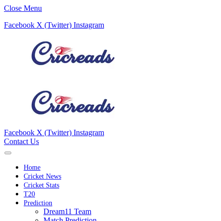
Close Menu
Facebook
X (Twitter)
Instagram
Facebook
X (Twitter)
Instagram
Contact Us
Home
Cricket News
Cricket Stats
T20
Prediction
Dream11 Team
Match Prediction