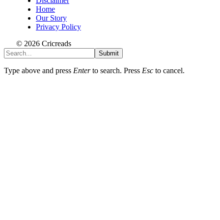
Disclaimer
Home
Our Story
Privacy Policy
© 2026 Cricreads
Submit
Type above and press
Enter
to search. Press
Esc
to cancel.