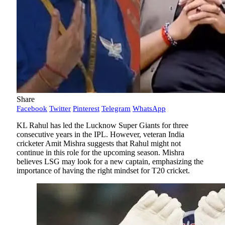
Share
Facebook
Twitter
Pinterest
Telegram
WhatsApp
KL Rahul has led the Lucknow Super Giants for three
consecutive years in the IPL. However, veteran India
cricketer Amit Mishra suggests that Rahul might not
continue in this role for the upcoming season. Mishra
believes LSG may look for a new captain, emphasizing the
importance of having the right mindset for T20 cricket.