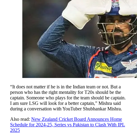
“It does not matter if he is in the Indian team or not. But a
person who has the right mentality for T20s should be the
captain. Someone who plays for the team should be captain.
I am sure LSG will look for a better captain,” Mishra said
during a conversation with YouTuber Shubhankar Mishra.
Also read:
New Zealand Cricket Board Announces Home
Schedule for 2024-25, Series vs Pakistan to Clash With IPL
2025