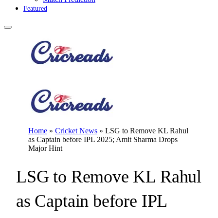
Featured
Home
»
Cricket News
»
LSG to Remove KL Rahul
as Captain before IPL 2025; Amit Sharma Drops
Major Hint
LSG to Remove KL Rahul
as Captain before IPL