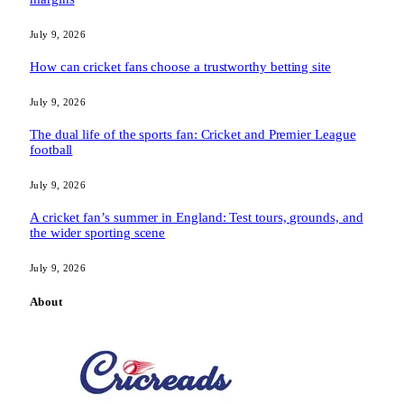
July 9, 2026
How can cricket fans choose a trustworthy betting site
July 9, 2026
The dual life of the sports fan: Cricket and Premier League
football
July 9, 2026
A cricket fan’s summer in England: Test tours, grounds, and
the wider sporting scene
July 9, 2026
About