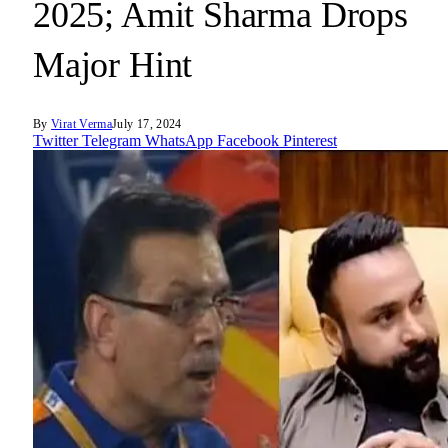
2025; Amit Sharma Drops
Major Hint
By
Virat Verma
July 17, 2024
Twitter
Telegram
WhatsApp
Facebook
Pinterest