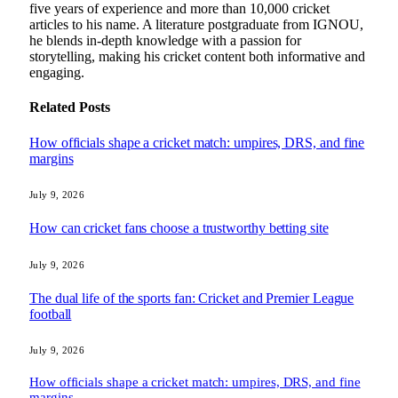
five years of experience and more than 10,000 cricket
articles to his name. A literature postgraduate from IGNOU,
he blends in-depth knowledge with a passion for
storytelling, making his cricket content both informative and
engaging.
Related
Posts
How officials shape a cricket match: umpires, DRS, and fine
margins
July 9, 2026
How can cricket fans choose a trustworthy betting site
July 9, 2026
The dual life of the sports fan: Cricket and Premier League
football
July 9, 2026
How officials shape a cricket match: umpires, DRS, and fine
margins